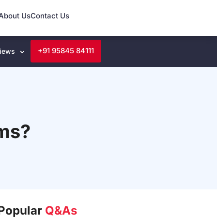
About Us
Contact Us
+91 95845 84111
iews
rms?
Popular
Q&As