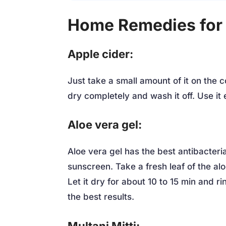
Home Remedies for
Apple cider:
Just take a small amount of it on the c
dry completely and wash it off. Use it 
Aloe vera gel:
Aloe vera gel has the best antibacterial
sunscreen. Take a fresh leaf of the al
Let it dry for about 10 to 15 min and r
the best results.
Multani Mitti: