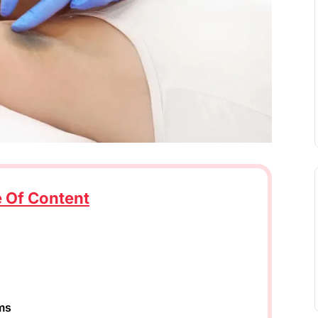
e Of Content
ms