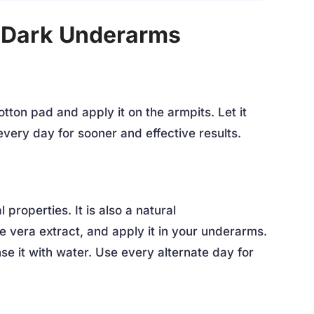
 Dark Underarms
otton pad and apply it on the armpits. Let it
every day for sooner and effective results.
 properties. It is also a natural
oe vera extract, and apply it in your underarms.
inse it with water. Use every alternate day for