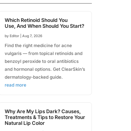
Which Retinoid Should You
Use, And When Should You Start?
by
Editor
|
Aug 7, 2026
Find the right medicine for acne
vulgaris — from topical retinoids and
benzoyl peroxide to oral antibiotics
and hormonal options. Get ClearSkin’s
dermatology-backed guide.
read more
Why Are My Lips Dark? Causes,
Treatments & Tips to Restore Your
Natural Lip Color