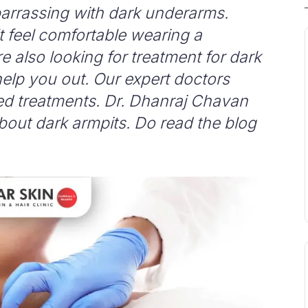
mbarrassing with dark underarms.
t feel comfortable wearing a
re also looking for treatment for dark
elp you out. Our expert doctors
ed treatments. Dr. Dhanraj Chavan
about dark armpits. Do read the blog