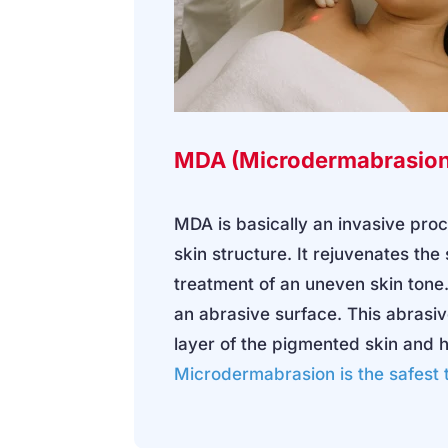
MDA (Microdermabrasion
MDA is basically an invasive pr
skin structure. It rejuvenates the
treatment of an uneven skin tone.
an abrasive surface. This abrasi
layer of the pigmented skin and 
Microdermabrasion
is the safest