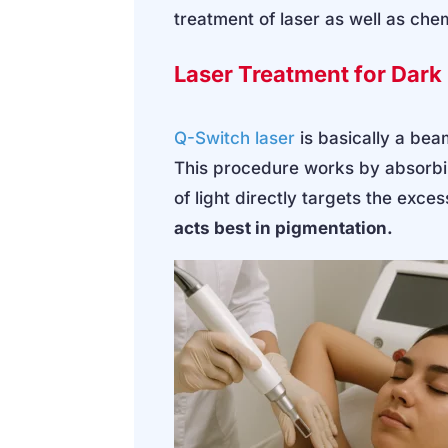
treatment of laser as well as che
Laser Treatment for Dar
Q-Switch laser
is basically a bea
This procedure works by absorbin
of light directly targets the exce
acts best in pigmentation.