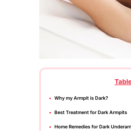
Tabl
Why my Armpit is Dark?
Best Treatment for Dark Armpits
Home Remedies for Dark Underar