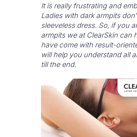
It is really frustrating and e
Ladies with dark armpits don’
sleeveless dress.
So, if you a
armpits we at ClearSkin can h
have come with result-orient
will help you understand all 
till the end.