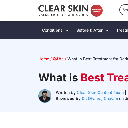
Conditions
Before & After
Treat
Home
/
Q&As
/
What is Best Treatment for Dar
What is
Best Tre
Written by
Clear Skin Content Team
| 
Reviewed by
Dr. Dhanraj Chavan
on J