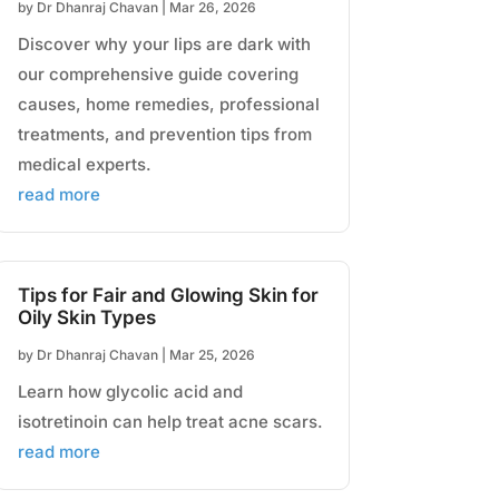
by
Dr Dhanraj Chavan
|
Mar 26, 2026
Discover why your lips are dark with
our comprehensive guide covering
causes, home remedies, professional
treatments, and prevention tips from
medical experts.
read more
Tips for Fair and Glowing Skin for
Oily Skin Types
by
Dr Dhanraj Chavan
|
Mar 25, 2026
Learn how glycolic acid and
isotretinoin can help treat acne scars.
read more