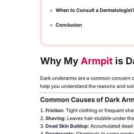
When to Consult a Dermatologist
Conclusion
Why My
Armpit
is D
Dark underarms are a common concern cau
help you understand the reasons and sol
Common Causes of Dark Arm
Friction
: Tight clothing or frequent sha
Shaving
: Leaves hair stubble under the
Dead Skin Buildup
: Accumulated dead 
Deodorants
: Chemicals in some produc