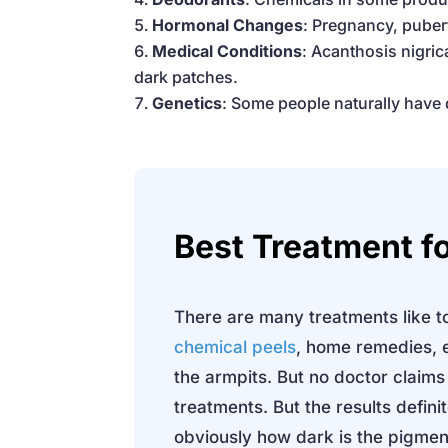
Hormonal Changes
: Pregnancy, puber
Medical Conditions
: Acanthosis nigric
dark patches.
Genetics
: Some people naturally have
Best Treatment
f
There are many treatments like to
chemical peels
, home remedies, e
the armpits. But no doctor claims
treatments. But the results defini
obviously how dark is the pigment