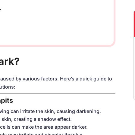
?
ark?
sed by various factors. Here’s a quick guide to
utions:
pits
ving can irritate the skin, causing darkening.
 skin, creating a shadow effect.
cells can make the area appear darker.
ts may irritate and discolor the skin.