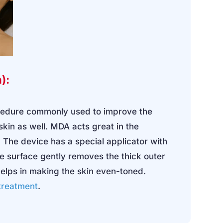
):
ocedure commonly used to improve the
 skin as well. MDA acts great in the
 The device has a special applicator with
ve surface gently removes the thick outer
helps in making the skin even-toned.
 treatment
.