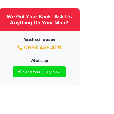
We Got Your Back! Ask Us
Anything On Your Mind!
Reach out to us on
0958 458 4111
Whatsapp
Send Your Query Now