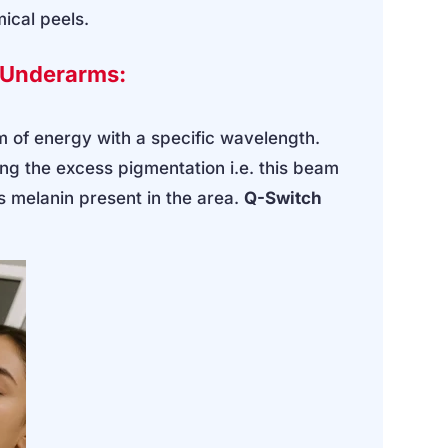
mical peels.
k Underarms:
m of energy with a specific wavelength.
g the excess pigmentation i.e. this beam
ss melanin present in the area.
Q-Switch