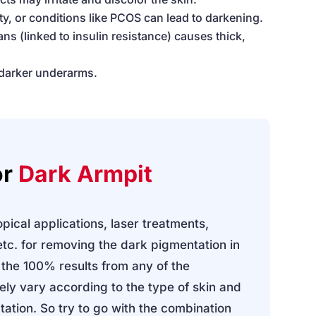
ty, or conditions like PCOS can lead to darkening.
ans (linked to insulin resistance) causes thick,
 darker underarms.
or
Dark Armpit
pical applications, laser treatments,
tc. for removing the dark pigmentation in
 the 100% results from any of the
tely vary according to the type of skin and
ation. So try to go with the combination