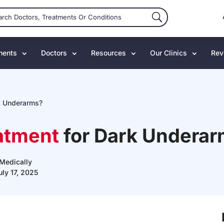
ments
Doctors
Resources
Our Clinics
Rev
k Underarms?
atment
for Dark Undera
Medically
uly 17, 2025