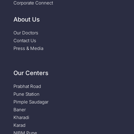
Corporate Connect
About Us
Our Doctors
Contact Us
Press & Media
Our Centers
Prabhat Road
Pune Station
Pimple Saudagar
Baner
Kharadi
Karad
NIBM Pune