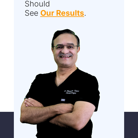
Should
See
Our Results
.