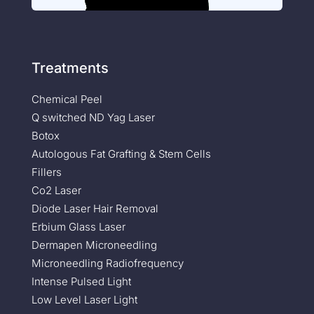
Treatments
Chemical Peel
Q switched ND Yag Laser
Botox
Autologous Fat Grafting & Stem Cells
Fillers
Co2 Laser
Diode Laser Hair Removal
Erbium Glass Laser
Dermapen Microneedling
Microneedling Radiofrequency
Intense Pulsed Light
Low Level Laser Light