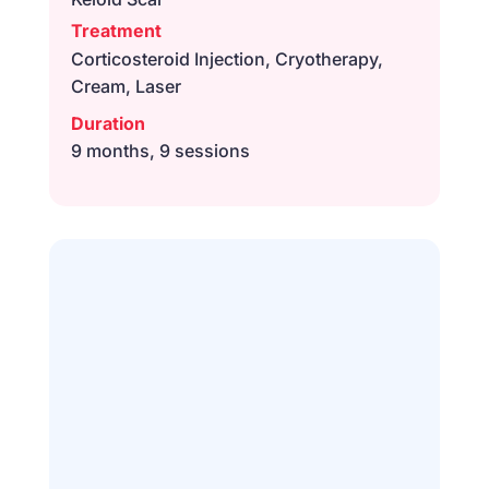
Treatment
Corticosteroid Injection, Cryotherapy,
Cream, Laser
Duration
9 months, 9 sessions