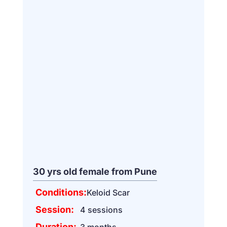
30 yrs old female from Pune
Conditions:
Keloid Scar
Session:
4 sessions
Duration:
3 months