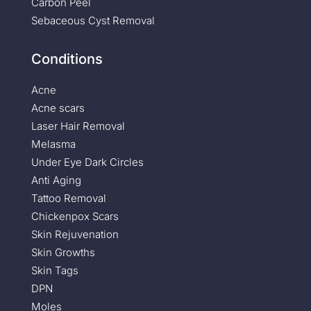
Carbon Peel
Sebaceous Cyst Removal
Conditions
Acne
Acne scars
Laser Hair Removal
Melasma
Under Eye Dark Circles
Anti Aging
Tattoo Removal
Chickenpox Scars
Skin Rejuvenation
Skin Growths
Skin Tags
DPN
Moles