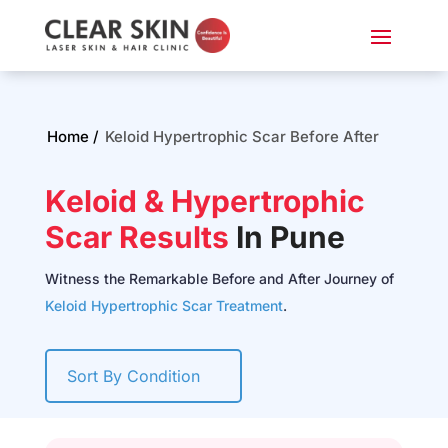
Home /
Keloid Hypertrophic Scar Before After
Keloid & Hypertrophic
Scar Results
In Pune
Witness the Remarkable Before and After Journey of
Keloid Hypertrophic Scar Treatment
.
Sort By Condition