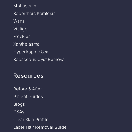
Molluscum
Seborrheic Keratosis
Warts
Vitiligo
Freckles
Xanthelasma
Hypertrophic Scar
Sebaceous Cyst Removal
Resources
Before & After
Patient Guides
Blogs
Q&As
Clear Skin Profile
Laser Hair Removal Guide