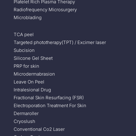
Platelet Rich Plasma Therapy
Radiofrequency Microsurgery
Microblading
TCA peel
Targeted phototherapy(TPT) / Excimer laser
Subcision
Silicone Gel Sheet
PRP for skin
Microdermabrasion
Leave On Peel
Intralesional Drug
Fractional Skin Resurfacing (FSR)
Electroporation Treatment For Skin
Dermaroller
Cryoslush
Conventional Co2 Laser