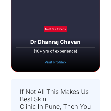
Meet Our Experts
Dr Dhanraj Chavan
(10+ yrs of experience)
Visit Profile>
If Not All This Makes Us
Best Skin
Clinic In Pune, Then You