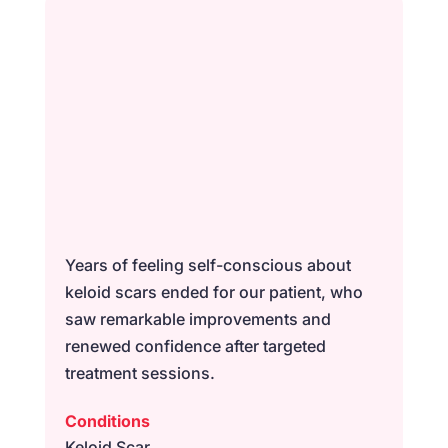
Years of feeling self-conscious about
keloid scars ended for our patient, who
saw remarkable improvements and
renewed confidence after targeted
treatment sessions.
Conditions
Keloid Scar