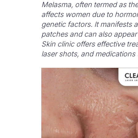
Melasma, often termed as the
affects women due to hormon
genetic factors. It manifests 
patches and can also appear 
Skin clinic offers effective t
laser shots, and medications 