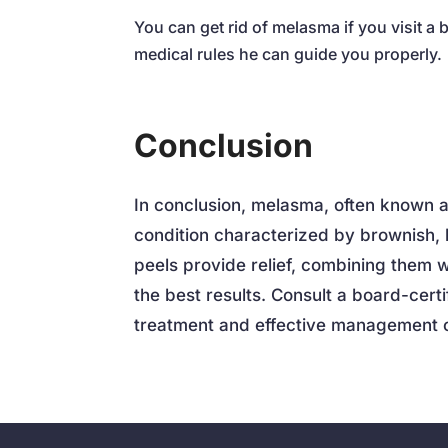
You can get rid of melasma if you visit a 
medical rules he can guide you properly.
Conclusion
In conclusion, melasma, often known 
condition characterized by brownish, 
peels provide relief, combining them w
the best results. Consult a board-cert
treatment and effective management 