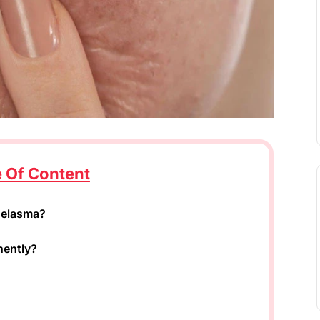
e Of Content
Melasma?
nently?