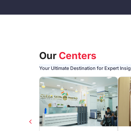
Our
Centers
Your Ultimate Destination for Expert Insi