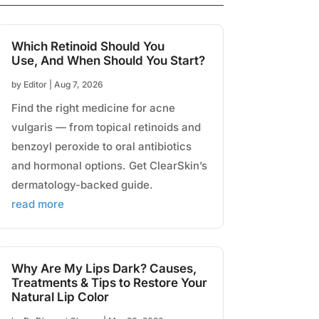
Which Retinoid Should You
Use, And When Should You Start?
by
Editor
|
Aug 7, 2026
Find the right medicine for acne
vulgaris — from topical retinoids and
benzoyl peroxide to oral antibiotics
and hormonal options. Get ClearSkin’s
dermatology-backed guide.
read more
Why Are My Lips Dark? Causes,
Treatments & Tips to Restore Your
Natural Lip Color