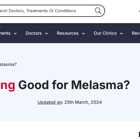
ments
Doctors
Resources
Our Clinics
Rev
Melasma?
ing
Good for Melasma?
Updated on
:
25th March, 2024