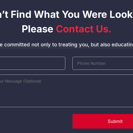
n’t Find What You Were Look
Please
Contact Us.
e committed not only to treating you, but also educatin