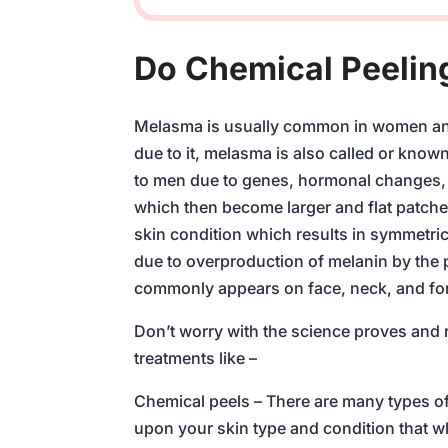
Do Chemical Peelin
Melasma is usually common in women an
due to it, melasma is also called or kno
to men due to genes, hormonal changes, 
which then become larger and flat patche
skin condition which results in symmetric
due to overproduction of melanin by the p
commonly appears on face, neck, and fo
Don’t worry with the science proves and r
treatments like –
Chemical peels – There are many types of
upon your skin type and condition that w