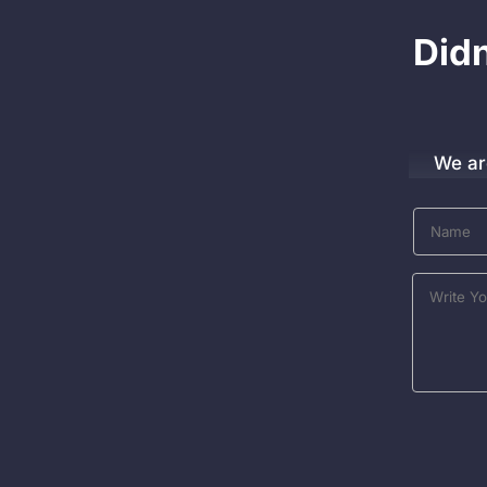
Did
We ar