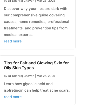
by
Dr Dhanraj Chavan
|
Mar 26, 2026
Discover why your lips are dark with
our comprehensive guide covering
causes, home remedies, professional
treatments, and prevention tips from
medical experts.
read more
Tips for Fair and Glowing Skin for
Oily Skin Types
by
Dr Dhanraj Chavan
|
Mar 25, 2026
Learn how glycolic acid and
isotretinoin can help treat acne scars.
read more