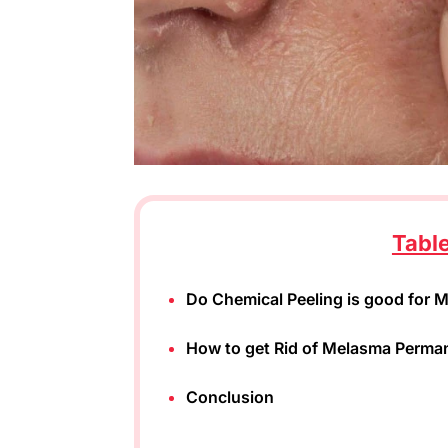
Tabl
Do Chemical Peeling is good for 
How to get Rid of Melasma Perma
Conclusion