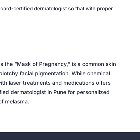
board-certified dermatologist so that with proper
as the “Mask of Pregnancy,” is a common skin
blotchy facial pigmentation. While chemical
ith laser treatments and medications offers
ified dermatologist in Pune for personalized
of melasma.