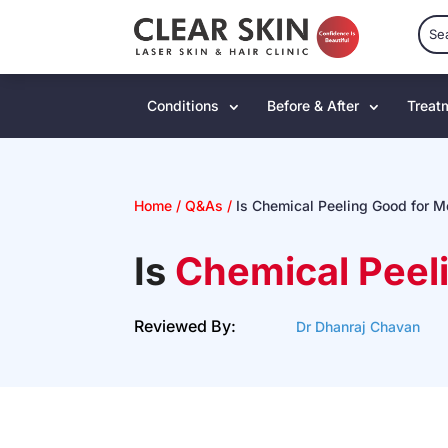
Conditions
Before & After
Treat
Home
/
Q&As
/
Is Chemical Peeling Good for 
Is
Chemical Peel
Reviewed By:
Dr Dhanraj Chavan