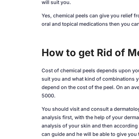
will suit you.
Yes, chemical peels can give you relief f
oral and topical medications then you can
How to get Rid of 
Cost of chemical peels depends upon you
suit you and what kind of combinations yo
depend on the cost of the peel. On an av
5000.
You should visit and consult a dermatolog
analysis first, with the help of your derm
analysis of your skin and then according 
can guide and he will be able to give you