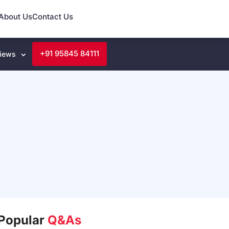
About Us
Contact Us
+91 95845 84111
iews
Popular
Q&As