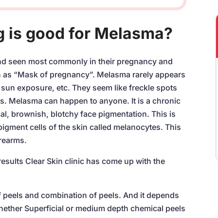
g is good for Melasma?
d seen most commonly in their pregnancy and
wn as “Mask of pregnancy”. Melasma rarely appears
sun exposure, etc. They seem like freckle spots
s. Melasma can happen to anyone. It is a chronic
al, brownish, blotchy face pigmentation. This is
igment cells of the skin called melanocytes. This
rearms.
esults Clear Skin clinic has come up with the
 peels and combination of peels. And it depends
hether Superficial or medium depth chemical peels