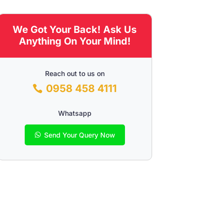
We Got Your Back! Ask Us
Anything On Your Mind!
Reach out to us on
0958 458 4111
Whatsapp
Send Your Query Now