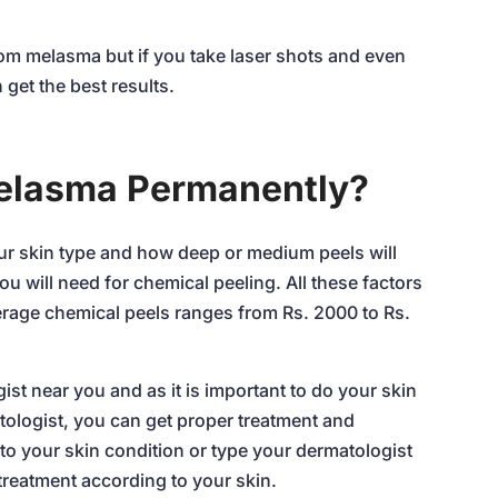
rom melasma but if you take laser shots and even
 get the best results.
Melasma Permanently?
r skin type and how deep or medium peels will
u will need for chemical peeling. All these factors
erage chemical peels ranges from Rs. 2000 to Rs.
ist near you and as it is important to do your skin
atologist, you can get proper treatment and
to your skin condition or type your dermatologist
 treatment according to your skin.