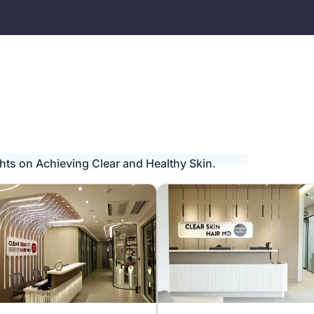
ghts on Achieving Clear and Healthy Skin.