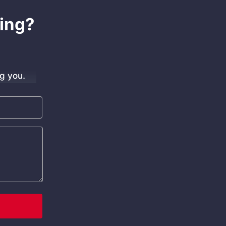
ing?
g you.