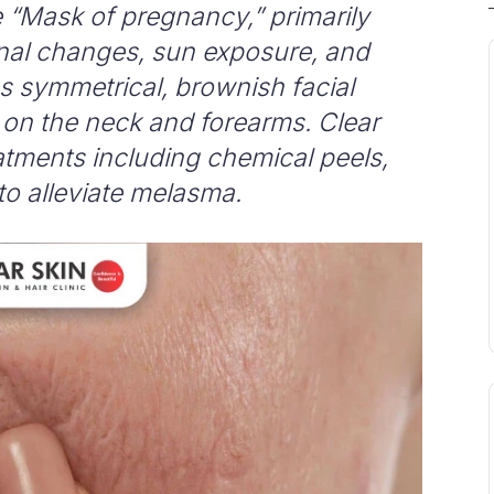
 “Mask of pregnancy,” primarily
al changes, sun exposure, and
as symmetrical, brownish facial
on the neck and forearms. Clear
reatments including chemical peels,
to alleviate melasma.