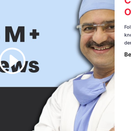
C
O
Fol
kn
de
Be