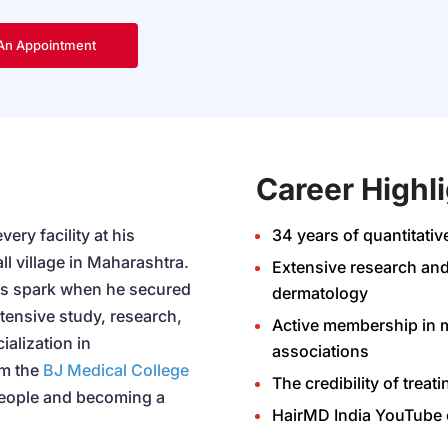
An Appointment
Career Highl
ery facility at his
34 years of quantitativ
ll village in Maharashtra.
Extensive research and
is spark when he secured
dermatology
xtensive study, research,
Active membership in m
ialization in
associations
om the
BJ Medical College
The credibility of treati
people and becoming a
HairMD India YouTube 