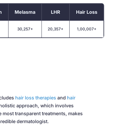
n
Melasma
LHR
Hair Loss
30,257+
20,357+
1,00,007+
ncludes
hair loss therapies
and
hair
 holistic approach, which involves
he most transparent treatments, makes
redible dermatologist.