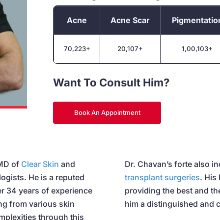
Acne
Acne Scar
Pigmentatio
70,223+
20,107+
1,00,103+
Want To Consult Him?
Book An Appointment
 MD of
Clear Skin
and
Dr. Chavan’s forte also i
logists. He is a reputed
transplant surgeries
. His
er 34 years of experience
providing the best and t
ing from various skin
him a distinguished and c
mplexities through this