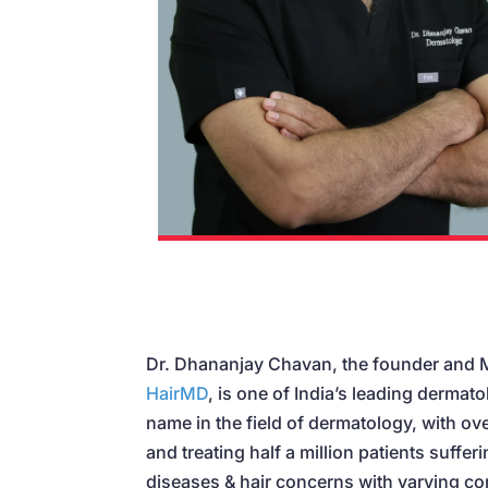
Dr. Dhananjay Chavan, the founder and
HairMD
, is one of India’s leading dermato
name in the field of dermatology, with ov
and treating half a million patients suffer
diseases & hair concerns with varying co