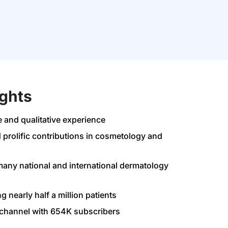
ights
e and qualitative experience
 prolific contributions in cosmetology and
any national and international dermatology
ng nearly half a million patients
channel with 654K subscribers