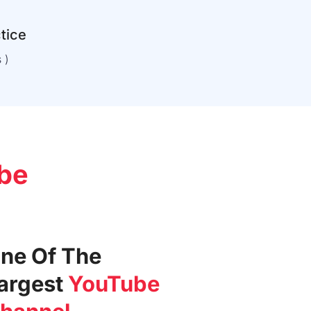
ctice
 )
be
ne Of The
argest
YouTube