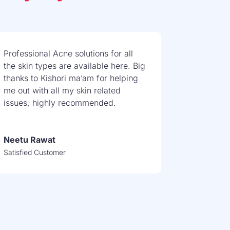
Professional Acne solutions for all
the skin types are available here. Big
thanks to Kishori ma’am for helping
me out with all my skin related
issues, highly recommended.
Neetu Rawat
Satisfied Customer