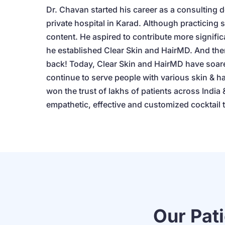
Dr. Chavan started his career as a consulting d
private hospital in Karad. Although practicing 
content. He aspired to contribute more signific
he established Clear Skin and HairMD. And the
back! Today, Clear Skin and HairMD have soare
continue to serve people with various skin & h
won the trust of lakhs of patients across India &
empathetic, effective and customized cocktail 
Our Pat