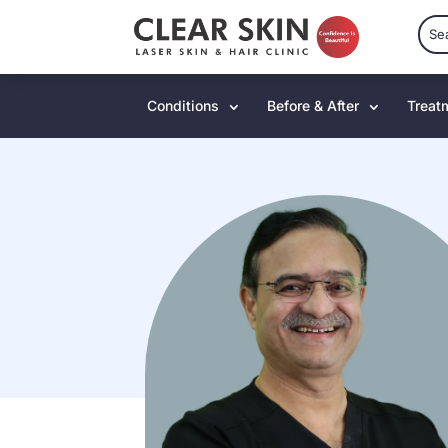
Conditions
Before & After
Treat