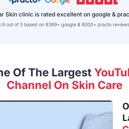
r Skin clinic is rated excellent on google & pra
4.9 out of 5 based on 8389+ google & 8000+ practo reviews
ne Of The Largest
YouTu
Channel On Skin Care
O
L