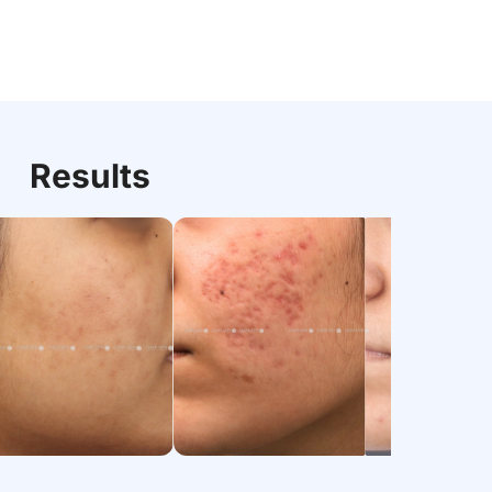
Results