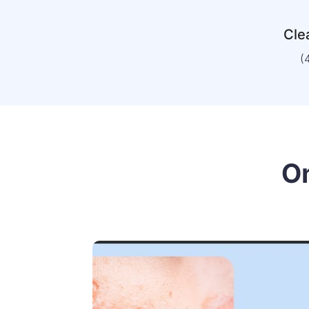
Clea
(
O