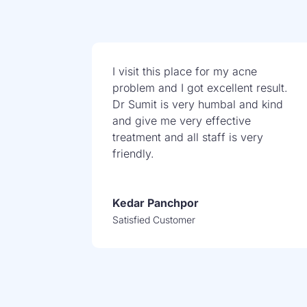
I visit this place for my acne
problem and I got excellent result.
Dr Sumit is very humbal and kind
and give me very effective
treatment and all staff is very
friendly.
Kedar Panchpor
Satisfied Customer