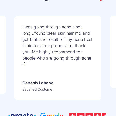
I was going through acne since
long...found clear skin hair md and
got fantastic result for my acne best
clinic for acne prone skin...thank
you. Me highly recommend for
people who are going through acne
🙂
Ganesh Lahane
Satisfied Customer