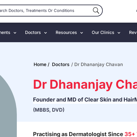
ments
Doctors
Resources
Our Clinics
Rev
Home /
Doctors
/
Dr Dhananjay Chavan
Dr Dhananjay Ch
Founder and MD of Clear Skin and Hair
(MBBS, DVD)
Practising as Dermatologist Since
35+ 