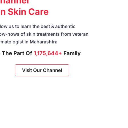
hannel
n Skin Care
low us to learn the best & authentic
ow-hows of skin treatments from veteran
rmatologist in Maharashtra
 The Part Of
1,175,644+
Family
Visit Our Channel