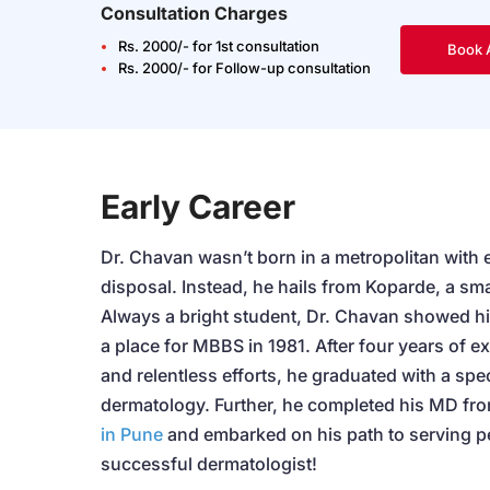
Consultation Charges
Rs. 2000/- for 1st consultation
Book 
Rs. 2000/- for Follow-up consultation
Early Career
Dr. Chavan wasn’t born in a metropolitan with ev
disposal. Instead, he hails from Koparde, a sma
Always a bright student, Dr. Chavan showed h
a place for MBBS in 1981. After four years of e
and relentless efforts, he graduated with a spec
dermatology. Further, he completed his MD fr
in Pune
and embarked on his path to serving 
successful dermatologist!