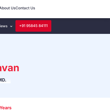
About Us
Contact Us
+91 95845 84111
iews
avan
MD.
Years