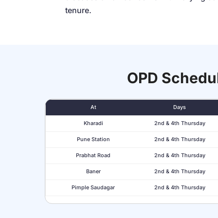
tenure.
OPD Schedu
At
Days
Kharadi
2nd & 4th Thursday
Pune Station
2nd & 4th Thursday
Prabhat Road
2nd & 4th Thursday
Baner
2nd & 4th Thursday
Pimple Saudagar
2nd & 4th Thursday