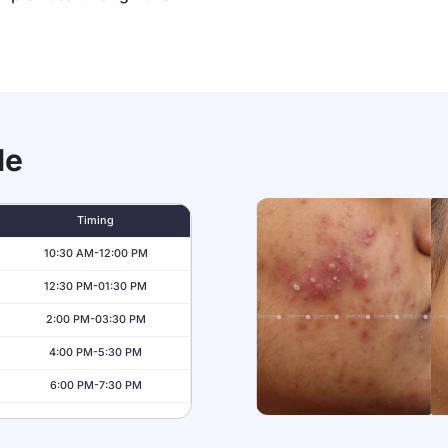
le
Timing
10:30 AM-12:00 PM
12:30 PM-01:30 PM
2:00 PM-03:30 PM
4:00 PM-5:30 PM
6:00 PM-7:30 PM