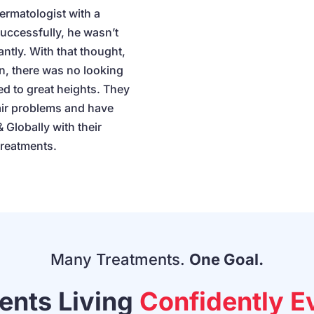
ermatologist with a
successfully, he wasn’t
antly. With that thought,
n, there was no looking
d to great heights. They
air problems and have
 Globally with their
treatments.
Many Treatments.
One Goal.
ients Living
Confidently E