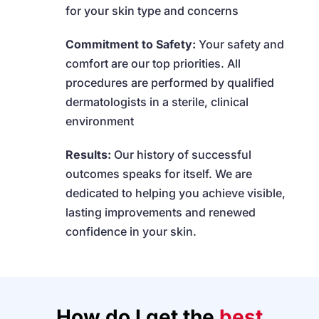
for your skin type and concerns
Commitment to Safety:
Your safety and
comfort are our top priorities. All
procedures are performed by qualified
dermatologists in a sterile, clinical
environment
Results:
Our history of successful
outcomes speaks for itself. We are
dedicated to helping you achieve visible,
lasting improvements and renewed
confidence in your skin.
How do I get the
best