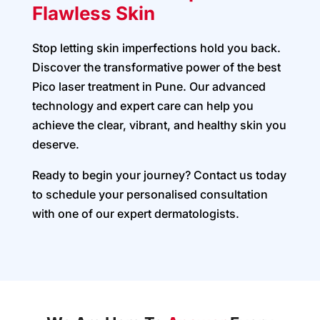
Flawless Skin
Stop letting skin imperfections hold you back.
Discover the transformative power of the best
Pico laser treatment in Pune. Our advanced
technology and expert care can help you
achieve the clear, vibrant, and healthy skin you
deserve.
Ready to begin your journey? Contact us today
to schedule your personalised consultation
with one of our expert dermatologists.