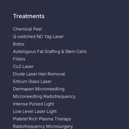
Treatments
Chemical Peel
Q switched ND Yag Laser
Botox
Autologous Fat Grafting & Stem Cells
Fillers
Co2 Laser
Diode Laser Hair Removal
Erbium Glass Laser
Dermapen Microneedling
Microneedling Radiofrequency
Intense Pulsed Light
Low Level Laser Light
Platelet Rich Plasma Therapy
Radiofrequency Microsurgery