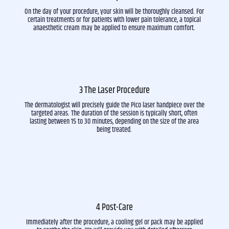
On the day of your procedure, your skin will be thoroughly cleansed. For
certain treatments or for patients with lower pain tolerance, a topical
anaesthetic cream may be applied to ensure maximum comfort.
3 The Laser Procedure
The dermatologist will precisely guide the Pico laser handpiece over the
targeted areas. The duration of the session is typically short, often
lasting between 15 to 30 minutes, depending on the size of the area
being treated.
4 Post-Care
Immediately after the procedure, a cooling gel or pack may be applied