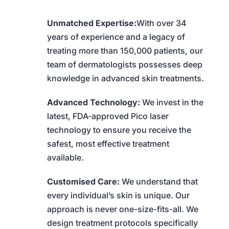
Unmatched Expertise:
With over 34
years of experience and a legacy of
treating more than 150,000 patients, our
team of dermatologists possesses deep
knowledge in advanced skin treatments.
Advanced Technology:
We invest in the
latest, FDA-approved Pico laser
technology to ensure you receive the
safest, most effective treatment
available.
Customised Care:
We understand that
every individual’s skin is unique. Our
approach is never one-size-fits-all. We
design treatment protocols specifically