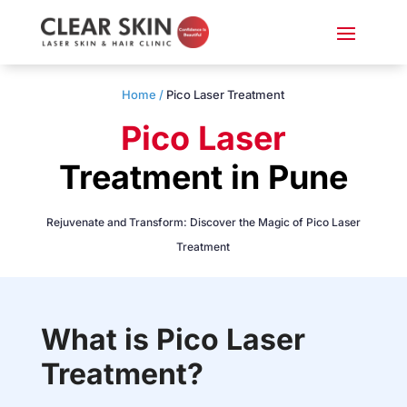
Home /
Pico Laser Treatment
Pico Laser
Treatment in Pune
Rejuvenate and Transform: Discover the Magic of Pico Laser
Treatment
What is Pico Laser
Treatment?