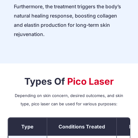
Furthermore, the treatment triggers the body’s
natural healing response, boosting collagen
and elastin production for long-term skin
rejuvenation.
Types Of
Pico Laser
Depending on skin concern, desired outcomes, and skin
type, pico laser can be used for various purposes:
Type
Conditions Treated
Pro