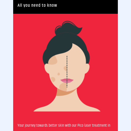
All you need to know
Your journey towards better skin with our Pico laser treatment in