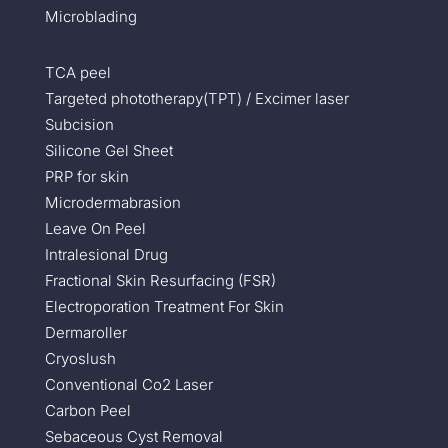
Microblading
TCA peel
Targeted phototherapy(TPT) / Excimer laser
Subcision
Silicone Gel Sheet
PRP for skin
Microdermabrasion
Leave On Peel
Intralesional Drug
Fractional Skin Resurfacing (FSR)
Electroporation Treatment For Skin
Dermaroller
Cryoslush
Conventional Co2 Laser
Carbon Peel
Sebaceous Cyst Removal