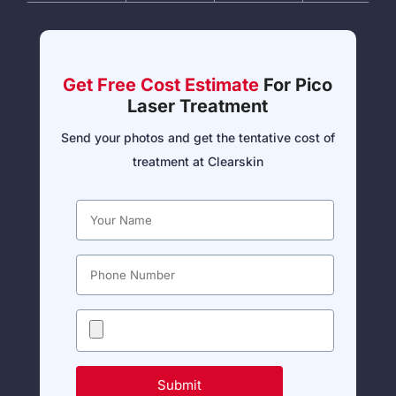
Get Free Cost Estimate
For Pico
Laser Treatment
Send your photos and get the tentative cost of
treatment at Clearskin