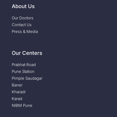
About Us
Our Doctors
Contact Us
Press & Media
Our Centers
Prabhat Road
Pune Station
Pimple Saudagar
Baner
Kharadi
Karad
NIBM Pune