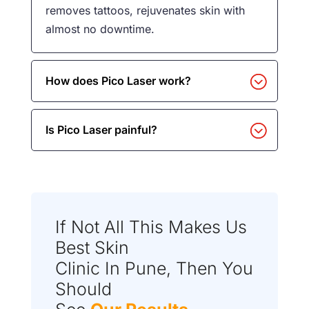
removes tattoos, rejuvenates skin with
almost no downtime.
How does Pico Laser work?
Is Pico Laser painful?
If Not All This Makes Us
Best Skin
Clinic In Pune, Then You
Should