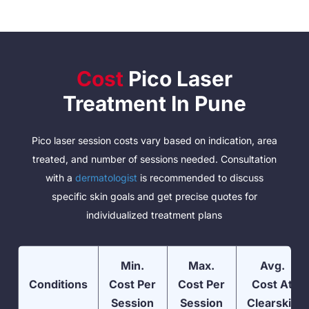
Cost
Pico Laser
Treatment In Pune
Pico laser session costs vary based on indication, area
treated, and number of sessions needed. Consultation
with a
dermatologist
is recommended to discuss
specific skin goals and get precise quotes for
individualized treatment plans
Min.
Max.
Avg.
Conditions
Cost Per
Cost Per
Cost At
Session
Session
Clearskin