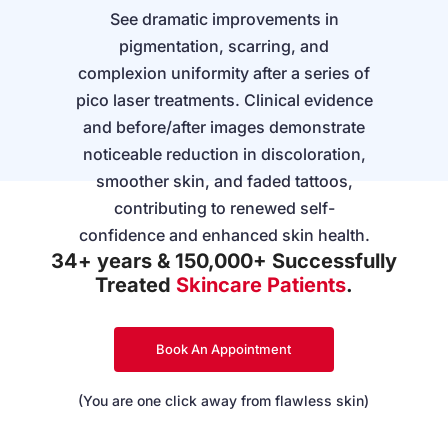
See dramatic improvements in
pigmentation, scarring, and
complexion uniformity after a series of
pico laser treatments. Clinical evidence
and before/after images demonstrate
noticeable reduction in discoloration,
smoother skin, and faded tattoos,
contributing to renewed self-
confidence and enhanced skin health.
34+ years & 150,000+ Successfully
Treated
Skincare Patients
.
Book An Appointment
(You are one click away from flawless skin)