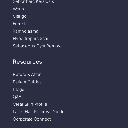
Seborrheic Keratosis
Warts
Vitiligo
Freckles
Xanthelasma
Hypertrophic Scar
Sebaceous Cyst Removal
Resources
Before & After
Patient Guides
Blogs
Q&As
Clear Skin Profile
Laser Hair Removal Guide
Corporate Connect