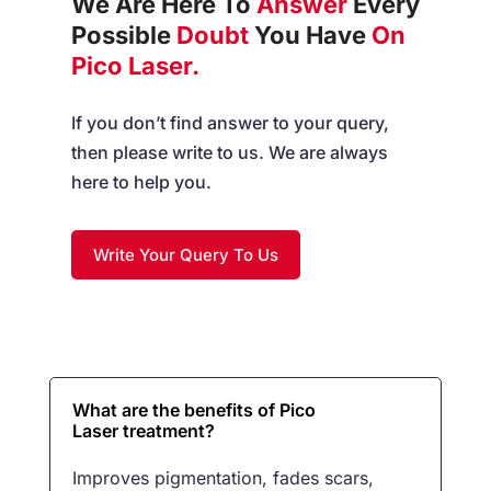
We Are Here To
Answer
Every
Possible
Doubt
You Have
On
Pico Laser.
If you don’t find answer to your query,
then please write to us. We are always
here to help you.
Write Your Query To Us
What are the benefits of Pico
Laser treatment?
Improves pigmentation, fades scars,