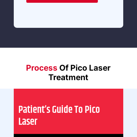
Process
Of Pico Laser
Treatment
Patient’s Guide To Pico
Laser