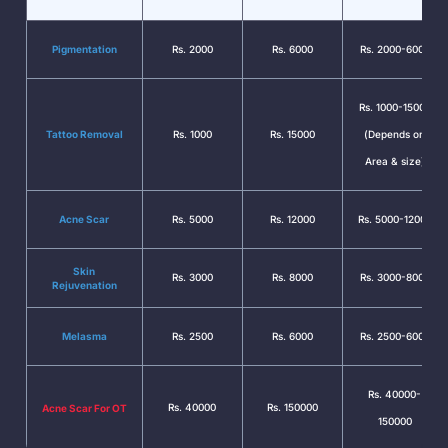
Pigmentation
Rs. 2000
Rs. 6000
Rs. 2000-6000
Rs. 1000-15000
Tattoo Removal
Rs. 1000
Rs. 15000
(Depends on
Area & size)
Acne Scar
Rs. 5000
Rs. 12000
Rs. 5000-12000
Skin
Rs. 3000
Rs. 8000
Rs. 3000-8000
Rejuvenation
Melasma
Rs. 2500
Rs. 6000
Rs. 2500-6000
Rs. 40000-
Rs. 40000
Rs. 150000
Acne Scar For OT
150000