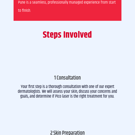
Pune is a seamless, professionally managed experience from start
to finish.
Steps Involved
1 Consultation
Your first step is a thorough consultation with one of our expert
dermatologists. We will assess your skin, discuss your concerns and
goals, and determine if Pico laser is the right treatment for you.
2 Skin Preparation