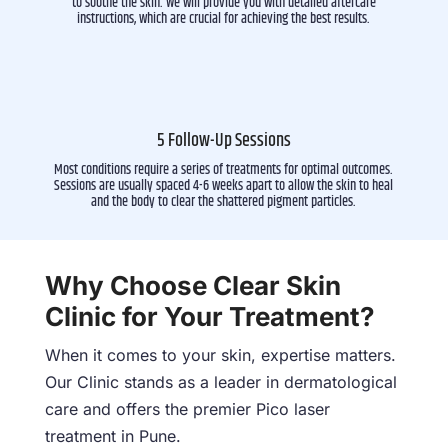
to soothe the skin. We will provide you with detailed aftercare
instructions, which are crucial for achieving the best results.
5 Follow-Up Sessions
Most conditions require a series of treatments for optimal outcomes.
Sessions are usually spaced 4-6 weeks apart to allow the skin to heal
and the body to clear the shattered pigment particles.
Why Choose Clear Skin
Clinic for Your Treatment?
When it comes to your skin, expertise matters.
Our Clinic stands as a leader in dermatological
care and offers the premier Pico laser
treatment in Pune.