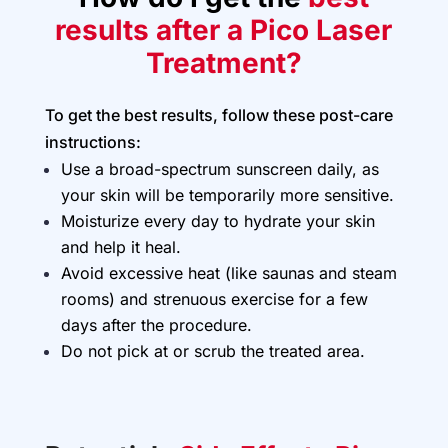
results after a Pico Laser
Treatment?
To get the best results, follow these post-care
instructions:
Use a broad-spectrum sunscreen daily, as
your skin will be temporarily more sensitive.
Moisturize every day to hydrate your skin
and help it heal.
Avoid excessive heat (like saunas and steam
rooms) and strenuous exercise for a few
days after the procedure.
Do not pick at or scrub the treated area.