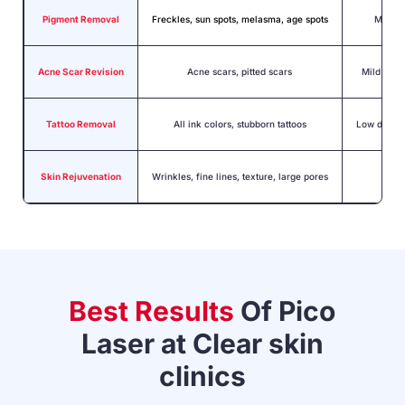
Pigment Removal
Freckles, sun spots, melasma,
age spots
Minima
Acne Scar Revision
Acne scars, pitted scars
Mild swel
Tattoo Removal
All ink colors, stubborn tattoos
Low downti
Skin Rejuvenation
Wrinkles, fine lines, texture, large pores
No d
Best Results
Of Pico
Laser at
Clear skin
clinics