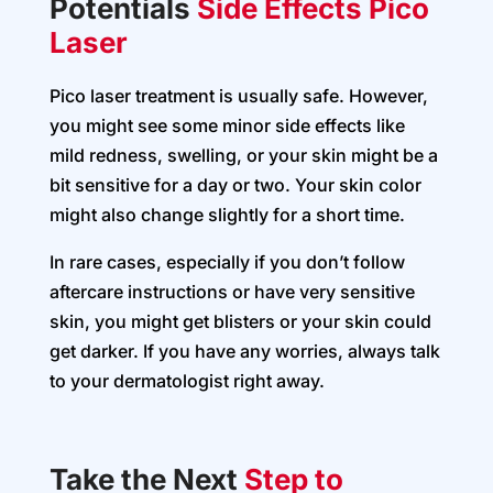
Potentials
Side Effects Pico
Laser
Pico laser treatment is usually safe. However,
you might see some minor side effects like
mild redness, swelling, or your skin might be a
bit sensitive for a day or two. Your skin color
might also change slightly for a short time.
In rare cases, especially if you don’t follow
aftercare instructions or have very sensitive
skin, you might get blisters or your skin could
get darker. If you have any worries, always talk
to your dermatologist right away.
Take the Next
Step to