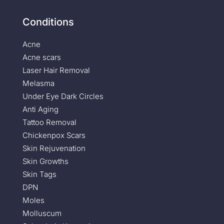
Conditions
Acne
Acne scars
Laser Hair Removal
Melasma
Under Eye Dark Circles
Anti Aging
Tattoo Removal
Chickenpox Scars
Skin Rejuvenation
Skin Growths
Skin Tags
DPN
Moles
Molluscum