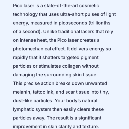
Pico laser is a state-of-the-art cosmetic
technology that uses ultra-short pulses of light
energy, measured in picoseconds (trillionths
of a second). Unlike traditional lasers that rely
on intense heat, the Pico laser creates a
photomechanical effect. It delivers energy so
rapidly that it shatters targeted pigment
particles or stimulates collagen without
damaging the surrounding skin tissue.
This precise action breaks down unwanted
melanin, tattoo ink, and scar tissue into tiny,
dust-like particles. Your body’s natural
lymphatic system then easily clears these
particles away. The result is a significant
improvement in skin clarity and texture.