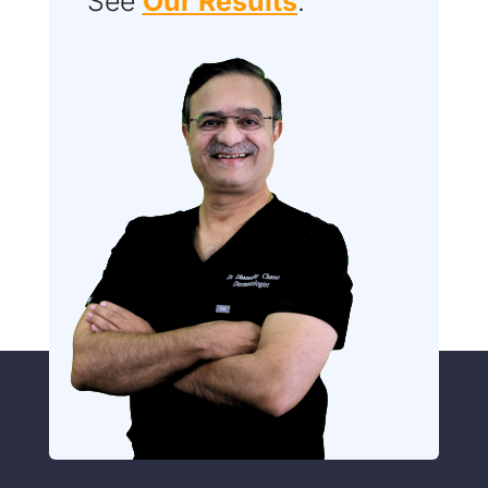
See
Our Results
.