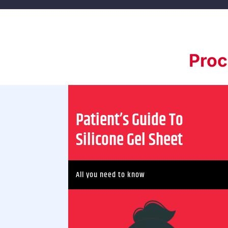
Proc
Patient’s Guide To
Silicone Gel Sheet
All you need to know