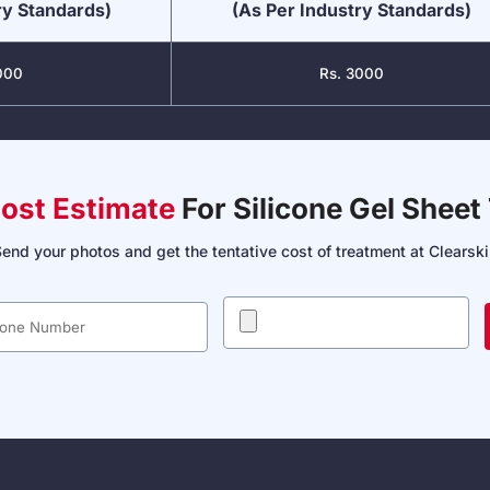
ry Standards)
(As Per Industry Standards)
000
Rs. 3000
Cost Estimate
For Silicone Gel Sheet
end your photos and get the tentative cost of treatment at Clearsk