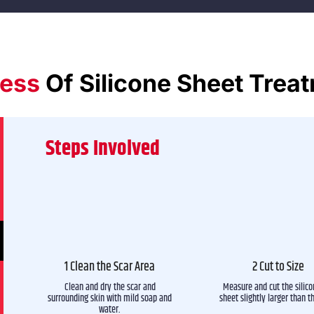
ess
Of Silicone Sheet Trea
Steps Involved
1 Clean the Scar Area
2 Cut to Size
Clean and dry the scar and
Measure and cut the silico
surrounding skin with mild soap and
sheet slightly larger than t
water.