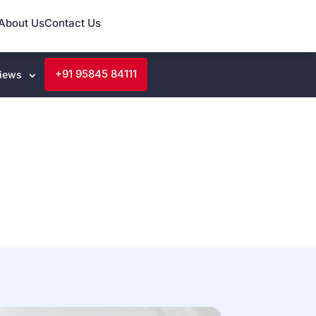
About Us
Contact Us
+91 95845 84111
iews