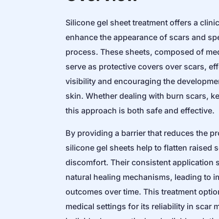
Silicone gel sheet treatment offers a clin
enhance the appearance of scars and spe
process. These sheets, composed of medi
serve as protective covers over scars, eff
visibility and encouraging the developme
skin. Whether dealing with burn scars, ke
this approach is both safe and effective.
By providing a barrier that reduces the p
silicone gel sheets help to flatten raised
discomfort. Their consistent application 
natural healing mechanisms, leading to 
outcomes over time. This treatment optio
medical settings for its reliability in sca