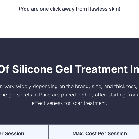
(You are one click away from flawless skin)
f Silicone Gel Treatment I
can vary widely depending on the brand, size, and thickness,
e gel sheets in Pune are priced higher, often starting from 
effectiveness for scar treatment.
er Session
Max. Cost Per Session