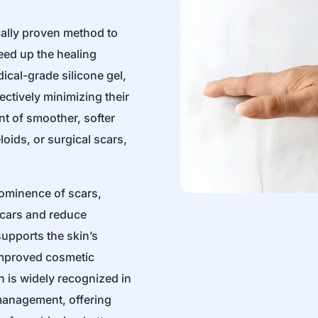
ically proven method to
ed up the healing
cal-grade silicone gel,
ectively minimizing their
nt of smoother, softer
loids, or surgical scars,
rominence of scars,
 scars and reduce
supports the skin’s
improved cosmetic
n is widely recognized in
r management, offering