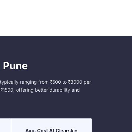
n Pune
 typically ranging from ₹500 to ₹3000 per
₹1500, offering better durability and
Avg. Cost At Clearskin