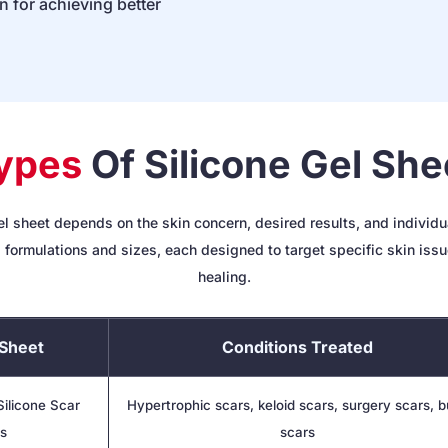
on for achieving better
ypes
Of Silicone Gel She
el sheet depends on the skin concern, desired results, and individua
 formulations and sizes, each designed to target specific skin iss
healing.
Sheet
Conditions Treated
ilicone Scar
Hypertrophic scars, keloid scars, surgery scars, 
s
scars