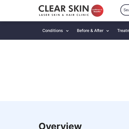
Conditions
Before & After
Treat
Overview