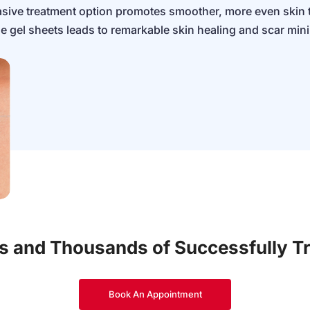
nvasive treatment option promotes smoother, more even skin 
ne gel sheets leads to remarkable skin healing and scar min
es and Thousands of Successfully T
Book An Appointment