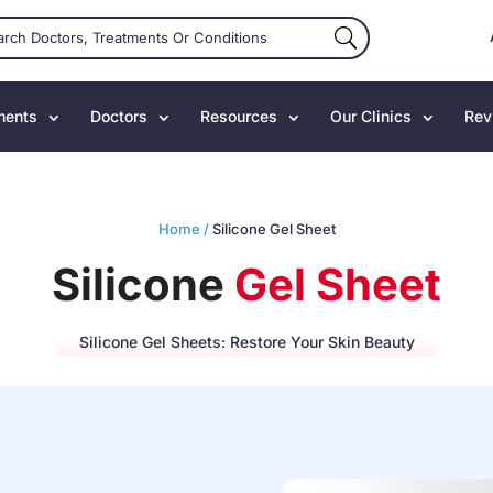
ments
Doctors
Resources
Our Clinics
Rev
Home /
Silicone Gel Sheet
Silicone
Gel Sheet
Silicone Gel Sheets: Restore Your Skin Beauty