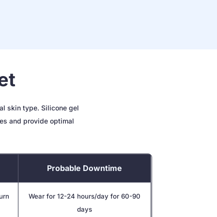
et
l skin type. Silicone gel
ues and provide optimal
Probable Downtime
burn
Wear for 12-24 hours/day for 60-90
days