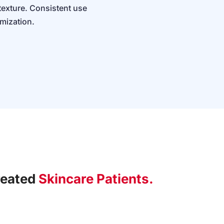
texture. Consistent use
imization.
reated
Skincare Patients.