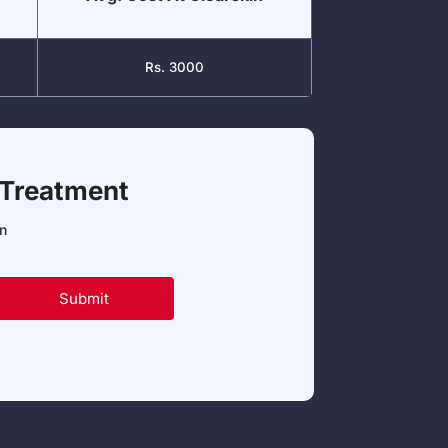
Rs. 3000
 Treatment
in