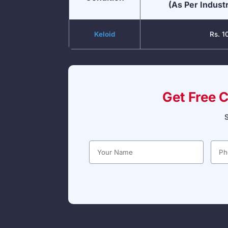
(As Per Indust
Keloid
Rs. 1
Get Free 
S