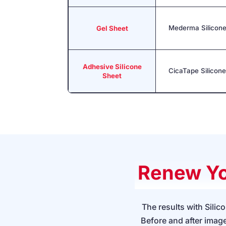
Mederma Silicone
Gel Sheet
Adhesive Silicone
CicaTape Silicon
Sheet
Renew Yo
The results with Sili
Before and after image