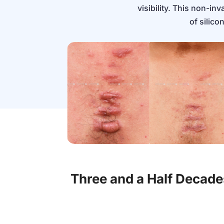
visibility. This non-i
of silico
Three and a Half Decad