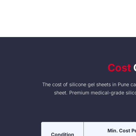
Cost
O
The cost of silicone gel sheets in Pune 
sheet. Premium medical-grade silicon
Min. Cost P
Condition