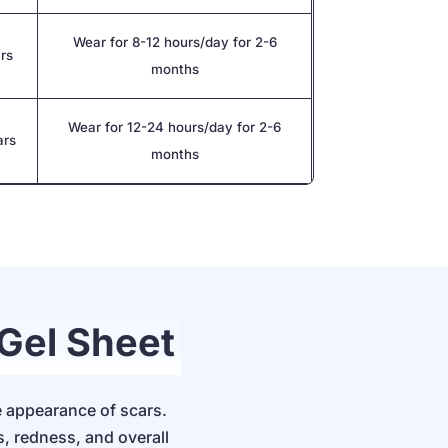
Wear for 8-12 hours/day for 2-6
ars
months
Wear for 12-24 hours/day for 2-6
ars
months
 Gel Sheet
e appearance of scars.
s, redness, and overall