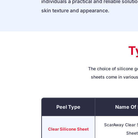
individuals a practical and reliable soluti
skin texture and appearance.
T
The choice of silicone g
sheets come in various
Peel Type
Name Of 
ScarAway Clear S
Clear Silicone Sheet
Sheet