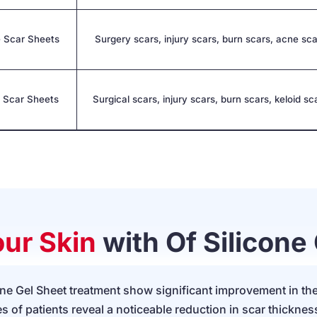
 Scar Sheets
Surgery scars, injury scars, burn scars, acne sc
e Scar Sheets
Surgical scars, injury scars, burn scars, keloid sc
ur Skin
with Of Silicone
cone Gel Sheet treatment show significant improvement in th
s of patients reveal a noticeable reduction in scar thicknes