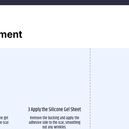
tment
3 Apply the Silicone Gel Sheet
ne gel
Remove the backing and apply the
he scar.
adhesive side to the scar, smoothing
out any wrinkles.