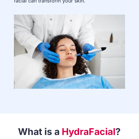
facial can transform your skin.
What is a
HydraFacial
?