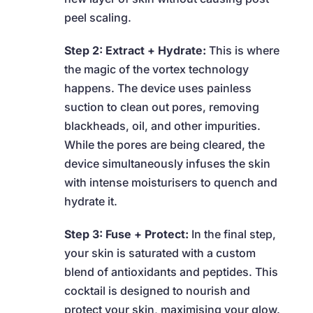
peel scaling.
Step 2: Extract + Hydrate:
This is where
the magic of the vortex technology
happens. The device uses painless
suction to clean out pores, removing
blackheads, oil, and other impurities.
While the pores are being cleared, the
device simultaneously infuses the skin
with intense moisturisers to quench and
hydrate it.
Step 3: Fuse + Protect:
In the final step,
your skin is saturated with a custom
blend of antioxidants and peptides. This
cocktail is designed to nourish and
protect your skin, maximising your glow.