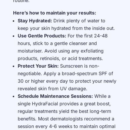
routine.
Here’s how to maintain your results:
Stay Hydrated:
Drink plenty of water to
keep your skin hydrated from the inside out.
Use Gentle Products:
For the first 24-48
hours, stick to a gentle cleanser and
moisturiser. Avoid using any exfoliating
products, retinoids, or acid treatments.
Protect Your Skin:
Sunscreen is non-
negotiable. Apply a broad-spectrum SPF of
30 or higher every day to protect your newly
revealed skin from UV damage.
Schedule Maintenance Sessions:
While a
single HydraFacial provides a great boost,
regular treatments yield the best long-term
benefits. Most dermatologists recommend a
session every 4-6 weeks to maintain optimal