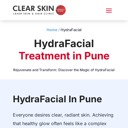
Home /
HydraFacial
HydraFacial
Treatment in Pune
Rejuvenate and Transform: Discover the Magic of HydraFacial
HydraFacial In Pune
Everyone desires clear, radiant skin. Achieving
that healthy glow often feels like a complex