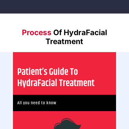
Process
Of
HydraFacial
Treatment
Patient’s Guide To
HydraFacial Treatment
All you need to know