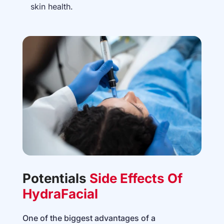
skin health.
Potentials
Side Effects Of
HydraFacial
One of the biggest advantages of a