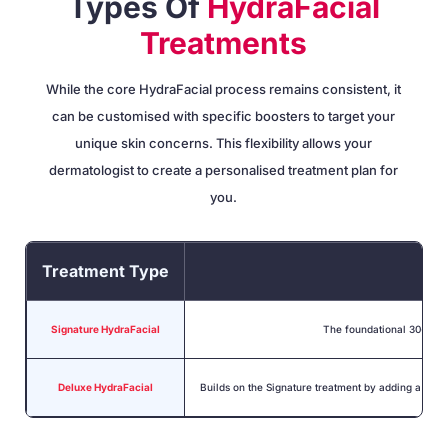
Types Of
HydraFacial
Treatments
While the core HydraFacial process remains consistent, it
can be customised with specific boosters to target your
unique skin concerns. This flexibility allows your
dermatologist to create a personalised treatment plan for
you.
Treatment Type
Signature HydraFacial
The foundational 30-minut
Deluxe HydraFacial
Builds on the Signature treatment by adding a pers