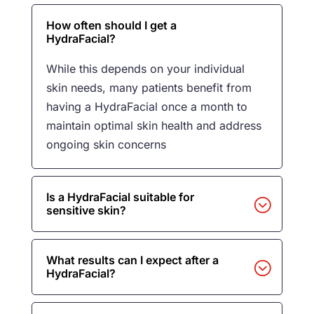
How often should I get a
HydraFacial?
While this depends on your individual
skin needs, many patients benefit from
having a HydraFacial once a month to
maintain optimal skin health and address
ongoing skin concerns
Is a HydraFacial suitable for
sensitive skin?
What results can I expect after a
HydraFacial?