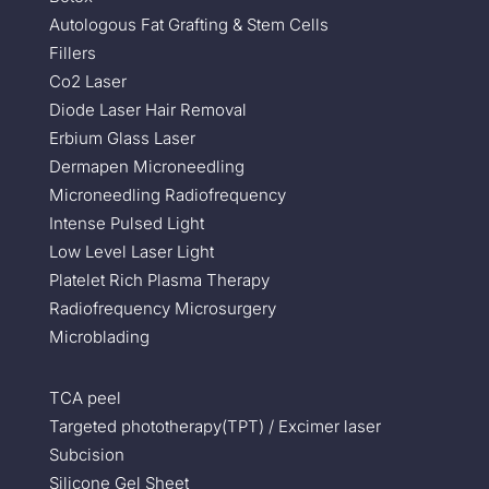
Autologous Fat Grafting & Stem Cells
Fillers
Co2 Laser
Diode Laser Hair Removal
Erbium Glass Laser
Dermapen Microneedling
Microneedling Radiofrequency
Intense Pulsed Light
Low Level Laser Light
Platelet Rich Plasma Therapy
Radiofrequency Microsurgery
Microblading
TCA peel
Targeted phototherapy(TPT) / Excimer laser
Subcision
Silicone Gel Sheet