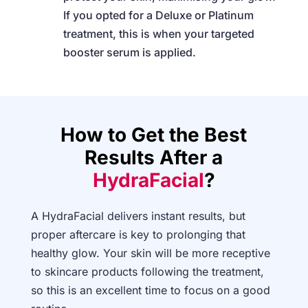
If you opted for a Deluxe or Platinum
treatment, this is when your targeted
booster serum is applied.
How to Get the Best
Results After a
HydraFacial
?
A HydraFacial delivers instant results, but
proper aftercare is key to prolonging that
healthy glow. Your skin will be more receptive
to skincare products following the treatment,
so this is an excellent time to focus on a good