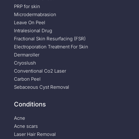
PRP for skin
Microdermabrasion
Leave On Peel
Intralesional Drug
Fractional Skin Resurfacing (FSR)
Electroporation Treatment For Skin
Dermaroller
Cryoslush
Conventional Co2 Laser
Carbon Peel
Sebaceous Cyst Removal
Conditions
Acne
Acne scars
Laser Hair Removal