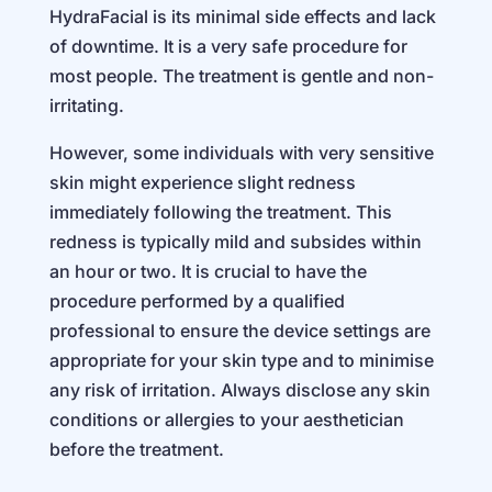
HydraFacial is its minimal side effects and lack
of downtime. It is a very safe procedure for
most people. The treatment is gentle and non-
irritating.
However, some individuals with very sensitive
skin might experience slight redness
immediately following the treatment. This
redness is typically mild and subsides within
an hour or two. It is crucial to have the
procedure performed by a qualified
professional to ensure the device settings are
appropriate for your skin type and to minimise
any risk of irritation. Always disclose any skin
conditions or allergies to your aesthetician
before the treatment.