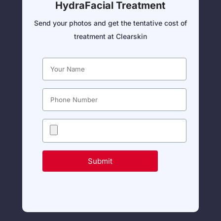
HydraFacial Treatment
Send your photos and get the tentative cost of
treatment at Clearskin