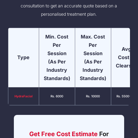
consultation to get an accurate quote based on a
personalised treatment plan.
Min. Cost
Max. Cost
Per
Per
Avg.
Session
Session
Type
Cost At
(As Per
(As Per
Clearski
Industry
Industry
Standards)
Standards)
HydraFacial
Rs. 6000
Rs. 10000
Rs. 5500-7000
Get Free Cost Estimate
For