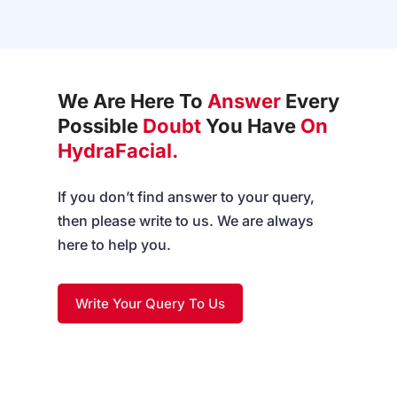
We Are Here To
Answer
Every
Possible
Doubt
You Have
On
HydraFacial.
If you don’t find answer to your query,
then please write to us. We are always
here to help you.
Write Your Query To Us