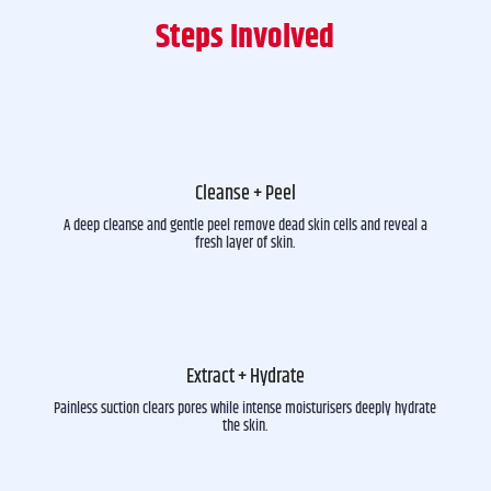
Steps Involved
Cleanse + Peel
A deep cleanse and gentle peel remove dead skin cells and reveal a
fresh layer of skin.
Extract + Hydrate
Painless suction clears pores while intense moisturisers deeply hydrate
the skin.