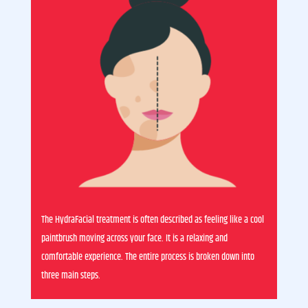
The HydraFacial treatment is often described as feeling like a cool
paintbrush moving across your face. It is a relaxing and
comfortable experience. The entire process is broken down into
three main steps.