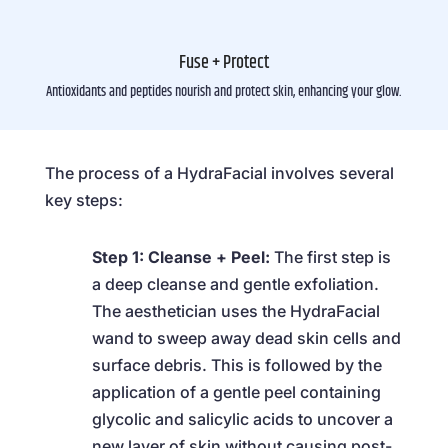
Fuse + Protect
Antioxidants and peptides nourish and protect skin, enhancing your glow.
The process of a HydraFacial involves several
key steps:
Step 1: Cleanse + Peel:
The first step is
a deep cleanse and gentle exfoliation.
The aesthetician uses the HydraFacial
wand to sweep away dead skin cells and
surface debris. This is followed by the
application of a gentle peel containing
glycolic and salicylic acids to uncover a
new layer of skin without causing post-