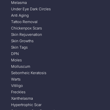
Melasma
Under Eye Dark Circles
Anti Aging
Tattoo Removal
Chickenpox Scars
Skin Rejuvenation
Skin Growths
Skin Tags
DPN
Moles
Molluscum
Seborrheic Keratosis
Warts
Vitiligo
Freckles
Xanthelasma
Hypertrophic Scar