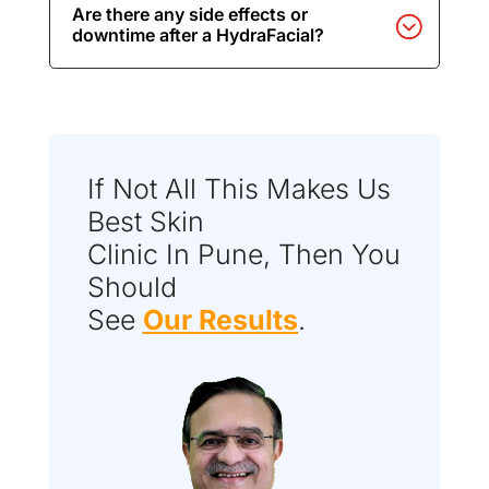
Are there any side effects or
downtime after a HydraFacial?
If Not All This Makes Us
Best Skin
Clinic In Pune, Then You
Should
See
Our Results
.