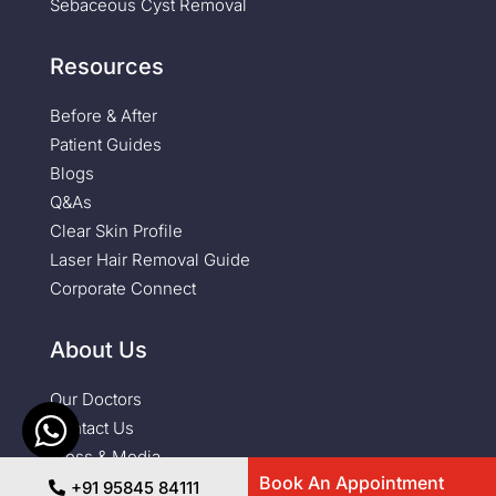
Sebaceous Cyst Removal
Resources
Before & After
Patient Guides
Blogs
Q&As
Clear Skin Profile
Laser Hair Removal Guide
Corporate Connect
About Us
Our Doctors
Contact Us
Press & Media
Book An Appointment
+91 95845 84111