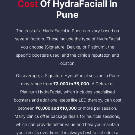
Cost
Of HydraFaciall In
Pune
The cost of a HydraFacial in Pune can vary based on
several factors. These include the type of HydraFacial
you choose (Signature, Deluxe, or Platinum), the
specific boosters used, and the clinic’s reputation and
location.
On average, a Signature HydraFacial session in Pune
may range from
₹3,000 to ₹5,000.
A Deluxe or
Platinum HydraFacial, which includes specialised
boosters and additional steps like LED therapy, can cost
between
₹6,000 and ₹10,000
or more per session.
Many clinics offer package deals for multiple sessions,
which can provide better value and help you maintain
your results over time. It is always best to schedule a