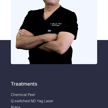
Treatments
Chemical Peel
Q switched ND Yag Laser
Botox