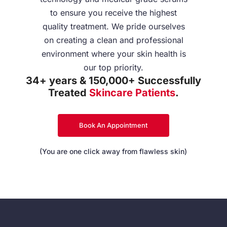
to ensure you receive the highest
quality treatment. We pride ourselves
on creating a clean and professional
environment where your skin health is
our top priority.
34+ years & 150,000+ Successfully
Treated
Skincare Patients
.
Book An Appointment
(You are one click away from flawless skin)