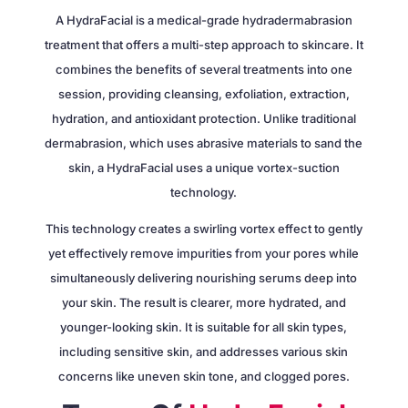
A HydraFacial is a medical-grade hydradermabrasion
treatment that offers a multi-step approach to skincare. It
combines the benefits of several treatments into one
session, providing cleansing, exfoliation, extraction,
hydration, and antioxidant protection. Unlike traditional
dermabrasion, which uses abrasive materials to sand the
skin, a HydraFacial uses a unique vortex-suction
technology.
This technology creates a swirling vortex effect to gently
yet effectively remove impurities from your pores while
simultaneously delivering nourishing serums deep into
your skin. The result is clearer, more hydrated, and
younger-looking skin. It is suitable for all skin types,
including sensitive skin, and addresses various skin
concerns like uneven skin tone, and clogged pores.