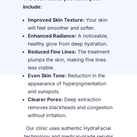
include:
Improved Skin Texture:
Your skin
will feel smoother and softer.
Enhanced Radiance:
A noticeable,
healthy glow from deep hydration.
Reduced Fine Lines:
The treatment
plumps the skin, making fine lines
less visible.
Even Skin Tone:
Reduction in the
appearance of hyperpigmentation
and sunspots.
Clearer Pores:
Deep extraction
removes blackheads and congestion
without irritation.
Our clinic uses authentic HydraFacial
technology and medical-grade serums