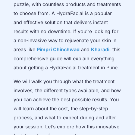
puzzle, with countless products and treatments
to choose from. A HydraFacial is a popular
and effective solution that delivers instant
results with no downtime. If you’re looking for
a non-invasive way to rejuvenate your skin in
areas like
Pimpri Chinchwad
and
Kharadi
, this
comprehensive guide will explain everything
about getting a HydraFacial treatment in Pune.
We will walk you through what the treatment
involves, the different types available, and how
you can achieve the best possible results. You
will learn about the cost, the step-by-step
process, and what to expect during and after
your session. Let’s explore how this innovative