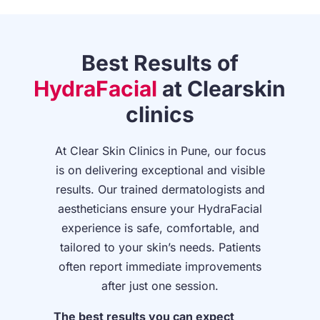
Best Results of
HydraFacial
at
Clearskin
clinics
At Clear Skin Clinics in Pune, our focus
is on delivering exceptional and visible
results. Our trained dermatologists and
aestheticians ensure your HydraFacial
experience is safe, comfortable, and
tailored to your skin’s needs. Patients
often report immediate improvements
after just one session.
The best results you can expect