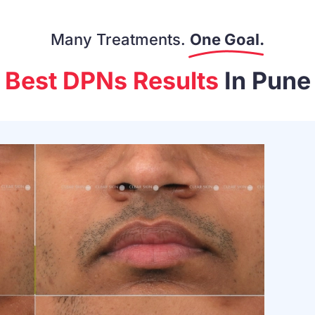
Many Treatments.
One Goal.
Best DPNs Results
In Pune