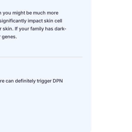
hen you might be much more
ignificantly impact skin cell
skin. If your family has dark-
r genes.
e can definitely trigger DPN