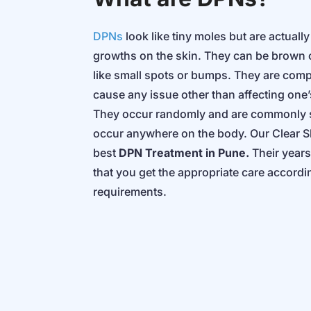
DPNs
look like tiny moles but are actuall
growths on the skin. They can be brown o
like small spots or bumps. They are comp
cause any issue other than affecting one
They occur randomly and are commonly s
occur anywhere on the body. Our Clear Sk
best
DPN Treatment in Pune.
Their year
that you get the appropriate care accordi
requirements.