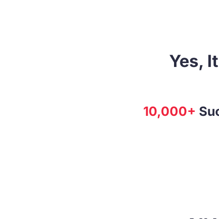
Yes, I
10,000+
Suc