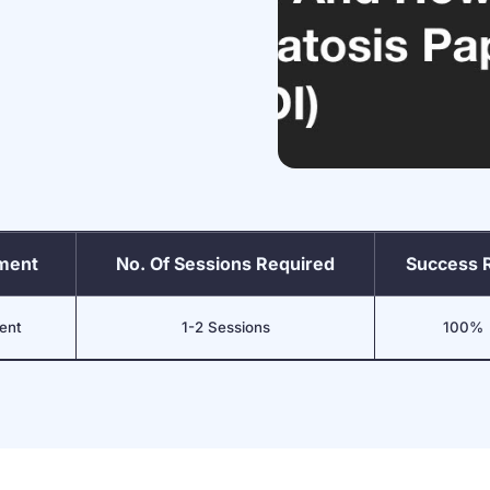
tment
No. Of Sessions Required
Success 
ent
1-2 Sessions
100%