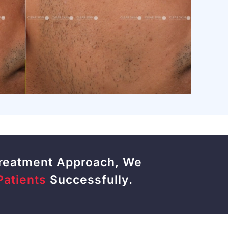
Treatment Approach, We
Patients
Successfully.