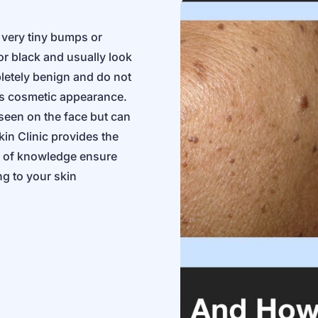
y very tiny bumps or
r black and usually look
letely benign and do not
’s cosmetic appearance.
een on the face but can
in Clinic provides the
s of knowledge ensure
ng to your skin