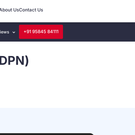
About Us
Contact Us
+91 95845 84111
iews
(DPN)