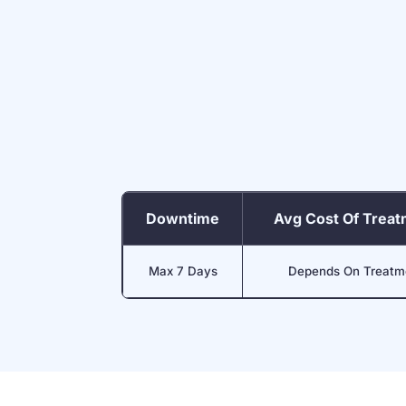
Downtime
Avg Cost Of Trea
Max 7 Days
Depends On Treatm