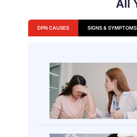
All
DPN CAUSES
SIGNS & SYMPTOMS