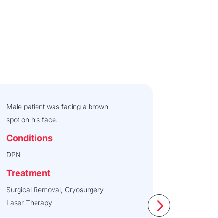
Male patient was facing a brown
spot on his face.
Conditions
DPN
Treatment
Surgical Removal, Cryosurgery
Laser Therapy