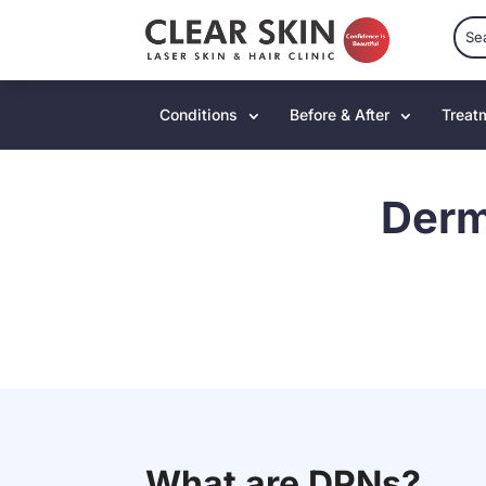
Conditions
Before & After
Treat
Derm
What are DPNs?