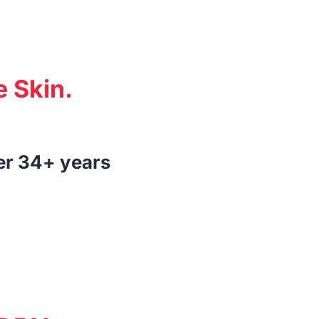
 Skin.
er 34+ years