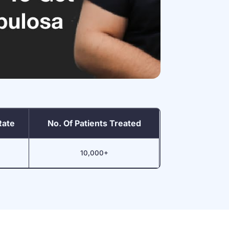
Rate
No. Of Patients Treated
10,000+