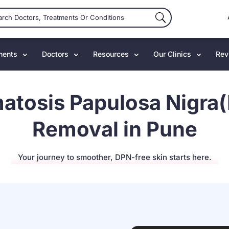
ments
Doctors
Resources
Our Clinics
Rev
atosis Papulosa Nigra
Removal in Pune
Your journey to smoother, DPN-free skin starts here.