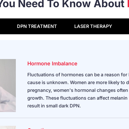
 You Need To Know About
DPN TREATMENT
LASER THERAPY
Hormone Imbalance
Fluctuations of hormones can be a reason for
cause is unknown. Women are more likely to 
pregnancy, women's hormonal changes often a
growth. These fluctuations can affect melanin
result in small dark DPN.