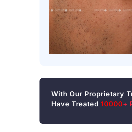
With Our Proprietary 
Have Treated
10000
+ 