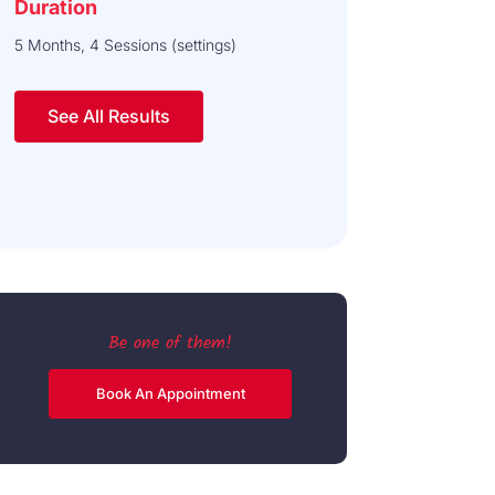
Duration
5 Months, 4 Sessions (settings)
See All Results
Be one of them!
Book An Appointment