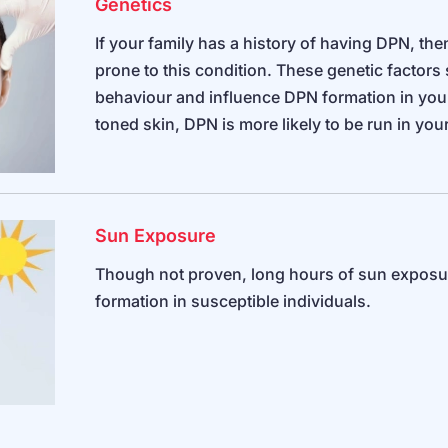
Genetics
If your family has a history of having DPN, t
prone to this condition. These genetic factors s
behaviour and influence DPN formation in your 
toned skin, DPN is more likely to be run in you
Sun Exposure
Though not proven, long hours of sun exposur
formation in susceptible individuals.