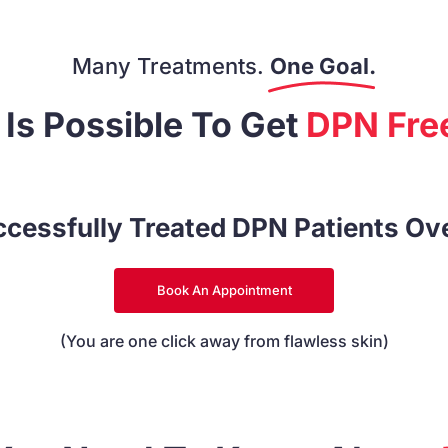
Many Treatments.
One Goal.
t Is Possible To Get
DPN Free
cessfully Treated DPN Patients Ov
Book An Appointment
(You are one click away from flawless skin)