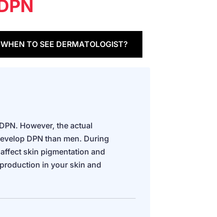
DPN
WHEN TO SEE DERMATOLOGIST?
 DPN. However, the actual
develop DPN than men. During
ffect skin pigmentation and
 production in your skin and