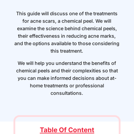
This guide will discuss one of the treatments
for acne scars, a chemical peel. We will
examine the science behind chemical peels,
their effectiveness in reducing acne marks,
and the options available to those considering
this treatment.
We will help you understand the benefits of
chemical peels and their complexities so that
you can make informed decisions about at-
home treatments or professional
consultations.
Table Of Content