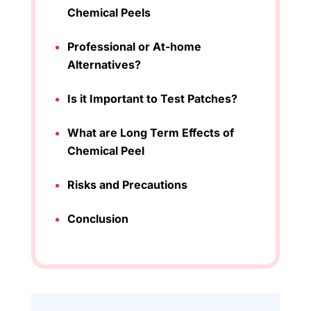
Chemical Peels
Professional or At-home
Alternatives?
Is it Important to Test Patches?
What are Long Term Effects of
Chemical Peel
Risks and Precautions
Conclusion