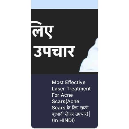
Most Effective
Laser Treatment
For Acne
Scars(Acne
Scars के लिए सबसे
प्रभावी लेज़र उपचार)|
(In HINDI)