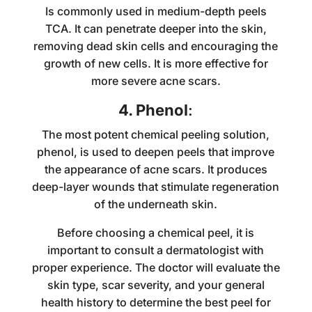
Is commonly used in medium-depth peels
TCA. It can penetrate deeper into the skin,
removing dead skin cells and encouraging the
growth of new cells. It is more effective for
more severe acne scars.
4. Phenol
:
The most potent chemical peeling solution,
phenol, is used to deepen peels that improve
the appearance of acne scars. It produces
deep-layer wounds that stimulate regeneration
of the underneath skin.
Before choosing a chemical peel, it is
important to consult a dermatologist with
proper experience. The doctor will evaluate the
skin type, scar severity, and your general
health history to determine the best peel for