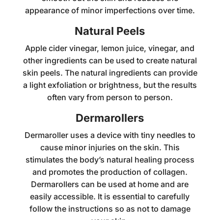
appearance of minor imperfections over time.
Natural Peels
Apple cider vinegar, lemon juice, vinegar, and
other ingredients can be used to create natural
skin peels. The natural ingredients can provide
a light exfoliation or brightness, but the results
often vary from person to person.
Dermarollers
Dermaroller uses a device with tiny needles to
cause minor injuries on the skin. This
stimulates the body’s natural healing process
and promotes the production of collagen.
Dermarollers can be used at home and are
easily accessible. It is essential to carefully
follow the instructions so as not to damage