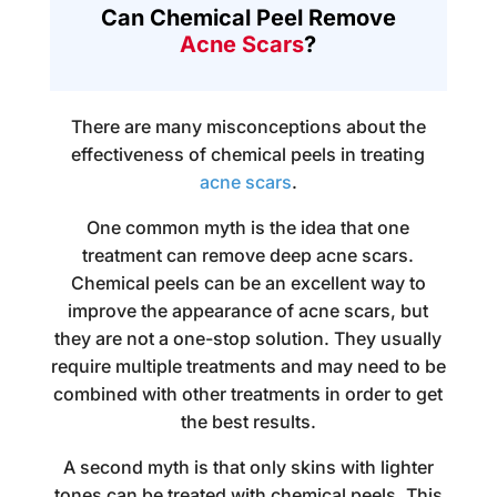
Can Chemical Peel Remove
Acne Scars
?
There are many misconceptions about the
effectiveness of chemical peels in treating
acne scars
.
One common myth is the idea that one
treatment can remove deep acne scars.
Chemical peels can be an excellent way to
improve the appearance of acne scars, but
they are not a one-stop solution. They usually
require multiple treatments and may need to be
combined with other treatments in order to get
the best results.
A second myth is that only skins with lighter
tones can be treated with chemical peels. This