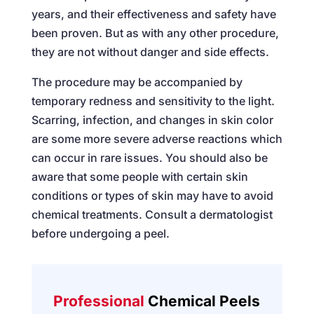
years, and their effectiveness and safety have
been proven. But as with any other procedure,
they are not without danger and side effects.
The procedure may be accompanied by
temporary redness and sensitivity to the light.
Scarring, infection, and changes in skin color
are some more severe adverse reactions which
can occur in rare issues. You should also be
aware that some people with certain skin
conditions or types of skin may have to avoid
chemical treatments. Consult a dermatologist
before undergoing a peel.
Professional
Chemical Peels