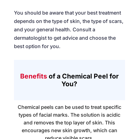
You should be aware that your best treatment
depends on the type of skin, the type of scars,
and your general health. Consult a
dermatologist to get advice and choose the
best option for you.
Benefits
of a Chemical Peel for
You?
Chemical peels can be used to treat specific
types of facial marks. The solution is acidic
and removes the top layer of skin. This
encourages new skin growth, which can
reduce visible scars.