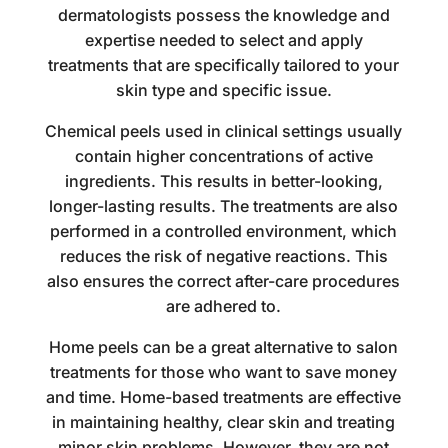
dermatologists possess the knowledge and
expertise needed to select and apply
treatments that are specifically tailored to your
skin type and specific issue.
Chemical peels used in clinical settings usually
contain higher concentrations of active
ingredients. This results in better-looking,
longer-lasting results. The treatments are also
performed in a controlled environment, which
reduces the risk of negative reactions. This
also ensures the correct after-care procedures
are adhered to.
Home peels can be a great alternative to salon
treatments for those who want to save money
and time. Home-based treatments are effective
in maintaining healthy, clear skin and treating
minor skin problems. However, they are not