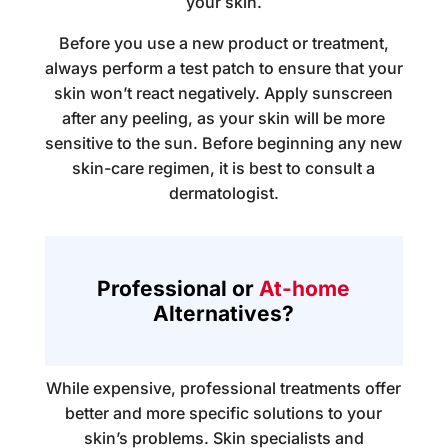
your skin.
Before you use a new product or treatment,
always perform a test patch to ensure that your
skin won’t react negatively. Apply sunscreen
after any peeling, as your skin will be more
sensitive to the sun. Before beginning any new
skin-care regimen, it is best to consult a
dermatologist.
Professional or
At-home
Alternatives?
While expensive, professional treatments offer
better and more specific solutions to your
skin’s problems. Skin specialists and