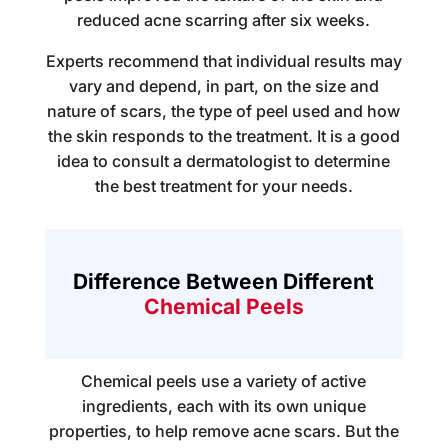
reduced acne scarring after six weeks.
Experts recommend that individual results may
vary and depend, in part, on the size and
nature of scars, the type of peel used and how
the skin responds to the treatment. It is a good
idea to consult a dermatologist to determine
the best treatment for your needs.
Difference Between Different
Chemical Peels
Chemical peels use a variety of active
ingredients, each with its own unique
properties, to help remove acne scars. But the