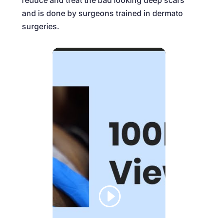
reduce and treat the bad looking deep scars
and is done by surgeons trained in dermato
surgeries.