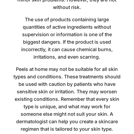
without risk.
The use of products containing large
quantities of active ingredients without
supervision or information is one of the
biggest dangers. If the product is used
incorrectly, it can cause chemical burns,
irritations, and even scarring.
Peels at home may not be suitable for all skin
types and conditions. These treatments should
be used with caution by patients who have
sensitive skin or irritation. They may worsen
existing conditions. Remember that every skin
type is unique, and what may work for
someone else might not suit your skin. A
dermatologist can help you create a skincare
regimen that is tailored to your skin type.