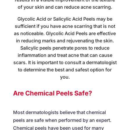
of your skin and can reduce acne scarring.
Glycolic Acid or Salicylic Acid Peels may be
sufficient if you have acne scarring that is not
as noticeable. Glycolic Acid Peels are effective
in reducing marks and rejuvenating the skin.
Salicylic peels penetrate pores to reduce
inflammation and treat acne that can cause
scars. It is important to consult a dermatologist
to determine the best and safest option for
you.
Are Chemical Peels Safe?
Most dermatologists believe that chemical
peels are safe when performed by an expert.
Chemical peels have been used for many