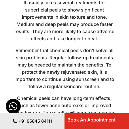
It usually takes several treatments for
superficial peels to show significant
improvements in skin texture and tone.
Medium and deep peels may produce faster
results. They are more likely to cause adverse
effects and take longer to heal.
Remember that chemical peels don’t solve all
skin problems. Regular follow-up treatments
may be needed to maintain the benefits. To
protect the newly rejuvenated skin, it is
important to continue using sunscreen and to
follow a regular skincare routine.
Chemical peels can have long-term effects,
such as fewer acne outbreaks or improved
skin texture. The results will vary from person
Book An Appointment
to person depending on factors such as the
+91 95845 84111
type of skin and lifestyle.