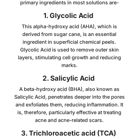
primary ingredients in most solutions are-
1. Glycolic Acid
This alpha-hydroxy acid (AHA), which is
derived from sugar cane, is an essential
ingredient in superficial chemical peels.
Glycolic Acid is used to remove outer skin
layers, stimulating cell growth and reducing
marks.
2. Salicylic Acid
A beta-hydroxy acid (BHA), also known as
Salicylic Acid, penetrates deeper into the pores
and exfoliates them, reducing inflammation. It
is, therefore, particularly effective at treating
acne and acne-related scars.
3. Trichloroacetic acid (TCA)