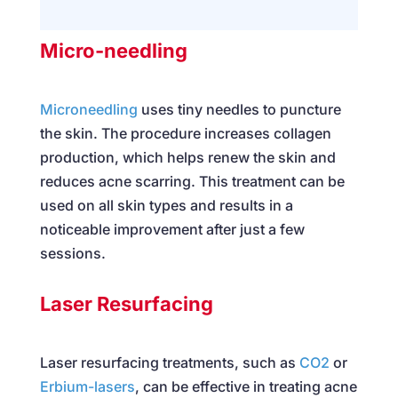
Micro-needling
Microneedling
uses tiny needles to puncture
the skin. The procedure increases collagen
production, which helps renew the skin and
reduces acne scarring. This treatment can be
used on all skin types and results in a
noticeable improvement after just a few
sessions.
Laser Resurfacing
Laser resurfacing treatments, such as
CO2
or
Erbium-lasers
, can be effective in treating acne