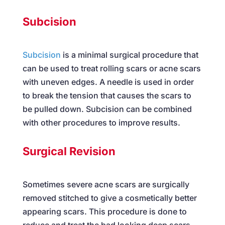
Subcision
Subcision
is a minimal surgical procedure that
can be used to treat rolling scars or acne scars
with uneven edges. A needle is used in order
to break the tension that causes the scars to
be pulled down. Subcision can be combined
with other procedures to improve results.
Surgical Revision
Sometimes severe acne scars are surgically
removed stitched to give a cosmetically better
appearing scars. This procedure is done to