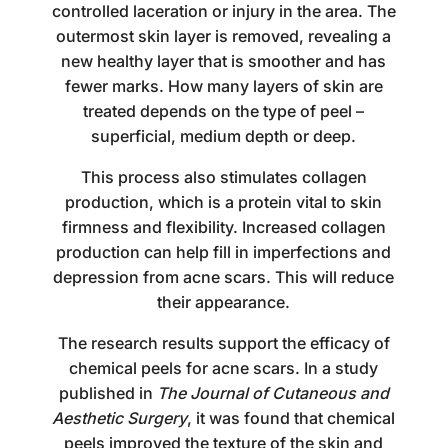
controlled laceration or injury in the area. The
outermost skin layer is removed, revealing a
new healthy layer that is smoother and has
fewer marks. How many layers of skin are
treated depends on the type of peel –
superficial, medium depth or deep.
This process also stimulates collagen
production, which is a protein vital to skin
firmness and flexibility. Increased collagen
production can help fill in imperfections and
depression from acne scars. This will reduce
their appearance.
The research results support the efficacy of
chemical peels for acne scars. In a study
published in
The Journal of Cutaneous and
Aesthetic Surgery
, it was found that chemical
peels improved the texture of the skin and