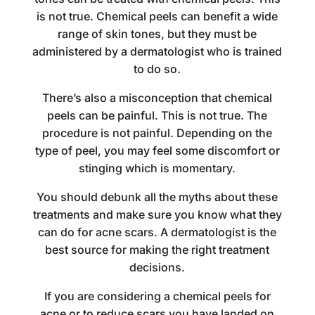
is not true. Chemical peels can benefit a wide
range of skin tones, but they must be
administered by a dermatologist who is trained
to do so.
There’s also a misconception that chemical
peels can be painful. This is not true. The
procedure is not painful. Depending on the
type of peel, you may feel some discomfort or
stinging which is momentary.
You should debunk all the myths about these
treatments and make sure you know what they
can do for acne scars. A dermatologist is the
best source for making the right treatment
decisions.
If you are considering a chemical peels for
acne or to reduce scars you have landed on