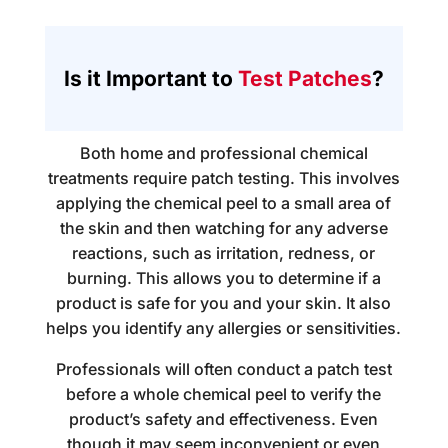
Is it Important to
Test Patches
?
Both home and professional chemical
treatments require patch testing. This involves
applying the chemical peel to a small area of
the skin and then watching for any adverse
reactions, such as irritation, redness, or
burning. This allows you to determine if a
product is safe for you and your skin. It also
helps you identify any allergies or sensitivities.
Professionals will often conduct a patch test
before a whole chemical peel to verify the
product’s safety and effectiveness. Even
though it may seem inconvenient or even