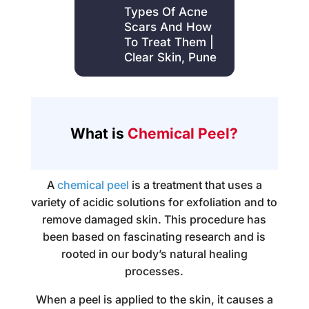
Types Of Acne
Scars And How
To Treat Them |
Clear Skin, Pune
What is
Chemical Peel?
A
chemical peel
is a treatment that uses a
variety of acidic solutions for exfoliation and to
remove damaged skin. This procedure has
been based on fascinating research and is
rooted in our body’s natural healing
processes.
When a peel is applied to the skin, it causes a