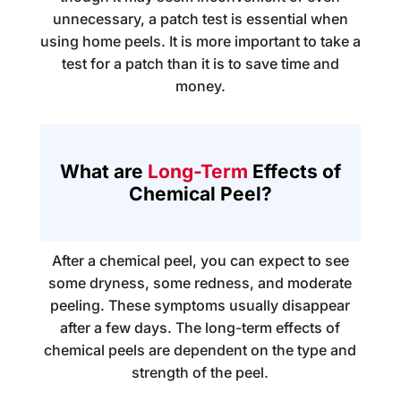
unnecessary, a patch test is essential when
using home peels. It is more important to take a
test for a patch than it is to save time and
money.
What are
Long-Term
Effects of
Chemical Peel?
After a chemical peel, you can expect to see
some dryness, some redness, and moderate
peeling. These symptoms usually disappear
after a few days. The long-term effects of
chemical peels are dependent on the type and
strength of the peel.