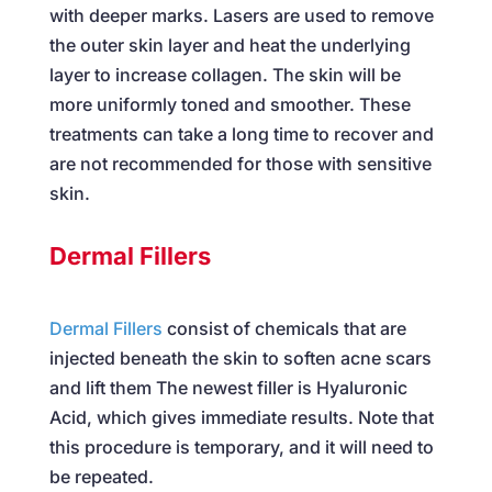
with deeper marks. Lasers are used to remove
the outer skin layer and heat the underlying
layer to increase collagen. The skin will be
more uniformly toned and smoother. These
treatments can take a long time to recover and
are not recommended for those with sensitive
skin.
Dermal Fillers
Dermal Fillers
consist of chemicals that are
injected beneath the skin to soften acne scars
and lift them The newest filler is Hyaluronic
Acid, which gives immediate results. Note that
this procedure is temporary, and it will need to
be repeated.