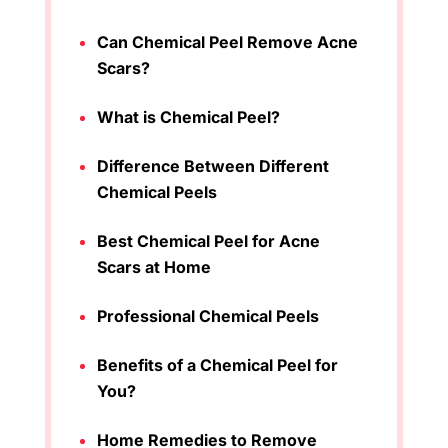
Can Chemical Peel Remove Acne
Scars?
What is Chemical Peel?
Difference Between Different
Chemical Peels
Best Chemical Peel for Acne
Scars at Home
Professional Chemical Peels
Benefits of a Chemical Peel for
You?
Home Remedies to Remove