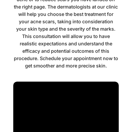
the right page. The dermatologists at our clinic
will help you choose the best treatment for
your acne scars, taking into consideration
your skin type and the severity of the marks.
This consultation will allow you to have
realistic expectations and understand the
efficacy and potential outcomes of this
procedure. Schedule your appointment now to
get smoother and more precise skin.