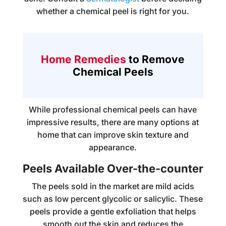
whether a chemical peel is right for you.
Home Remedies
to Remove
Chemical Peels
While professional chemical peels can have
impressive results, there are many options at
home that can improve skin texture and
appearance.
Peels Available Over-the-counter
The peels sold in the market are mild acids
such as low percent glycolic or salicylic. These
peels provide a gentle exfoliation that helps
smooth out the skin and reduces the