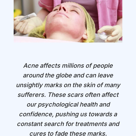
Acne affects millions of people
around the globe and can leave
unsightly marks on the skin of many
sufferers. These scars often affect
our psychological health and
confidence, pushing us towards a
constant search for treatments and
cures to fade these marks.