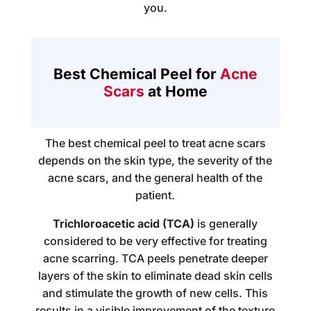
you.
Best Chemical Peel for
Acne
Scars
at Home
The best chemical peel to treat acne scars
depends on the skin type, the severity of the
acne scars, and the general health of the
patient.
Trichloroacetic acid (TCA)
is generally
considered to be very effective for treating
acne scarring. TCA peels penetrate deeper
layers of the skin to eliminate dead skin cells
and stimulate the growth of new cells. This
results in a visible improvement of the texture