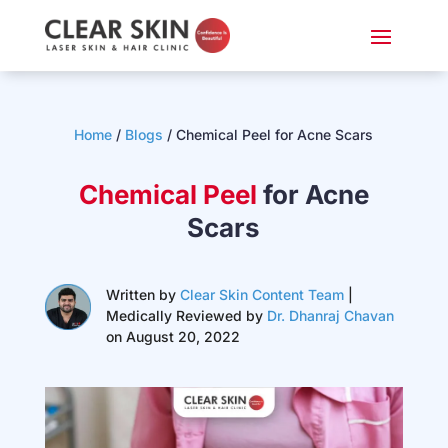
Home
/
Blogs
/ Chemical Peel for Acne Scars
Chemical Peel
for Acne
Scars
Written by
Clear Skin Content Team
|
Medically Reviewed by
Dr. Dhanraj Chavan
on August 20, 2022