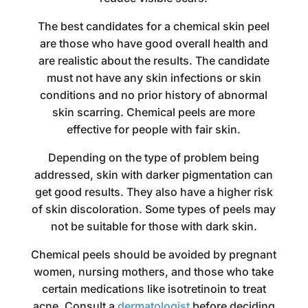
The best candidates for a chemical skin peel
are those who have good overall health and
are realistic about the results. The candidate
must not have any skin infections or skin
conditions and no prior history of abnormal
skin scarring. Chemical peels are more
effective for people with fair skin.
Depending on the type of problem being
addressed, skin with darker pigmentation can
get good results. They also have a higher risk
of skin discoloration. Some types of peels may
not be suitable for those with dark skin.
Chemical peels should be avoided by pregnant
women, nursing mothers, and those who take
certain medications like isotretinoin to treat
acne. Consult a
dermatologist
before deciding