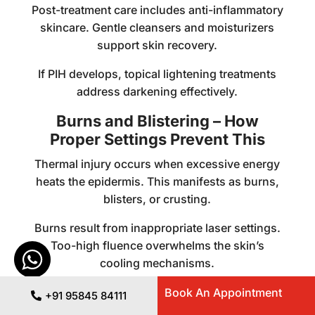
Post-treatment care includes anti-inflammatory
skincare. Gentle cleansers and moisturizers
support skin recovery.
If PIH develops, topical lightening treatments
address darkening effectively.
Burns and Blistering – How
Proper Settings Prevent This
Thermal injury occurs when excessive energy
heats the epidermis. This manifests as burns,
blisters, or crusting.
Burns result from inappropriate laser settings.
Too-high fluence overwhelms the skin’s
cooling mechanisms.
Inadequate pulse duration can also cause
Book An Appointment
+91 95845 84111
burns. Short pulses don’t allow heat