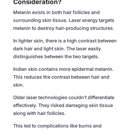
Consideration?
Melanin exists in both hair follicles and
surrounding skin tissue. Laser energy targets
melanin to destroy hair-producing structures.
In lighter skin, there is a high contrast between
dark hair and light skin. The laser easily
distinguishes between the two targets.
Indian skin contains more epidermal melanin.
This reduces the contrast between hair and
skin.
Older laser technologies couldn’t differentiate
effectively. They risked damaging skin tissue
along with hair follicles.
This led to complications like burns and