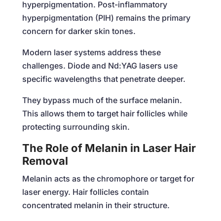
hyperpigmentation. Post-inflammatory
hyperpigmentation (PIH) remains the primary
concern for darker skin tones.
Modern laser systems address these
challenges. Diode and Nd:YAG lasers use
specific wavelengths that penetrate deeper.
They bypass much of the surface melanin.
This allows them to target hair follicles while
protecting surrounding skin.
The Role of Melanin in Laser Hair
Removal
Melanin acts as the chromophore or target for
laser energy. Hair follicles contain
concentrated melanin in their structure.