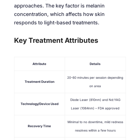
approaches. The key factor is melanin
concentration, which affects how skin
responds to light-based treatments.
Key Treatment Attributes
Attribute
Details
20-60 minutes per session depending
Treatment Duration
on area
Diode Laser (810nm) and Nd:YAG
Technology/Device Used
Laser (1064nm) – FDA approved
Minimal to no downtime, mild redness
Recovery Time
resolves within a few hours