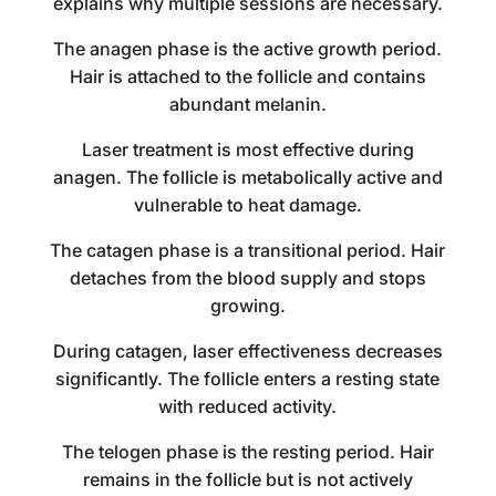
explains why multiple sessions are necessary.
The anagen phase is the active growth period.
Hair is attached to the follicle and contains
abundant melanin.
Laser treatment is most effective during
anagen. The follicle is metabolically active and
vulnerable to heat damage.
The catagen phase is a transitional period. Hair
detaches from the blood supply and stops
growing.
During catagen, laser effectiveness decreases
significantly. The follicle enters a resting state
with reduced activity.
The telogen phase is the resting period. Hair
remains in the follicle but is not actively