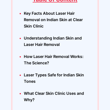
Key Facts About Laser Hair
Removal on Indian Skin at Clear
Skin Clinic
Understanding Indian Skin and
Laser Hair Removal
How Laser Hair Removal Works:
The Science?
Laser Types Safe for Indian Skin
Tones
What Clear Skin Clinic Uses and
Why?