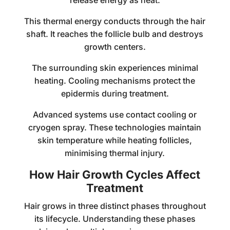
release energy as heat.
This thermal energy conducts through the hair
shaft. It reaches the follicle bulb and destroys
growth centers.
The surrounding skin experiences minimal
heating. Cooling mechanisms protect the
epidermis during treatment.
Advanced systems use contact cooling or
cryogen spray. These technologies maintain
skin temperature while heating follicles,
minimising thermal injury.
How Hair Growth Cycles Affect
Treatment
Hair grows in three distinct phases throughout
its lifecycle. Understanding these phases