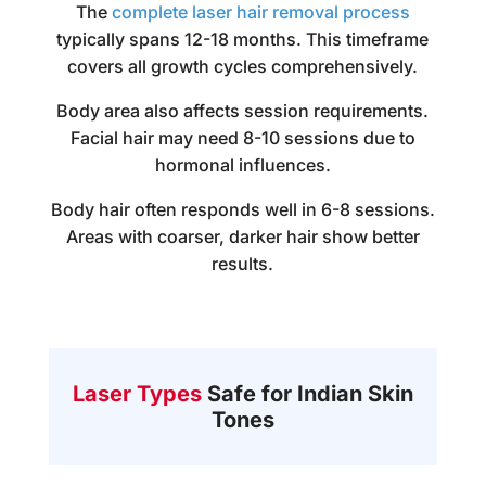
The
complete laser hair removal process
typically spans 12-18 months. This timeframe
covers all growth cycles comprehensively.
Body area also affects session requirements.
Facial hair may need 8-10 sessions due to
hormonal influences.
Body hair often responds well in 6-8 sessions.
Areas with coarser, darker hair show better
results.
Laser Types
Safe for Indian Skin
Tones