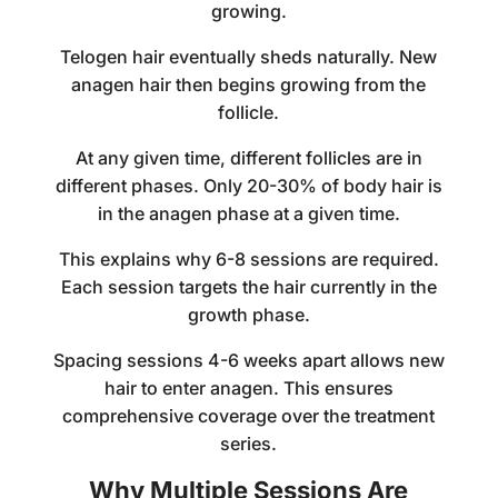
growing.
Telogen hair eventually sheds naturally. New
anagen hair then begins growing from the
follicle.
At any given time, different follicles are in
different phases. Only 20-30% of body hair is
in the anagen phase at a given time.
This explains why 6-8 sessions are required.
Each session targets the hair currently in the
growth phase.
Spacing sessions 4-6 weeks apart allows new
hair to enter anagen. This ensures
comprehensive coverage over the treatment
series.
Why Multiple Sessions Are