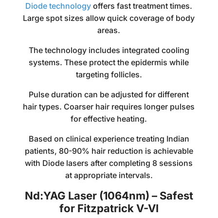
Diode technology
offers fast treatment times.
Large spot sizes allow quick coverage of body
areas.
The technology includes integrated cooling
systems. These protect the epidermis while
targeting follicles.
Pulse duration can be adjusted for different
hair types. Coarser hair requires longer pulses
for effective heating.
Based on clinical experience treating Indian
patients, 80-90% hair reduction is achievable
with Diode lasers after completing 8 sessions
at appropriate intervals.
Nd:YAG Laser (1064nm) – Safest
for Fitzpatrick V-VI