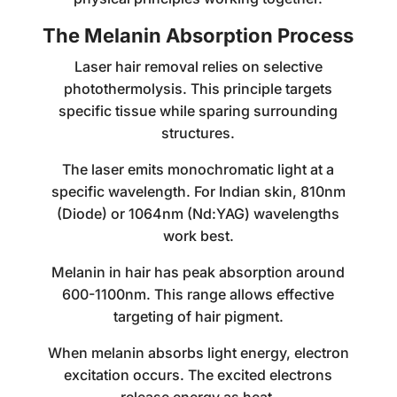
The Melanin Absorption Process
Laser hair removal relies on selective
photothermolysis. This principle targets
specific tissue while sparing surrounding
structures.
The laser emits monochromatic light at a
specific wavelength. For Indian skin, 810nm
(Diode) or 1064nm (Nd:YAG) wavelengths
work best.
Melanin in hair has peak absorption around
600-1100nm. This range allows effective
targeting of hair pigment.
When melanin absorbs light energy, electron
excitation occurs. The excited electrons