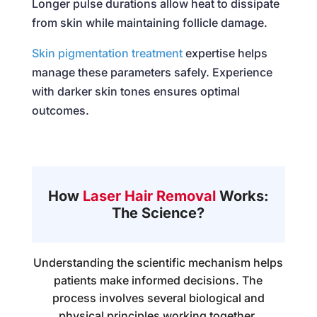
Longer pulse durations allow heat to dissipate
from skin while maintaining follicle damage.
Skin pigmentation treatment
expertise helps
manage these parameters safely. Experience
with darker skin tones ensures optimal
outcomes.
How
Laser Hair Removal
Works:
The Science?
Understanding the scientific mechanism helps
patients make informed decisions. The
process involves several biological and
physical principles working together.