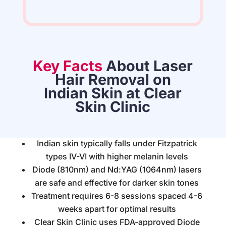
Key Facts
About Laser
Hair Removal on
Indian Skin at Clear
Skin Clinic
Indian skin typically falls under Fitzpatrick
types IV-VI with higher melanin levels
Diode (810nm) and Nd:YAG (1064nm) lasers
are safe and effective for darker skin tones
Treatment requires 6-8 sessions spaced 4-6
weeks apart for optimal results
Clear Skin Clinic uses FDA-approved Diode