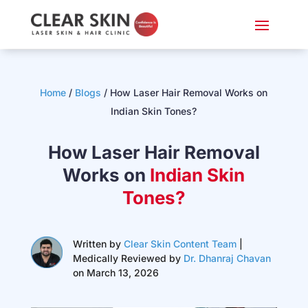
Home
/
Blogs
/ How Laser Hair Removal Works on
Indian Skin Tones?
How Laser Hair Removal
Works on
Indian Skin
Tones?
Written by
Clear Skin Content Team
|
Medically Reviewed by
Dr. Dhanraj Chavan
on March 13, 2026