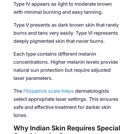
Type IV appears as light to moderate brown
with minimal burning and easy tanning.
Type V presents as dark brown skin that rarely
burns and tans very easily. Type VI represents
deeply pigmented skin that never burns.
Each type contains different melanin
concentrations. Higher melanin levels provide
natural sun protection but require adjusted
laser parameters.
The
Fitzpatrick scale helps
dermatologists
select appropriate laser settings. This ensures
safe and effective treatment for darker skin
tones.
Why Indian Skin Requires Special