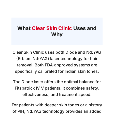
What
Clear Skin Clinic
Uses and
Why
Clear Skin Clinic uses both Diode and Nd:YAG
(Erbium Nd:YAG) laser technology for hair
removal. Both FDA-approved systems are
specifically calibrated for Indian skin tones.
The Diode laser offers the optimal balance for
Fitzpatrick IV-V patients. It combines safety,
effectiveness, and treatment speed.
For patients with deeper skin tones or a history
of PIH, Nd:YAG technology provides an added