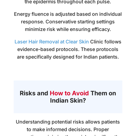
the epidermis throughout each pulse.
Energy fluence is adjusted based on individual
response. Conservative starting settings
minimize risk while ensuring efficacy.
Laser Hair Removal at Clear Skin
Clinic follows
evidence-based protocols. These protocols
are specifically designed for Indian patients.
Risks and
How to Avoid
Them on
Indian Skin?
Understanding potential risks allows patients
to make informed decisions. Proper