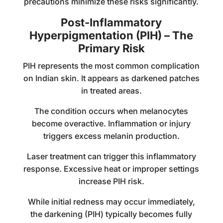
precautions minimize these risks significantly.
Post-Inflammatory
Hyperpigmentation (PIH) – The
Primary Risk
PIH represents the most common complication
on Indian skin. It appears as darkened patches
in treated areas.
The condition occurs when melanocytes
become overactive. Inflammation or injury
triggers excess melanin production.
Laser treatment can trigger this inflammatory
response. Excessive heat or improper settings
increase PIH risk.
While initial redness may occur immediately,
the darkening (PIH) typically becomes fully