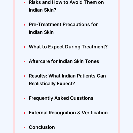
Risks and How to Avoid Them on
Indian Skin?
Pre-Treatment Precautions for
Indian Skin
What to Expect During Treatment?
Aftercare for Indian Skin Tones
Results: What Indian Patients Can
Realistically Expect?
Frequently Asked Questions
External Recognition & Verification
Conclusion