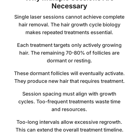
Necessary
Single laser sessions cannot achieve complete
hair removal. The hair growth cycle biology
makes repeated treatments essential.
Each treatment targets only actively growing
hair. The remaining 70-80% of follicles are
dormant or resting.
These dormant follicles will eventually activate.
They produce new hair that requires treatment.
Session spacing must align with growth
cycles. Too-frequent treatments waste time
and resources.
Too-long intervals allow excessive regrowth.
This can extend the overall treatment timeline.