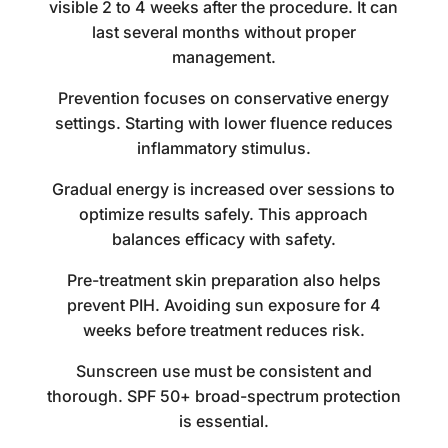
visible 2 to 4 weeks after the procedure. It can
last several months without proper
management.
Prevention focuses on conservative energy
settings. Starting with lower fluence reduces
inflammatory stimulus.
Gradual energy is increased over sessions to
optimize results safely. This approach
balances efficacy with safety.
Pre-treatment skin preparation also helps
prevent PIH. Avoiding sun exposure for 4
weeks before treatment reduces risk.
Sunscreen use must be consistent and
thorough. SPF 50+ broad-spectrum protection
is essential.