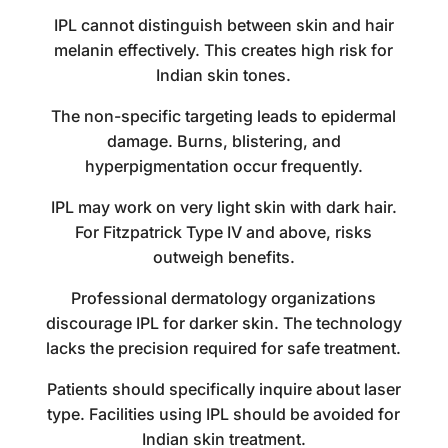
IPL cannot distinguish between skin and hair
melanin effectively. This creates high risk for
Indian skin tones.
The non-specific targeting leads to epidermal
damage. Burns, blistering, and
hyperpigmentation occur frequently.
IPL may work on very light skin with dark hair.
For Fitzpatrick Type IV and above, risks
outweigh benefits.
Professional dermatology organizations
discourage IPL for darker skin. The technology
lacks the precision required for safe treatment.
Patients should specifically inquire about laser
type. Facilities using IPL should be avoided for
Indian skin treatment.