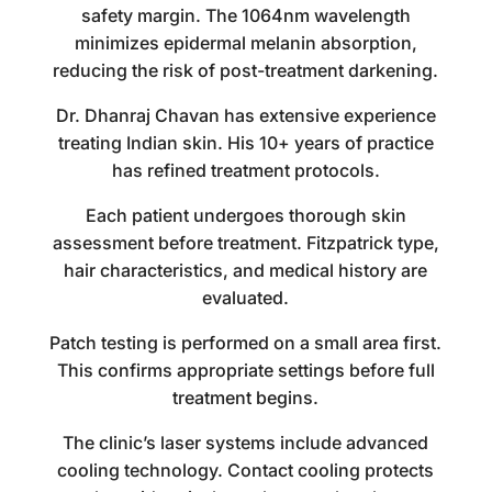
safety margin. The 1064nm wavelength
minimizes epidermal melanin absorption,
reducing the risk of post-treatment darkening.
Dr. Dhanraj Chavan has extensive experience
treating Indian skin. His 10+ years of practice
has refined treatment protocols.
Each patient undergoes thorough skin
assessment before treatment. Fitzpatrick type,
hair characteristics, and medical history are
evaluated.
Patch testing is performed on a small area first.
This confirms appropriate settings before full
treatment begins.
The clinic’s laser systems include advanced
cooling technology. Contact cooling protects