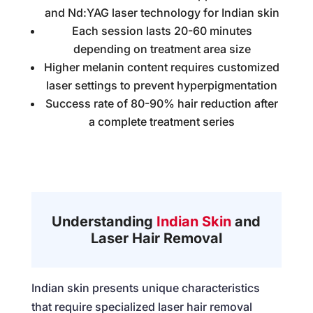
and Nd:YAG laser technology for Indian skin
Each session lasts 20-60 minutes
depending on treatment area size
Higher melanin content requires customized
laser settings to prevent hyperpigmentation
Success rate of 80-90% hair reduction after
a complete treatment series
Understanding
Indian Skin
and
Laser Hair Removal
Indian skin presents unique characteristics
that require specialized laser hair removal