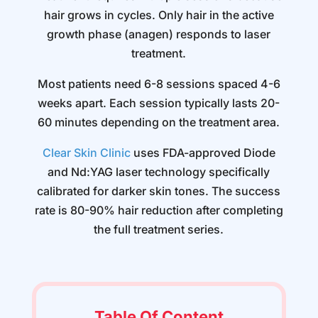
hair grows in cycles. Only hair in the active
growth phase (anagen) responds to laser
treatment.
Most patients need 6-8 sessions spaced 4-6
weeks apart. Each session typically lasts 20-
60 minutes depending on the treatment area.
Clear Skin Clinic
uses FDA-approved Diode
and Nd:YAG laser technology specifically
calibrated for darker skin tones. The success
rate is 80-90% hair reduction after completing
the full treatment series.
Table Of Content