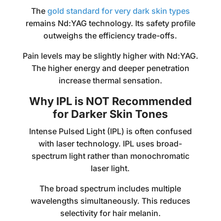
The
gold standard for very dark skin types
remains Nd:YAG technology. Its safety profile
outweighs the efficiency trade-offs.
Pain levels may be slightly higher with Nd:YAG.
The higher energy and deeper penetration
increase thermal sensation.
Why IPL is NOT Recommended
for Darker Skin Tones
Intense Pulsed Light (IPL) is often confused
with laser technology. IPL uses broad-
spectrum light rather than monochromatic
laser light.
The broad spectrum includes multiple
wavelengths simultaneously. This reduces
selectivity for hair melanin.