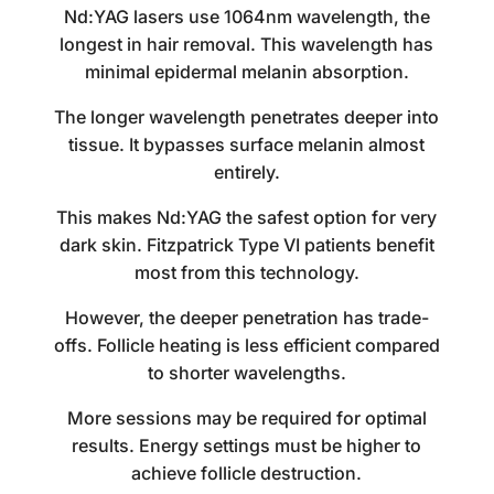
Nd:YAG lasers use 1064nm wavelength, the
longest in hair removal. This wavelength has
minimal epidermal melanin absorption.
The longer wavelength penetrates deeper into
tissue. It bypasses surface melanin almost
entirely.
This makes Nd:YAG the safest option for very
dark skin. Fitzpatrick Type VI patients benefit
most from this technology.
However, the deeper penetration has trade-
offs. Follicle heating is less efficient compared
to shorter wavelengths.
More sessions may be required for optimal
results. Energy settings must be higher to
achieve follicle destruction.