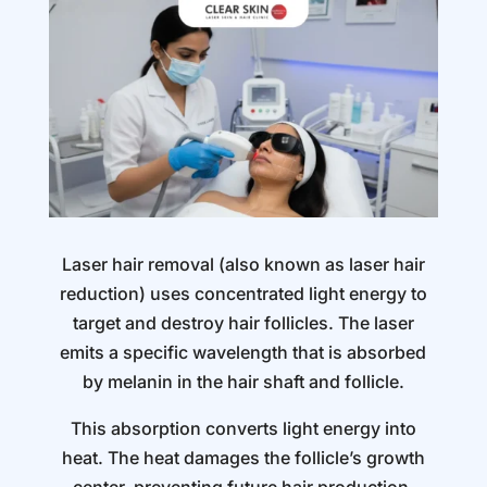
Laser hair removal (also known as laser hair
reduction) uses concentrated light energy to
target and destroy hair follicles. The laser
emits a specific wavelength that is absorbed
by melanin in the hair shaft and follicle.
This absorption converts light energy into
heat. The heat damages the follicle’s growth