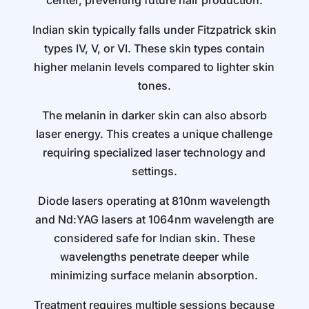
center, preventing future hair production.
Indian skin typically falls under Fitzpatrick skin
types IV, V, or VI. These skin types contain
higher melanin levels compared to lighter skin
tones.
The melanin in darker skin can also absorb
laser energy. This creates a unique challenge
requiring specialized laser technology and
settings.
Diode lasers operating at 810nm wavelength
and Nd:YAG lasers at 1064nm wavelength are
considered safe for Indian skin. These
wavelengths penetrate deeper while
minimizing surface melanin absorption.
Treatment requires multiple sessions because