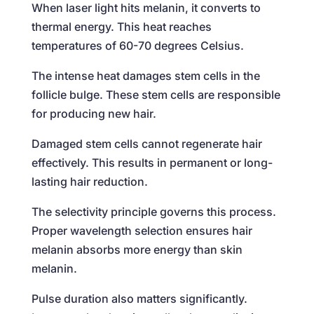
When laser light hits melanin, it converts to
thermal energy. This heat reaches
temperatures of 60-70 degrees Celsius.
The intense heat damages stem cells in the
follicle bulge. These stem cells are responsible
for producing new hair.
Damaged stem cells cannot regenerate hair
effectively. This results in permanent or long-
lasting hair reduction.
The selectivity principle governs this process.
Proper wavelength selection ensures hair
melanin absorbs more energy than skin
melanin.
Pulse duration also matters significantly.