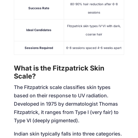
80-90% hair reduction after 6-8
Success Rate
sessions
Fitzpatrick skin types IV-VI with dark,
Ideal Candidates
coarse hair
Sessions Required
6-8 sessions spaced 4-6 weeks apart
What is the Fitzpatrick Skin
Scale?
The Fitzpatrick scale classifies skin types
based on their response to UV radiation.
Developed in 1975 by dermatologist Thomas
Fitzpatrick, it ranges from Type I (very fair) to
Type VI (deeply pigmented).
Indian skin typically falls into three categories.