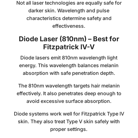
Not all laser technologies are equally safe for
darker skin. Wavelength and pulse
characteristics determine safety and
effectiveness.
Diode Laser (810nm) – Best for
Fitzpatrick IV-V
Diode lasers emit 810nm wavelength light
energy. This wavelength balances melanin
absorption with safe penetration depth.
The 810nm wavelength targets hair melanin
effectively. It also penetrates deep enough to
avoid excessive surface absorption.
Diode systems work well for Fitzpatrick Type IV
skin. They also treat Type V skin safely with
proper settings.