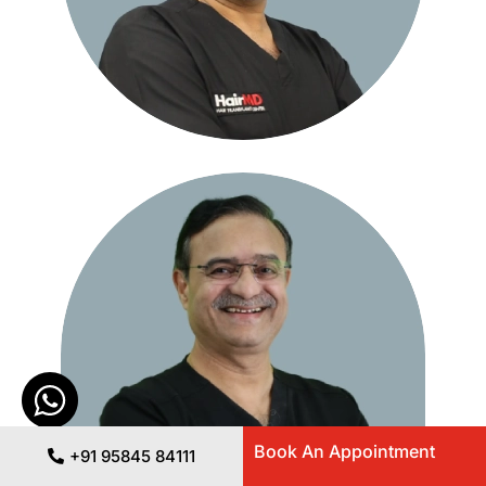
Book An Appointment
+91 95845 84111