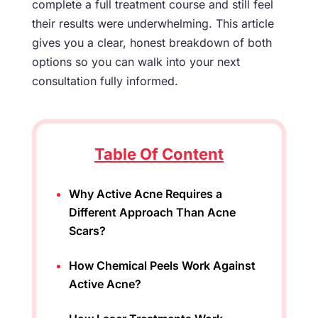
complete a full treatment course and still feel
their results were underwhelming. This article
gives you a clear, honest breakdown of both
options so you can walk into your next
consultation fully informed.
Table Of Content
Why Active Acne Requires a
Different Approach Than Acne
Scars?
How Chemical Peels Work Against
Active Acne?