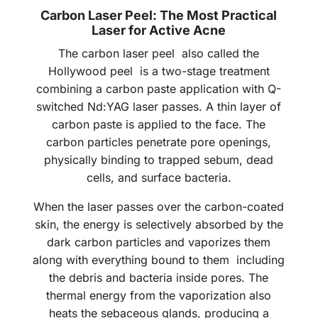
Carbon Laser Peel: The Most Practical
Laser for Active Acne
The carbon laser peel also called the
Hollywood peel is a two-stage treatment
combining a carbon paste application with Q-
switched Nd:YAG laser passes. A thin layer of
carbon paste is applied to the face. The
carbon particles penetrate pore openings,
physically binding to trapped sebum, dead
cells, and surface bacteria.
When the laser passes over the carbon-coated
skin, the energy is selectively absorbed by the
dark carbon particles and vaporizes them
along with everything bound to them including
the debris and bacteria inside pores. The
thermal energy from the vaporization also
heats the sebaceous glands, producing a