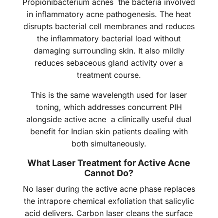
Propionibacterium acnes the bacteria involved
in inflammatory acne pathogenesis. The heat
disrupts bacterial cell membranes and reduces
the inflammatory bacterial load without
damaging surrounding skin. It also mildly
reduces sebaceous gland activity over a
treatment course.
This is the same wavelength used for laser
toning, which addresses concurrent PIH
alongside active acne a clinically useful dual
benefit for Indian skin patients dealing with
both simultaneously.
What Laser Treatment for Active Acne
Cannot Do?
No laser during the active acne phase replaces
the intrapore chemical exfoliation that salicylic
acid delivers. Carbon laser cleans the surface