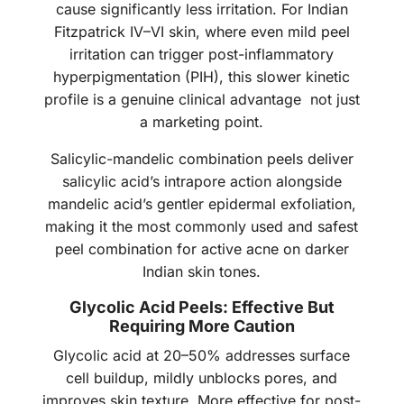
cause significantly less irritation. For Indian
Fitzpatrick IV–VI skin, where even mild peel
irritation can trigger post-inflammatory
hyperpigmentation (PIH), this slower kinetic
profile is a genuine clinical advantage not just
a marketing point.
Salicylic-mandelic combination peels deliver
salicylic acid’s intrapore action alongside
mandelic acid’s gentler epidermal exfoliation,
making it the most commonly used and safest
peel combination for active acne on darker
Indian skin tones.
Glycolic Acid Peels: Effective But
Requiring More Caution
Glycolic acid at 20–50% addresses surface
cell buildup, mildly unblocks pores, and
improves skin texture. More effective for post-