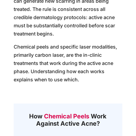
can generate new scarring in areas being
treated. The rule is consistent across all
credible dermatology protocols: active acne
must be substantially controlled before scar
treatment begins.
Chemical peels and specific laser modalities,
primarily carbon laser, are the in-clinic
treatments that work during the active acne
phase. Understanding how each works
explains when to use which.
How
Chemical Peels
Work
Against Active Acne?