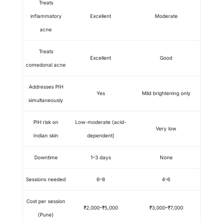
Treats
inflammatory
Excellent
Moderate
acne
Treats
Excellent
Good
comedonal acne
Addresses PIH
Yes
Mild brightening only
simultaneously
PIH risk on
Low-moderate (acid-
Very low
Indian skin
dependent)
Downtime
1–3 days
None
Sessions needed
6–8
4–6
Cost per session
₹2,000–₹5,000
₹3,000–₹7,000
(Pune)