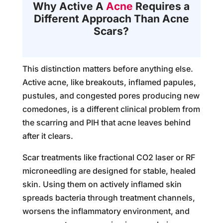
Why Active A
Acne
Requires a
Different Approach Than Acne
Scars?
This distinction matters before anything else.
Active acne, like breakouts, inflamed papules,
pustules, and congested pores producing new
comedones, is a different clinical problem from
the scarring and PIH that acne leaves behind
after it clears.
Scar treatments like fractional CO2 laser or RF
microneedling are designed for stable, healed
skin. Using them on actively inflamed skin
spreads bacteria through treatment channels,
worsens the inflammatory environment, and