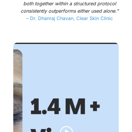
both together within a structured protocol
consistently outperforms either used alone.”
–
Dr. Dhanraj Chavan, Clear Skin Clinic