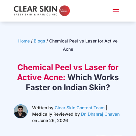
Home
/
Blogs
/
Chemical Peel vs Laser for Active
Acne
Chemical Peel vs Laser for
Active Acne:
Which Works
Faster on Indian Skin?
Written by
Clear Skin Content Team
|
Medically Reviewed by
Dr. Dhanraj Chavan
on June 26, 2026