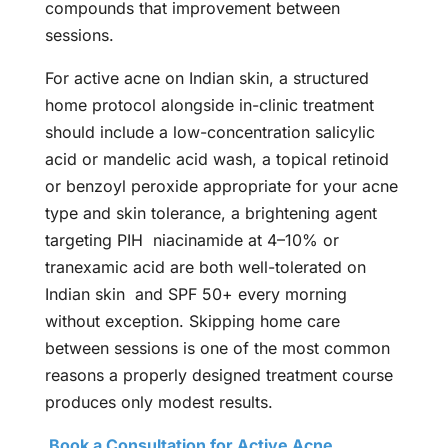
compounds that improvement between
sessions.
For active acne on Indian skin, a structured
home protocol alongside in-clinic treatment
should include a low-concentration salicylic
acid or mandelic acid wash, a topical retinoid
or benzoyl peroxide appropriate for your acne
type and skin tolerance, a brightening agent
targeting PIH niacinamide at 4–10% or
tranexamic acid are both well-tolerated on
Indian skin and SPF 50+ every morning
without exception. Skipping home care
between sessions is one of the most common
reasons a properly designed treatment course
produces only modest results.
Book a Consultation for Active Acne