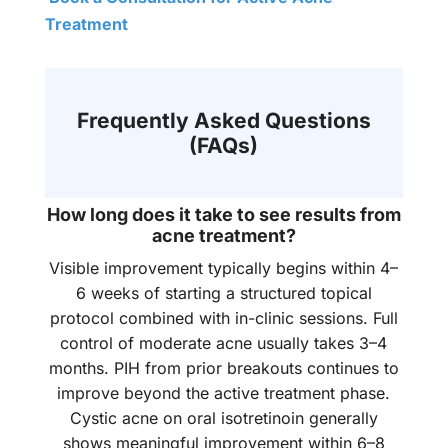
Treatment
Frequently Asked Questions
(FAQs)
How long does it take to see results from
acne treatment?
Visible improvement typically begins within 4–
6 weeks of starting a structured topical
protocol combined with in-clinic sessions. Full
control of moderate acne usually takes 3–4
months. PIH from prior breakouts continues to
improve beyond the active treatment phase.
Cystic acne on oral isotretinoin generally
shows meaningful improvement within 6–8