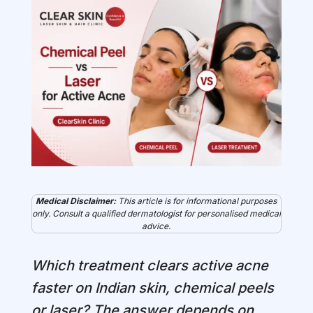
Medical Disclaimer:
This article is for informational purposes
only. Consult a qualified dermatologist for personalised medical
advice.
Which treatment clears active acne
faster on Indian skin, chemical peels
or laser? The answer depends on