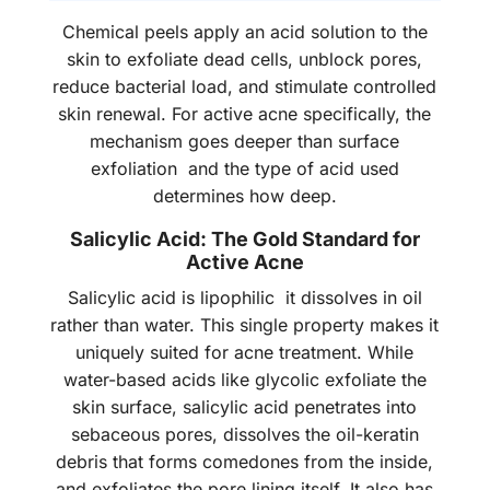
Chemical peels apply an acid solution to the
skin to exfoliate dead cells, unblock pores,
reduce bacterial load, and stimulate controlled
skin renewal. For active acne specifically, the
mechanism goes deeper than surface
exfoliation and the type of acid used
determines how deep.
Salicylic Acid: The Gold Standard for
Active Acne
Salicylic acid is lipophilic it dissolves in oil
rather than water. This single property makes it
uniquely suited for acne treatment. While
water-based acids like glycolic exfoliate the
skin surface, salicylic acid penetrates into
sebaceous pores, dissolves the oil-keratin
debris that forms comedones from the inside,
and exfoliates the pore lining itself. It also has