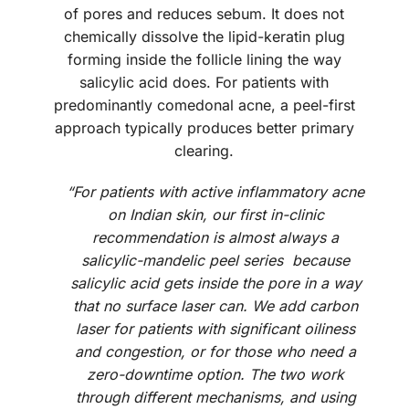
of pores and reduces sebum. It does not
chemically dissolve the lipid-keratin plug
forming inside the follicle lining the way
salicylic acid does. For patients with
predominantly comedonal acne, a peel-first
approach typically produces better primary
clearing.
“For patients with active inflammatory acne
on Indian skin, our first in-clinic
recommendation is almost always a
salicylic-mandelic peel series because
salicylic acid gets inside the pore in a way
that no surface laser can. We add carbon
laser for patients with significant oiliness
and congestion, or for those who need a
zero-downtime option. The two work
through different mechanisms, and using