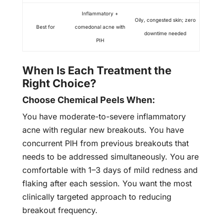
Inflammatory +
Oily, congested skin; zero
Best for
comedonal acne with
downtime needed
PIH
When Is Each Treatment the
Right Choice?
Choose Chemical Peels When:
You have moderate-to-severe inflammatory
acne with regular new breakouts. You have
concurrent PIH from previous breakouts that
needs to be addressed simultaneously. You are
comfortable with 1–3 days of mild redness and
flaking after each session. You want the most
clinically targeted approach to reducing
breakout frequency.