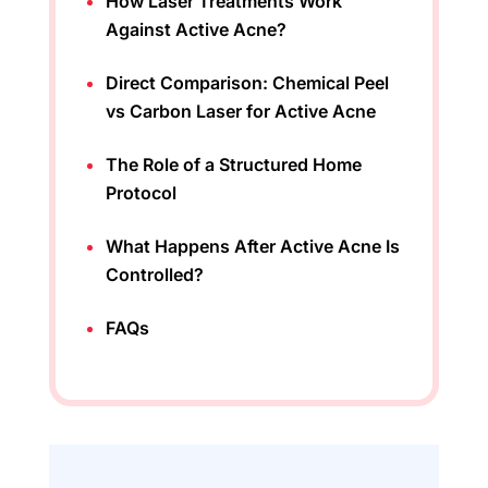
How Laser Treatments Work
Against Active Acne?
Direct Comparison: Chemical Peel
vs Carbon Laser for Active Acne
The Role of a Structured Home
Protocol
What Happens After Active Acne Is
Controlled?
FAQs