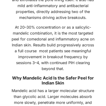
mild anti-inflammatory and antibacterial
properties, directly addressing two of the
mechanisms driving active breakouts.
At 20–30% concentration or as a salicylic-
mandelic combination, it is the most targeted
peel for comedonal and inflammatory acne on
Indian skin. Results build progressively across
a full course most patients see meaningful
improvement in breakout frequency by
sessions 3–4, with continued PIH clearing
beyond that.
Why Mandelic Acid Is the Safer Peel for
Indian Skin
Mandelic acid has a larger molecular structure
than glycolic acid. Larger molecules absorb
more slowly, penetrate more uniformly, and