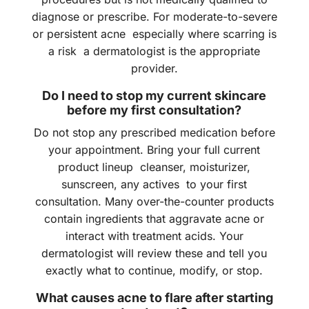
diagnose or prescribe. For moderate-to-severe
or persistent acne especially where scarring is
a risk a dermatologist is the appropriate
provider.
Do I need to stop my current skincare
before my first consultation?
Do not stop any prescribed medication before
your appointment. Bring your full current
product lineup cleanser, moisturizer,
sunscreen, any actives to your first
consultation. Many over-the-counter products
contain ingredients that aggravate acne or
interact with treatment acids. Your
dermatologist will review these and tell you
exactly what to continue, modify, or stop.
What causes acne to flare after starting