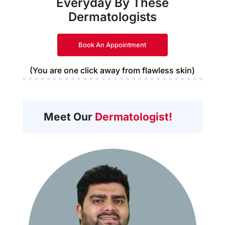
Everyday By These
Dermatologists
Book An Appointment
(You are one click away from flawless skin)
Meet Our
Dermatologist!