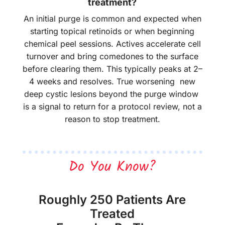
treatment?
An initial purge is common and expected when
starting topical retinoids or when beginning
chemical peel sessions. Actives accelerate cell
turnover and bring comedones to the surface
before clearing them. This typically peaks at 2–
4 weeks and resolves. True worsening new
deep cystic lesions beyond the purge window
is a signal to return for a protocol review, not a
reason to stop treatment.
Do You Know?
Roughly 250 Patients Are
Treated