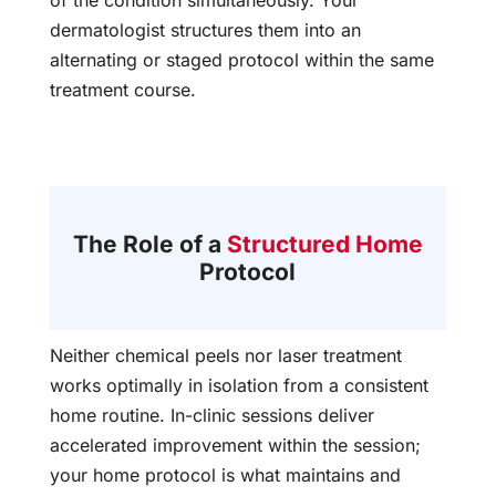
dermatologist structures them into an
alternating or staged protocol within the same
treatment course.
The Role of a
Structured Home
Protocol
Neither chemical peels nor laser treatment
works optimally in isolation from a consistent
home routine. In-clinic sessions deliver
accelerated improvement within the session;
your home protocol is what maintains and