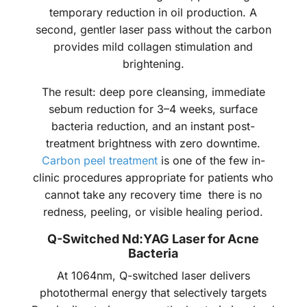
temporary reduction in oil production. A
second, gentler laser pass without the carbon
provides mild collagen stimulation and
brightening.
The result: deep pore cleansing, immediate
sebum reduction for 3–4 weeks, surface
bacteria reduction, and an instant post-
treatment brightness with zero downtime.
Carbon peel treatment
is one of the few in-
clinic procedures appropriate for patients who
cannot take any recovery time there is no
redness, peeling, or visible healing period.
Q-Switched Nd:YAG Laser for Acne
Bacteria
At 1064nm, Q-switched laser delivers
photothermal energy that selectively targets