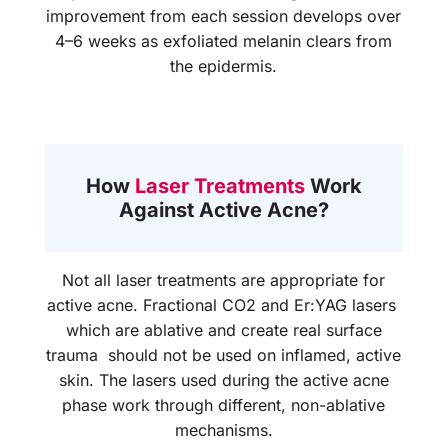
improvement from each session develops over
4–6 weeks as exfoliated melanin clears from
the epidermis.
How
Laser Treatments
Work
Against Active Acne?
Not all laser treatments are appropriate for
active acne. Fractional CO2 and Er:YAG lasers
which are ablative and create real surface
trauma should not be used on inflamed, active
skin. The lasers used during the active acne
phase work through different, non-ablative
mechanisms.