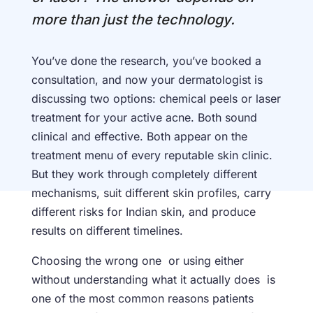
more than just the technology.
You’ve done the research, you’ve booked a
consultation, and now your dermatologist is
discussing two options: chemical peels or laser
treatment for your active acne. Both sound
clinical and effective. Both appear on the
treatment menu of every reputable skin clinic.
But they work through completely different
mechanisms, suit different skin profiles, carry
different risks for Indian skin, and produce
results on different timelines.
Choosing the wrong one or using either
without understanding what it actually does is
one of the most common reasons patients