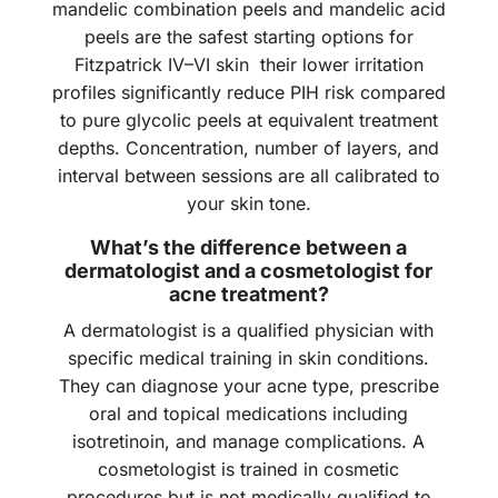
mandelic combination peels and mandelic acid
peels are the safest starting options for
Fitzpatrick IV–VI skin their lower irritation
profiles significantly reduce PIH risk compared
to pure glycolic peels at equivalent treatment
depths. Concentration, number of layers, and
interval between sessions are all calibrated to
your skin tone.
What’s the difference between a
dermatologist and a cosmetologist for
acne treatment?
A dermatologist is a qualified physician with
specific medical training in skin conditions.
They can diagnose your acne type, prescribe
oral and topical medications including
isotretinoin, and manage complications. A
cosmetologist is trained in cosmetic
procedures but is not medically qualified to