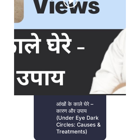
आंखों के काले घेरे –
कारण और उपाय
(Under Eye Dark
Circles: Causes &
Treatments)