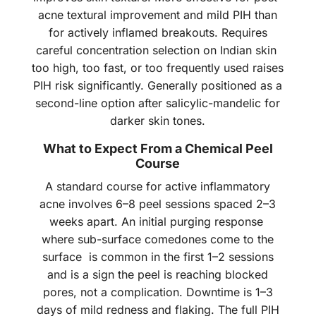
acne textural improvement and mild PIH than
for actively inflamed breakouts. Requires
careful concentration selection on Indian skin
too high, too fast, or too frequently used raises
PIH risk significantly. Generally positioned as a
second-line option after salicylic-mandelic for
darker skin tones.
What to Expect From a Chemical Peel
Course
A standard course for active inflammatory
acne involves 6–8 peel sessions spaced 2–3
weeks apart. An initial purging response
where sub-surface comedones come to the
surface is common in the first 1–2 sessions
and is a sign the peel is reaching blocked
pores, not a complication. Downtime is 1–3
days of mild redness and flaking. The full PIH