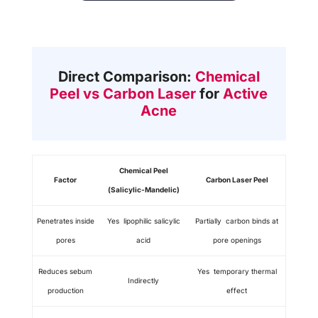
Direct Comparison:
Chemical
Peel vs Carbon Laser
for
Active
Acne
Chemical Peel
Factor
Carbon Laser Peel
(Salicylic-Mandelic)
Penetrates inside
Yes lipophilic salicylic
Partially carbon binds at
pores
acid
pore openings
Reduces sebum
Yes temporary thermal
Indirectly
production
effect