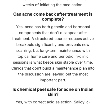
weeks of initiating the medication.
Can acne come back after treatment is
complete?
Yes acne has both genetic and hormonal
components that don’t disappear after
treatment. A structured course reduces active
breakouts significantly and prevents new
scarring, but long-term maintenance with
topical home care and periodic in-clinic
sessions is what keeps skin stable over time.
Clinics that don’t build a maintenance plan into
the discussion are leaving out the most
important part.
Is chemical peel safe for acne on Indian
skin?
Yes, with correct acid selection. Salicylic-