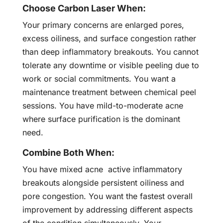
Choose Carbon Laser When:
Your primary concerns are enlarged pores,
excess oiliness, and surface congestion rather
than deep inflammatory breakouts. You cannot
tolerate any downtime or visible peeling due to
work or social commitments. You want a
maintenance treatment between chemical peel
sessions. You have mild-to-moderate acne
where surface purification is the dominant
need.
Combine Both When:
You have mixed acne active inflammatory
breakouts alongside persistent oiliness and
pore congestion. You want the fastest overall
improvement by addressing different aspects
of the condition simultaneously. Your