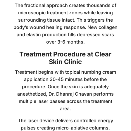
The fractional approach creates thousands of
microscopic treatment zones while leaving
surrounding tissue intact. This triggers the
body’s wound healing response. New collagen
and elastin production fills depressed scars
over 3-6 months.
Treatment Procedure at Clear
Skin Clinic
Treatment begins with topical numbing cream
application 30-45 minutes before the
procedure. Once the skin is adequately
anesthetized, Dr. Dhanraj Chavan performs
multiple laser passes across the treatment
area.
The laser device delivers controlled energy
pulses creating micro-ablative columns.