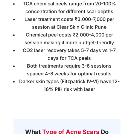
TCA chemical peels range from 20-100%
concentration for different scar depths
Laser treatment costs ₹3,000-7,000 per
session at Clear Skin Clinic Pune
Chemical peel costs ₹2,000-4,000 per
session making it more budget-friendly
CO2 laser recovery takes 5-7 days vs 1-7
days for TCA peels
Both treatments require 3-6 sessions
spaced 4-8 weeks for optimal results
Darker skin types (Fitzpatrick IV-VI) have 12-
16% PIH risk with laser
What
Type of Acne Scars
Do