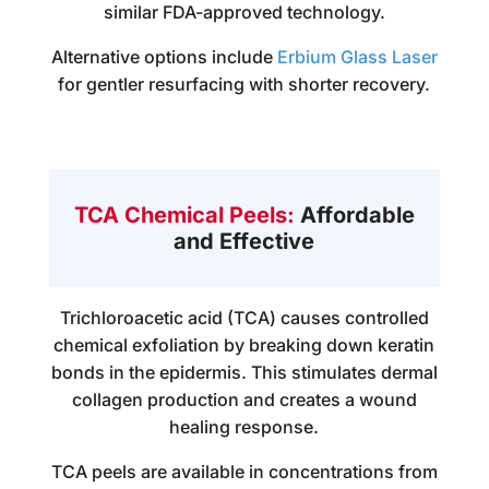
similar FDA-approved technology.
Alternative options include
Erbium Glass Laser
for gentler resurfacing with shorter recovery.
TCA Chemical Peels:
Affordable
and Effective
Trichloroacetic acid (TCA) causes controlled
chemical exfoliation by breaking down keratin
bonds in the epidermis. This stimulates dermal
collagen production and creates a wound
healing response.
TCA peels are available in concentrations from