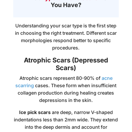
You Have?
Understanding your scar type is the first step
in choosing the right treatment. Different scar
morphologies respond better to specific
procedures.
Atrophic Scars (Depressed
Scars)
Atrophic scars represent 80-90% of
acne
scarring
cases. These form when insufficient
collagen production during healing creates
depressions in the skin.
Ice pick scars
are deep, narrow V-shaped
indentations less than 2mm wide. They extend
into the deep dermis and account for