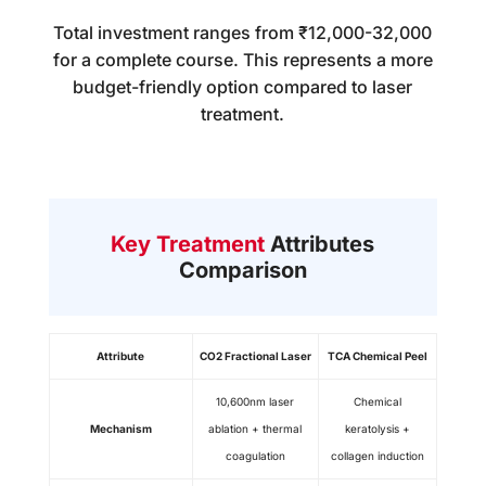
Total investment ranges from ₹12,000-32,000
for a complete course. This represents a more
budget-friendly option compared to laser
treatment.
Key Treatment
Attributes
Comparison
Attribute
CO2 Fractional Laser
TCA Chemical Peel
10,600nm laser
Chemical
Mechanism
ablation + thermal
keratolysis +
coagulation
collagen induction