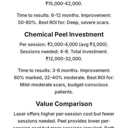
₹15,000-42,000.
Time to results: 6-12 months. Improvement:
50-80%. Best ROI for: Deep, severe scars.
Chemical Peel Investment
Per session: ₹2,000-4,000 (avg ₹3,000).
Sessions needed: 4-8. Total investment:
₹12,000-32,000.
Time to results: 3-6 months. Improvement:
60% marked, 32-40% moderate. Best ROI for:
Mild-moderate scars, budget-conscious
patients.
Value Comparison
Laser offers higher per-session cost but fewer
sessions needed. Peel provides lower per-