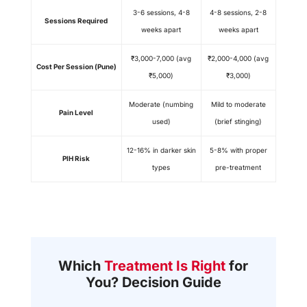
3-6 sessions, 4-8
4-8 sessions, 2-8
Sessions Required
weeks apart
weeks apart
₹3,000-7,000 (avg
₹2,000-4,000 (avg
Cost Per Session (Pune)
₹5,000)
₹3,000)
Moderate (numbing
Mild to moderate
Pain Level
used)
(brief stinging)
12-16% in darker skin
5-8% with proper
PIH Risk
types
pre-treatment
Which
Treatment Is Right
for
You? Decision Guide