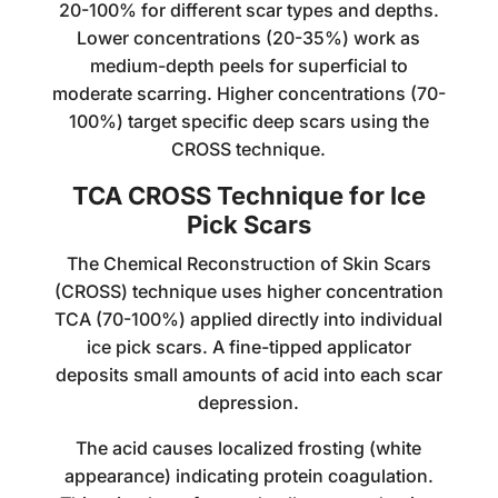
20-100% for different scar types and depths.
Lower concentrations (20-35%) work as
medium-depth peels for superficial to
moderate scarring. Higher concentrations (70-
100%) target specific deep scars using the
CROSS technique.
TCA CROSS Technique for Ice
Pick Scars
The Chemical Reconstruction of Skin Scars
(CROSS) technique uses higher concentration
TCA (70-100%) applied directly into individual
ice pick scars. A fine-tipped applicator
deposits small amounts of acid into each scar
depression.
The acid causes localized frosting (white
appearance) indicating protein coagulation.