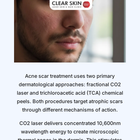
Acne scar treatment uses two primary
dermatological approaches: fractional CO2
laser and trichloroacetic acid (TCA) chemical
peels. Both procedures target atrophic scars
through different mechanisms of action.
CO2 laser delivers concentrated 10,600nm
wavelength energy to create microscopic