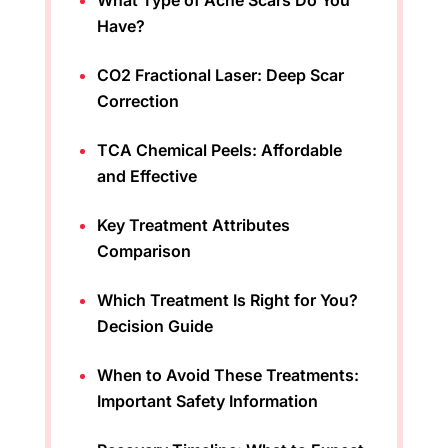
What Type of Acne Scars Do You
Have?
CO2 Fractional Laser: Deep Scar
Correction
TCA Chemical Peels: Affordable
and Effective
Key Treatment Attributes
Comparison
Which Treatment Is Right for You?
Decision Guide
When to Avoid These Treatments:
Important Safety Information