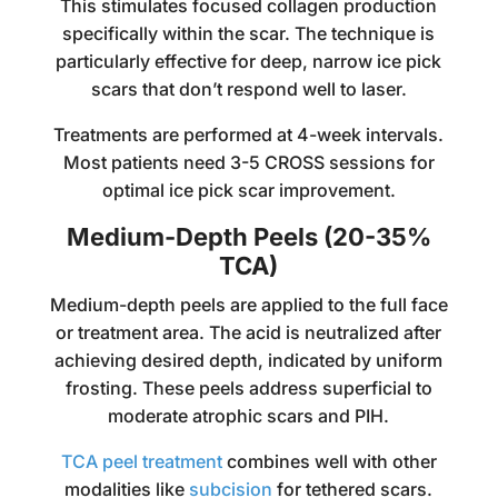
This stimulates focused collagen production
specifically within the scar. The technique is
particularly effective for deep, narrow ice pick
scars that don’t respond well to laser.
Treatments are performed at 4-week intervals.
Most patients need 3-5 CROSS sessions for
optimal ice pick scar improvement.
Medium-Depth Peels (20-35%
TCA)
Medium-depth peels are applied to the full face
or treatment area. The acid is neutralized after
achieving desired depth, indicated by uniform
frosting. These peels address superficial to
moderate atrophic scars and PIH.
TCA peel treatment
combines well with other
modalities like
subcision
for tethered scars.