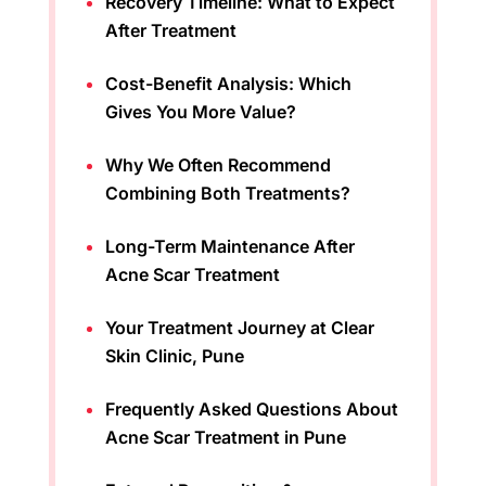
Recovery Timeline: What to Expect
After Treatment
Cost-Benefit Analysis: Which
Gives You More Value?
Why We Often Recommend
Combining Both Treatments?
Long-Term Maintenance After
Acne Scar Treatment
Your Treatment Journey at Clear
Skin Clinic, Pune
Frequently Asked Questions About
Acne Scar Treatment in Pune