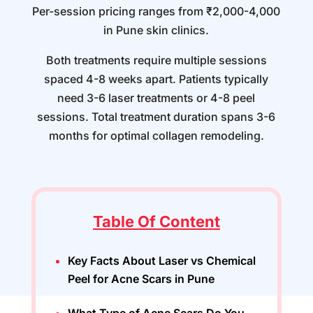
Per-session pricing ranges from ₹2,000-4,000
in Pune skin clinics.
Both treatments require multiple sessions
spaced 4-8 weeks apart. Patients typically
need 3-6 laser treatments or 4-8 peel
sessions. Total treatment duration spans 3-6
months for optimal collagen remodeling.
Table Of Content
Key Facts About Laser vs Chemical
Peel for Acne Scars in Pune