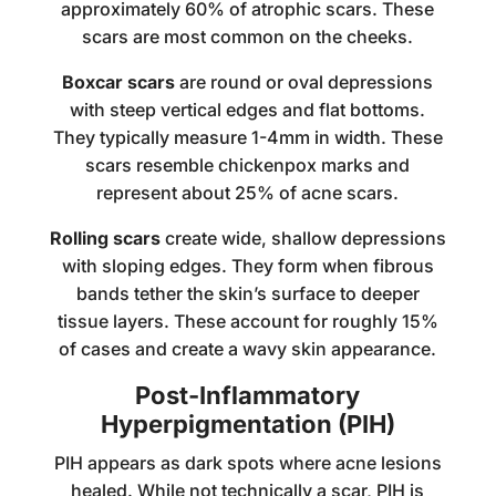
approximately 60% of atrophic scars. These
scars are most common on the cheeks.
Boxcar scars
are round or oval depressions
with steep vertical edges and flat bottoms.
They typically measure 1-4mm in width. These
scars resemble chickenpox marks and
represent about 25% of acne scars.
Rolling scars
create wide, shallow depressions
with sloping edges. They form when fibrous
bands tether the skin’s surface to deeper
tissue layers. These account for roughly 15%
of cases and create a wavy skin appearance.
Post-Inflammatory
Hyperpigmentation (PIH)
PIH appears as dark spots where acne lesions
healed. While not technically a scar, PIH is