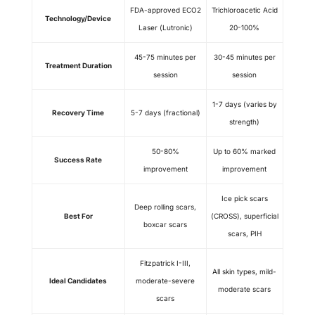
FDA-approved ECO2
Trichloroacetic Acid
Technology/Device
Laser (Lutronic)
20-100%
45-75 minutes per
30-45 minutes per
Treatment Duration
session
session
1-7 days (varies by
Recovery Time
5-7 days (fractional)
strength)
50-80%
Up to 60% marked
Success Rate
improvement
improvement
Ice pick scars
Deep rolling scars,
Best For
(CROSS), superficial
boxcar scars
scars, PIH
Fitzpatrick I-III,
All skin types, mild-
Ideal Candidates
moderate-severe
moderate scars
scars