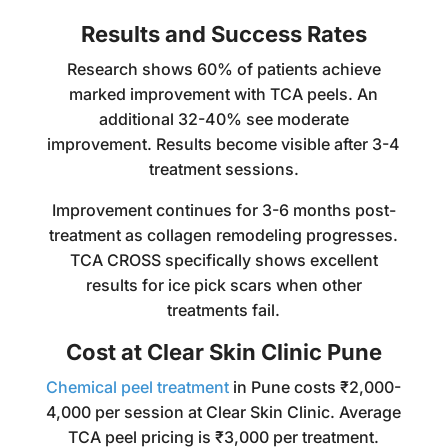
Results and Success Rates
Research shows 60% of patients achieve
marked improvement with TCA peels. An
additional 32-40% see moderate
improvement. Results become visible after 3-4
treatment sessions.
Improvement continues for 3-6 months post-
treatment as collagen remodeling progresses.
TCA CROSS specifically shows excellent
results for ice pick scars when other
treatments fail.
Cost at Clear Skin Clinic Pune
Chemical peel treatment
in Pune costs ₹2,000-
4,000 per session at Clear Skin Clinic. Average
TCA peel pricing is ₹3,000 per treatment.