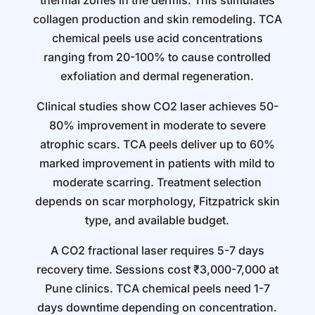
thermal zones in the dermis. This stimulates
collagen production and skin remodeling. TCA
chemical peels use acid concentrations
ranging from 20-100% to cause controlled
exfoliation and dermal regeneration.
Clinical studies show CO2 laser achieves 50-
80% improvement in moderate to severe
atrophic scars. TCA peels deliver up to 60%
marked improvement in patients with mild to
moderate scarring. Treatment selection
depends on scar morphology, Fitzpatrick skin
type, and available budget.
A CO2 fractional laser requires 5-7 days
recovery time. Sessions cost ₹3,000-7,000 at
Pune clinics. TCA chemical peels need 1-7
days downtime depending on concentration.