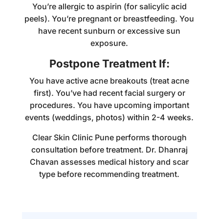
You’re allergic to aspirin (for salicylic acid
peels). You’re pregnant or breastfeeding. You
have recent sunburn or excessive sun
exposure.
Postpone Treatment If:
You have active acne breakouts (treat acne
first). You’ve had recent facial surgery or
procedures. You have upcoming important
events (weddings, photos) within 2-4 weeks.
Clear Skin Clinic Pune performs thorough
consultation before treatment. Dr. Dhanraj
Chavan assesses medical history and scar
type before recommending treatment.