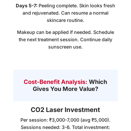
Days 5-7:
Peeling complete. Skin looks fresh
and rejuvenated. Can resume a normal
skincare routine.
Makeup can be applied if needed. Schedule
the next treatment session. Continue daily
sunscreen use.
Cost-Benefit Analysis:
Which
Gives You More Value?
CO2 Laser Investment
Per session: ₹3,000-7,000 (avg ₹5,000).
Sessions needed: 3-6. Total investment: