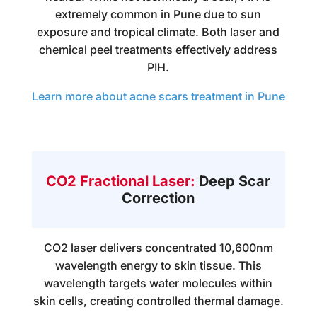
extremely common in Pune due to sun
exposure and tropical climate. Both laser and
chemical peel treatments effectively address
PIH.
Learn more about acne scars treatment in Pune
CO2 Fractional Laser:
Deep Scar
Correction
CO2 laser delivers concentrated 10,600nm
wavelength energy to skin tissue. This
wavelength targets water molecules within
skin cells, creating controlled thermal damage.