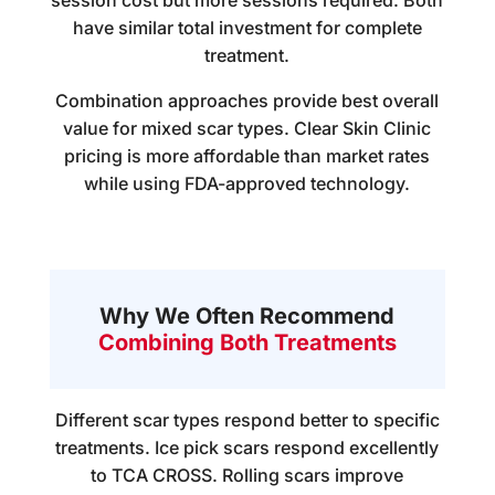
session cost but more sessions required. Both
have similar total investment for complete
treatment.
Combination approaches provide best overall
value for mixed scar types. Clear Skin Clinic
pricing is more affordable than market rates
while using FDA-approved technology.
Why We Often Recommend
Combining Both Treatments
Different scar types respond better to specific
treatments. Ice pick scars respond excellently
to TCA CROSS. Rolling scars improve