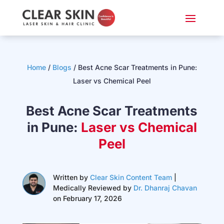
Home
/
Blogs
/ Best Acne Scar Treatments in Pune:
Laser vs Chemical Peel
Best Acne Scar Treatments
in Pune:
Laser vs Chemical
Peel
Written by
Clear Skin Content Team
|
Medically Reviewed by
Dr. Dhanraj Chavan
on February 17, 2026