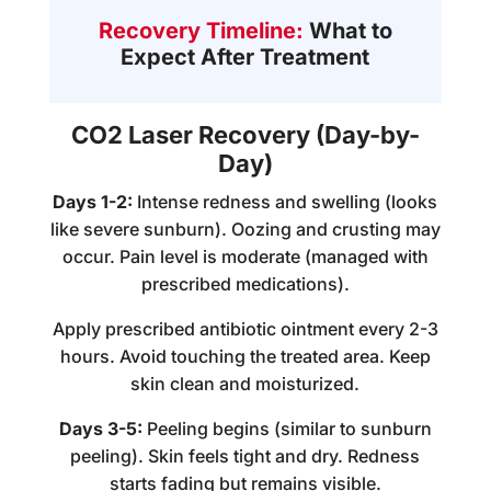
Recovery Timeline:
What to
Expect After Treatment
CO2 Laser Recovery (Day-by-
Day)
Days 1-2:
Intense redness and swelling (looks
like severe sunburn). Oozing and crusting may
occur. Pain level is moderate (managed with
prescribed medications).
Apply prescribed antibiotic ointment every 2-3
hours. Avoid touching the treated area. Keep
skin clean and moisturized.
Days 3-5:
Peeling begins (similar to sunburn
peeling). Skin feels tight and dry. Redness
starts fading but remains visible.