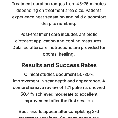
Treatment duration ranges from 45-75 minutes
depending on treatment area size. Patients
experience heat sensation and mild discomfort
despite numbing.
Post-treatment care includes antibiotic
ointment application and cooling measures.
Detailed aftercare instructions are provided for
optimal healing.
Results and Success Rates
Clinical studies document 50-80%
improvement in scar depth and appearance. A
comprehensive review of 121 patients showed
50.4% achieved moderate to excellent
improvement after the first session.
Best results appear after completing 3-6