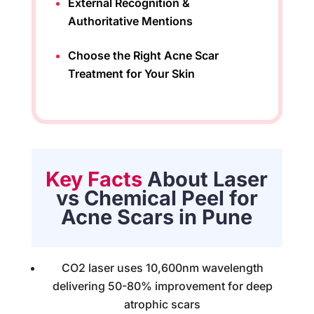
External Recognition &
Authoritative Mentions
Choose the Right Acne Scar
Treatment for Your Skin
Key Facts
About Laser
vs Chemical Peel for
Acne Scars in Pune
CO2 laser uses 10,600nm wavelength
delivering 50-80% improvement for deep
atrophic scars