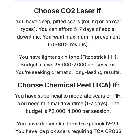
Choose CO2 Laser If:
You have deep, pitted scars (rolling or boxcar
types). You can afford 5-7 days of social
downtime. You want maximum improvement
(50-80% results).
You have lighter skin tone (Fitzpatrick I-III).
Budget allows ₹5,000-7,000 per session.
You’re seeking dramatic, long-lasting results.
Choose Chemical Peel (TCA) If:
You have superficial to moderate scars or PIH.
You need minimal downtime (1-7 days). The
budget is ₹2,000-4,000 per session.
You have darker skin tone (Fitzpatrick IV-VI).
You have ice pick scars requiring TCA CROSS