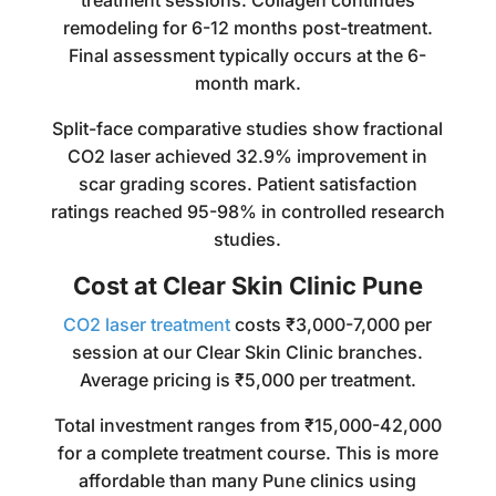
treatment sessions. Collagen continues
remodeling for 6-12 months post-treatment.
Final assessment typically occurs at the 6-
month mark.
Split-face comparative studies show fractional
CO2 laser achieved 32.9% improvement in
scar grading scores. Patient satisfaction
ratings reached 95-98% in controlled research
studies.
Cost at Clear Skin Clinic Pune
CO2 laser treatment
costs ₹3,000-7,000 per
session at our Clear Skin Clinic branches.
Average pricing is ₹5,000 per treatment.
Total investment ranges from ₹15,000-42,000
for a complete treatment course. This is more
affordable than many Pune clinics using