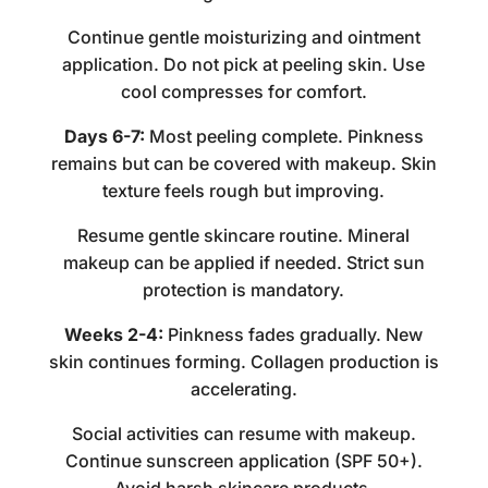
Continue gentle moisturizing and ointment
application. Do not pick at peeling skin. Use
cool compresses for comfort.
Days 6-7:
Most peeling complete. Pinkness
remains but can be covered with makeup. Skin
texture feels rough but improving.
Resume gentle skincare routine. Mineral
makeup can be applied if needed. Strict sun
protection is mandatory.
Weeks 2-4:
Pinkness fades gradually. New
skin continues forming. Collagen production is
accelerating.
Social activities can resume with makeup.
Continue sunscreen application (SPF 50+).