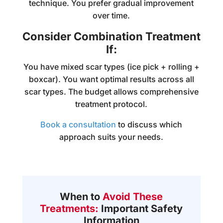
technique. You prefer gradual improvement
over time.
Consider Combination Treatment
If:
You have mixed scar types (ice pick + rolling +
boxcar). You want optimal results across all
scar types. The budget allows comprehensive
treatment protocol.
Book a consultation
to discuss which
approach suits your needs.
When to
Avoid These
Treatments:
Important Safety
Information