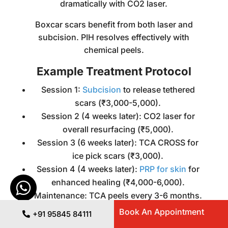
dramatically with CO2 laser.
Boxcar scars benefit from both laser and
subcision. PIH resolves effectively with
chemical peels.
Example Treatment Protocol
Session 1:
Subcision
to release tethered
scars (₹3,000-5,000).
Session 2 (4 weeks later): CO2 laser for
overall resurfacing (₹5,000).
Session 3 (6 weeks later): TCA CROSS for
ice pick scars (₹3,000).
Session 4 (4 weeks later):
PRP for skin
for
enhanced healing (₹4,000-6,000).
Maintenance: TCA peels every 3-6 months.
Book An Appointment
+91 95845 84111
Supporting treatments include either using