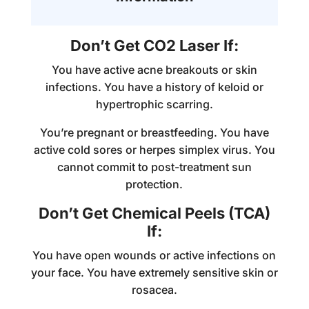
Don’t Get CO2 Laser If:
You have active acne breakouts or skin
infections. You have a history of keloid or
hypertrophic scarring.
You’re pregnant or breastfeeding. You have
active cold sores or herpes simplex virus. You
cannot commit to post-treatment sun
protection.
Don’t Get Chemical Peels (TCA)
If:
You have open wounds or active infections on
your face. You have extremely sensitive skin or
rosacea.