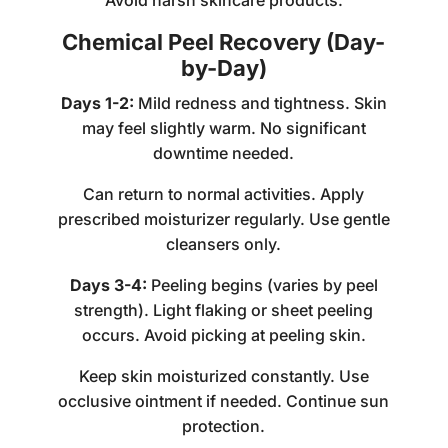
Avoid harsh skincare products.
Chemical Peel Recovery (Day-
by-Day)
Days 1-2:
Mild redness and tightness. Skin
may feel slightly warm. No significant
downtime needed.
Can return to normal activities. Apply
prescribed moisturizer regularly. Use gentle
cleansers only.
Days 3-4:
Peeling begins (varies by peel
strength). Light flaking or sheet peeling
occurs. Avoid picking at peeling skin.
Keep skin moisturized constantly. Use
occlusive ointment if needed. Continue sun
protection.