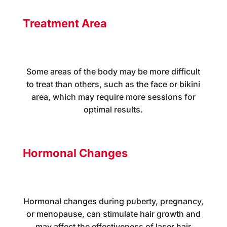
Treatment Area
Some areas of the body may be more difficult
to treat than others, such as the face or bikini
area, which may require more sessions for
optimal results.
Hormonal Changes
Hormonal changes during puberty, pregnancy,
or menopause, can stimulate hair growth and
may affect the effectiveness of laser hair