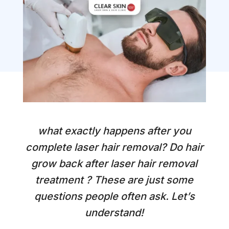
what exactly happens after you
complete laser hair removal?
Do hair
grow back after laser hair removal
treatment
? These are just some
questions people often ask.
Let’s
understand!