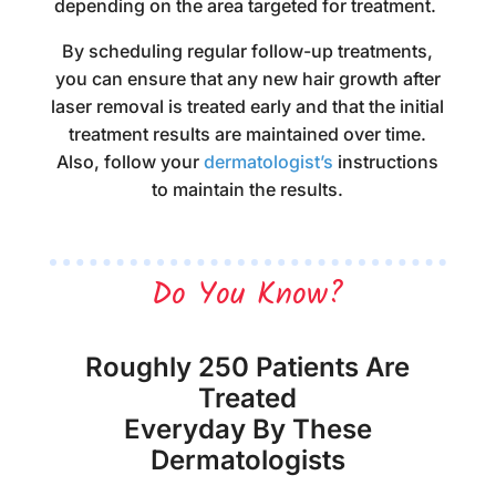
depending on the area targeted for treatment.
By scheduling regular follow-up treatments,
you can ensure that any new hair growth after
laser removal is treated early and that the initial
treatment results are maintained over time.
Also, follow your
dermatologist’s
instructions
to maintain the results.
Do You Know?
Roughly 250 Patients Are
Treated
Everyday By These
Dermatologists