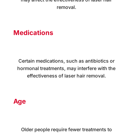
removal.
Medications
Certain medications, such as antibiotics or
hormonal treatments, may interfere with the
effectiveness of laser hair removal.
Age
Older people require fewer treatments to