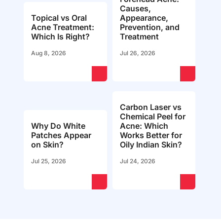
Causes,
Topical vs Oral
Appearance,
Acne Treatment:
Prevention, and
Which Is Right?
Treatment
Aug 8, 2026
Jul 26, 2026
Carbon Laser vs
Chemical Peel for
Why Do White
Acne: Which
Patches Appear
Works Better for
on Skin?
Oily Indian Skin?
Jul 25, 2026
Jul 24, 2026