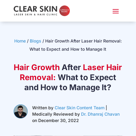
Home
/
Blogs
/ Hair Growth After Laser Hair Removal:
What to Expect and How to Manage It
Hair Growth
After
Laser Hair
Removal:
What to Expect
and How to Manage It?
Written by
Clear Skin Content Team
|
Medically Reviewed by
Dr. Dhanraj Chavan
on December 30, 2022