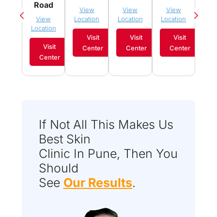
Sau
Road
View
View
View
Vi
View
Location
Location
Location
Loca
Location
Visit
Visit
Visit
Visit
Center
Center
Center
C
Center
If Not All This Makes Us
Best Skin
Clinic In Pune, Then You
Should
See
Our Results
.