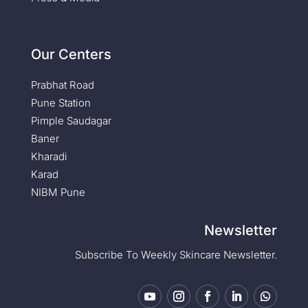
Our Centers
Prabhat Road
Pune Station
Pimple Saudagar
Baner
Kharadi
Karad
NIBM Pune
Newsletter
Subscribe To Weekly Skincare Newsletter.