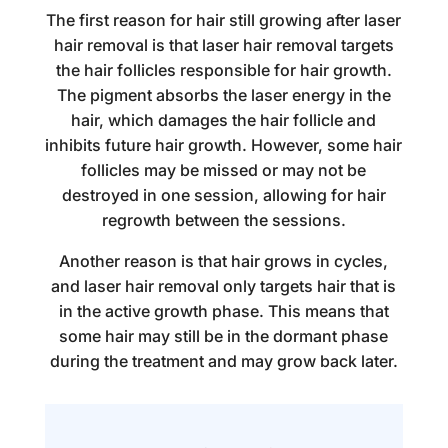
The first reason for
hair still growing after laser
hair removal
is that laser hair removal targets
the hair follicles responsible for hair growth.
The pigment absorbs the laser energy in the
hair, which damages the hair follicle and
inhibits future hair growth. However, some hair
follicles may be missed or may not be
destroyed in one session, allowing for hair
regrowth between the sessions.
Another reason is that hair grows in cycles,
and laser hair removal only targets hair that is
in the active growth phase. This means that
some hair may still be in the dormant phase
during the
treatment
and may grow back later.