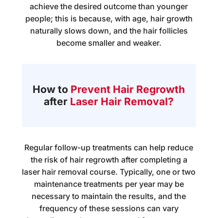
achieve the desired outcome than younger
people; this is because, with age, hair growth
naturally slows down, and the hair follicles
become smaller and weaker.
How to
Prevent Hair Regrowth
after
Laser Hair Removal?
Regular follow-up treatments can help reduce
the risk of hair regrowth after completing a
laser hair removal course. Typically, one or two
maintenance treatments per year may be
necessary to maintain the results, and the
frequency of these sessions can vary