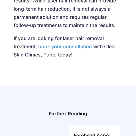
results. While laser hair removal can provide
long-term hair reduction, it is not always a
permanent solution and requires regular
follow-up treatments to maintain the results.
If you are looking for laser hair removal
treatment,
book your consultation
with Clear
Skin Clinics, Pune, today!
Further Reading
Forehead Acne: