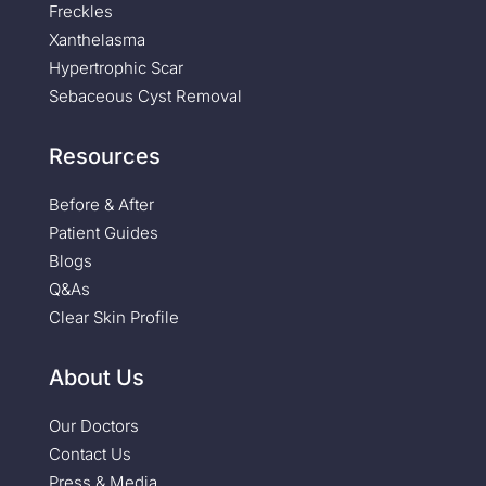
Freckles
Xanthelasma
Hypertrophic Scar
Sebaceous Cyst Removal
Resources
Before & After
Patient Guides
Blogs
Q&As
Clear Skin Profile
About Us
Our Doctors
Contact Us
Press & Media