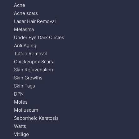
Acne
Acne scars
Laser Hair Removal
Melasma
Under Eye Dark Circles
Anti Aging
Tattoo Removal
Chickenpox Scars
Skin Rejuvenation
Skin Growths
Skin Tags
DPN
Moles
Molluscum
Seborrheic Keratosis
Warts
Vitiligo