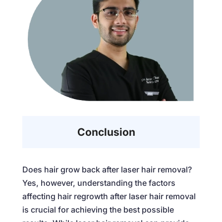
Conclusion
Does hair grow back after laser hair removal
?
Yes, however, understanding the factors
affecting hair regrowth after laser hair removal
is crucial for achieving the best possible