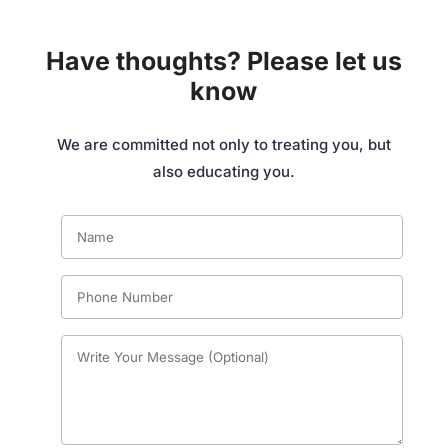
Have thoughts? Please let us
know
We are committed not only to treating you, but
also educating you.