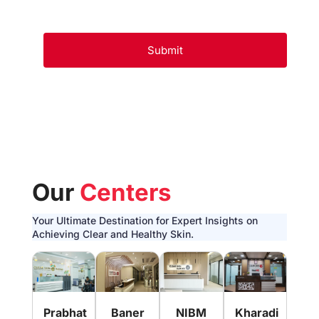
Our
Centers
Your Ultimate Destination for Expert Insights on
Achieving Clear and Healthy Skin.
Pim
Prabhat
Baner
NIBM
Kharadi