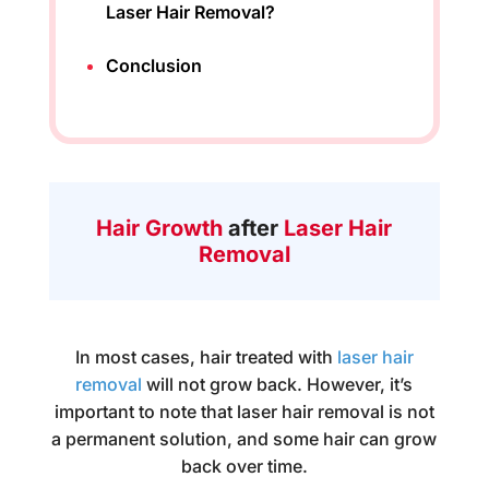
Laser Hair Removal?
Conclusion
Hair Growth
after
Laser Hair
Removal
In most cases, hair treated with
laser hair
removal
will not grow back. However, it’s
important to note that laser hair removal is not
a permanent solution, and some hair can grow
back over time.