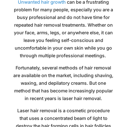
Unwanted hair growth
can be a frustrating
problem for many people, especially you are a
busy professional and do not have time for
repeated hair removal treatments. Whether on
your face, arms, legs, or anywhere else, it can
leave you feeling self-conscious and
uncomfortable in your own skin while you go
through multiple professional meetings.
Fortunately, several methods of hair removal
are available on the market, including shaving,
waxing, and depilatory creams. But one
method that has become increasingly popular
in recent years is laser hair removal.
Laser hair removal is a cosmetic procedure
that uses a concentrated beam of light to
destroy the hair forming cells in hair follicles