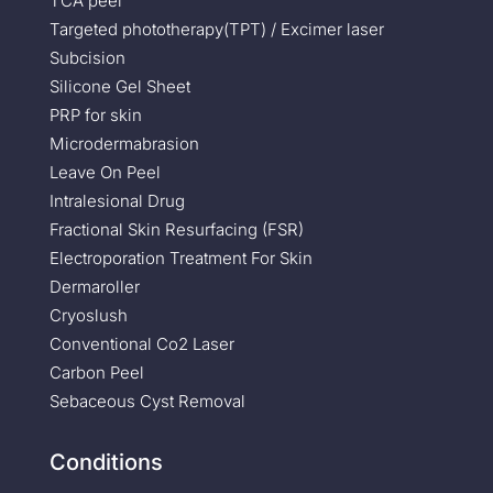
TCA peel
Targeted phototherapy(TPT) / Excimer laser
Subcision
Silicone Gel Sheet
PRP for skin
Microdermabrasion
Leave On Peel
Intralesional Drug
Fractional Skin Resurfacing (FSR)
Electroporation Treatment For Skin
Dermaroller
Cryoslush
Conventional Co2 Laser
Carbon Peel
Sebaceous Cyst Removal
Conditions