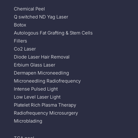
Chemical Peel
Q switched ND Yag Laser
Botox
Autologous Fat Grafting & Stem Cells
Fillers
Co2 Laser
Diode Laser Hair Removal
Erbium Glass Laser
Dermapen Microneedling
Microneedling Radiofrequency
Intense Pulsed Light
Low Level Laser Light
Platelet Rich Plasma Therapy
Radiofrequency Microsurgery
Microblading