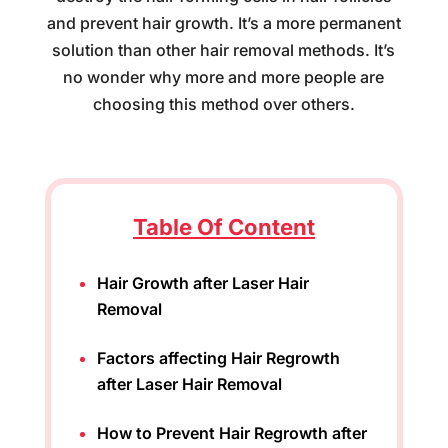
and prevent hair growth. It’s a more permanent
solution than other hair removal methods. It’s
no wonder why more and more people are
choosing this method over others.
Table Of Content
Hair Growth after Laser Hair
Removal
Factors affecting Hair Regrowth
after Laser Hair Removal
How to Prevent Hair Regrowth after