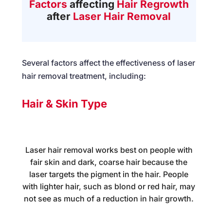
Factors
affecting
Hair Regrowth
after
Laser Hair Removal
Several factors affect the effectiveness of laser
hair removal treatment, including:
Hair & Skin Type
Laser hair removal works best on people with
fair skin and dark, coarse hair because the
laser targets the pigment in the hair. People
with lighter hair, such as blond or red hair, may
not see as much of a reduction in hair growth.