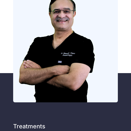
Treatments