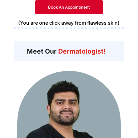
Book An Appointment
(You are one click away from flawless skin)
Meet Our
Dermatologist!