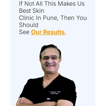
If Not All This Makes Us
Best Skin
Clinic In Pune, Then You
Should
See
Our Results
.