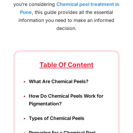
you’re considering
C
hemical peel treatment in
Pune
, this guide provides all the essential
information you need to make an informed
decision.
Table Of Content
What Are Chemical Peels?
How Do Chemical Peels Work for
Pigmentation?
Types of Chemical Peels
Preparing for a Chemical Peel