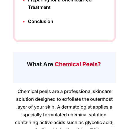
Treatment
Conclusion
What Are
Chemical Peels?
Chemical peels are a professional skincare
solution designed to exfoliate the outermost
layer of your skin. A dermatologist applies a
specially formulated chemical solution
containing active acids such as glycolic acid,