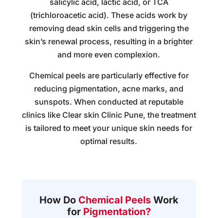
salicylic acid, lactic acid, or TCA
(trichloroacetic acid). These acids work by
removing dead skin cells and triggering the
skin’s renewal process, resulting in a brighter
and more even complexion.
Chemical peels are particularly effective for
reducing pigmentation, acne marks, and
sunspots. When conducted at reputable
clinics like Clear skin Clinic Pune, the treatment
is tailored to meet your unique skin needs for
optimal results.
How Do
Chemical Peels
Work
for
Pigmentation?