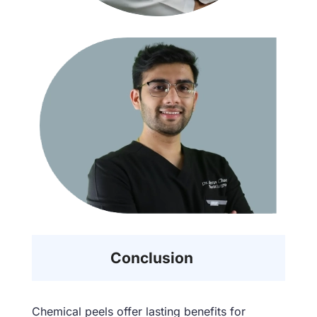
Conclusion
Chemical peels offer lasting benefits for