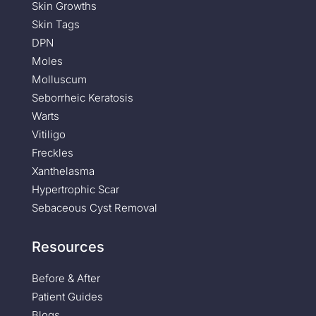
Skin Growths
Skin Tags
DPN
Moles
Molluscum
Seborrheic Keratosis
Warts
Vitiligo
Freckles
Xanthelasma
Hypertrophic Scar
Sebaceous Cyst Removal
Resources
Before & After
Patient Guides
Blogs