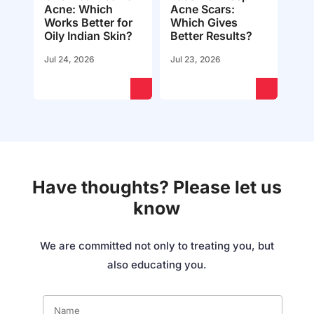
Acne: Which
Acne Scars:
Works Better for
Which Gives
Oily Indian Skin?
Better Results?
Jul 24, 2026
Jul 23, 2026
Have thoughts? Please let us
know
We are committed not only to treating you, but
also educating you.