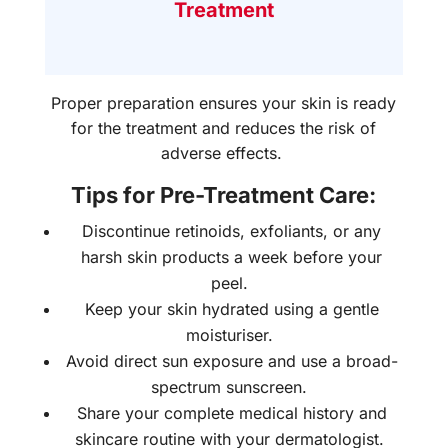
Treatment
Proper preparation ensures your skin is ready
for the treatment and reduces the risk of
adverse effects.
Tips for Pre-Treatment Care:
Discontinue retinoids, exfoliants, or any
harsh skin products a week before your
peel.
Keep your skin hydrated using a gentle
moisturiser.
Avoid direct sun exposure and use a broad-
spectrum sunscreen.
Share your complete medical history and
skincare routine with your dermatologist.