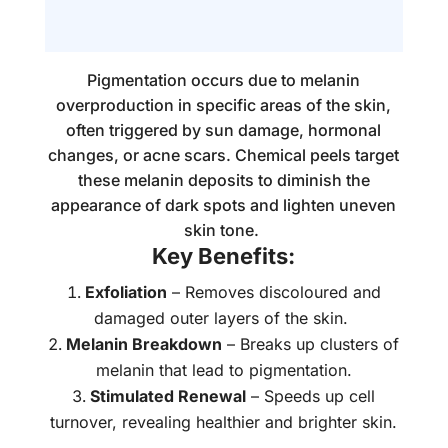
Pigmentation occurs due to melanin
overproduction in specific areas of the skin,
often triggered by sun damage, hormonal
changes, or acne scars. Chemical peels target
these melanin deposits to diminish the
appearance of dark spots and lighten uneven
skin tone.
Key Benefits:
Exfoliation
– Removes discoloured and
damaged outer layers of the skin.
Melanin Breakdown
– Breaks up clusters of
melanin that lead to pigmentation.
Stimulated Renewal
– Speeds up cell
turnover, revealing healthier and brighter skin.