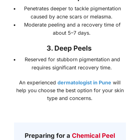
Penetrates deeper to tackle pigmentation
caused by acne scars or melasma.
Moderate peeling and a recovery time of
about 5–7 days.
3. Deep Peels
Reserved for stubborn pigmentation and
requires significant recovery time.
An experienced
dermatologist in Pune
will
help you choose the best option for your skin
type and concerns.
Preparing for a
Chemical Peel