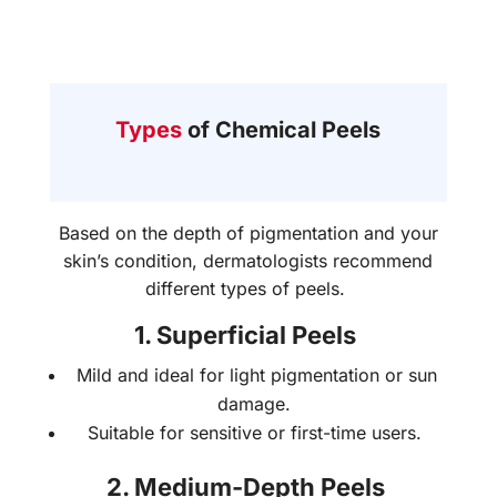
Types
of Chemical Peels
Based on the depth of pigmentation and your
skin’s condition, dermatologists recommend
different types of peels.
1. Superficial Peels
Mild and ideal for light pigmentation or sun
damage.
Suitable for sensitive or first-time users.
2. Medium-Depth Peels