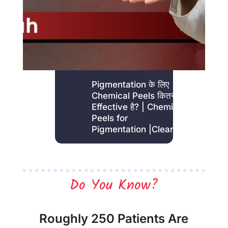
Pigmentation के लिए
Chemical Peels कितना
Effective है? | Chemical
Peels for
Pigmentation |Clear Skin
Do You Know?
Roughly 250 Patients Are