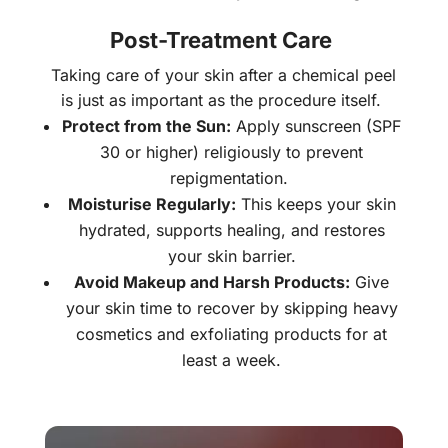
Post-Treatment Care
Taking care of your skin after a chemical peel
is just as important as the procedure itself.
Protect from the Sun:
Apply sunscreen (SPF
30 or higher) religiously to prevent
repigmentation.
Moisturise Regularly:
This keeps your skin
hydrated, supports healing, and restores
your skin barrier.
Avoid Makeup and Harsh Products:
Give
your skin time to recover by skipping heavy
cosmetics and exfoliating products for at
least a week.