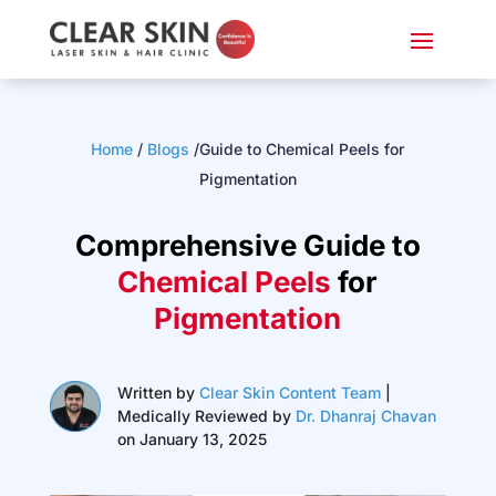
Home
/
Blogs
/Guide to Chemical Peels for
Pigmentation
Comprehensive Guide to
Chemical Peels
for
Pigmentation
Written by
Clear Skin Content Team
|
Medically Reviewed by
Dr. Dhanraj Chavan
on January 13, 2025