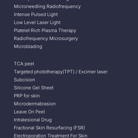
Microneedling Radiofrequency
Intense Pulsed Light
Low Level Laser Light
Platelet Rich Plasma Therapy
Radiofrequency Microsurgery
Microblading
TCA peel
Targeted phototherapy(TPT) / Excimer laser
Subcision
Silicone Gel Sheet
PRP for skin
Microdermabrasion
Leave On Peel
Intralesional Drug
Fractional Skin Resurfacing (FSR)
Electroporation Treatment For Skin