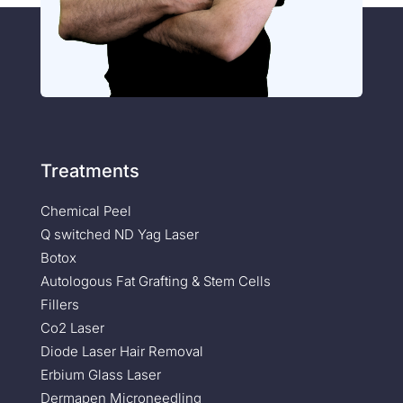
Treatments
Chemical Peel
Q switched ND Yag Laser
Botox
Autologous Fat Grafting & Stem Cells
Fillers
Co2 Laser
Diode Laser Hair Removal
Erbium Glass Laser
Dermapen Microneedling