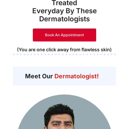
Treated
Everyday By These
Dermatologists
Book An Appointment
(You are one click away from flawless skin)
Meet Our
Dermatologist!