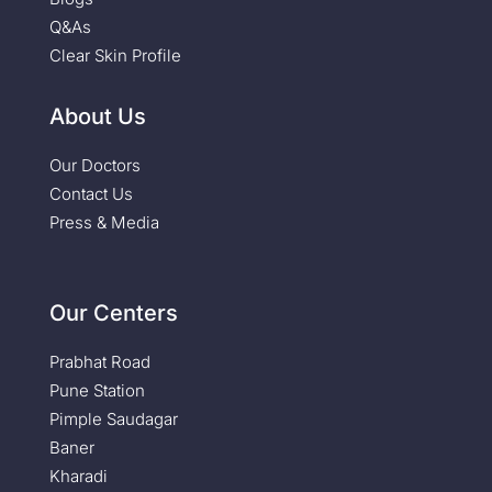
Q&As
Clear Skin Profile
About Us
Our Doctors
Contact Us
Press & Media
Our Centers
Prabhat Road
Pune Station
Pimple Saudagar
Baner
Kharadi