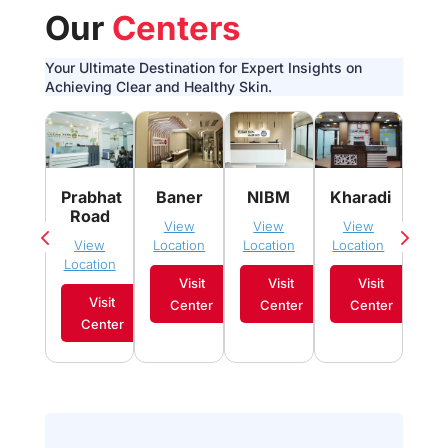
Our
Centers
Your Ultimate Destination for Expert Insights on
Achieving Clear and Healthy Skin.
Pim
Prabhat
Baner
NIBM
Kharadi
Sau
Road
View
View
View
Vi
View
Location
Location
Location
Loca
Location
Visit
Visit
Visit
Visit
Center
Center
Center
C
Center