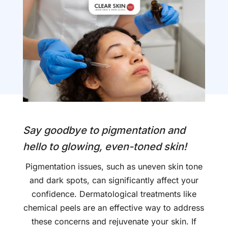
Say goodbye to pigmentation and
hello to glowing, even-toned skin!
Pigmentation issues, such as uneven skin tone
and dark spots, can significantly affect your
confidence. Dermatological treatments like
chemical peels are an effective way to address
these concerns and rejuvenate your skin. If