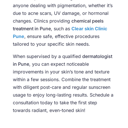
anyone dealing with pigmentation, whether it’s
due to acne scars, UV damage, or hormonal
changes. Clinics providing
chemical peels
treatment in Pune
, such as
Clear skin Clinic
Pune
, ensure safe, effective procedures
tailored to your specific skin needs.
When supervised by a qualified
dermatologist
in Pune
, you can expect noticeable
improvements in your skin’s tone and texture
within a few sessions. Combine the treatment
with diligent post-care and regular sunscreen
usage to enjoy long-lasting results. Schedule a
consultation today to take the first step
towards radiant, even-toned skin!