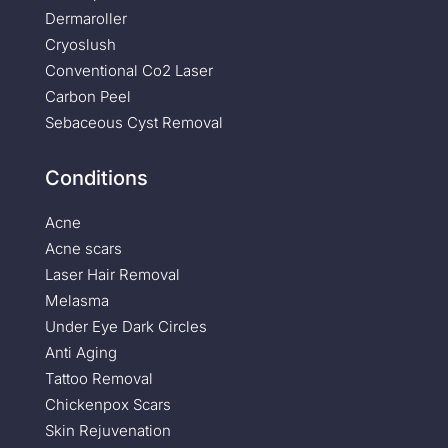
Dermaroller
Cryoslush
Conventional Co2 Laser
Carbon Peel
Sebaceous Cyst Removal
Conditions
Acne
Acne scars
Laser Hair Removal
Melasma
Under Eye Dark Circles
Anti Aging
Tattoo Removal
Chickenpox Scars
Skin Rejuvenation