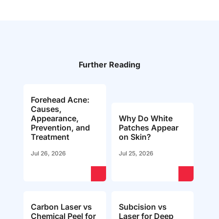
Further Reading
Forehead Acne:
Causes,
Appearance,
Why Do White
Prevention, and
Patches Appear
Treatment
on Skin?
Jul 26, 2026
Jul 25, 2026
Carbon Laser vs
Subcision vs
Chemical Peel for
Laser for Deep