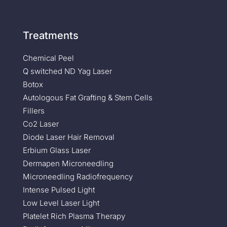
Treatments
Chemical Peel
Q switched ND Yag Laser
Botox
Autologous Fat Grafting & Stem Cells
Fillers
Co2 Laser
Diode Laser Hair Removal
Erbium Glass Laser
Dermapen Microneedling
Microneedling Radiofrequency
Intense Pulsed Light
Low Level Laser Light
Platelet Rich Plasma Therapy