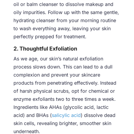
oil or balm cleanser to dissolve makeup and
oily impurities. Follow up with the same gentle,
hydrating cleanser from your morning routine
to wash everything away, leaving your skin
perfectly prepped for treatment.
2. Thoughtful Exfoliation
As we age, our skin’s natural exfoliation
process slows down. This can lead to a dull
complexion and prevent your skincare
products from penetrating effectively. Instead
of harsh physical scrubs, opt for chemical or
enzyme exfoliants two to three times a week.
Ingredients like AHAs (glycolic acid, lactic
acid) and BHAs (
salicylic acid
) dissolve dead
skin cells, revealing brighter, smoother skin
underneath.