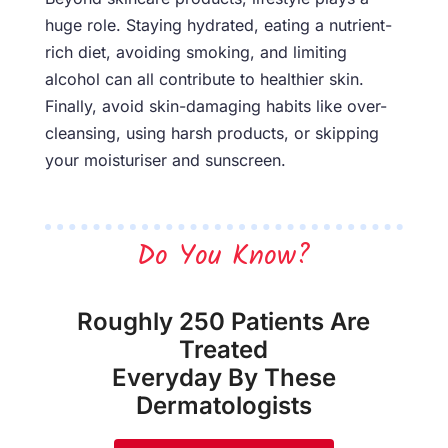
huge role. Staying hydrated, eating a nutrient-
rich diet, avoiding smoking, and limiting
alcohol can all contribute to healthier skin.
Finally, avoid skin-damaging habits like over-
cleansing, using harsh products, or skipping
your moisturiser and sunscreen.
Do You Know?
Roughly 250 Patients Are
Treated
Everyday By These
Dermatologists