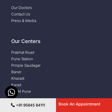
Our Doctors
Contact Us
Press & Media
Our Centers
Prabhat Road
Pune Station
Pimple Saudagar
Baner
Kharadi
Karad
NIBM Pune
Book An Appointment
Newsletter
+91 95845 84111