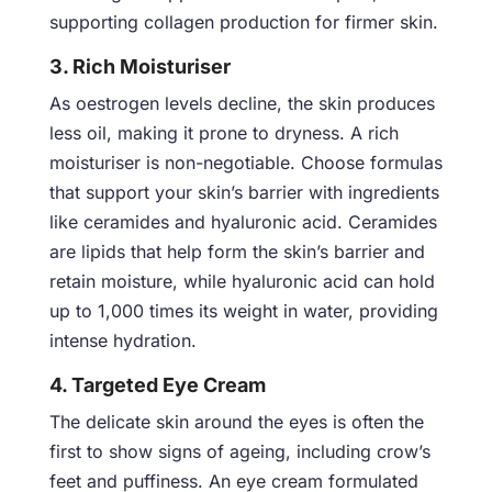
supporting collagen production for firmer skin.
3. Rich Moisturiser
As oestrogen levels decline, the skin produces
less oil, making it prone to dryness. A rich
moisturiser is non-negotiable. Choose formulas
that support your skin’s barrier with ingredients
like ceramides and hyaluronic acid. Ceramides
are lipids that help form the skin’s barrier and
retain moisture, while hyaluronic acid can hold
up to 1,000 times its weight in water, providing
intense hydration.
4. Targeted Eye Cream
The delicate skin around the eyes is often the
first to show signs of ageing, including crow’s
feet and puffiness. An eye cream formulated