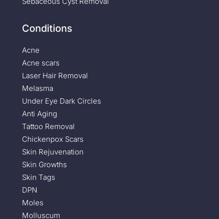
Sebaceous Cyst Removal
Conditions
Acne
Acne scars
Laser Hair Removal
Melasma
Under Eye Dark Circles
Anti Aging
Tattoo Removal
Chickenpox Scars
Skin Rejuvenation
Skin Growths
Skin Tags
DPN
Moles
Molluscum