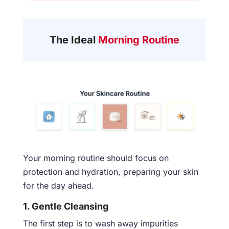
The Ideal
Morning Routine
Your morning routine should focus on
protection and hydration, preparing your skin
for the day ahead.
1. Gentle Cleansing
The first step is to wash away impurities