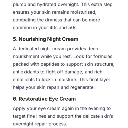
plump and hydrated overnight. This extra step
ensures your skin remains moisturised,
combating the dryness that can be more
common in your 40s and 50s.
5. Nourishing Night Cream
A dedicated night cream provides deep
nourishment while you rest. Look for formulas
packed with peptides to support skin structure,
antioxidants to fight off damage, and rich
emollients to lock in moisture. This final layer
helps your skin repair and regenerate.
6. Restorative Eye Cream
Apply your eye cream again in the evening to
target fine lines and support the delicate skin’s
overnight repair process.