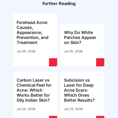
Further Reading
Forehead Acne:
Causes,
Appearance,
Why Do White
Prevention, and
Patches Appear
Treatment
on Skin?
Jul 26, 2026
Jul 25, 2026
Carbon Laser vs
Subcision vs
Chemical Peel for
Laser for Deep
Acne: Which
Acne Scars:
Works Better for
Which Gives
Oily Indian Skin?
Better Results?
Jul 24, 2026
Jul 23, 2026