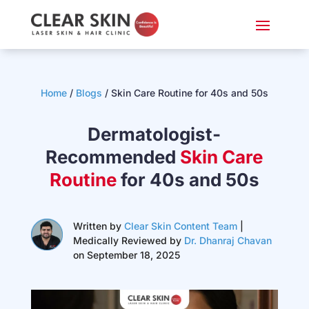
Home
/
Blogs
/
Skin Care Routine for 40s and 50s
Dermatologist-
Recommended
Skin Care
Routine
for 40s and 50s
Written by
Clear Skin Content Team
|
Medically Reviewed by
Dr. Dhanraj Chavan
on September 18, 2025