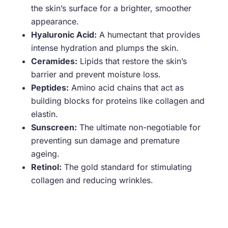
the skin’s surface for a brighter, smoother
appearance.
Hyaluronic Acid:
A humectant that provides
intense hydration and plumps the skin.
Ceramides:
Lipids that restore the skin’s
barrier and prevent moisture loss.
Peptides:
Amino acid chains that act as
building blocks for proteins like collagen and
elastin.
Sunscreen:
The ultimate non-negotiable for
preventing sun damage and premature
ageing.
Retinol:
The gold standard for stimulating
collagen and reducing wrinkles.