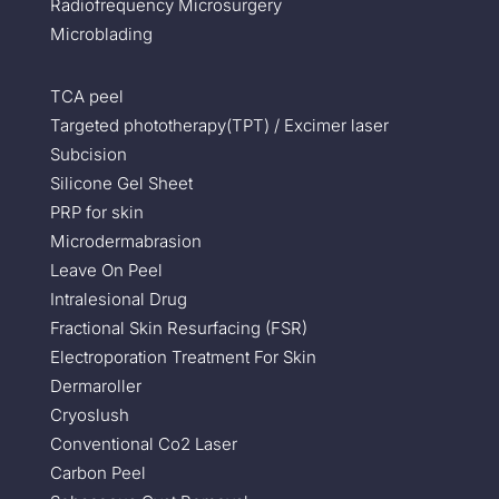
Radiofrequency Microsurgery
Microblading
TCA peel
Targeted phototherapy(TPT) / Excimer laser
Subcision
Silicone Gel Sheet
PRP for skin
Microdermabrasion
Leave On Peel
Intralesional Drug
Fractional Skin Resurfacing (FSR)
Electroporation Treatment For Skin
Dermaroller
Cryoslush
Conventional Co2 Laser
Carbon Peel