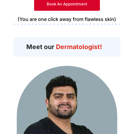
Book An Appointment
(You are one click away from flawless skin)
Meet our
Dermatologist!