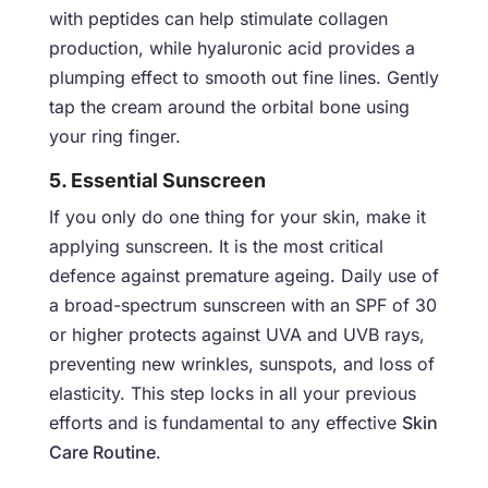
with peptides can help stimulate collagen
production, while hyaluronic acid provides a
plumping effect to smooth out fine lines. Gently
tap the cream around the orbital bone using
your ring finger.
5. Essential Sunscreen
If you only do one thing for your skin, make it
applying sunscreen. It is the most critical
defence against premature ageing. Daily use of
a broad-spectrum sunscreen with an SPF of 30
or higher protects against UVA and UVB rays,
preventing new wrinkles, sunspots, and loss of
elasticity. This step locks in all your previous
efforts and is fundamental to any effective
Skin
Care Routine
.