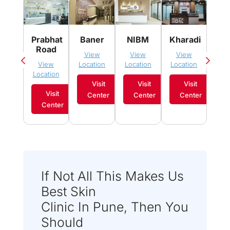
Pim
Prabhat
Baner
NIBM
Kharadi
Sau
Road
View
View
View
Vi
View
Location
Location
Location
Loca
Location
Visit
Visit
Visit
Visit
Center
Center
Center
C
Center
If Not All This Makes Us
Best Skin
Clinic In Pune, Then You
Should