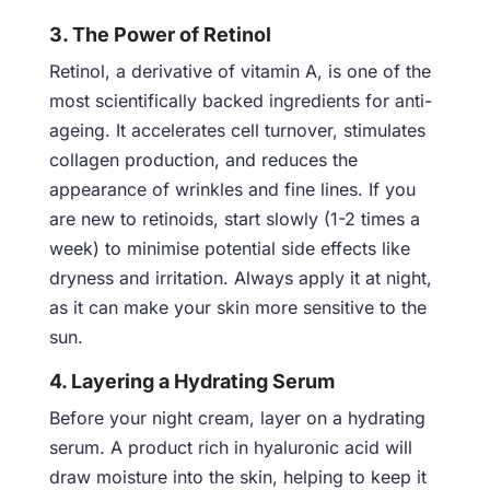
3. The Power of Retinol
Retinol, a derivative of vitamin A, is one of the
most scientifically backed ingredients for anti-
ageing. It accelerates cell turnover, stimulates
collagen production, and reduces the
appearance of wrinkles and fine lines. If you
are new to retinoids, start slowly (1-2 times a
week) to minimise potential side effects like
dryness and irritation. Always apply it at night,
as it can make your skin more sensitive to the
sun.
4. Layering a Hydrating Serum
Before your night cream, layer on a hydrating
serum. A product rich in hyaluronic acid will
draw moisture into the skin, helping to keep it