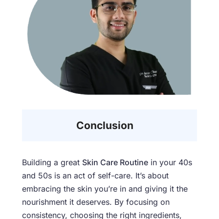
Conclusion
Building a great
Skin Care Routine
in your 40s
and 50s is an act of self-care. It’s about
embracing the skin you’re in and giving it the
nourishment it deserves. By focusing on
consistency, choosing the right ingredients,