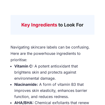
Key Ingredients
to Look For
Navigating skincare labels can be confusing.
Here are the powerhouse ingredients to
prioritise:
Vitamin C:
A potent antioxidant that
brightens skin and protects against
environmental damage.
Niacinamide:
A form of vitamin B3 that
improves skin elasticity, enhances barrier
function, and reduces redness.
AHA/BHA:
Chemical exfoliants that renew