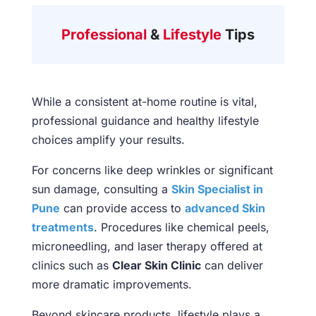
Professional
&
Lifestyle
Tips
While a consistent at-home routine is vital,
professional guidance and healthy lifestyle
choices amplify your results.
For concerns like deep wrinkles or significant
sun damage, consulting a
Skin Specialist in
Pune
can provide access to
advanced Skin
treatments
. Procedures like chemical peels,
microneedling, and laser therapy offered at
clinics such as
Clear Skin Clinic
can deliver
more dramatic improvements.
Beyond skincare products, lifestyle plays a