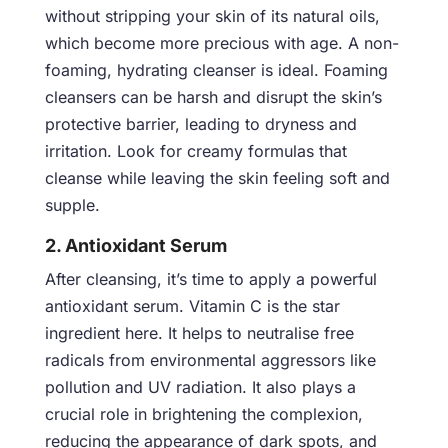
without stripping your skin of its natural oils,
which become more precious with age. A non-
foaming, hydrating cleanser is ideal. Foaming
cleansers can be harsh and disrupt the skin’s
protective barrier, leading to dryness and
irritation. Look for creamy formulas that
cleanse while leaving the skin feeling soft and
supple.
2. Antioxidant Serum
After cleansing, it’s time to apply a powerful
antioxidant serum. Vitamin C is the star
ingredient here. It helps to neutralise free
radicals from environmental aggressors like
pollution and UV radiation. It also plays a
crucial role in brightening the complexion,
reducing the appearance of dark spots, and