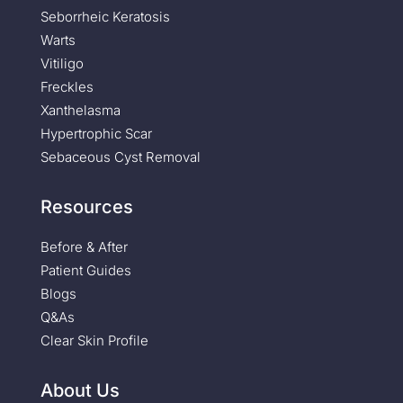
Seborrheic Keratosis
Warts
Vitiligo
Freckles
Xanthelasma
Hypertrophic Scar
Sebaceous Cyst Removal
Resources
Before & After
Patient Guides
Blogs
Q&As
Clear Skin Profile
About Us