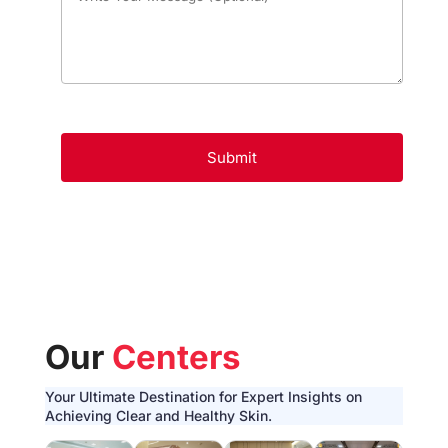
Our
Centers
Your Ultimate Destination for Expert Insights on
Achieving Clear and Healthy Skin.