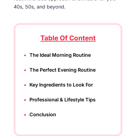
40s, 50s, and beyond.
Table Of Content
The Ideal Morning Routine
The Perfect Evening Routine
Key Ingredients to Look For
Professional & Lifestyle Tips
Conclusion