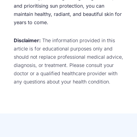
and prioritising sun protection, you can
maintain healthy, radiant, and beautiful skin for
years to come.
Disclaimer:
The information provided in this
article is for educational purposes only and
should not replace professional medical advice,
diagnosis, or treatment. Please consult your
doctor or a qualified healthcare provider with
any questions about your health condition.