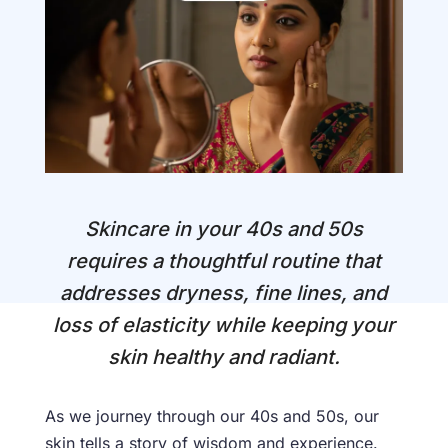
Skincare in your 40s and 50s
requires a thoughtful routine that
addresses dryness, fine lines, and
loss of elasticity while keeping your
skin healthy and radiant.
As we journey through our 40s and 50s, our
skin tells a story of wisdom and experience.