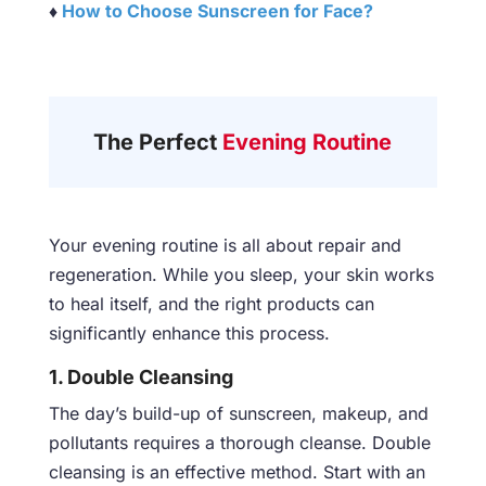
♦
How to Choose Sunscreen for Face?
The Perfect
Evening Routine
Your evening routine is all about repair and
regeneration. While you sleep, your skin works
to heal itself, and the right products can
significantly enhance this process.
1. Double Cleansing
The day’s build-up of sunscreen, makeup, and
pollutants requires a thorough cleanse. Double
cleansing is an effective method. Start with an