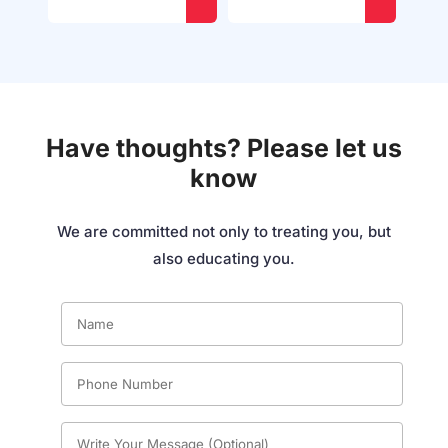
Have thoughts? Please let us
know
We are committed not only to treating you, but
also educating you.