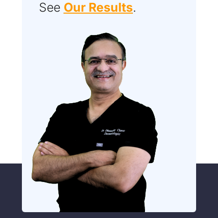
See
Our Results
.