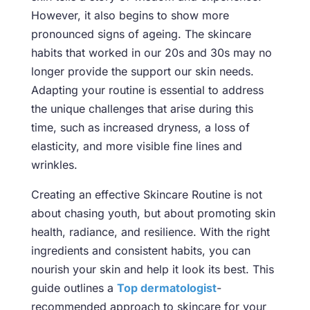
However, it also begins to show more
pronounced signs of ageing. The skincare
habits that worked in our 20s and 30s may no
longer provide the support our skin needs.
Adapting your routine is essential to address
the unique challenges that arise during this
time, such as increased dryness, a loss of
elasticity, and more visible fine lines and
wrinkles.
Creating an effective
Skincare Routine is not
about chasing youth,
but about promoting skin
health, radiance, and resilience. With the right
ingredients and consistent habits, you can
nourish your skin and help it look its best. This
guide outlines a
Top dermatologist
-
recommended approach to skincare for your