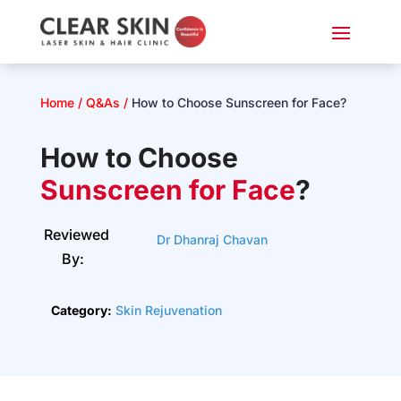
Home
/
Q&As
/
How to Choose Sunscreen for Face?
How to Choose
S
unscreen
for Face
?
Reviewed
Dr Dhanraj Chavan
By:
Category:
Skin Rejuvenation