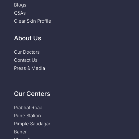
Blogs
Q&As
Clear Skin Profile
About Us
Our Doctors
Contact Us
Press & Media
Our Centers
Prabhat Road
Pune Station
Pimple Saudagar
Baner