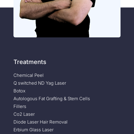
Treatments
Chemical Peel
Q switched ND Yag Laser
Botox
Autologous Fat Grafting & Stem Cells
Fillers
Co2 Laser
Diode Laser Hair Removal
Erbium Glass Laser