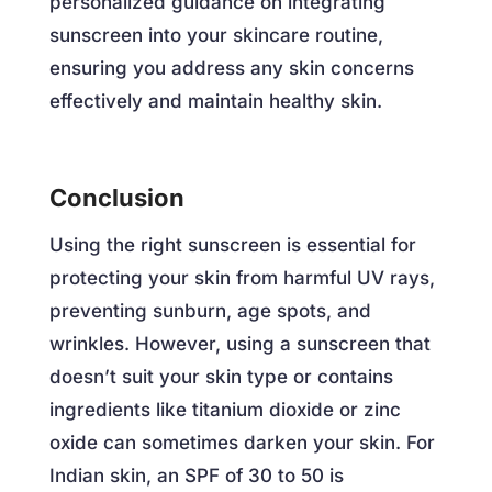
personalized guidance on integrating
sunscreen into your skincare routine,
ensuring you address any skin concerns
effectively and maintain healthy skin.
Conclusion
Using the right sunscreen is essential for
protecting your skin from harmful UV rays,
preventing sunburn, age spots, and
wrinkles. However, using a sunscreen that
doesn’t suit your skin type or contains
ingredients like titanium dioxide or zinc
oxide can sometimes darken your skin. For
Indian skin, an SPF of 30 to 50 is