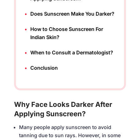
Does Sunscreen Make You Darker?
How to Choose Sunscreen For
Indian Skin?
When to Consult a Dermatologist?
Conclusion
Why Face Looks Darker After
Applying Sunscreen?
Many people apply sunscreen to avoid
tanning due to sun rays. However, in some