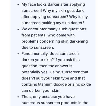
My face looks darker after applying
sunscreen! Why my skin gets dark
after applying sunscreen? Why is my
sunscreen making my skin darker?
We encounter many such questions
from patients, who come with
problems concerning skin darkening
due to sunscreen.
Fundamentally, does sunscreen
darken your skin? If you ask this
question, then the answer is
potentially yes. Using sunscreen that
doesn’t suit your skin type and that
contains titanium dioxide or zinc oxide
can darken your skin.
Thus, only because you have
numerous sunscreen products in the