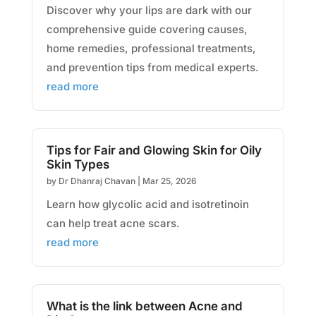
Discover why your lips are dark with our
comprehensive guide covering causes,
home remedies, professional treatments,
and prevention tips from medical experts.
read more
Tips for Fair and Glowing Skin for Oily
Skin Types
by
Dr Dhanraj Chavan
|
Mar 25, 2026
Learn how glycolic acid and isotretinoin
can help treat acne scars.
read more
What is the link between Acne and