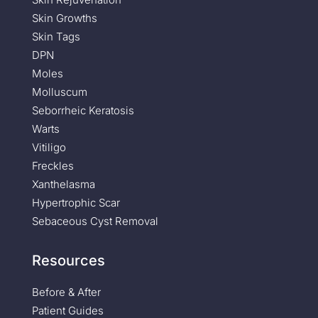
Skin Growths
Skin Tags
DPN
Moles
Molluscum
Seborrheic Keratosis
Warts
Vitiligo
Freckles
Xanthelasma
Hypertrophic Scar
Sebaceous Cyst Removal
Resources
Before & After
Patient Guides