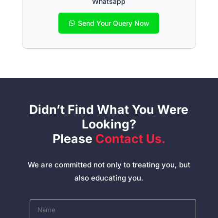
Whatsapp
Send Your Query Now
Didn’t Find What You Were
Looking?
Please
Contact Us.
We are committed not only to treating you, but
also educating you.