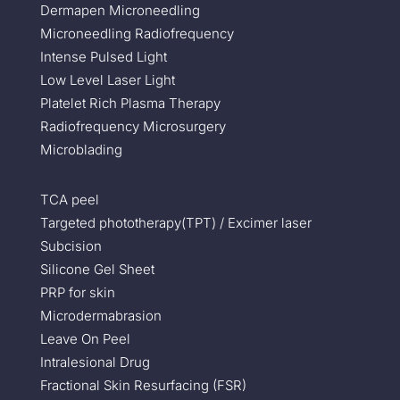
Dermapen Microneedling
Microneedling Radiofrequency
Intense Pulsed Light
Low Level Laser Light
Platelet Rich Plasma Therapy
Radiofrequency Microsurgery
Microblading
TCA peel
Targeted phototherapy(TPT) / Excimer laser
Subcision
Silicone Gel Sheet
PRP for skin
Microdermabrasion
Leave On Peel
Intralesional Drug
Fractional Skin Resurfacing (FSR)