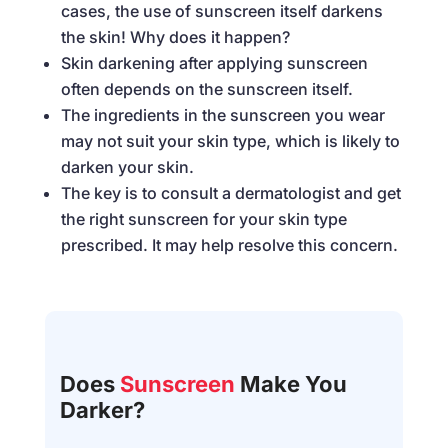
cases, the use of sunscreen itself darkens
the skin! Why does it happen?
Skin darkening after applying sunscreen
often depends on the sunscreen itself.
The ingredients in the sunscreen you wear
may not suit your skin type, which is likely to
darken your skin.
The key is to consult a dermatologist and get
the right sunscreen for your skin type
prescribed. It may help resolve this concern.
Does
Sunscreen
Make You
Darker?