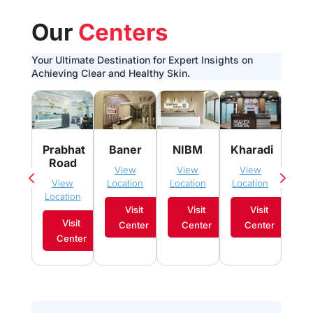
Our
Centers
Your Ultimate Destination for Expert Insights on
Achieving Clear and Healthy Skin.
Pim
Prabhat
Baner
NIBM
Kharadi
Sau
Road
View
View
View
Vi
View
Location
Location
Location
Loca
Location
Visit
Visit
Visit
Visit
Center
Center
Center
C
Center