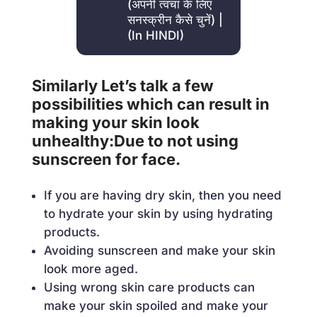
(अपनी त्वचा के लिए
सनस्क्रीन कैसे चुनें) |
(In HINDI)
Similarly Let’s talk a few
possibilities which can result in
making your skin look
unhealthy:Due to not using
sunscreen for face.
If you are having dry skin, then you need
to hydrate your skin by using hydrating
products.
Avoiding sunscreen and make your skin
look more aged.
Using wrong skin care products can
make your skin spoiled and make your