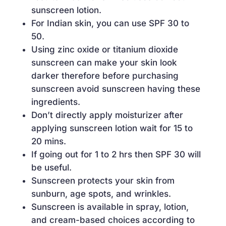
sunscreen lotion.
For Indian skin, you can use SPF 30 to
50.
Using zinc oxide or titanium dioxide
sunscreen can make your skin look
darker therefore before purchasing
sunscreen avoid sunscreen having these
ingredients.
Don’t directly apply moisturizer after
applying sunscreen lotion wait for 15 to
20 mins.
If going out for 1 to 2 hrs then SPF 30 will
be useful.
Sunscreen protects your skin from
sunburn, age spots, and wrinkles.
Sunscreen is available in spray, lotion,
and cream-based choices according to