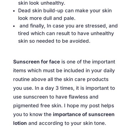
skin look unhealthy.
Dead skin build-up can make your skin
look more dull and pale.
and finally, In case you are stressed, and
tired which can result to have unhealthy
skin so needed to be avoided.
Sunscreen for face
is one of the important
items which must be included in your daily
routine above all the skin care products
you use. In a day 3 times, it is important to
use sunscreen to have flawless and
pigmented free skin. I hope my post helps
you to know the
importance of sunscreen
lotion
and according to your skin tone.