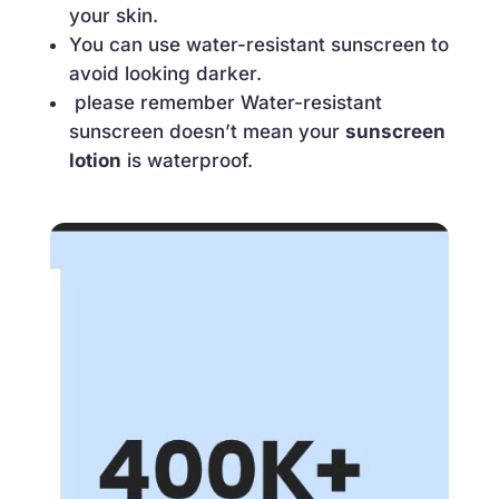
your skin.
You can use water-resistant sunscreen to
avoid looking darker.
please remember Water-resistant
sunscreen doesn’t mean your
sunscreen
lotion
is waterproof.