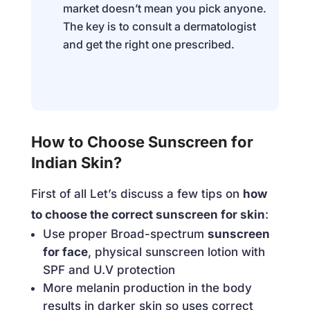
market doesn’t mean you pick anyone.
The key is to consult a dermatologist
and get the right one prescribed.
How to Choose Sunscreen for
Indian Skin?
First of all Let’s discuss a few tips on
how
to choose the correct sunscreen for skin
:
Use proper Broad-spectrum
sunscreen
for face
, physical sunscreen lotion with
SPF and U.V protection
More melanin production in the body
results in darker skin so uses correct