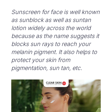
Sunscreen for face is well known
as sunblock as well as suntan
lotion widely across the world
because as the name suggests it
blocks sun rays to reach your
melanin pigment. It also helps to
protect your skin from
pigmentation, sun tan, etc.