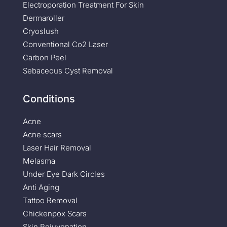
Electroporation Treatment For Skin
Dermaroller
Cryoslush
Conventional Co2 Laser
Carbon Peel
Sebaceous Cyst Removal
Conditions
Acne
Acne scars
Laser Hair Removal
Melasma
Under Eye Dark Circles
Anti Aging
Tattoo Removal
Chickenpox Scars
Skin Rejuvenation