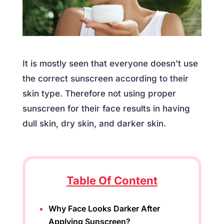
It is mostly seen that everyone doesn’t use
the correct sunscreen according to their
skin type. Therefore not using proper
sunscreen for their face results in having
dull skin, dry skin, and darker skin.
Table Of Content
Why Face Looks Darker After
Applying Sunscreen?