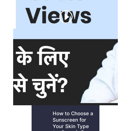
How to Choose a
Sunscreen for
Your Skin Type