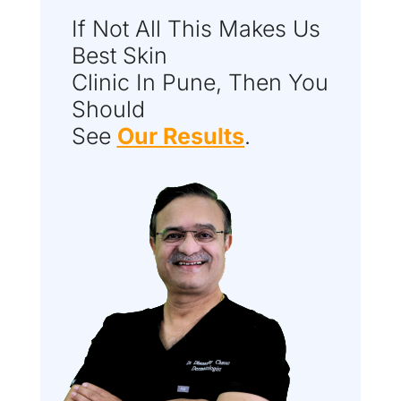
If Not All This Makes Us
Best Skin
Clinic In Pune, Then You
Should
See
Our Results
.