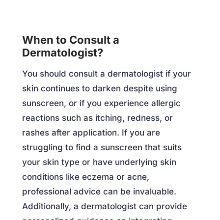
When to Consult a
Dermatologist?
You should consult a dermatologist if your
skin continues to darken despite using
sunscreen, or if you experience allergic
reactions such as itching, redness, or
rashes after application. If you are
struggling to find a sunscreen that suits
your skin type or have underlying skin
conditions like eczema or acne,
professional advice can be invaluable.
Additionally, a dermatologist can provide