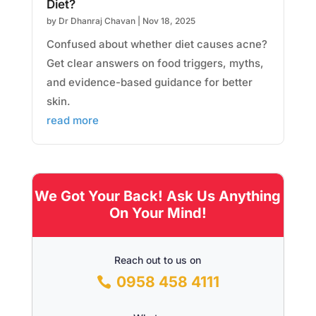
Diet?
by
Dr Dhanraj Chavan
|
Nov 18, 2025
Confused about whether diet causes acne?
Get clear answers on food triggers, myths,
and evidence-based guidance for better
skin.
read more
We Got Your Back! Ask Us Anything
On Your Mind!
Reach out to us on
0958 458 4111