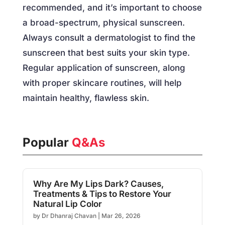
recommended, and it’s important to choose
a broad-spectrum, physical sunscreen.
Always consult a dermatologist to find the
sunscreen that best suits your skin type.
Regular application of sunscreen, along
with proper skincare routines, will help
maintain healthy, flawless skin.
Popular
Q&As
Why Are My Lips Dark? Causes,
Treatments & Tips to Restore Your
Natural Lip Color
by
Dr Dhanraj Chavan
|
Mar 26, 2026