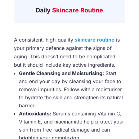
Daily
Skincare Routine
A consistent, high-quality
skincare routine
is
your primary defence against the signs of
aging. This doesn’t need to be complicated,
but it should include key active ingredients.
Gentle Cleansing and Moisturising:
Start
and end your day by cleansing your face to
remove impurities. Follow with a moisturiser
to hydrate the skin and strengthen its natural
barrier.
Antioxidants:
Serums containing Vitamin C,
Vitamin E, and niacinamide help protect your
skin from free radical damage and can
brighten your complexion.