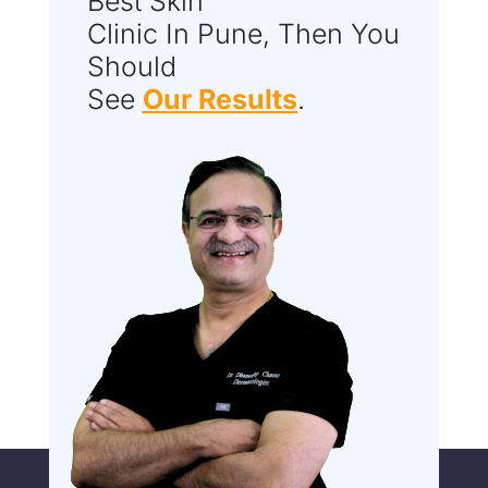
Best Skin
Clinic In Pune, Then You
Should
See
Our Results
.