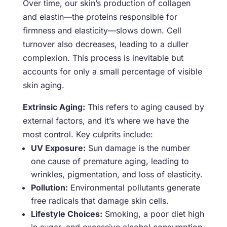
Over time, our skin’s production of collagen
and elastin—the proteins responsible for
firmness and elasticity—slows down. Cell
turnover also decreases, leading to a duller
complexion. This process is inevitable but
accounts for only a small percentage of visible
skin aging.
Extrinsic Aging:
This refers to aging caused by
external factors, and it’s where we have the
most control. Key culprits include:
UV Exposure:
Sun damage is the number
one cause of premature aging, leading to
wrinkles, pigmentation, and loss of elasticity.
Pollution:
Environmental pollutants generate
free radicals that damage skin cells.
Lifestyle Choices:
Smoking, a poor diet high