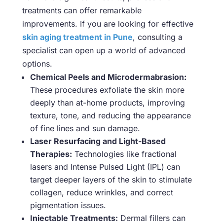
treatments can offer remarkable
improvements. If you are looking for effective
skin aging treatment in Pune
, consulting a
specialist can open up a world of advanced
options.
Chemical Peels and Microdermabrasion:
These procedures exfoliate the skin more
deeply than at-home products, improving
texture, tone, and reducing the appearance
of fine lines and sun damage.
Laser Resurfacing and Light-Based
Therapies:
Technologies like fractional
lasers and Intense Pulsed Light (IPL) can
target deeper layers of the skin to stimulate
collagen, reduce wrinkles, and correct
pigmentation issues.
Injectable Treatments:
Dermal fillers can