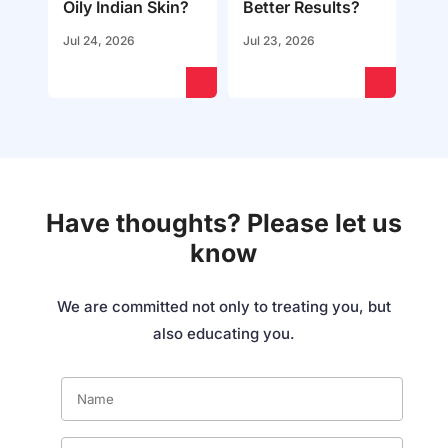
Oily Indian Skin?
Better Results?
Jul 24, 2026
Jul 23, 2026
Have thoughts? Please let us
know
We are committed not only to treating you, but
also educating you.