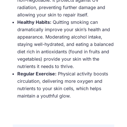
non-negotiable. It protects against UV
radiation, preventing further damage and
allowing your skin to repair itself.
Healthy Habits:
Quitting smoking can
dramatically improve your skin’s health and
appearance. Moderating alcohol intake,
staying well-hydrated, and eating a balanced
diet rich in antioxidants (found in fruits and
vegetables) provide your skin with the
nutrients it needs to thrive.
Regular Exercise:
Physical activity boosts
circulation, delivering more oxygen and
nutrients to your skin cells, which helps
maintain a youthful glow.