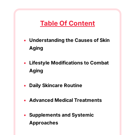
Table Of Content
Understanding the Causes of Skin
Aging
Lifestyle Modifications to Combat
Aging
Daily Skincare Routine
Advanced Medical Treatments
Supplements and Systemic
Approaches