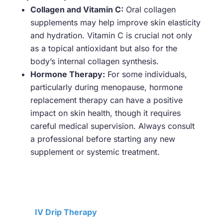
Collagen and Vitamin C:
Oral collagen
supplements may help improve skin elasticity
and hydration. Vitamin C is crucial not only
as a topical antioxidant but also for the
body’s internal collagen synthesis.
Hormone Therapy:
For some individuals,
particularly during menopause, hormone
replacement therapy can have a positive
impact on skin health, though it requires
careful medical supervision. Always consult
a professional before starting any new
supplement or systemic treatment.
IV Drip Therapy