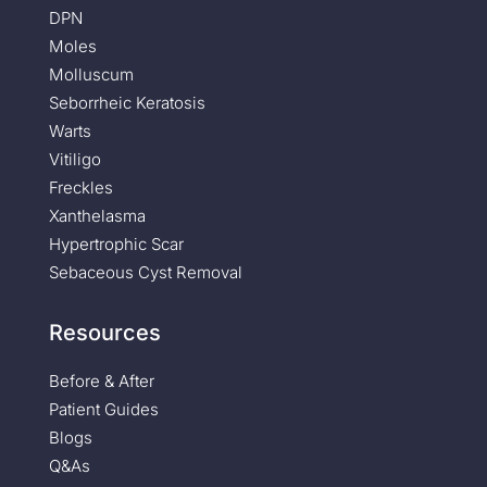
DPN
Moles
Molluscum
Seborrheic Keratosis
Warts
Vitiligo
Freckles
Xanthelasma
Hypertrophic Scar
Sebaceous Cyst Removal
Resources
Before & After
Patient Guides
Blogs
Q&As