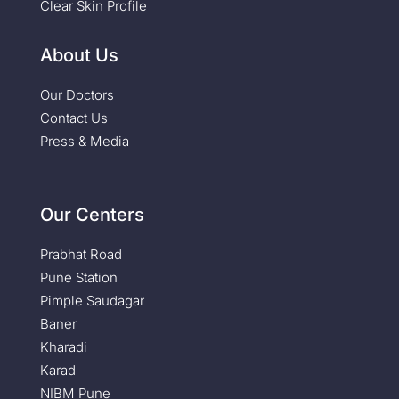
Clear Skin Profile
About Us
Our Doctors
Contact Us
Press & Media
Our Centers
Prabhat Road
Pune Station
Pimple Saudagar
Baner
Kharadi
Karad
NIBM Pune