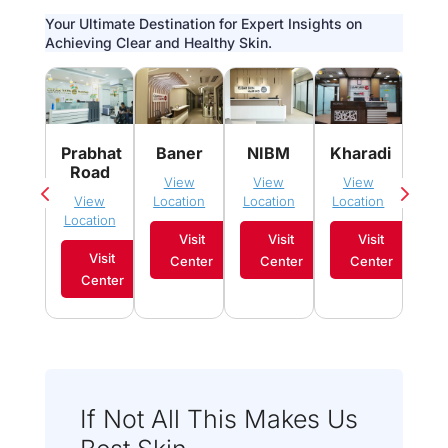
Your Ultimate Destination for Expert Insights on
Achieving Clear and Healthy Skin.
Pim
Prabhat
Baner
NIBM
Kharadi
Sau
Road
View
View
View
Vi
View
Location
Location
Location
Loca
Location
Visit
Visit
Visit
Visit
Center
Center
Center
C
Center
If Not All This Makes Us