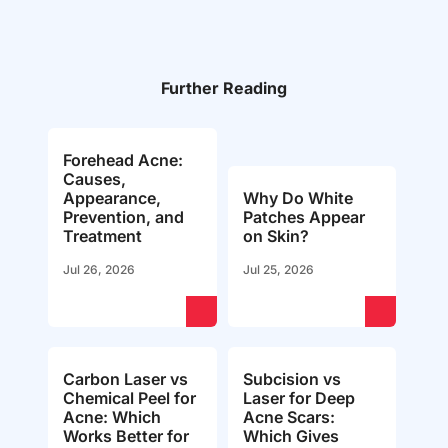
Further Reading
Forehead Acne:
Causes,
Appearance,
Why Do White
Prevention, and
Patches Appear
Treatment
on Skin?
Jul 26, 2026
Jul 25, 2026
Carbon Laser vs
Subcision vs
Chemical Peel for
Laser for Deep
Acne: Which
Acne Scars:
Works Better for
Which Gives