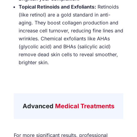
Topical Retinoids and Exfoliants:
Retinoids
(like retinol) are a gold standard in anti-
aging. They boost collagen production and
increase cell turnover, reducing fine lines and
wrinkles. Chemical exfoliants like AHAs
(glycolic acid) and BHAs (salicylic acid)
remove dead skin cells to reveal smoother,
brighter skin.
Advanced
Medical Treatments
For more significant results, professional