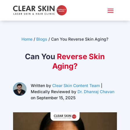
Home
/
Blogs
/
Can You Reverse Skin Aging?
Can You
Reverse Skin
Aging?
Written by
Clear Skin Content Team
|
Medically Reviewed by
Dr. Dhanraj Chavan
on September 15, 2025