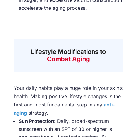
in sugar, and excessive alcohol consumption
accelerate the aging process.
Lifestyle Modifications to
Combat Aging
Your daily habits play a huge role in your skin’s
health. Making positive lifestyle changes is the
first and most fundamental step in any
anti-
aging
strategy.
Sun Protection:
Daily, broad-spectrum
sunscreen with an SPF of 30 or higher is