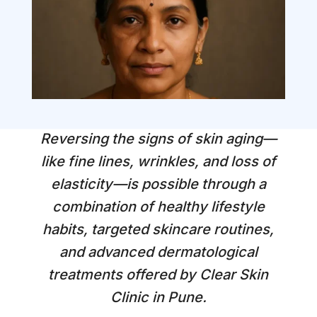
Reversing the signs of skin aging—
like fine lines, wrinkles, and loss of
elasticity—is possible through a
combination of healthy lifestyle
habits, targeted skincare routines,
and advanced dermatological
treatments offered by Clear Skin
Clinic in Pune.