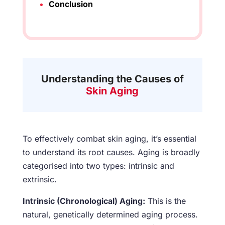
Conclusion
Understanding the Causes of
Skin Aging
To effectively combat skin aging, it’s essential
to understand its root causes. Aging is broadly
categorised into two types: intrinsic and
extrinsic.
Intrinsic (Chronological) Aging:
This is the
natural, genetically determined aging process.