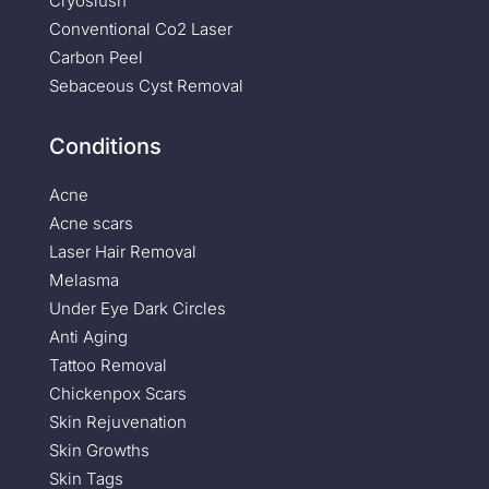
Cryoslush
Conventional Co2 Laser
Carbon Peel
Sebaceous Cyst Removal
Conditions
Acne
Acne scars
Laser Hair Removal
Melasma
Under Eye Dark Circles
Anti Aging
Tattoo Removal
Chickenpox Scars
Skin Rejuvenation
Skin Growths
Skin Tags