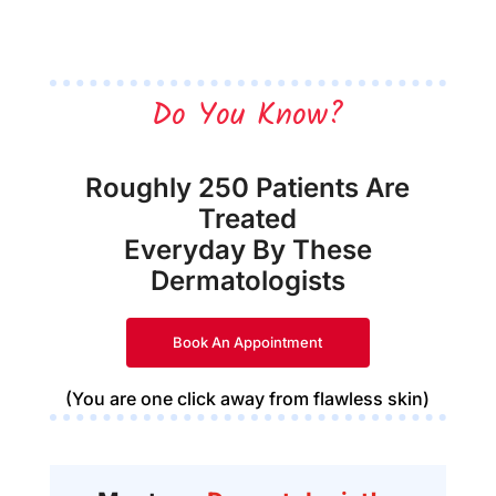
Do You Know?
Roughly 250 Patients Are
Treated
Everyday By These
Dermatologists
Book An Appointment
(You are one click away from flawless skin)