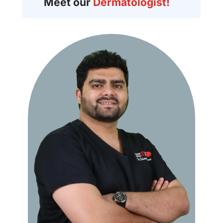
Meet our
Dermatologist!