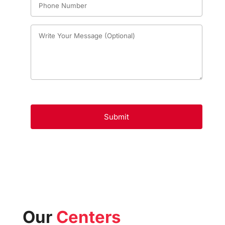
Our
Centers