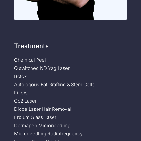
Treatments
Chemical Peel
Q switched ND Yag Laser
Botox
Autologous Fat Grafting & Stem Cells
Fillers
Co2 Laser
Diode Laser Hair Removal
Erbium Glass Laser
Dermapen Microneedling
Microneedling Radiofrequency