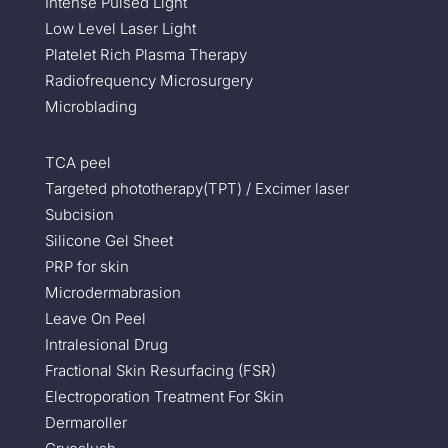
Intense Pulsed Light
Low Level Laser Light
Platelet Rich Plasma Therapy
Radiofrequency Microsurgery
Microblading
TCA peel
Targeted phototherapy(TPT) / Excimer laser
Subcision
Silicone Gel Sheet
PRP for skin
Microdermabrasion
Leave On Peel
Intralesional Drug
Fractional Skin Resurfacing (FSR)
Electroporation Treatment For Skin
Dermaroller