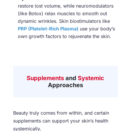
restore lost volume, while neuromodulators
(like Botox) relax muscles to smooth out
dynamic wrinkles. Skin biostimulators like
PRP (Platelet-Rich Plasma)
use your body’s
own growth factors to rejuvenate the skin.
Supplements
and
Systemic
Approaches
Beauty truly comes from within, and certain
supplements can support your skin’s health
systemically.