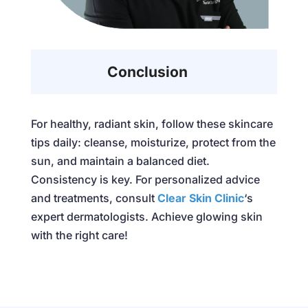
Conclusion
For healthy, radiant skin, follow these skincare
tips daily: cleanse, moisturize, protect from the
sun, and maintain a balanced diet.
Consistency is key. For personalized advice
and treatments, consult
Clear Skin Clinic
‘s
expert dermatologists. Achieve glowing skin
with the right care!