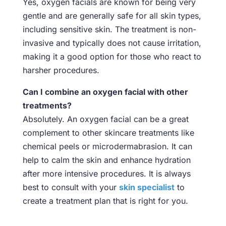
Yes, oxygen facials are known for being very
gentle and are generally safe for all skin types,
including sensitive skin. The treatment is non-
invasive and typically does not cause irritation,
making it a good option for those who react to
harsher procedures.
Can I combine an oxygen facial with other
treatments?
Absolutely. An oxygen facial can be a great
complement to other skincare treatments like
chemical peels or microdermabrasion. It can
help to calm the skin and enhance hydration
after more intensive procedures. It is always
best to consult with your
skin specialist
to
create a treatment plan that is right for you.