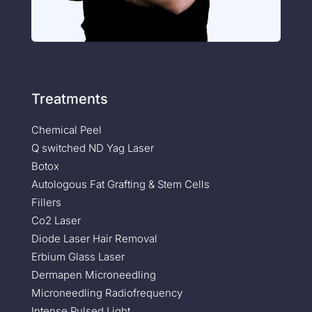
Treatments
Chemical Peel
Q switched ND Yag Laser
Botox
Autologous Fat Grafting & Stem Cells
Fillers
Co2 Laser
Diode Laser Hair Removal
Erbium Glass Laser
Dermapen Microneedling
Microneedling Radiofrequency
Intense Pulsed Light