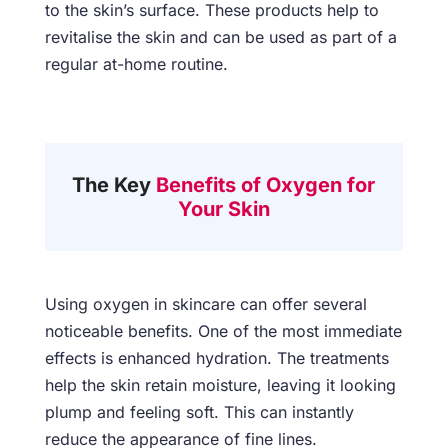
to the skin’s surface. These products help to
revitalise the skin and can be used as part of a
regular at-home routine.
The Key
Benefits of Oxygen for
Your Skin
Using oxygen in skincare can offer several
noticeable benefits. One of the most immediate
effects is enhanced hydration. The treatments
help the skin retain moisture, leaving it looking
plump and feeling soft. This can instantly
reduce the appearance of fine lines.