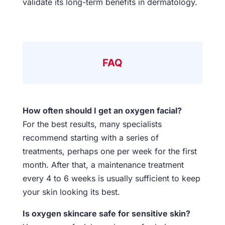
validate its long-term benefits in dermatology.
FAQ
How often should I get an oxygen facial?
For the best results, many specialists
recommend starting with a series of
treatments, perhaps one per week for the first
month. After that, a maintenance treatment
every 4 to 6 weeks is usually sufficient to keep
your skin looking its best.
Is oxygen skincare safe for sensitive skin?