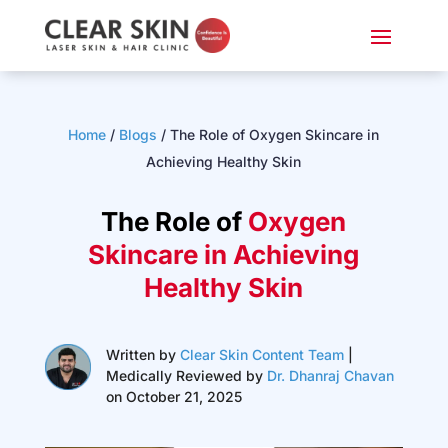
Home
/
Blogs
/
The Role of Oxygen Skincare in
Achieving Healthy Skin
The Role of
Oxygen
Skincare in Achieving
Healthy Skin
Written by
Clear Skin Content Team
|
Medically Reviewed by
Dr. Dhanraj Chavan
on October 21, 2025