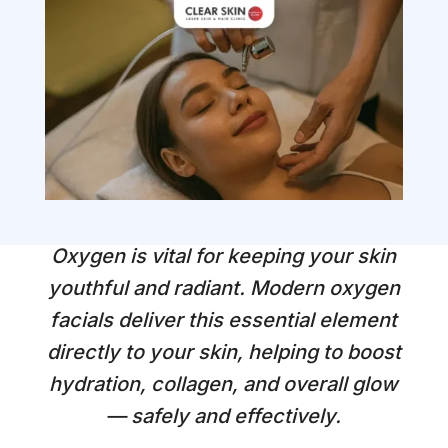
Oxygen is vital for keeping your skin
youthful and radiant. Modern oxygen
facials deliver this essential element
directly to your skin, helping to boost
hydration, collagen, and overall glow
— safely and effectively.