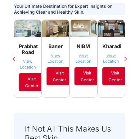
Your Ultimate Destination for Expert Insights on
Achieving Clear and Healthy Skin.
Pim
Prabhat
Baner
NIBM
Kharadi
Sau
Road
View
View
View
Vi
View
Location
Location
Location
Loca
Location
Visit
Visit
Visit
Visit
Center
Center
Center
C
Center
If Not All This Makes Us
Best Skin