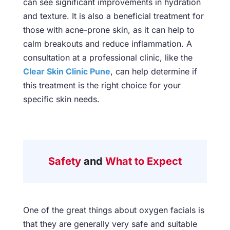
can see significant improvements in hydration
and texture. It is also a beneficial treatment for
those with acne-prone skin, as it can help to
calm breakouts and reduce inflammation. A
consultation at a professional clinic, like the
Clear Skin Clinic Pune
, can help determine if
this treatment is the right choice for your
specific skin needs.
Safety
and
What to Expect
One of the great things about oxygen facials is
that they are generally very safe and suitable