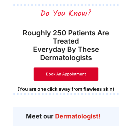
Do You Know?
Roughly 250 Patients Are
Treated
Everyday By These
Dermatologists
Book An Appointment
(You are one click away from flawless skin)
Meet our
Dermatologist!