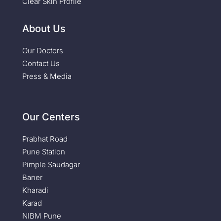
Clear Skin Profile
About Us
Our Doctors
Contact Us
Press & Media
Our Centers
Prabhat Road
Pune Station
Pimple Saudagar
Baner
Kharadi
Karad
NIBM Pune