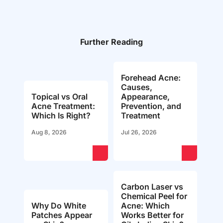
Further Reading
Forehead Acne:
Causes,
Topical vs Oral
Appearance,
Acne Treatment:
Prevention, and
Which Is Right?
Treatment
Aug 8, 2026
Jul 26, 2026
Carbon Laser vs
Chemical Peel for
Why Do White
Acne: Which
Patches Appear
Works Better for