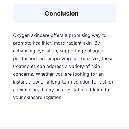
Conclusion
Oxygen skincare offers a promising way to
promote healthier, more radiant skin. By
enhancing hydration, supporting collagen
production, and improving cell turnover, these
treatments can address a variety of skin
concerns. Whether you are looking for an
instant glow or a long-term solution for dull or
ageing skin, it may be a valuable addition to
your skincare regimen.