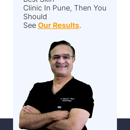
Clinic In Pune, Then You
Should
See
Our Results
.