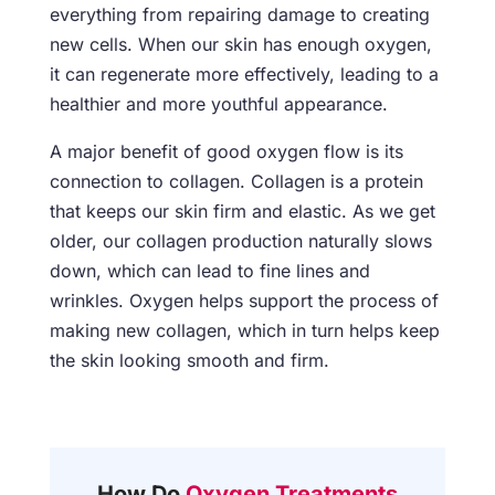
everything from repairing damage to creating
new cells. When our skin has enough oxygen,
it can regenerate more effectively, leading to a
healthier and more youthful appearance.
A major benefit of good oxygen flow is its
connection to collagen. Collagen is a protein
that keeps our skin firm and elastic. As we get
older, our collagen production naturally slows
down, which can lead to fine lines and
wrinkles. Oxygen helps support the process of
making new collagen, which in turn helps keep
the skin looking smooth and firm.
How Do
Oxygen Treatments