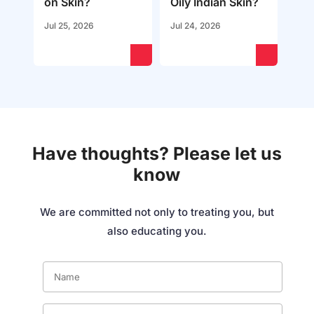
on Skin?
Oily Indian Skin?
Jul 25, 2026
Jul 24, 2026
Have thoughts? Please let us
know
We are committed not only to treating you, but
also educating you.