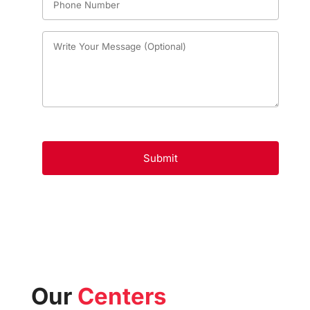
Our
Centers