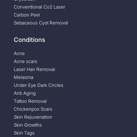
Conventional Co2 Laser
Carbon Peel
Sebaceous Cyst Removal
Conditions
Acne
Acne scars
Laser Hair Removal
Melasma
Under Eye Dark Circles
Anti Aging
Tattoo Removal
Chickenpox Scars
Skin Rejuvenation
Skin Growths
Skin Tags