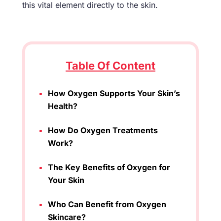
this vital element directly to the skin.
Table Of Content
How Oxygen Supports Your Skin’s
Health?
How Do Oxygen Treatments
Work?
The Key Benefits of Oxygen for
Your Skin
Who Can Benefit from Oxygen
Skincare?