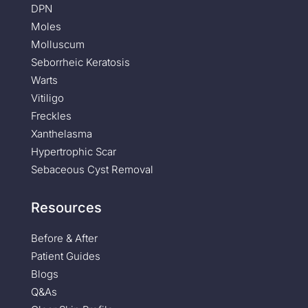
DPN
Moles
Molluscum
Seborrheic Keratosis
Warts
Vitiligo
Freckles
Xanthelasma
Hypertrophic Scar
Sebaceous Cyst Removal
Resources
Before & After
Patient Guides
Blogs
Q&As