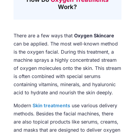
Work?
There are a few ways that
Oxygen Skincare
can be applied. The most well-known method
is the oxygen facial. During this treatment, a
machine sprays a highly concentrated stream
of oxygen molecules onto the skin. This stream
is often combined with special serums
containing vitamins, minerals, and hyaluronic
acid to hydrate and nourish the skin deeply.
Modern
Skin treatments
use various delivery
methods. Besides the facial machines, there
are also topical products like serums, creams,
and masks that are designed to deliver oxygen