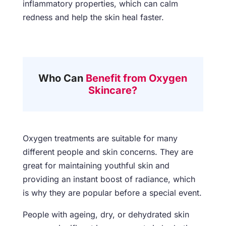
inflammatory properties, which can calm
redness and help the skin heal faster.
Who Can
Benefit from Oxygen
Skincare?
Oxygen treatments are suitable for many
different people and skin concerns. They are
great for maintaining youthful skin and
providing an instant boost of radiance, which
is why they are popular before a special event.
People with ageing, dry, or dehydrated skin