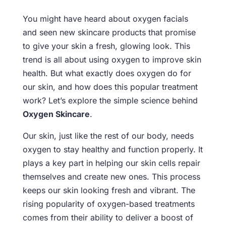
You might have heard about oxygen facials
and seen new skincare products that promise
to give your skin a fresh, glowing look. This
trend is all about using oxygen to improve skin
health. But what exactly does oxygen do for
our skin, and how does this popular treatment
work? Let’s explore the simple science behind
Oxygen Skincare
.
Our skin, just like the rest of our body, needs
oxygen to stay healthy and function properly. It
plays a key part in helping our skin cells repair
themselves and create new ones. This process
keeps our skin looking fresh and vibrant. The
rising popularity of oxygen-based treatments
comes from their ability to deliver a boost of