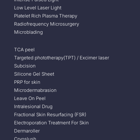
Low Level Laser Light
Platelet Rich Plasma Therapy
Radiofrequency Microsurgery
Microblading
TCA peel
Targeted phototherapy(TPT) / Excimer laser
Subcision
Silicone Gel Sheet
PRP for skin
Microdermabrasion
Leave On Peel
Intralesional Drug
Fractional Skin Resurfacing (FSR)
Electroporation Treatment For Skin
Dermaroller
Cryoslush