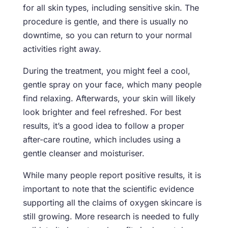
for all skin types, including sensitive skin. The
procedure is gentle, and there is usually no
downtime, so you can return to your normal
activities right away.
During the treatment, you might feel a cool,
gentle spray on your face, which many people
find relaxing. Afterwards, your skin will likely
look brighter and feel refreshed. For best
results, it’s a good idea to follow a proper
after-care routine, which includes using a
gentle cleanser and moisturiser.
While many people report positive results, it is
important to note that the scientific evidence
supporting all the claims of oxygen skincare is
still growing. More research is needed to fully