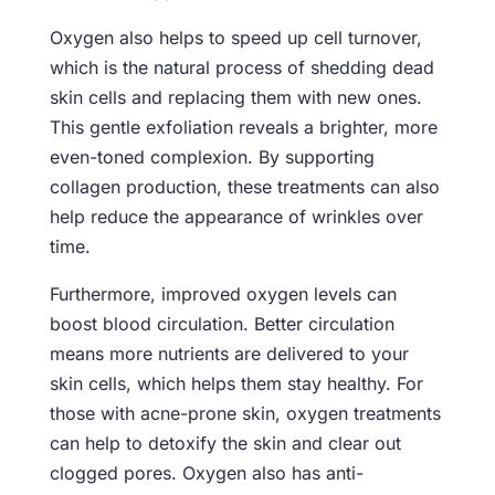
Oxygen also helps to speed up cell turnover,
which is the natural process of shedding dead
skin cells and replacing them with new ones.
This gentle exfoliation reveals a brighter, more
even-toned complexion. By supporting
collagen production, these treatments can also
help reduce the appearance of wrinkles over
time.
Furthermore, improved oxygen levels can
boost blood circulation. Better circulation
means more nutrients are delivered to your
skin cells, which helps them stay healthy. For
those with acne-prone skin, oxygen treatments
can help to detoxify the skin and clear out
clogged pores. Oxygen also has anti-