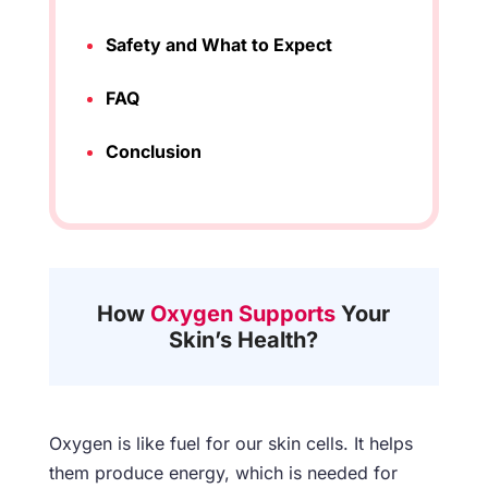
Safety and What to Expect
FAQ
Conclusion
How
Oxygen Supports
Your
Skin’s Health?
Oxygen is like fuel for our skin cells. It helps
them produce energy, which is needed for