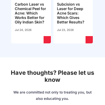
Carbon Laser vs
Subcision vs
Chemical Peel for
Laser for Deep
Acne: Which
Acne Scars:
Works Better for
Which Gives
Oily Indian Skin?
Better Results?
Jul 24, 2026
Jul 23, 2026
Have thoughts? Please let us
know
We are committed not only to treating you, but
also educating you.