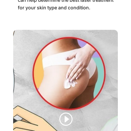
can help determine the best laser treatment
for your skin type and condition.