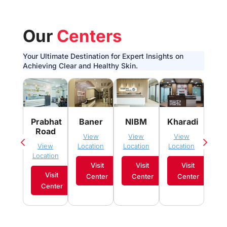
Our
Centers
Your Ultimate Destination for Expert Insights on
Achieving Clear and Healthy Skin.
Pim
Prabhat
Baner
NIBM
Kharadi
Sau
Road
View
View
View
Vi
View
Location
Location
Location
Loca
Location
Visit
Visit
Visit
Visit
Center
Center
Center
C
Center