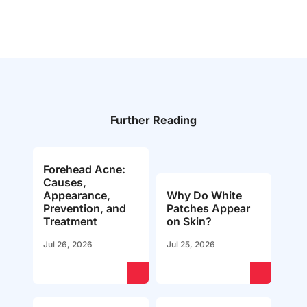
Further Reading
Forehead Acne:
Causes,
Appearance,
Why Do White
Prevention, and
Patches Appear
Treatment
on Skin?
Jul 26, 2026
Jul 25, 2026