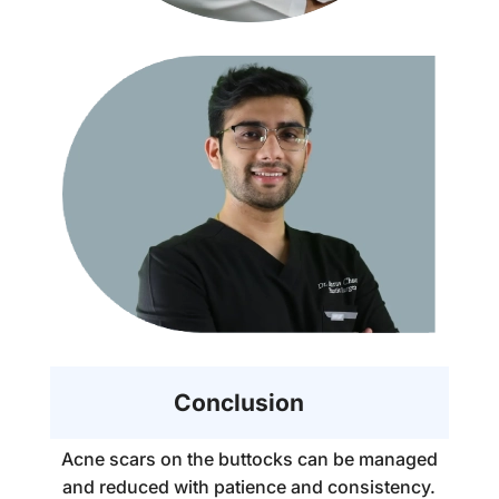
Conclusion
Acne scars on the buttocks can be managed
and reduced with patience and consistency.