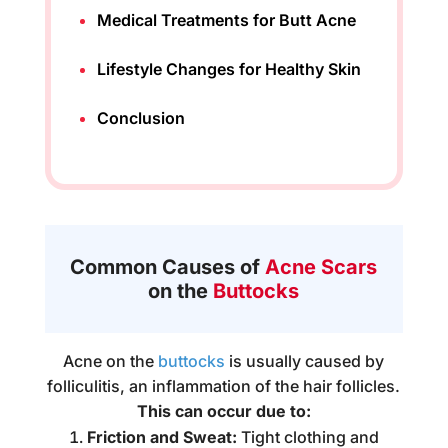
Medical Treatments for Butt Acne
Lifestyle Changes for Healthy Skin
Conclusion
Common Causes of
Acne Scars
on the
Buttocks
Acne on the
buttocks
is usually caused by
folliculitis, an inflammation of the hair follicles.
This can occur due to:
Friction and Sweat:
Tight clothing and