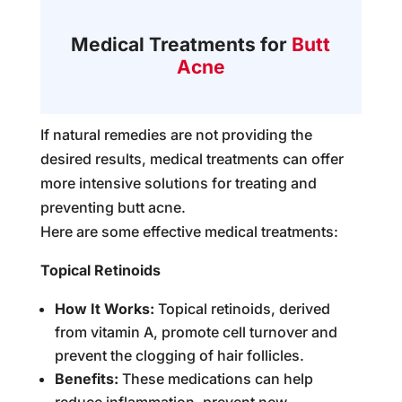
Medical Treatments for
Butt
Acne
If natural remedies are not providing the
desired results, medical treatments can offer
more intensive solutions for treating and
preventing butt acne.
Here are some effective medical treatments:
Topical Retinoids
How It Works:
Topical retinoids, derived
from vitamin A, promote cell turnover and
prevent the clogging of hair follicles.
Benefits:
These medications can help