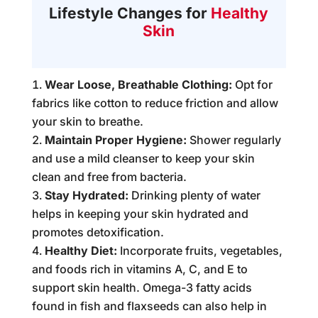
Lifestyle Changes for
Healthy
Skin
Wear Loose, Breathable Clothing:
Opt for
fabrics like cotton to reduce friction and allow
your skin to breathe.
Maintain Proper Hygiene:
Shower regularly
and use a mild cleanser to keep your skin
clean and free from bacteria.
Stay Hydrated:
Drinking plenty of water
helps in keeping your skin hydrated and
promotes detoxification.
Healthy Diet:
Incorporate fruits, vegetables,
and foods rich in vitamins A, C, and E to
support skin health. Omega-3 fatty acids
found in fish and flaxseeds can also help in