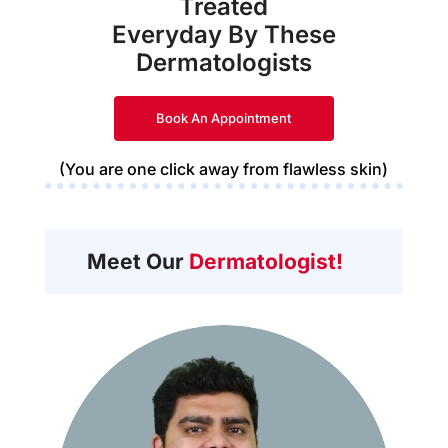
Treated
Everyday By These
Dermatologists
Book An Appointment
(You are one click away from flawless skin)
Meet Our
Dermatologist!