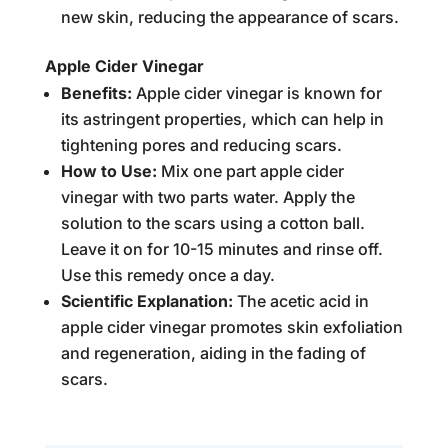
new skin, reducing the appearance of scars.
Apple Cider Vinegar
Benefits:
Apple cider vinegar is known for
its astringent properties, which can help in
tightening pores and reducing scars.
How to Use:
Mix one part apple cider
vinegar with two parts water. Apply the
solution to the scars using a cotton ball.
Leave it on for 10-15 minutes and rinse off.
Use this remedy once a day.
Scientific Explanation:
The acetic acid in
apple cider vinegar promotes skin exfoliation
and regeneration, aiding in the fading of
scars.