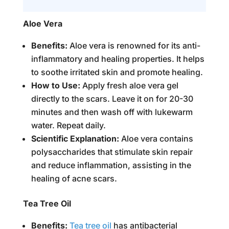
Aloe Vera
Benefits:
Aloe vera is renowned for its anti-
inflammatory and healing properties. It helps
to soothe irritated skin and promote healing.
How to Use:
Apply fresh aloe vera gel
directly to the scars. Leave it on for 20-30
minutes and then wash off with lukewarm
water. Repeat daily.
Scientific Explanation:
Aloe vera contains
polysaccharides that stimulate skin repair
and reduce inflammation, assisting in the
healing of acne scars.
Tea Tree Oil
Benefits:
Tea tree oil
has antibacterial