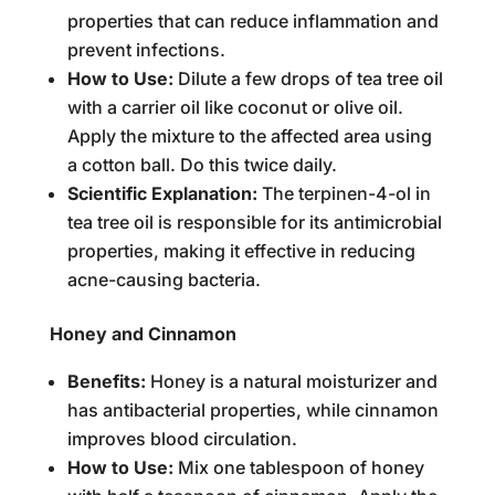
properties that can reduce inflammation and
prevent infections.
How to Use:
Dilute a few drops of tea tree oil
with a carrier oil like coconut or olive oil.
Apply the mixture to the affected area using
a cotton ball. Do this twice daily.
Scientific Explanation:
The terpinen-4-ol in
tea tree oil is responsible for its antimicrobial
properties, making it effective in reducing
acne-causing bacteria.
Honey and Cinnamon
Benefits:
Honey is a natural moisturizer and
has antibacterial properties, while cinnamon
improves blood circulation.
How to Use:
Mix one tablespoon of honey