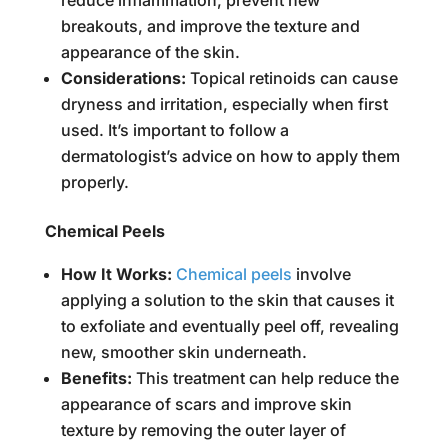
reduce inflammation, prevent new
breakouts, and improve the texture and
appearance of the skin.
Considerations:
Topical retinoids can cause
dryness and irritation, especially when first
used. It’s important to follow a
dermatologist’s advice on how to apply them
properly.
Chemical Peels
How It Works:
Chemical peels
involve
applying a solution to the skin that causes it
to exfoliate and eventually peel off, revealing
new, smoother skin underneath.
Benefits:
This treatment can help reduce the
appearance of scars and improve skin
texture by removing the outer layer of