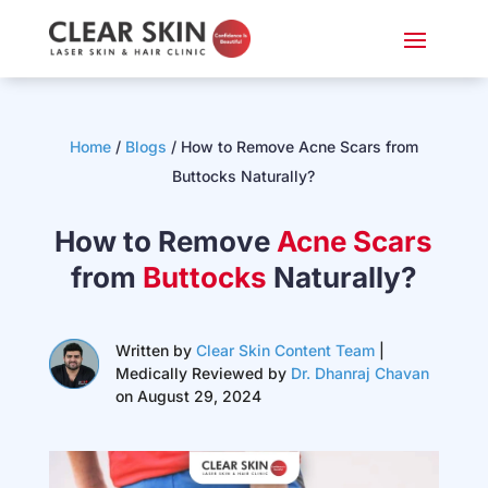
Home
/
Blogs
/ How to Remove Acne Scars from
Buttocks Naturally?
How to Remove
Acne Scars
from
Buttocks
Naturally?
Written by
Clear Skin Content Team
|
Medically Reviewed by
Dr. Dhanraj Chavan
on August 29, 2024