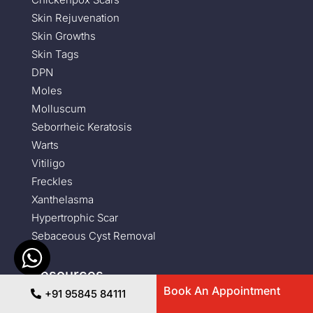
Skin Rejuvenation
Skin Growths
Skin Tags
DPN
Moles
Molluscum
Seborrheic Keratosis
Warts
Vitiligo
Freckles
Xanthelasma
Hypertrophic Scar
Sebaceous Cyst Removal
Resources
Book An Appointment
+91 95845 84111
Before & After