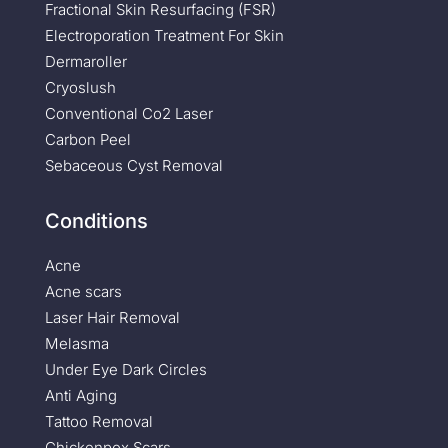
Fractional Skin Resurfacing (FSR)
Electroporation Treatment For Skin
Dermaroller
Cryoslush
Conventional Co2 Laser
Carbon Peel
Sebaceous Cyst Removal
Conditions
Acne
Acne scars
Laser Hair Removal
Melasma
Under Eye Dark Circles
Anti Aging
Tattoo Removal
Chickenpox Scars