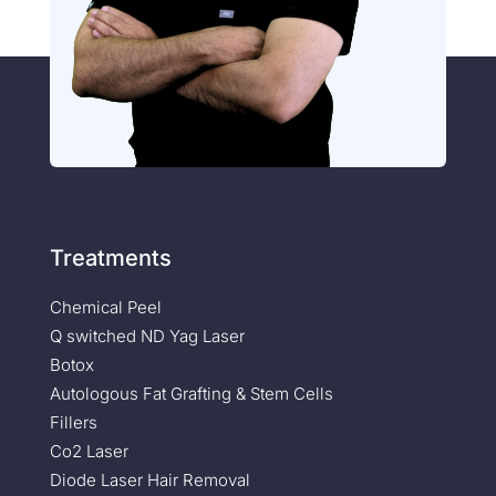
Treatments
Chemical Peel
Q switched ND Yag Laser
Botox
Autologous Fat Grafting & Stem Cells
Fillers
Co2 Laser
Diode Laser Hair Removal