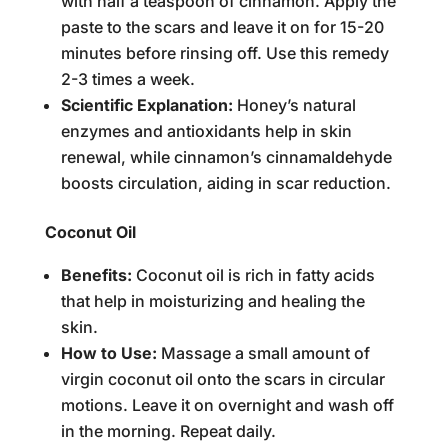
with half a teaspoon of cinnamon. Apply the
paste to the scars and leave it on for 15-20
minutes before rinsing off. Use this remedy
2-3 times a week.
Scientific Explanation:
Honey’s natural
enzymes and antioxidants help in skin
renewal, while cinnamon’s cinnamaldehyde
boosts circulation, aiding in scar reduction.
Coconut Oil
Benefits:
Coconut oil is rich in fatty acids
that help in moisturizing and healing the
skin.
How to Use:
Massage a small amount of
virgin coconut oil onto the scars in circular
motions. Leave it on overnight and wash off
in the morning. Repeat daily.