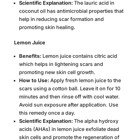
Scientific Explanation:
The lauric acid in
coconut oil has antimicrobial properties that
help in reducing scar formation and
promoting skin healing.
Lemon Juice
Benefits:
Lemon juice contains citric acid
which helps in lightening scars and
promoting new skin cell growth.
How to Use:
Apply fresh lemon juice to the
scars using a cotton ball. Leave it on for 10
minutes and then rinse off with cool water.
Avoid sun exposure after application. Use
this remedy once a day.
Scientific Explanation:
The alpha hydroxy
acids (AHAs) in lemon juice exfoliate dead
skin cells and promote the regeneration of