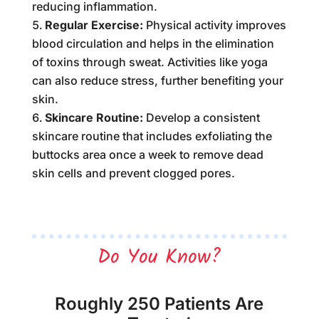
reducing inflammation.
Regular Exercise:
Physical activity improves
blood circulation and helps in the elimination
of toxins through sweat. Activities like yoga
can also reduce stress, further benefiting your
skin.
Skincare Routine:
Develop a consistent
skincare routine that includes exfoliating the
buttocks area once a week to remove dead
skin cells and prevent clogged pores.
Do You Know?
Roughly 250 Patients Are