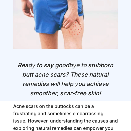
Ready to say goodbye to stubborn
butt acne scars? These natural
remedies will help you achieve
smoother, scar-free skin!
Acne scars on the buttocks can be a
frustrating and sometimes embarrassing
issue. However, understanding the causes and
exploring natural remedies can empower you