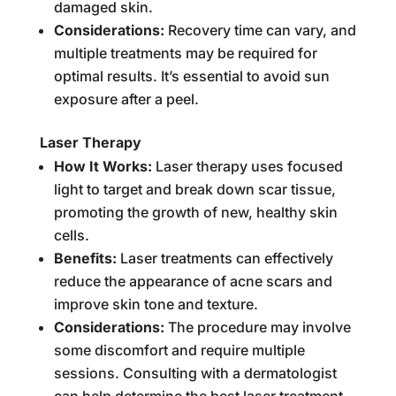
damaged skin.
Considerations:
Recovery time can vary, and
multiple treatments may be required for
optimal results. It’s essential to avoid sun
exposure after a peel.
Laser Therapy
How It Works:
Laser therapy uses focused
light to target and break down scar tissue,
promoting the growth of new, healthy skin
cells.
Benefits:
Laser treatments can effectively
reduce the appearance of acne scars and
improve skin tone and texture.
Considerations:
The procedure may involve
some discomfort and require multiple
sessions. Consulting with a dermatologist