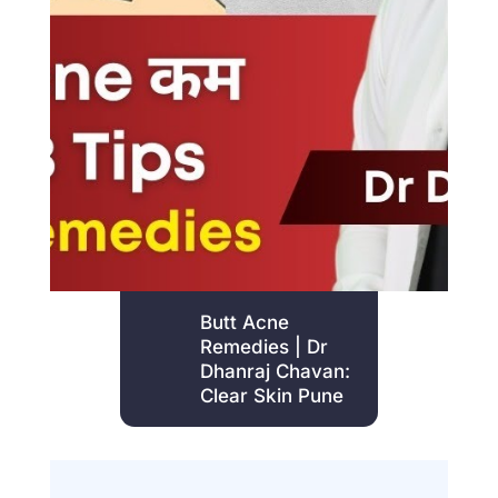
Butt Acne
Remedies | Dr
Dhanraj Chavan:
Clear Skin Pune