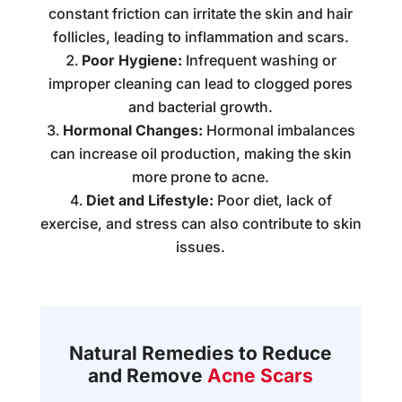
constant friction can irritate the skin and hair
follicles, leading to inflammation and scars.
Poor Hygiene:
Infrequent washing or
improper cleaning can lead to clogged pores
and bacterial growth.
Hormonal Changes:
Hormonal imbalances
can increase oil production, making the skin
more prone to acne.
Diet and Lifestyle:
Poor diet, lack of
exercise, and stress can also contribute to skin
issues.
Natural Remedies to Reduce
and Remove
Acne Scars