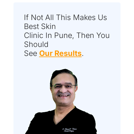
If Not All This Makes Us
Best Skin
Clinic In Pune, Then You
Should
See
Our Results
.