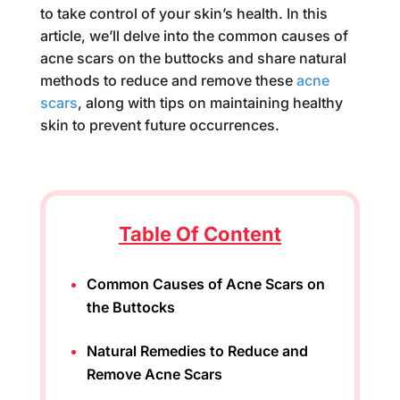
to take control of your skin’s health. In this
article, we’ll delve into the common causes of
acne scars on the buttocks and share natural
methods to reduce and remove these
acne
scars
, along with tips on maintaining healthy
skin to prevent future occurrences.
Table Of Content
Common Causes of Acne Scars on
the Buttocks
Natural Remedies to Reduce and
Remove Acne Scars