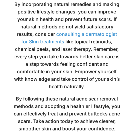
By incorporating natural remedies and making
positive lifestyle changes, you can improve
your skin health and prevent future scars. If
natural methods do not yield satisfactory
results, consider
consulting a dermatologist
for Skin treatments
like topical retinoids,
chemical peels, and laser therapy. Remember,
every step you take towards better skin care is
a step towards feeling confident and
comfortable in your skin. Empower yourself
with knowledge and take control of your skin’s
health naturally.
By following these natural acne scar removal
methods and adopting a healthier lifestyle, you
can effectively treat and prevent buttocks acne
scars. Take action today to achieve clearer,
smoother skin and boost your confidence.