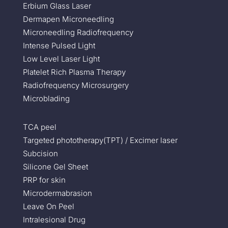
Erbium Glass Laser
Dermapen Microneedling
Microneedling Radiofrequency
Intense Pulsed Light
Low Level Laser Light
Platelet Rich Plasma Therapy
Radiofrequency Microsurgery
Microblading
TCA peel
Targeted phototherapy(TPT) / Excimer laser
Subcision
Silicone Gel Sheet
PRP for skin
Microdermabrasion
Leave On Peel
Intralesional Drug