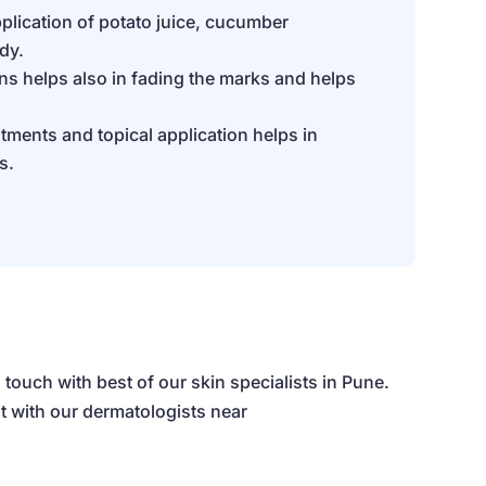
plication of potato juice, cucumber
dy.
ons helps also in fading the marks and helps
tments and topical application helps in
s.
 touch with best of our
skin specialists in Pune.
t with our dermatologists near