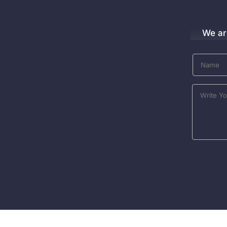
We ar