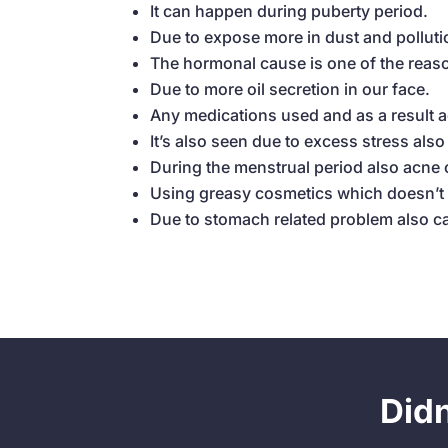
It can happen during puberty period.
Due to expose more in dust and polluti
The hormonal cause is one of the reas
Due to more oil secretion in our face.
Any medications used and as a result 
It’s also seen due to excess stress als
During the menstrual period also acne
Using greasy cosmetics which doesn’t s
Due to stomach related problem also 
Did