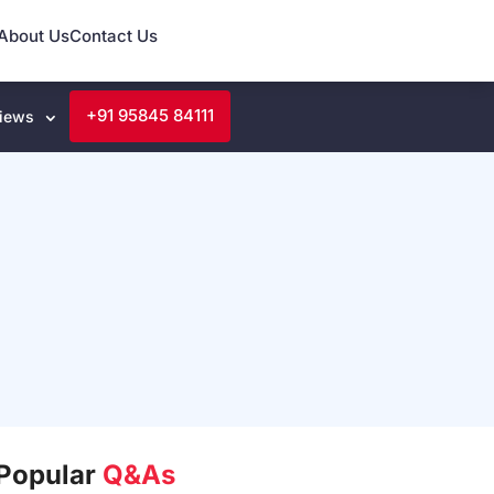
About Us
Contact Us
+91 95845 84111
iews
Popular
Q&As