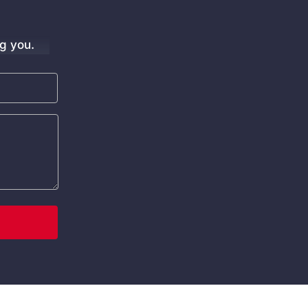
g you.