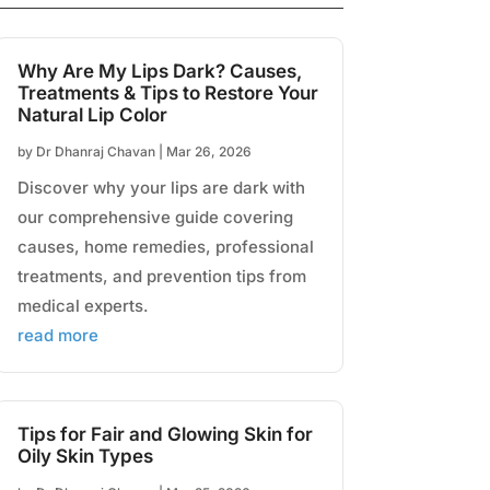
Why Are My Lips Dark? Causes,
Treatments & Tips to Restore Your
Natural Lip Color
by
Dr Dhanraj Chavan
|
Mar 26, 2026
Discover why your lips are dark with
our comprehensive guide covering
causes, home remedies, professional
treatments, and prevention tips from
medical experts.
read more
Tips for Fair and Glowing Skin for
Oily Skin Types