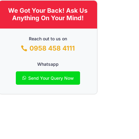
We Got Your Back! Ask Us
Anything On Your Mind!
Reach out to us on
0958 458 4111
Whatsapp
Send Your Query Now