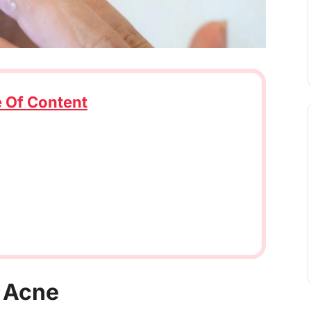
e Of Content
g Acne