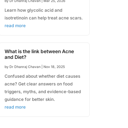
by
Dr Dhanraj Chavan
|
Mar 25, 2026
Learn how glycolic acid and
isotretinoin can help treat acne scars.
read more
What is the link between Acne
and Diet?
by
Dr Dhanraj Chavan
|
Nov 18, 2025
Confused about whether diet causes
acne? Get clear answers on food
triggers, myths, and evidence-based
guidance for better skin.
read more