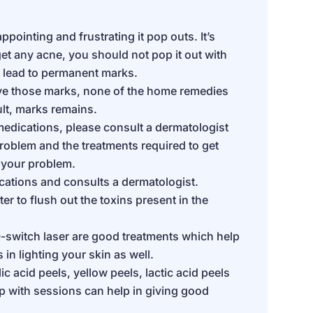
pointing and frustrating it pop outs. It’s
et any acne, you should not pop it out with
n lead to permanent marks.
ve those marks, none of the home remedies
ult, marks remains.
 medications, please consult a dermatologist
 problem and the treatments required to get
 your problem.
ations and consults a dermatologist.
er to flush out the toxins present in the
-switch laser are good treatments which help
in lighting your skin as well.
c acid peels, yellow peels, lactic acid peels
lp with sessions can help in giving good