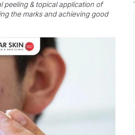
 peeling & topical application of
ding the marks and achieving good