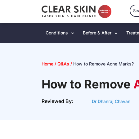
Conditions
Before & After
Treat
Home
/
Q&As
/
How to Remove Acne Marks?
How to Remove
Reviewed By:
Dr Dhanraj Chavan