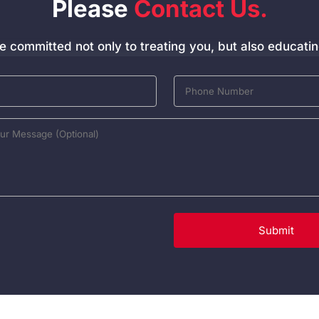
Please
Contact Us.
e committed not only to treating you, but also educatin