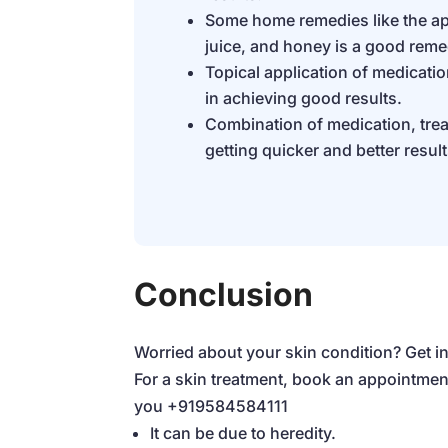
Some home remedies like the ap
juice, and honey is a good reme
Topical application of medicati
in achieving good results.
Combination of medication, trea
getting quicker and better result
Conclusion
Worried about your skin condition? Get in
For a skin treatment, book an appointmen
you
+919584584111
It can be due to heredity.