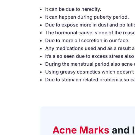
It can be due to heredity.
It can happen during puberty period.
Due to expose more in dust and polluti
The hormonal cause is one of the reas
Due to more oil secretion in our face.
Any medications used and as a result 
It’s also seen due to excess stress als
During the menstrual period also acne
Using greasy cosmetics which doesn’t s
Due to stomach related problem also 
Acne Marks
and 