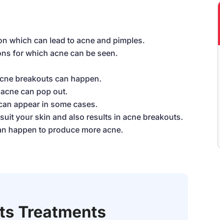
on which can lead to acne and pimples.
ons for which acne can be seen.
acne breakouts can happen.
o acne can pop out.
 can appear in some cases.
uit your skin and also results in acne breakouts.
can happen to produce more acne.
Its Treatments