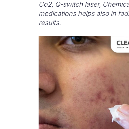
Co2, Q-switch laser, Chemical
medications helps also in fa
results.