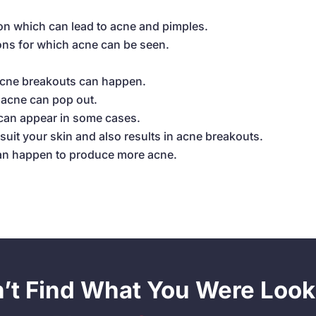
on which can lead to acne and pimples.
ons for which acne can be seen.
acne breakouts can happen.
o acne can pop out.
 can appear in some cases.
uit your skin and also results in acne breakouts.
can happen to produce more acne.
n’t Find What You Were Look