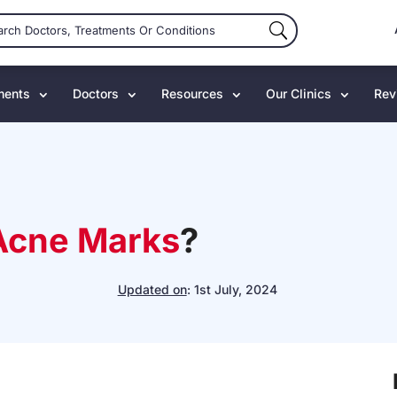
ments
Doctors
Resources
Our Clinics
Rev
Acne Marks
?
Updated on
:
1st July, 2024