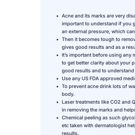
Acne and its marks are very disap
important to understand if you g
an external pressure, which ca
Then it becomes tough to remo
gives good results and as a res
It’s important before using any
to get better clarity about your
good results and to understand
Use any US FDA approved medic
To prevent acne drink lots of wat
body.
Laser treatments like CO2 and Q
in removing the marks and helps 
Chemical peeling as such glycoli
etc taken with dermatologist he
results.