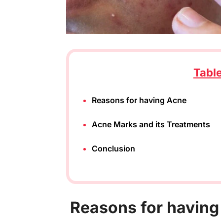
Tabl
Reasons for having Acne
Acne Marks and its Treatments
Conclusion
R
easons for havin