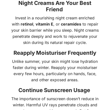
Night Creams Are Your Best
Friend
Invest in a nourishing night cream enriched
with
retinol
,
vitamin E
, or
ceramides
to repair
your skin barrier while you sleep. Night creams
penetrate deeply and work to rejuvenate your
skin during its natural repair cycle.
Reapply Moisturiser Frequently
Unlike summer, your skin might lose hydration
faster during winter. Reapply your moisturiser
every few hours, particularly on hands, face,
and other exposed areas.
Continue Sunscreen Usage
The importance of sunscreen doesn’t reduce in
winter. Harmful UV rays penetrate clouds and