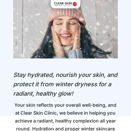
Stay hydrated, nourish your skin, and
protect it from winter dryness for a
radiant, healthy glow!
Your skin reflects your overall well-being, and
at Clear Skin Clinic, we believe in helping you
achieve a radiant, healthy complexion all year
round. Hydration and proper winter skincare