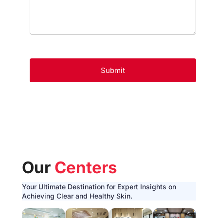
Our
Centers
Your Ultimate Destination for Expert Insights on
Achieving Clear and Healthy Skin.