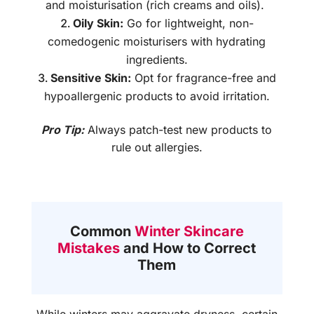
and moisturisation (rich creams and oils).
Oily Skin:
Go for lightweight, non-
comedogenic moisturisers with hydrating
ingredients.
Sensitive Skin:
Opt for fragrance-free and
hypoallergenic products to avoid irritation.
Pro Tip:
Always patch-test new products to
rule out allergies.
Common
Winter Skincare
Mistakes
and How to Correct
Them