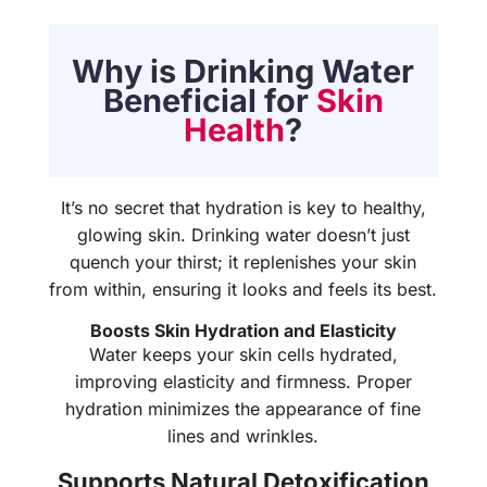
Why is Drinking Water
Beneficial for
Skin
Health
?
It’s no secret that hydration is key to healthy,
glowing skin. Drinking water doesn’t just
quench your thirst; it replenishes your skin
from within, ensuring it looks and feels its best.
Boosts Skin Hydration and Elasticity
Water keeps your skin cells hydrated,
improving elasticity and firmness. Proper
hydration minimizes the appearance of fine
lines and wrinkles.
Supports Natural Detoxification