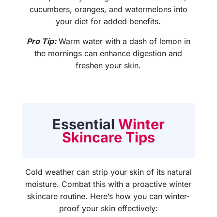
cucumbers, oranges, and watermelons into
your diet for added benefits.
Pro Tip:
Warm water with a dash of lemon in
the mornings can enhance digestion and
freshen your skin.
Essential
Winter
Skincare Tips
Cold weather can strip your skin of its natural
moisture. Combat this with a proactive winter
skincare routine. Here’s how you can winter-
proof your skin effectively: