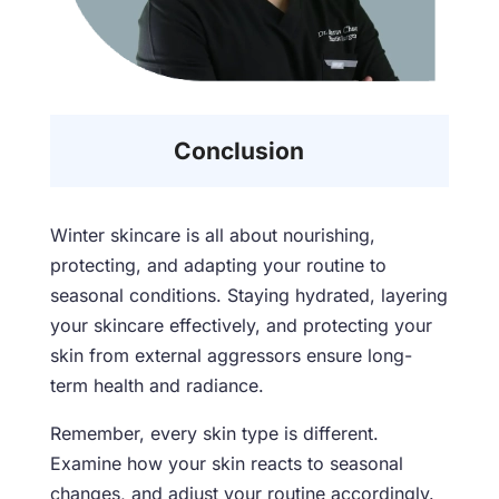
Conclusion
Winter skincare is all about nourishing,
protecting, and adapting your routine to
seasonal conditions. Staying hydrated, layering
your skincare effectively, and protecting your
skin from external aggressors ensure long-
term health and radiance.
Remember, every skin type is different.
Examine how your skin reacts to seasonal
changes, and adjust your routine accordingly.