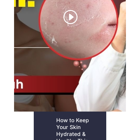
How to Keep
Your Skin
Hydrated &