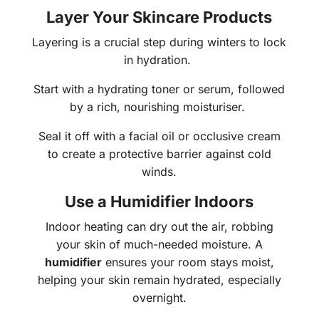
Layer Your Skincare Products
Layering is a crucial step during winters to lock
in hydration.
Start with a hydrating toner or serum, followed
by a rich, nourishing moisturiser.
Seal it off with a facial oil or occlusive cream
to create a protective barrier against cold
winds.
Use a Humidifier Indoors
Indoor heating can dry out the air, robbing
your skin of much-needed moisture. A
humidifier
ensures your room stays moist,
helping your skin remain hydrated, especially
overnight.