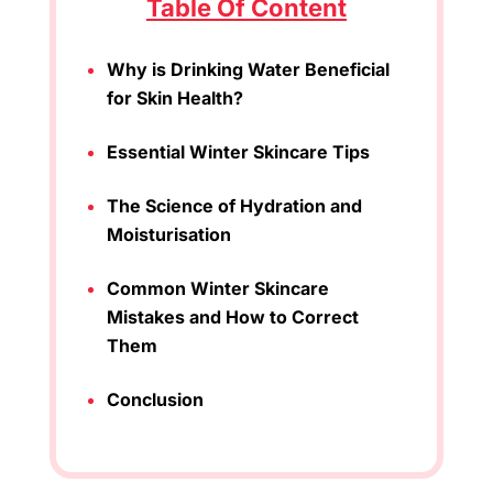
Table Of Content
Why is Drinking Water Beneficial
for Skin Health?
Essential Winter Skincare Tips
The Science of Hydration and
Moisturisation
Common Winter Skincare
Mistakes and How to Correct
Them
Conclusion