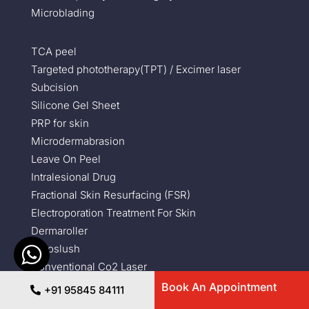
Microblading
TCA peel
Targeted phototherapy(TPT) / Excimer laser
Subcision
Silicone Gel Sheet
PRP for skin
Microdermabrasion
Leave On Peel
Intralesional Drug
Fractional Skin Resurfacing (FSR)
Electroporation Treatment For Skin
Dermaroller
Cryoslush
Conventional Co2 Laser
Carbon Peel
Book An Appointment
+91 95845 84111
Sebaceous Cyst Removal