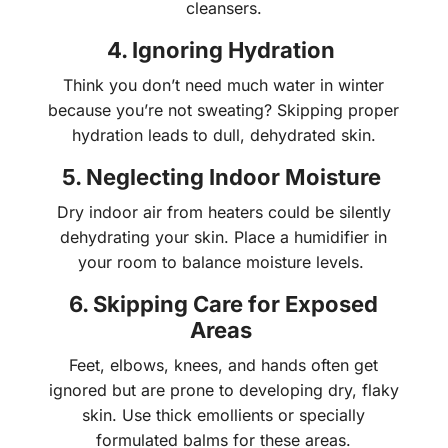
cleansers.
4. Ignoring Hydration
Think you don’t need much water in winter
because you’re not sweating? Skipping proper
hydration leads to dull, dehydrated skin.
5. Neglecting Indoor Moisture
Dry indoor air from heaters could be silently
dehydrating your skin. Place a humidifier in
your room to balance moisture levels.
6. Skipping Care for Exposed
Areas
Feet, elbows, knees, and hands often get
ignored but are prone to developing dry, flaky
skin. Use thick emollients or specially
formulated balms for these areas.