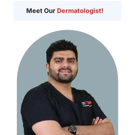
Meet Our
Dermatologist!