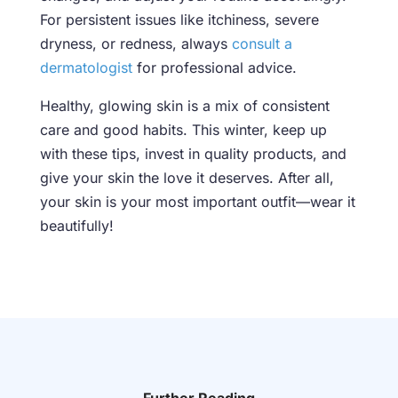
For persistent issues like itchiness, severe
dryness, or redness, always
consult a
dermatologist
for professional advice.
Healthy, glowing skin is a mix of consistent
care and good habits. This winter, keep up
with these tips, invest in quality products, and
give your skin the love it deserves. After all,
your skin is your most important outfit—wear it
beautifully!