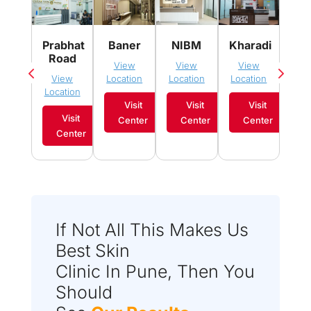
Pim
Prabhat
Baner
NIBM
Kharadi
Sau
Road
View
View
View
Vi
View
Location
Location
Location
Loca
Location
Visit
Visit
Visit
Visit
Center
Center
Center
C
Center
If Not All This Makes Us
Best Skin
Clinic In Pune, Then You
Should