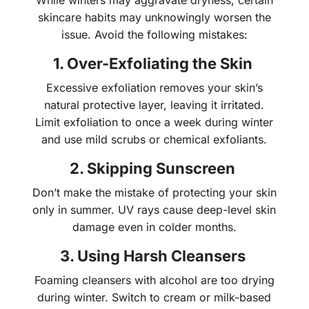
While winters may aggravate dryness, certain
skincare habits may unknowingly worsen the
issue. Avoid the following mistakes:
1. Over-Exfoliating the Skin
Excessive exfoliation removes your skin’s
natural protective layer, leaving it irritated.
Limit exfoliation to once a week during winter
and use mild scrubs or chemical exfoliants.
2. Skipping Sunscreen
Don’t make the mistake of protecting your skin
only in summer. UV rays cause deep-level skin
damage even in colder months.
3. Using Harsh Cleansers
Foaming cleansers with alcohol are too drying
during winter. Switch to cream or milk-based