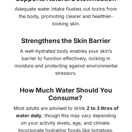
Adequate water intake flushes out toxins from
the body, promoting clearer and healthier-
looking skin.
Strengthens the Skin Barrier
A well-hydrated body enables your skin’s
barrier to function effectively, locking in
moisture and protecting against environmental
stressors.
How Much Water Should You
Consume?
Most adults are advised to drink
2 to 3 litres of
water daily
, though this may vary depending
on your activity levels, age, and climate.
Incorporate hydrating foods like tomatoes,