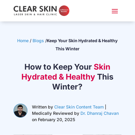
Home
/
Blogs
/
Keep Your Skin Hydrated & Healthy
This Winter
How to Keep Your
Skin
Hydrated & Healthy
This
Winter?
Written by
Clear Skin Content Team
|
Medically Reviewed by
Dr. Dhanraj Chavan
on February 20, 2025