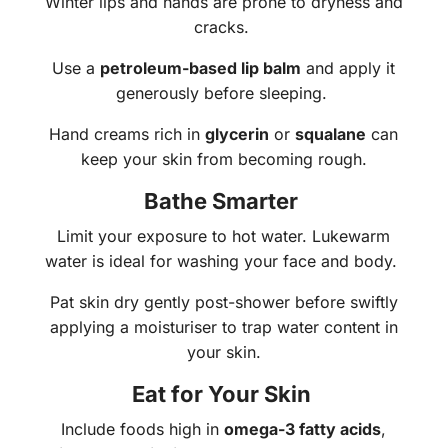
Winter lips and hands are prone to dryness and
cracks.
Use a
petroleum-based lip balm
and apply it
generously before sleeping.
Hand creams rich in
glycerin
or
squalane
can
keep your skin from becoming rough.
Bathe Smarter
Limit your exposure to hot water. Lukewarm
water is ideal for washing your face and body.
Pat skin dry gently post-shower before swiftly
applying a moisturiser to trap water content in
your skin.
Eat for Your Skin
Include foods high in
omega-3 fatty acids
,