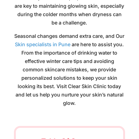
are key to maintaining glowing skin, especially
during the colder months when dryness can
be a challenge.
Seasonal changes demand extra care, and Our
Skin specialists in Pune
are here to assist you.
From the importance of drinking water to
effective winter care tips and avoiding
common skincare mistakes, we provide
personalized solutions to keep your skin
looking its best. Visit Clear Skin Clinic today
and let us help you nurture your skin’s natural
glow.