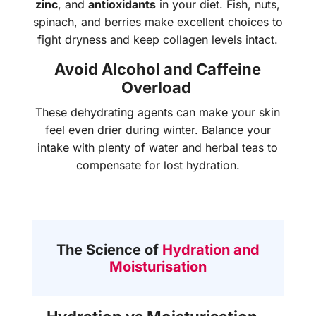
zinc
, and
antioxidants
in your diet. Fish, nuts,
spinach, and berries make excellent choices to
fight dryness and keep collagen levels intact.
Avoid Alcohol and Caffeine
Overload
These dehydrating agents can make your skin
feel even drier during winter. Balance your
intake with plenty of water and herbal teas to
compensate for lost hydration.
The Science of
Hydration and
Moisturisation