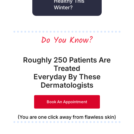
Healthy This
Winter?
Do You Know?
Roughly 250 Patients Are
Treated
Everyday By These
Dermatologists
Book An Appointment
(You are one click away from flawless skin)