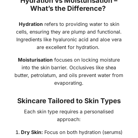
Hydration vs Moisturisation –
What’s the Difference?
Hydration
refers to providing water to skin
cells, ensuring they are plump and functional.
Ingredients like hyaluronic acid and aloe vera
are excellent for hydration.
Moisturisation
focuses on locking moisture
into the skin barrier. Occlusives like shea
butter, petrolatum, and oils prevent water from
evaporating.
Skincare Tailored to Skin Types
Each skin type requires a personalised
approach:
Dry Skin:
Focus on both hydration (serums)