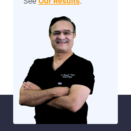
See
Our Results
.