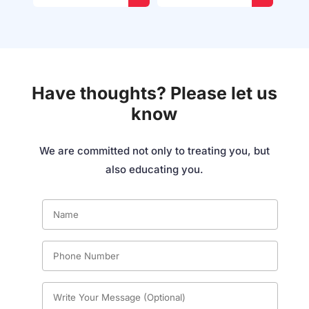
Have thoughts? Please let us
know
We are committed not only to treating you, but
also educating you.