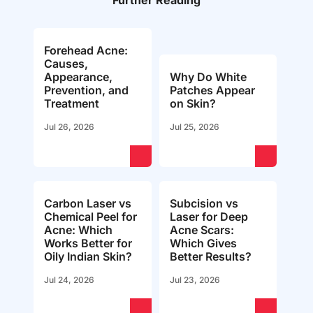
Further Reading
Forehead Acne:
Causes,
Appearance,
Why Do White
Prevention, and
Patches Appear
Treatment
on Skin?
Jul 26, 2026
Jul 25, 2026
Carbon Laser vs
Subcision vs
Chemical Peel for
Laser for Deep
Acne: Which
Acne Scars:
Works Better for
Which Gives
Oily Indian Skin?
Better Results?
Jul 24, 2026
Jul 23, 2026