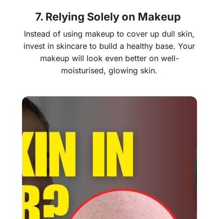
7. Relying Solely on Makeup
Instead of using makeup to cover up dull skin,
invest in skincare to build a healthy base. Your
makeup will look even better on well-
moisturised, glowing skin.