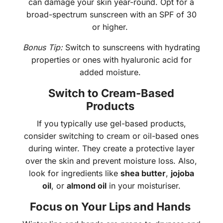
can damage your skin year-round. Opt for a
broad-spectrum sunscreen with an SPF of 30
or higher.
Bonus Tip:
Switch to sunscreens with hydrating
properties or ones with hyaluronic acid for
added moisture.
Switch to Cream-Based
Products
If you typically use gel-based products,
consider switching to cream or oil-based ones
during winter. They create a protective layer
over the skin and prevent moisture loss. Also,
look for ingredients like
shea butter
,
jojoba
oil
, or
almond oil
in your moisturiser.
Focus on Your Lips and Hands