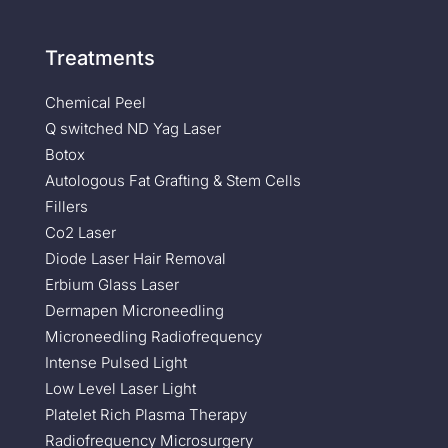
Treatments
Chemical Peel
Q switched ND Yag Laser
Botox
Autologous Fat Grafting & Stem Cells
Fillers
Co2 Laser
Diode Laser Hair Removal
Erbium Glass Laser
Dermapen Microneedling
Microneedling Radiofrequency
Intense Pulsed Light
Low Level Laser Light
Platelet Rich Plasma Therapy
Radiofrequency Microsurgery