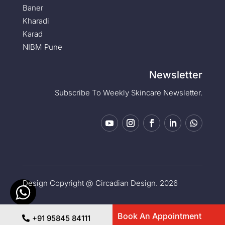
Baner
Kharadi
Karad
NIBM Pune
Newsletter
Subscribe To Weekly Skincare Newsletter.
Design Copyright @ Circadian Design. 2026
Privacy Policy
|
Medical Disclaimer
Book An Appointment
+91 95845 84111