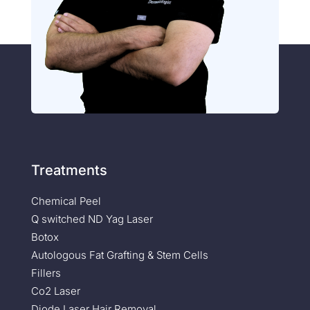
Treatments
Chemical Peel
Q switched ND Yag Laser
Botox
Autologous Fat Grafting & Stem Cells
Fillers
Co2 Laser
Diode Laser Hair Removal