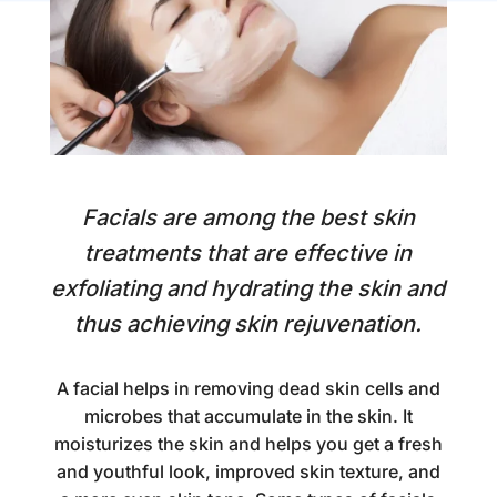
Facials are among the best skin
treatments that are effective in
exfoliating and hydrating the skin and
thus achieving skin rejuvenation.
A facial helps in removing dead skin cells and
microbes that accumulate in the skin. It
moisturizes the skin and helps you get a fresh
and youthful look, improved skin texture, and