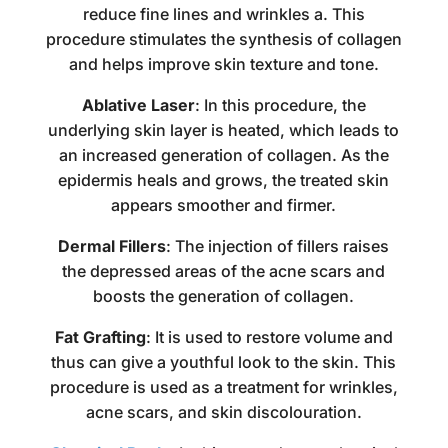
reduce fine lines and wrinkles a. This
procedure stimulates the synthesis of collagen
and helps improve skin texture and tone.
Ablative Laser
: In this procedure, the
underlying skin layer is heated, which leads to
an increased generation of collagen. As the
epidermis heals and grows, the treated skin
appears smoother and firmer.
Dermal Fillers
: The injection of fillers raises
the depressed areas of the acne scars and
boosts the generation of collagen.
Fat Grafting
: It is used to restore volume and
thus can give a youthful look to the skin. This
procedure is used as a
treatment for wrinkles
,
acne scars, and skin discolouration.