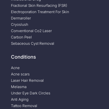
Fractional Skin Resurfacing (FSR)
Electroporation Treatment For Skin
Dermaroller
Cryoslush
Conventional Co2 Laser
Carbon Peel
Sebaceous Cyst Removal
Conditions
Acne
Acne scars
Laser Hair Removal
Melasma
Under Eye Dark Circles
Anti Aging
Tattoo Removal