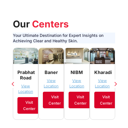
Our
Centers
Your Ultimate Destination for Expert Insights on
Achieving Clear and Healthy Skin.
Pim
Prabhat
Baner
NIBM
Kharadi
Sau
Road
View
View
View
Vi
View
Location
Location
Location
Loca
Location
Visit
Visit
Visit
Visit
Center
Center
Center
C
Center