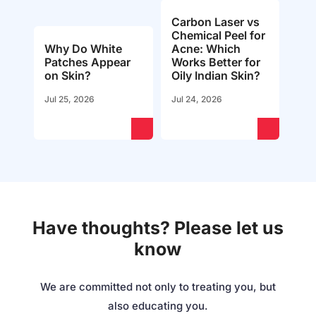
Carbon Laser vs
Chemical Peel for
Why Do White
Acne: Which
Patches Appear
Works Better for
on Skin?
Oily Indian Skin?
Jul 25, 2026
Jul 24, 2026
Have thoughts? Please let us
know
We are committed not only to treating you, but
also educating you.