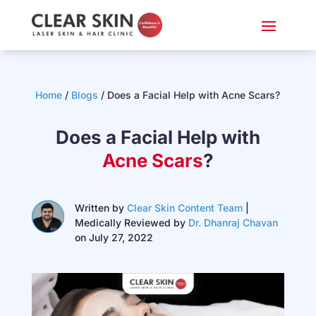
Home
/
Blogs
/ Does a Facial Help with Acne Scars?
Does a Facial Help with
Acne Scars
?
Written by
Clear Skin Content Team
|
Medically Reviewed by
Dr. Dhanraj Chavan
on July 27, 2022