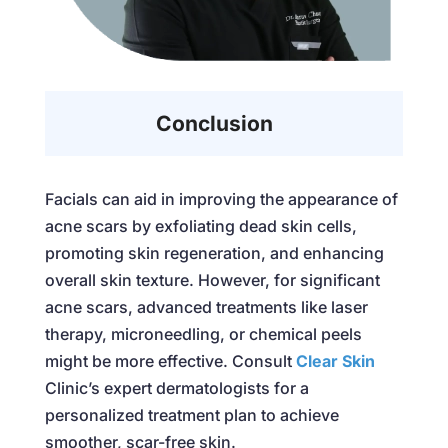
Conclusion
Facials can aid in improving the appearance of
acne scars by exfoliating dead skin cells,
promoting skin regeneration, and enhancing
overall skin texture. However, for significant
acne scars, advanced treatments like laser
therapy, microneedling, or chemical peels
might be more effective. Consult
Clear Skin
Clinic’s expert dermatologists for a
personalized treatment plan to achieve
smoother, scar-free skin.