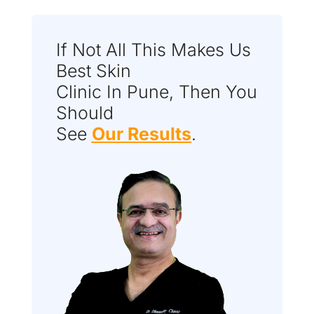
If Not All This Makes Us
Best Skin
Clinic In Pune, Then You
Should
See
Our Results
.