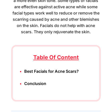
a more even skin tone. Some types of facials
are effective against active acne while some
facial types work well to reduce or remove the
scarring caused by acne and other blemishes
on the skin. Facials do not help with acne
scars. They only rejuvenate the skin.
Table Of Content
Best Facials for Acne Scars?
Conclusion