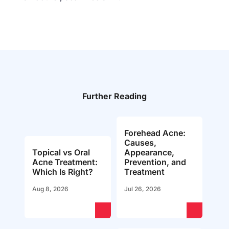
Further Reading
Forehead Acne:
Causes,
Topical vs Oral
Appearance,
Acne Treatment:
Prevention, and
Which Is Right?
Treatment
Aug 8, 2026
Jul 26, 2026