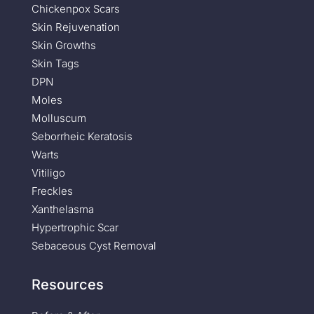
Chickenpox Scars
Skin Rejuvenation
Skin Growths
Skin Tags
DPN
Moles
Molluscum
Seborrheic Keratosis
Warts
Vitiligo
Freckles
Xanthelasma
Hypertrophic Scar
Sebaceous Cyst Removal
Resources