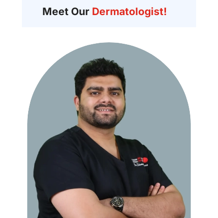
Meet Our
Dermatologist!