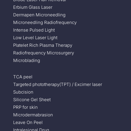
Erbium Glass Laser
Dermapen Microneedling
Microneedling Radiofrequency
Intense Pulsed Light
Low Level Laser Light
Platelet Rich Plasma Therapy
Radiofrequency Microsurgery
Microblading
TCA peel
Targeted phototherapy(TPT) / Excimer laser
Subcision
Silicone Gel Sheet
PRP for skin
Microdermabrasion
Leave On Peel
Intralesional Drug