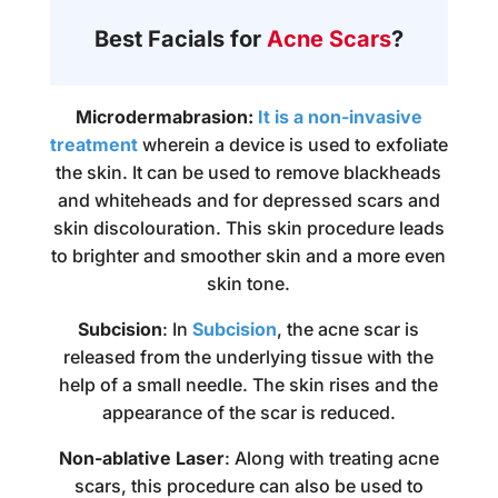
Best Facials for
Acne Scars
?
Microdermabrasion:
It is a non-invasive
treatment
wherein a device is used to exfoliate
the skin. It can be used to remove blackheads
and whiteheads and for depressed scars and
skin discolouration. This skin procedure leads
to brighter and smoother skin and a more even
skin tone.
Subcision
: In
Subcision
, the acne scar is
released from the underlying tissue with the
help of a small needle. The skin rises and the
appearance of the scar is reduced.
Non-ablative Laser
: Along with treating acne
scars, this procedure can also be used to