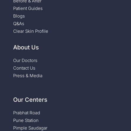
Before & After
Patient Guides
Blogs
Q&As
Clear Skin Profile
About Us
Our Doctors
Contact Us
Press & Media
Our Centers
Prabhat Road
Pune Station
Pimple Saudagar