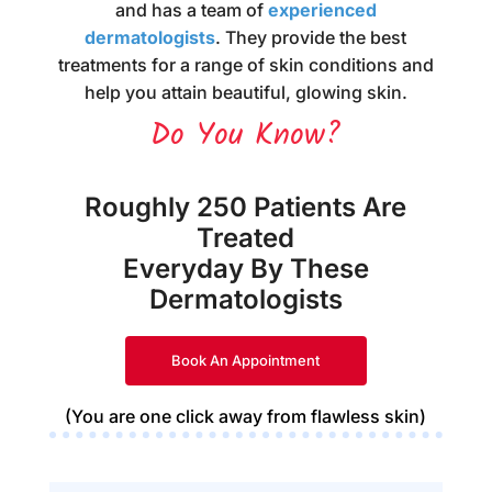
and has a team of
experienced
dermatologists
. They provide the best
treatments for a range of skin conditions and
help you attain beautiful, glowing skin.
Do You Know?
Roughly 250 Patients Are
Treated
Everyday By These
Dermatologists
Book An Appointment
(You are one click away from flawless skin)