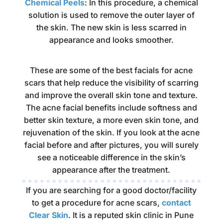
Chemical Peels
: In this procedure, a chemical
solution is used to remove the outer layer of
the skin. The new skin is less scarred in
appearance and looks smoother.
These are some of the best facials for acne
scars that help reduce the visibility of scarring
and improve the overall skin tone and texture.
The acne facial benefits include softness and
better skin texture, a more even skin tone, and
rejuvenation of the skin. If you look at the acne
facial before and after pictures, you will surely
see a noticeable difference in the skin’s
appearance after the treatment.
If you are searching for a good doctor/facility
to get a procedure for acne scars,
contact
Clear Skin
. It is a reputed skin clinic in Pune