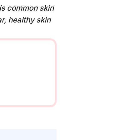
his common skin
r, healthy skin