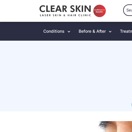
Conditions
Before & After
Treat