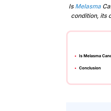
Is
Melasma
Can
condition, its
Is Melasma Can
Conclusion