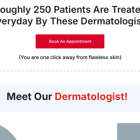
oughly 250 Patients Are Treat
veryday By These Dermatologis
Book An Appointment
(You are one click away from flawless skin)
Meet Our
Dermatologist!