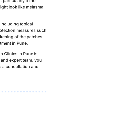
particularly if the
ight look like melasma,
including topical
protection measures such
kening of the patches.
tment in Pune
.
in Clinics in Pune is
s and expert team, you
e a consultation
and