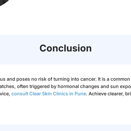
Conclusion
s and poses no risk of turning into cancer. It is a common
patches, often triggered by hormonal changes and sun expo
vice,
consult Clear Skin Clinics in Pune
. Achieve clearer, br