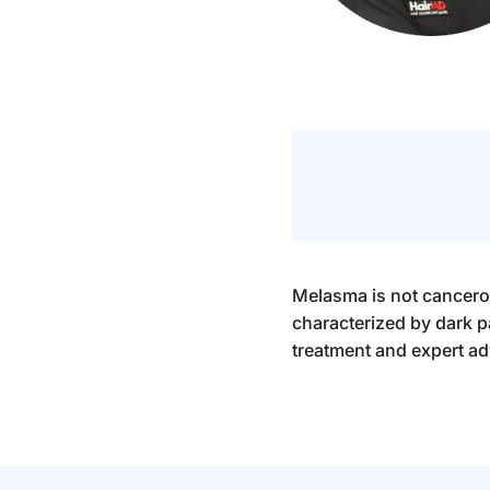
Melasma is not cancerou
characterized by dark 
treatment and expert ad