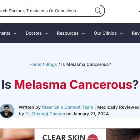
ments
Doctors
Resources
Our Clinics
Rev
Home
/
Blogs
/
Is Melasma Cancerous?
Is
Melasma Cancerous
?
Written by
Clear Skin Content Team
| Medically Reviewed
by
Dr. Dhanraj Chavan
on January 21, 2024