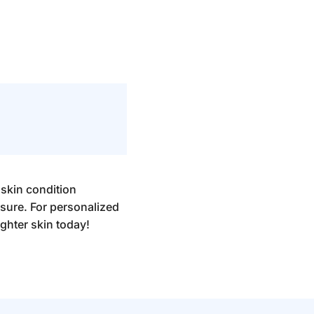
 skin condition
sure. For personalized
ighter skin today!