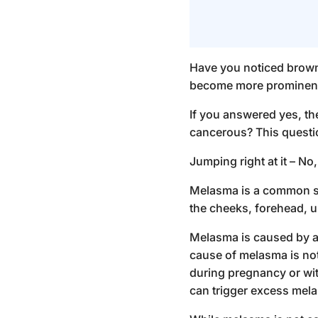
Have you noticed brown
become more prominent
If you answered yes, t
cancerous
? This quest
Jumping right at it – No
Melasma is a common ski
the cheeks, forehead, up
Melasma is caused by a
cause of melasma is not 
during pregnancy or with
can trigger excess mela