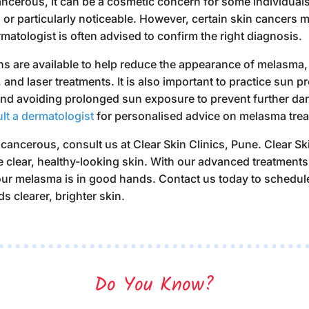
cerous, it can be a cosmetic concern for some individuals, 
or particularly noticeable. However, certain skin cancers m
matologist is often advised to confirm the right diagnosis.
ns are available to help reduce the appearance of melasma, 
 and laser treatments. It is also important to practice sun 
nd avoiding prolonged sun exposure to prevent further dar
lt a dermatologist
for personalised advice on
melasma trea
 cancerous
, consult us at Clear Skin Clinics, Pune. Clear Sk
e clear, healthy-looking skin. With our advanced treatment
your melasma is in good hands.
Contact us today to schedul
ds clearer, brighter skin.
Do You Know?