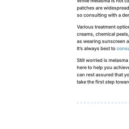
While melasma is not can
patches are widespread 
so consulting with a der
Various treatment optio
creams, chemical peels,
as wearing sunscreen a
It’s always best to
consu
Still worried
is melasma
here to help you achiev
can rest assured that 
take the first step towar