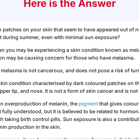
Here is the Answer
 patches on your skin that seem to have appeared out of 
 during summer, even with minimal sun exposure?
hen you may be experiencing a skin condition known as me
ion may be causing concern for those who have
melasma
.
, melasma is not cancerous, and does not pose a risk of tur
n condition characterised by dark coloured patches on the
per lip, and nose. It is not a form of skin cancer and is n
n overproduction of melanin, the
pigment
that gives colour
fully understood, but it is believed to be related to hormon
 taking birth control pills. Sun exposure is also a contribu
nin production in the skin.