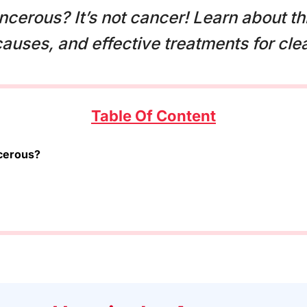
cerous? It’s not cancer! Learn about t
 causes, and effective treatments for clea
Table Of Content
cerous?