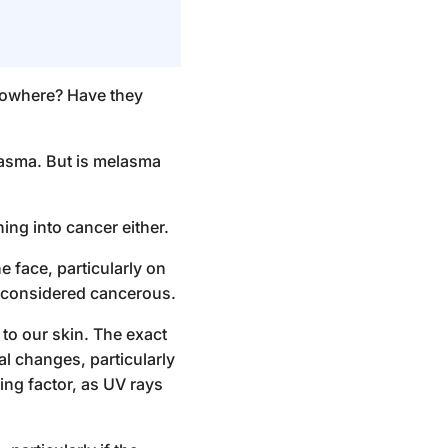
nowhere? Have they
lasma. But
is melasma
ning into cancer either.
 face, particularly on
ot considered cancerous.
 to our skin. The exact
al changes, particularly
ting factor, as UV rays