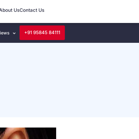
About Us
Contact Us
+91 95845 84111
iews