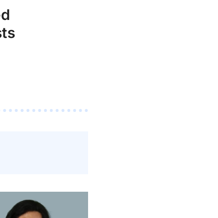
ed
ts