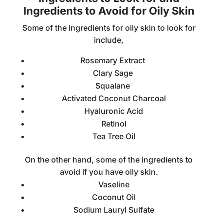
Ingredients to Avoid for Oily Skin
Some of the ingredients for oily skin to look for
include,
Rosemary Extract
Clary Sage
Squalane
Activated Coconut Charcoal
Hyaluronic Acid
Retinol
Tea Tree Oil
On the other hand, some of the ingredients to
avoid if you have oily skin.
Vaseline
Coconut Oil
Sodium Lauryl Sulfate