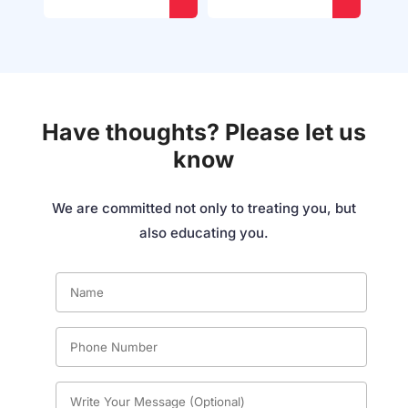
Have thoughts? Please let us
know
We are committed not only to treating you, but
also educating you.