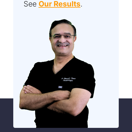
See
Our Results
.