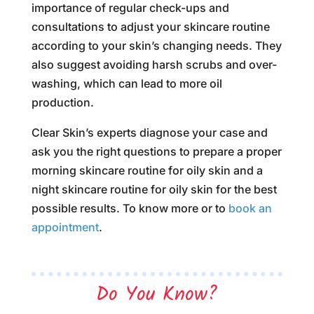
importance of regular check-ups and
consultations to adjust your skincare routine
according to your skin’s changing needs. They
also suggest avoiding harsh scrubs and over-
washing, which can lead to more oil
production.
Clear Skin’s experts diagnose your case and
ask you the right questions to prepare a proper
morning skincare routine for oily skin and a
night skincare routine for oily skin for the best
possible results. To know more or to
book an
appointment
.
Do You Know?