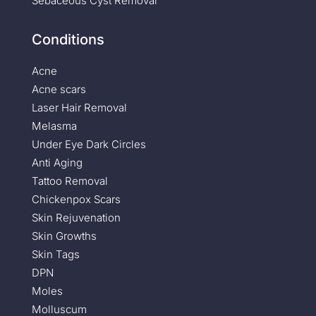
Sebaceous Cyst Removal
Conditions
Acne
Acne scars
Laser Hair Removal
Melasma
Under Eye Dark Circles
Anti Aging
Tattoo Removal
Chickenpox Scars
Skin Rejuvenation
Skin Growths
Skin Tags
DPN
Moles
Molluscum