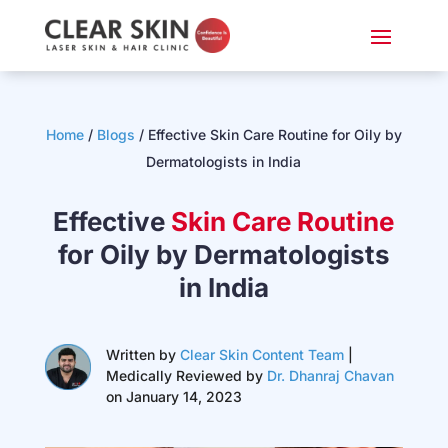
Home
/
Blogs
/
Effective Skin Care Routine for Oily by
Dermatologists in India
Effective
Skin Care Routine
for Oily by Dermatologists
in India
Written by
Clear Skin Content Team
|
Medically Reviewed by
Dr. Dhanraj Chavan
on January 14, 2023