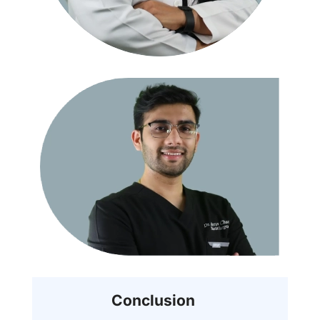
Conclusion