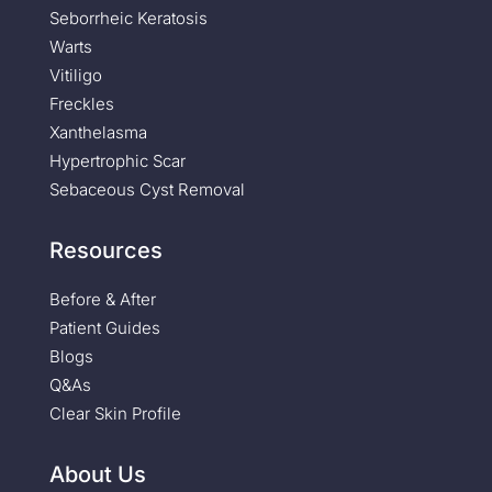
Seborrheic Keratosis
Warts
Vitiligo
Freckles
Xanthelasma
Hypertrophic Scar
Sebaceous Cyst Removal
Resources
Before & After
Patient Guides
Blogs
Q&As
Clear Skin Profile
About Us