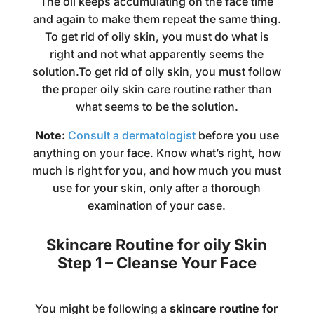
The oil keeps accumulating on the face time
and again to make them repeat the same thing.
To get rid of oily skin, you must do what is
right and not what apparently seems the
solution.To get rid of oily skin, you must follow
the proper oily skin care routine rather than
what seems to be the solution.
Note:
Consult a dermatologist
before you use
anything on your face. Know what’s right, how
much is right for you, and how much you must
use for your skin, only after a thorough
examination of your case.
Skincare Routine for oily Skin
Step 1 – Cleanse Your Face
You might be following a
skincare routine for