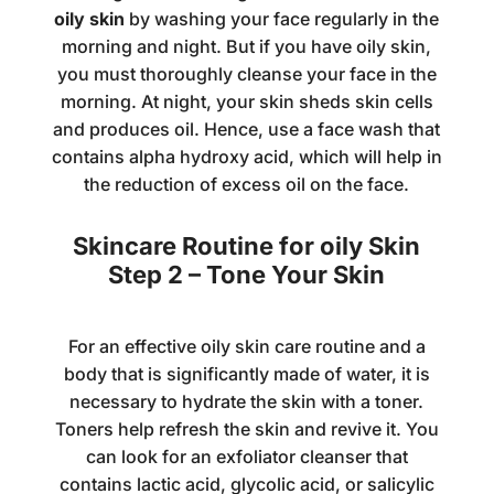
oily skin
by washing your face regularly in the
morning and night. But if you have oily skin,
you must thoroughly cleanse your face in the
morning. At night, your skin sheds skin cells
and produces oil. Hence, use a
face wash
that
contains alpha hydroxy acid, which will help in
the reduction of excess oil on the face.
Skincare Routine for oily Skin
Step 2 – Tone Your Skin
For an effective oily skin care routine and a
body that is significantly made of water, it is
necessary to hydrate the skin with a toner.
Toners help refresh the skin and revive it. You
can look for an exfoliator cleanser that
contains lactic acid, glycolic acid, or salicylic