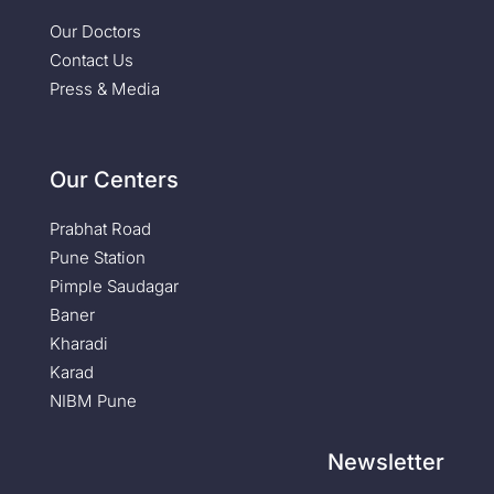
Our Doctors
Contact Us
Press & Media
Our Centers
Prabhat Road
Pune Station
Pimple Saudagar
Baner
Kharadi
Karad
NIBM Pune
Newsletter