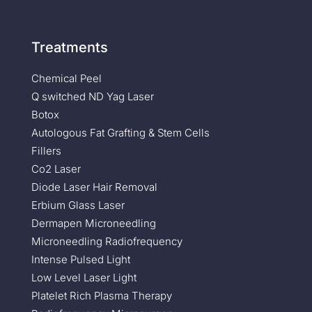
Treatments
Chemical Peel
Q switched ND Yag Laser
Botox
Autologous Fat Grafting & Stem Cells
Fillers
Co2 Laser
Diode Laser Hair Removal
Erbium Glass Laser
Dermapen Microneedling
Microneedling Radiofrequency
Intense Pulsed Light
Low Level Laser Light
Platelet Rich Plasma Therapy