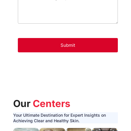
Our
Centers
Your Ultimate Destination for Expert Insights on
Achieving Clear and Healthy Skin.