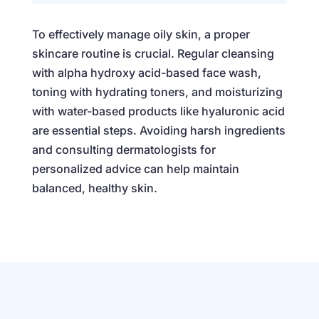
To effectively manage oily skin, a proper
skincare routine is crucial. Regular cleansing
with alpha hydroxy acid-based face wash,
toning with hydrating toners, and moisturizing
with water-based products like hyaluronic acid
are essential steps. Avoiding harsh ingredients
and consulting dermatologists for
personalized advice can help maintain
balanced, healthy skin.