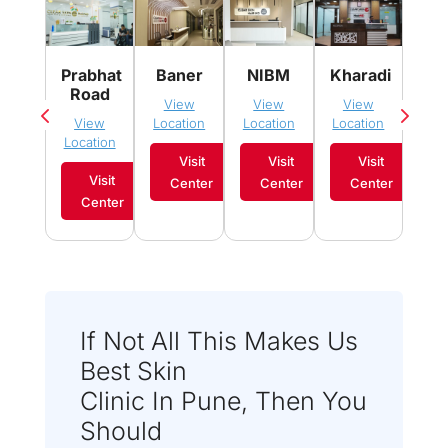
Pim
Prabhat
Baner
NIBM
Kharadi
Sau
Road
View
View
View
Vi
View
Location
Location
Location
Loca
Location
Visit
Visit
Visit
Visit
Center
Center
Center
C
Center
If Not All This Makes Us
Best Skin
Clinic In Pune, Then You
Should