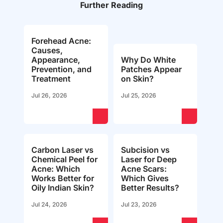
Further Reading
Forehead Acne:
Causes,
Appearance,
Why Do White
Prevention, and
Patches Appear
Treatment
on Skin?
Jul 26, 2026
Jul 25, 2026
Carbon Laser vs
Subcision vs
Chemical Peel for
Laser for Deep
Acne: Which
Acne Scars:
Works Better for
Which Gives
Oily Indian Skin?
Better Results?
Jul 24, 2026
Jul 23, 2026