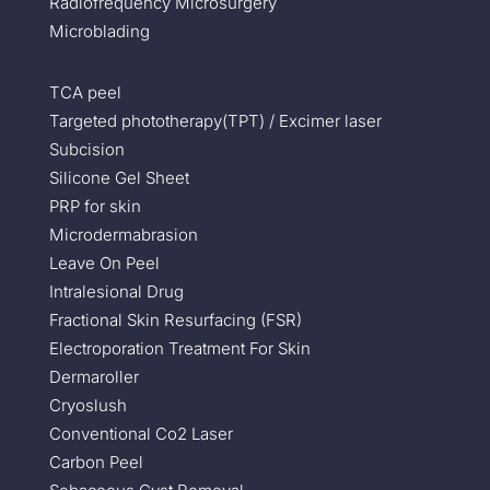
Radiofrequency Microsurgery
Microblading
TCA peel
Targeted phototherapy(TPT) / Excimer laser
Subcision
Silicone Gel Sheet
PRP for skin
Microdermabrasion
Leave On Peel
Intralesional Drug
Fractional Skin Resurfacing (FSR)
Electroporation Treatment For Skin
Dermaroller
Cryoslush
Conventional Co2 Laser
Carbon Peel