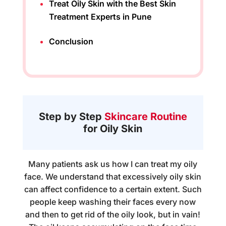
Treat Oily Skin with the Best Skin
Treatment Experts in Pune
Conclusion
Step by Step
Skincare Routine
for Oily Skin
Many patients ask us how I can treat my oily
face. We understand that excessively oily skin
can affect confidence to a certain extent. Such
people keep washing their faces every now
and then to get rid of the oily look, but in vain!