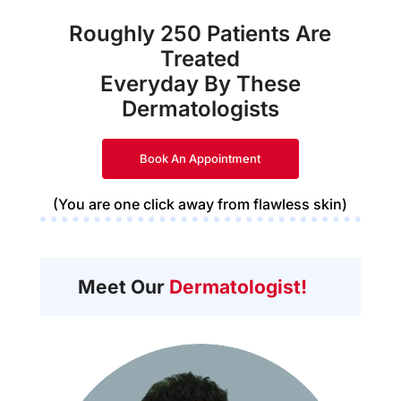
Roughly 250 Patients Are
Treated
Everyday By These
Dermatologists
Book An Appointment
(You are one click away from flawless skin)
Meet Our
Dermatologist!