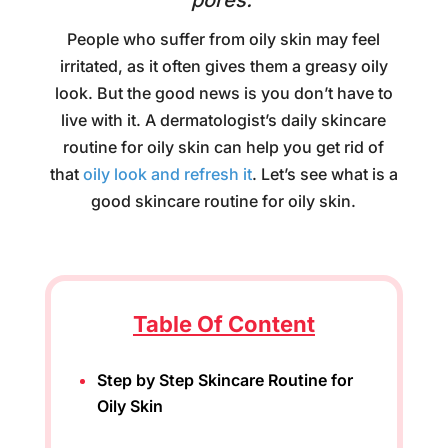
pores.
People who suffer from oily skin may feel
irritated, as it often gives them a greasy oily
look. But the good news is you don’t have to
live with it. A dermatologist’s daily skincare
routine for oily skin can help you get rid of
that
oily look and refresh it
. Let’s see what is a
good skincare routine for oily skin.
Table Of Content
Step by Step Skincare Routine for
Oily Skin