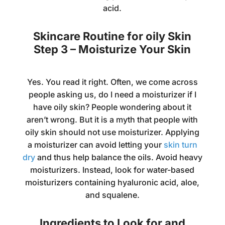
acid.
Skincare Routine for oily Skin
Step 3 – Moisturize Your Skin
Yes. You read it right. Often, we come across
people asking us, do I need a moisturizer if I
have oily skin? People wondering about it
aren’t wrong. But it is a myth that people with
oily skin should not use moisturizer. Applying
a moisturizer can avoid letting your
skin turn
dry
and thus help balance the oils. Avoid heavy
moisturizers. Instead, look for water-based
moisturizers containing hyaluronic acid, aloe,
and squalene.
Ingredients to Look for and