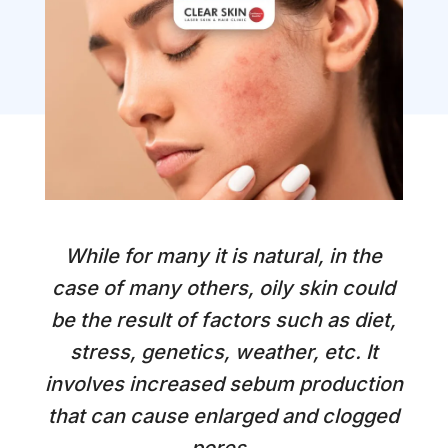
While for many it is natural, in the
case of many others, oily skin could
be the result of factors such as diet,
stress, genetics, weather, etc. It
involves increased sebum production
that can cause enlarged and clogged