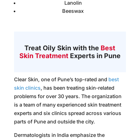
Lanolin
Beeswax
Treat Oily Skin with the
Best
Skin Treatment
Experts in Pune
Clear Skin, one of Pune’s top-rated and
best
skin clinics
, has been treating skin-related
problems for over 30 years. The organization
is a team of many experienced skin treatment
experts and six clinics spread across various
parts of Pune and outside the city.
Dermatologists in India emphasize the