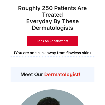
Roughly 250 Patients Are
Treated
Everyday By These
Dermatologists
Book An Appointment
(You are one click away from flawless skin)
Meet Our
Dermatologist!