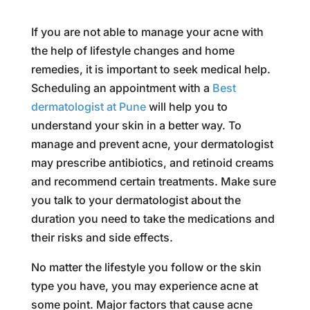
If you are not able to manage your acne with
the help of lifestyle changes and home
remedies, it is important to seek medical help.
Scheduling an appointment with a
Best
dermatologist at Pune
will help you to
understand your skin in a better way. To
manage and prevent acne, your dermatologist
may prescribe antibiotics, and retinoid creams
and recommend certain treatments. Make sure
you talk to your dermatologist about the
duration you need to take the medications and
their risks and side effects.
No matter the lifestyle you follow or the skin
type you have, you may experience acne at
some point. Major factors that cause acne