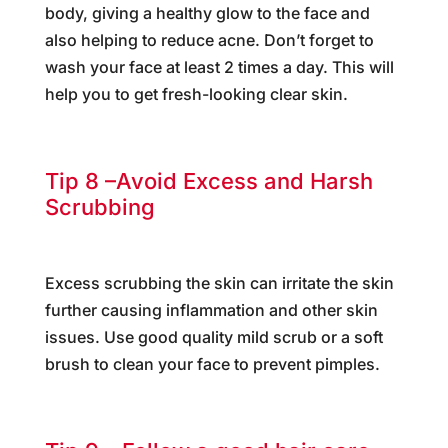
body, giving a healthy glow to the face and
also helping to reduce acne. Don’t forget to
wash your face at least 2 times a day. This will
help you to get fresh-looking clear skin.
Tip 8 –Avoid Excess and Harsh
Scrubbing
Excess scrubbing the skin can irritate the skin
further causing inflammation and other skin
issues. Use good quality mild scrub or a soft
brush to clean your face to prevent pimples.