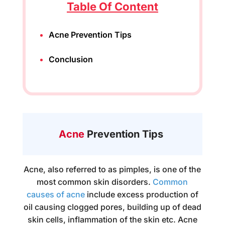
Table Of Content
Acne Prevention Tips
Conclusion
Acne
Prevention Tips
Acne, also referred to as pimples, is one of the
most common skin disorders.
Common
causes of acne
include excess production of
oil causing clogged pores, building up of dead
skin cells, inflammation of the skin etc. Acne