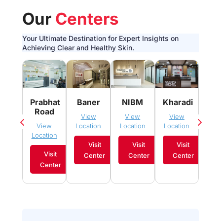
Our
Centers
Your Ultimate Destination for Expert Insights on
Achieving Clear and Healthy Skin.
Pim
Prabhat
Baner
NIBM
Kharadi
Sau
Road
View
View
View
Vi
View
Location
Location
Location
Loca
Location
Visit
Visit
Visit
Visit
Center
Center
Center
C
Center