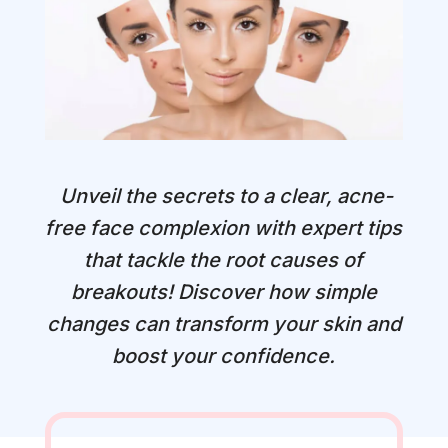
Unveil the secrets to a clear, acne-
free face complexion with expert tips
that tackle the root causes of
breakouts! Discover how simple
changes can transform your skin and
boost your confidence.