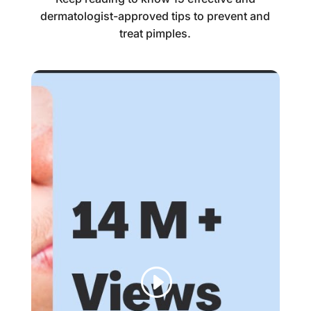
dermatologist-approved tips to prevent and
treat pimples.