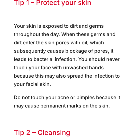
Tip 1 – Protect your skin
Your skin is exposed to dirt and germs
throughout the day. When these germs and
dirt enter the skin pores with oil, which
subsequently causes blockage of pores, it
leads to bacterial infection. You should never
touch your face with unwashed hands
because this may also spread the infection to
your facial skin.
Do not touch your acne or pimples because it
may cause permanent marks on the skin.
Tip 2 – Cleansing