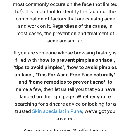
most commonly occurs on the face (not limited
to!). It is important to identify the factor or the
combination of factors that are causing acne
and work on it. Regardless of the cause, in
most cases, the prevention and treatment of
acne are similar.
If you are someone whose browsing history is
filled with
‘how to prevent pimples on face’
,
‘tips to avoid pimples’
,
‘how to avoid pimples
on face’
,
‘Tips For Acne Free Face naturally’
,
and
‘home remedies to prevent acne’
, to
name a few, then let us tell you that you have
landed on the right page. Whether you’re
searching for skincare advice or looking for a
trusted
Skin specialist in Pune
, we’ve got you
covered.
Keep reading to know 15 effective and