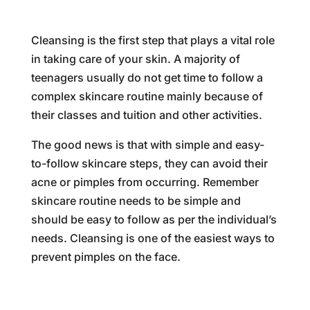
Cleansing is the first step that plays a vital role
in taking care of your skin. A majority of
teenagers usually do not get time to follow a
complex skincare routine mainly because of
their classes and tuition and other activities.
The good news is that with simple and easy-
to-follow skincare steps, they can avoid their
acne or pimples from occurring. Remember
skincare routine needs to be simple and
should be easy to follow as per the individual’s
needs. Cleansing is one of the easiest ways to
prevent pimples on the face.