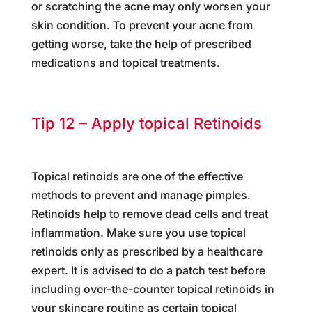
or scratching the acne may only worsen your
skin condition. To prevent your acne from
getting worse, take the help of prescribed
medications and topical treatments.
Tip 12 – Apply topical Retinoids
Topical retinoids are one of the effective
methods to prevent and manage pimples.
Retinoids help to remove dead cells and treat
inflammation. Make sure you use topical
retinoids only as prescribed by a healthcare
expert. It is advised to do a patch test before
including over-the-counter topical retinoids in
your skincare routine as certain topical