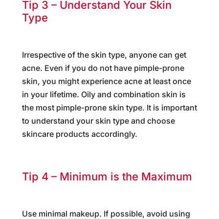
Tip 3 – Understand Your Skin
Type
Irrespective of the skin type, anyone can get
acne. Even if you do not have pimple-prone
skin, you might experience acne at least once
in your lifetime. Oily and combination skin is
the most pimple-prone skin type. It is important
to understand your skin type and choose
skincare products accordingly.
Tip 4 – Minimum is the Maximum
Use minimal makeup. If possible, avoid using