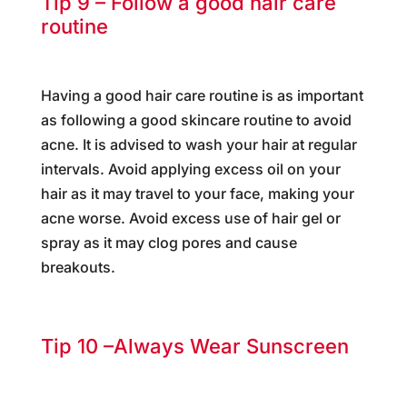
Tip 9 – Follow a good hair care
routine
Having a good hair care routine is as important
as following a good skincare routine to avoid
acne. It is advised to wash your hair at regular
intervals. Avoid applying excess oil on your
hair as it may travel to your face, making your
acne worse. Avoid excess use of hair gel or
spray as it may clog pores and cause
breakouts.
Tip 10 –Always Wear Sunscreen