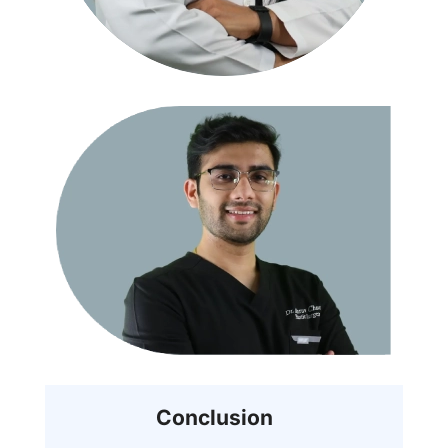
Conclusion