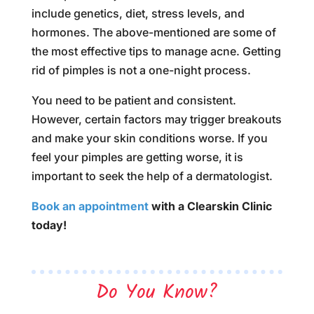
include genetics, diet, stress levels, and
hormones. The above-mentioned are some of
the most effective tips to manage acne. Getting
rid of pimples is not a one-night process.
You need to be patient and consistent.
However, certain factors may trigger breakouts
and make your skin conditions worse. If you
feel your pimples are getting worse, it is
important to seek the help of a dermatologist.
Book an appointment
with a Clearskin Clinic
today!
Do You Know?