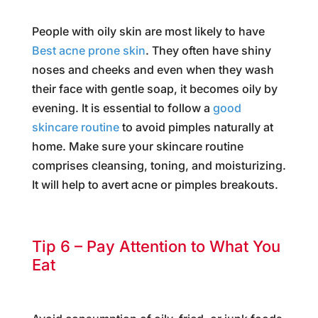
People with oily skin are most likely to have
Best acne prone skin
. They often have shiny
noses and cheeks and even when they wash
their face with gentle soap, it becomes oily by
evening. It is essential to follow a
good
skincare routine
to avoid pimples naturally at
home. Make sure your skincare routine
comprises cleansing, toning, and moisturizing.
It will help to avert acne or pimples breakouts.
Tip 6 – Pay Attention to What You
Eat