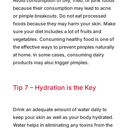
Avoid consumption of oily, fried, or junk foods
because their consumption may lead to acne
or pimple breakouts. Do not eat processed
foods because they may harm your skin. Make
sure your diet includes a lot of fruits and
vegetables. Consuming healthy food is one of
the effective ways to prevent pimples naturally
at home. In some cases, consuming dairy
products may also trigger pimples.
Tip 7 – Hydration is the Key
Drink an adequate amount of water daily to
keep your skin as well as your body hydrated.
Water helps in eliminating any toxins from the