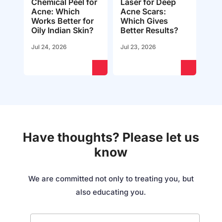
Chemical Peel for
Laser for Deep
Acne: Which
Acne Scars:
Works Better for
Which Gives
Oily Indian Skin?
Better Results?
Jul 24, 2026
Jul 23, 2026
Have thoughts? Please let us
know
We are committed not only to treating you, but
also educating you.