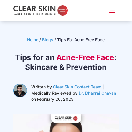
Home
/
Blogs
/
Tips For Acne Free Face
Tips for an
Acne-Free Face
:
Skincare & Prevention
Written by
Clear Skin Content Team
|
Medically Reviewed by
Dr. Dhanraj Chavan
on February 26, 2025