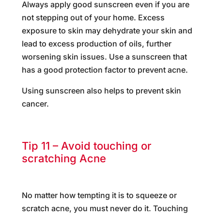
Always apply good sunscreen even if you are
not stepping out of your home. Excess
exposure to skin may dehydrate your skin and
lead to excess production of oils, further
worsening skin issues. Use a sunscreen that
has a good protection factor to prevent acne.
Using sunscreen also helps to prevent skin
cancer.
Tip 11 – Avoid touching or
scratching Acne
No matter how tempting it is to squeeze or
scratch acne, you must never do it. Touching