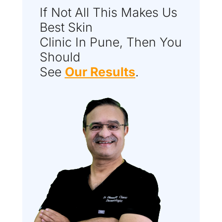
If Not All This Makes Us
Best Skin
Clinic In Pune, Then You
Should
See
Our Results
.