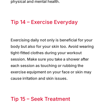
physical and mental health.
Tip 14 – Exercise Everyday
Exercising daily not only is beneficial for your
body but also for your skin too. Avoid wearing
tight-fitted clothes during your workout
session. Make sure you take a shower after
each session as touching or rubbing the
exercise equipment on your face or skin may
cause irritation and skin issues.
Tip 15 – Seek Treatment