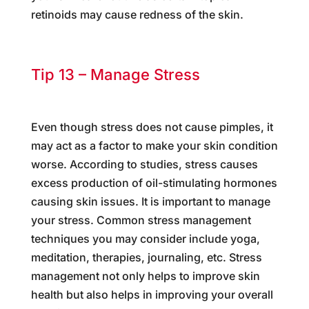
retinoids may cause redness of the skin.
Tip 13 – Manage Stress
Even though stress does not cause pimples, it
may act as a factor to make your skin condition
worse. According to studies, stress causes
excess production of oil-stimulating hormones
causing skin issues. It is important to manage
your stress. Common stress management
techniques you may consider include yoga,
meditation, therapies, journaling, etc. Stress
management not only helps to improve skin
health but also helps in improving your overall