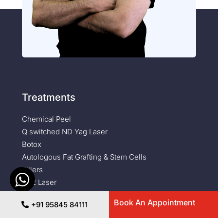
Treatments
Chemical Peel
Q switched ND Yag Laser
Botox
Autologous Fat Grafting & Stem Cells
Fillers
Co2 Laser
Diode Laser Hair Removal
Book An Appointment
+91 95845 84111
Erbium Glass Laser