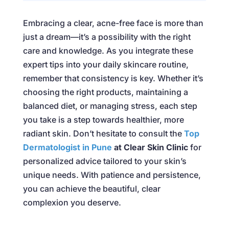
Embracing a clear, acne-free face is more than
just a dream—it’s a possibility with the right
care and knowledge. As you integrate these
expert tips into your daily skincare routine,
remember that consistency is key. Whether it’s
choosing the right products, maintaining a
balanced diet, or managing stress, each step
you take is a step towards healthier, more
radiant skin. Don’t hesitate to consult the
Top
Dermatologist in Pune
at Clear Skin Clinic
for
personalized advice tailored to your skin’s
unique needs. With patience and persistence,
you can achieve the beautiful, clear
complexion you deserve.