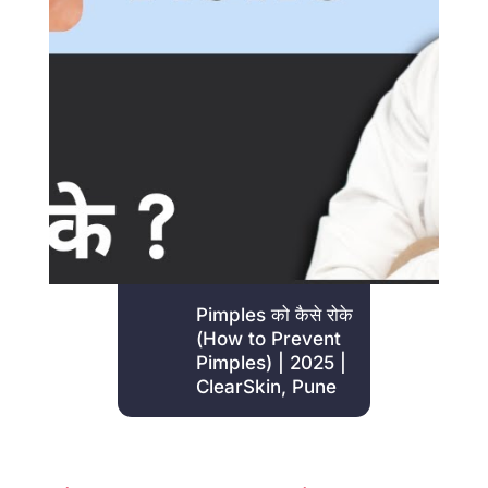
Pimples
को
कैसे
रोके
(How to Prevent
Pimples) | 2025 |
ClearSkin, Pune