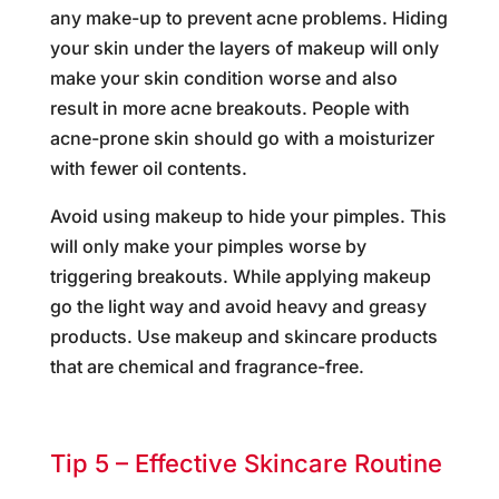
any make-up to prevent acne problems. Hiding
your skin under the layers of makeup will only
make your skin condition worse and also
result in more acne breakouts. People with
acne-prone skin should go with a moisturizer
with fewer oil contents.
Avoid using makeup to hide your pimples. This
will only make your pimples worse by
triggering breakouts. While applying makeup
go the light way and avoid heavy and greasy
products. Use makeup and skincare products
that are chemical and fragrance-free.
Tip 5 – Effective Skincare Routine