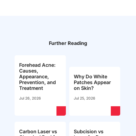
Further Reading
Forehead Acne:
Causes,
Appearance,
Why Do White
Prevention, and
Patches Appear
Treatment
on Skin?
Jul 26, 2026
Jul 25, 2026
Carbon Laser vs
Subcision vs