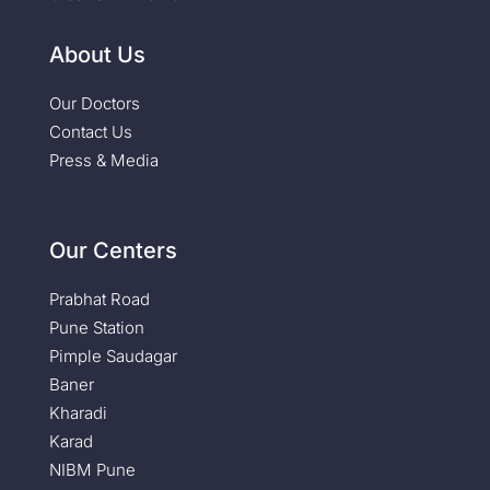
About Us
Our Doctors
Contact Us
Press & Media
Our Centers
Prabhat Road
Pune Station
Pimple Saudagar
Baner
Kharadi
Karad
NIBM Pune