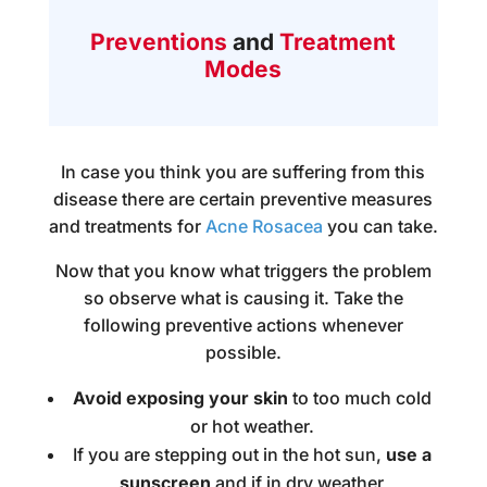
Preventions
and
Treatment
Modes
In case you think you are suffering from this
disease there are certain preventive measures
and
treatments for
Acne Rosacea
you can take.
Now that you know what triggers the problem
so observe what is causing it. Take the
following preventive actions whenever
possible.
Avoid exposing your skin
to too much cold
or hot weather.
If you are stepping out in the hot sun,
use a
sunscreen
and if in dry weather