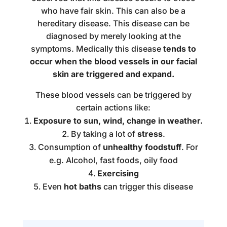
who have fair skin. This can also be a
hereditary disease. This disease can be
diagnosed by merely looking at the
symptoms. Medically this disease
tends to
occur when the blood vessels in our facial
skin are triggered and expand.
These blood vessels can be triggered by
certain actions like:
Exposure to sun, wind, change in weather.
By taking a lot of
stress
.
Consumption of
unhealthy foodstuff
. For
e.g. Alcohol, fast foods, oily food
Exercising
Even
hot baths
can trigger this disease