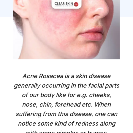
Acne Rosacea is a skin disease
generally occurring in the facial parts
of our body like for e.g. cheeks,
nose, chin, forehead etc. When
suffering from this disease, one can
notice some kind of redness along