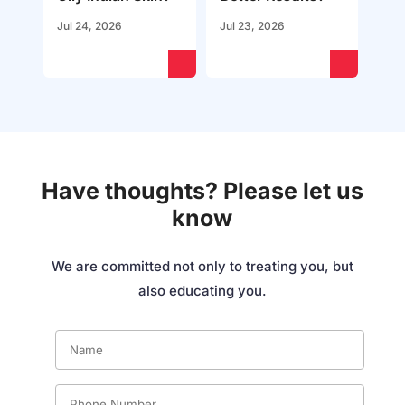
Jul 24, 2026
Jul 23, 2026
Have thoughts? Please let us
know
We are committed not only to treating you, but
also educating you.