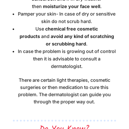
then
moisturize your face well
.
Pamper your skin- In case of dry or sensitive
skin do not scrub hard.
Use
chemical free cosmetic
products
and
avoid any kind of scratching
or scrubbing hard
.
In case the problem is growing out of control
then it is advisable to consult a
dermatologist.
There are certain light therapies, cosmetic
surgeries or then medication to cure this
problem. The dermatologist can guide you
through the proper way out.