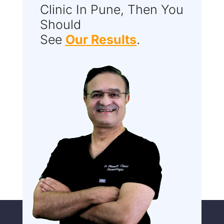
Clinic In Pune, Then You
Should
See
Our Results
.