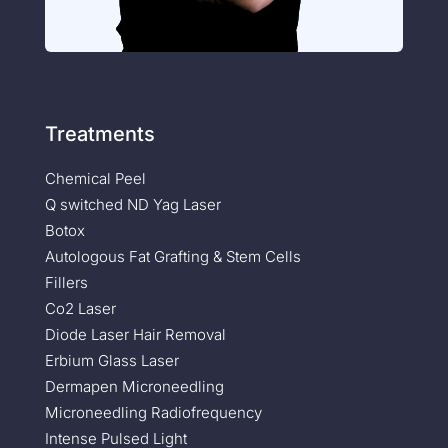
Treatments
Chemical Peel
Q switched ND Yag Laser
Botox
Autologous Fat Grafting & Stem Cells
Fillers
Co2 Laser
Diode Laser Hair Removal
Erbium Glass Laser
Dermapen Microneedling
Microneedling Radiofrequency
Intense Pulsed Light