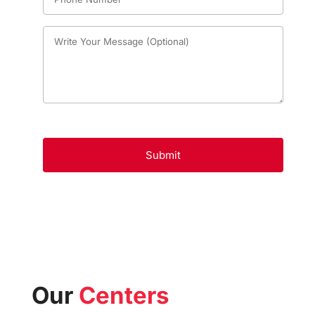
Our
Centers