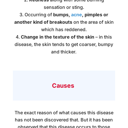
sensation or sting.
Occurring of
bumps,
acne
, pimples or
another kind of breakouts
on the area of skin
which has reddened.
Change in the texture of the skin
– in this
disease, the skin tends to get coarser, bumpy
and thicker.
Causes
The exact reason of what causes this disease
has not been discovered that. But it has been
observed that this disease occurs to those