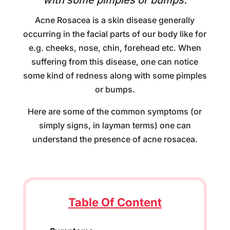
with some pimples or bumps.
Acne Rosacea is a skin disease generally
occurring in the facial parts of our body like for
e.g. cheeks, nose, chin, forehead etc. When
suffering from this disease, one can notice
some kind of redness along with some pimples
or bumps.
Here are some of the common symptoms (or
simply signs, in layman terms) one can
understand the presence of acne rosacea.
Table Of Content