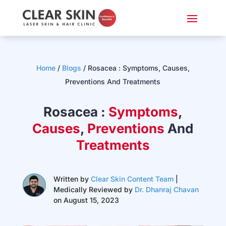
Home
/
Blogs
/
Rosacea : Symptoms, Causes,
Preventions And Treatments
Rosacea :
Symptoms
,
Causes
,
Preventions
And
Treatments
Written by
Clear Skin Content Team
|
Medically Reviewed by
Dr. Dhanraj Chavan
on August 15, 2023