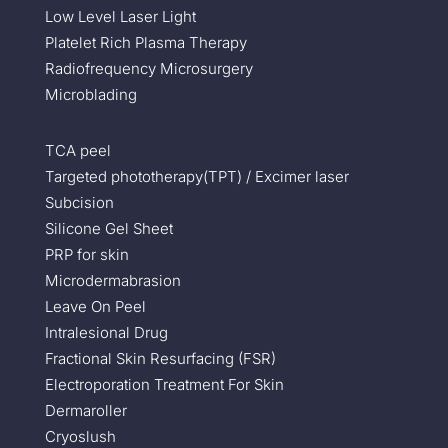
Low Level Laser Light
Platelet Rich Plasma Therapy
Radiofrequency Microsurgery
Microblading
TCA peel
Targeted phototherapy(TPT) / Excimer laser
Subcision
Silicone Gel Sheet
PRP for skin
Microdermabrasion
Leave On Peel
Intralesional Drug
Fractional Skin Resurfacing (FSR)
Electroporation Treatment For Skin
Dermaroller
Cryoslush