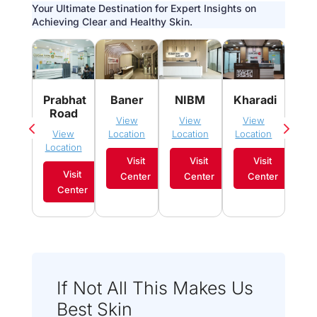
Your Ultimate Destination for Expert Insights on
Achieving Clear and Healthy Skin.
Pim
Prabhat
Baner
NIBM
Kharadi
Sau
Road
View
View
View
Vi
View
Location
Location
Location
Loca
Location
Visit
Visit
Visit
Visit
Center
Center
Center
C
Center
If Not All This Makes Us
Best Skin