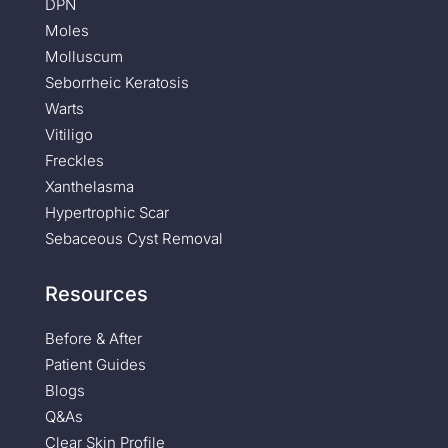
DPN
Moles
Molluscum
Seborrheic Keratosis
Warts
Vitiligo
Freckles
Xanthelasma
Hypertrophic Scar
Sebaceous Cyst Removal
Resources
Before & After
Patient Guides
Blogs
Q&As
Clear Skin Profile