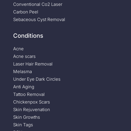
Conventional Co2 Laser
Carbon Peel
Sebaceous Cyst Removal
Conditions
Acne
Acne scars
Laser Hair Removal
Melasma
Under Eye Dark Circles
Anti Aging
Tattoo Removal
Chickenpox Scars
Skin Rejuvenation
Skin Growths
Skin Tags