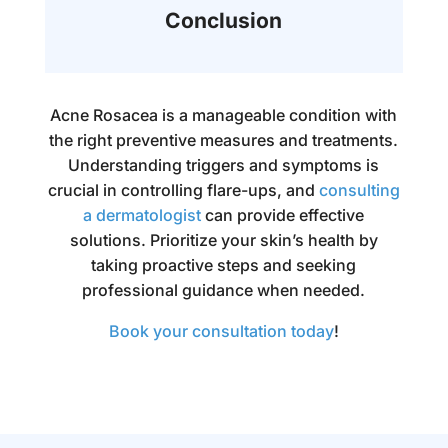
Conclusion
Acne Rosacea is a manageable condition with
the right preventive measures and treatments.
Understanding triggers and symptoms is
crucial in controlling flare-ups, and
consulting
a dermatologist
can provide effective
solutions. Prioritize your skin’s health by
taking proactive steps and seeking
professional guidance when needed.
Book your consultation today
!