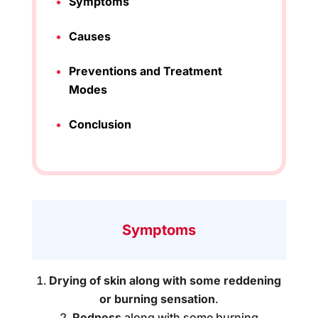
Symptoms
Causes
Preventions and Treatment
Modes
Conclusion
Symptoms
Drying of skin along with some reddening
or burning sensation
.
Redness
along with some burning