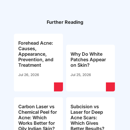
Further Reading
Forehead Acne:
Causes,
Appearance,
Why Do White
Prevention, and
Patches Appear
Treatment
on Skin?
Jul 26, 2026
Jul 25, 2026
Carbon Laser vs
Subcision vs
Chemical Peel for
Laser for Deep
Acne: Which
Acne Scars:
Works Better for
Which Gives
Oily Indian Skin?
Better Results?