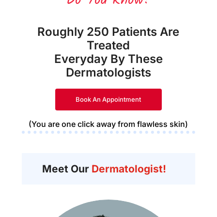
Do You Know?
Roughly 250 Patients Are
Treated
Everyday By These
Dermatologists
Book An Appointment
(You are one click away from flawless skin)
Meet Our
Dermatologist!