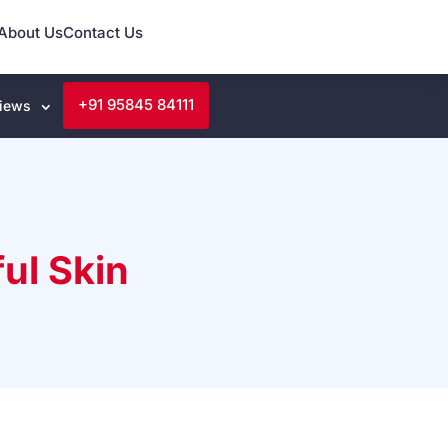
About Us
Contact Us
+91 95845 84111
iews
ul Skin