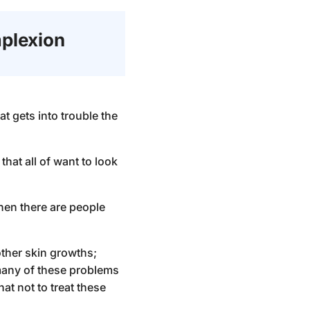
plexion
t gets into trouble the
hat all of want to look
hen there are people
ther skin growths;
many of these problems
at not to treat these