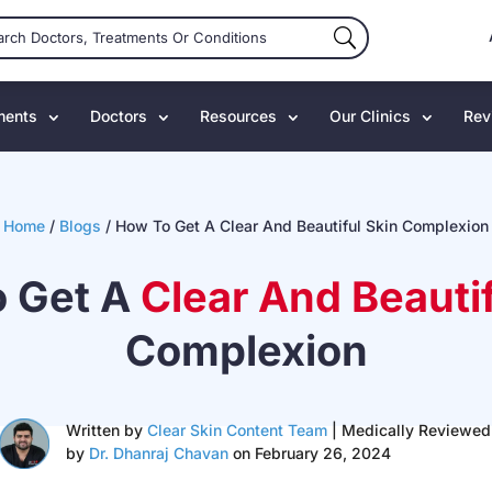
ments
Doctors
Resources
Our Clinics
Rev
Home
/
Blogs
/
How To Get A Clear And Beautiful Skin Complexion
 Get A
Clear And Beautif
Complexion
Written by
Clear Skin Content Team
| Medically Reviewed
by
Dr. Dhanraj Chavan
on February 26, 2024