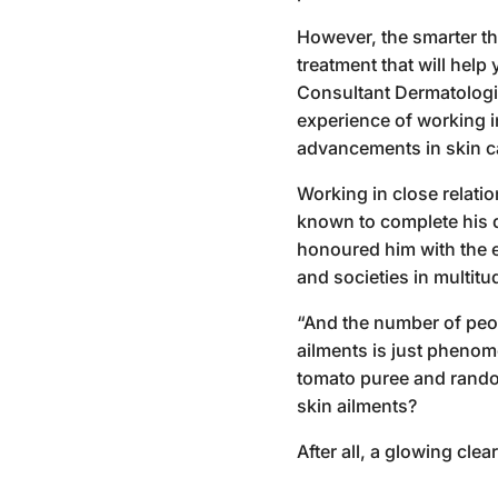
However, the smarter th
treatment that will help
Consultant Dermatologis
experience of working i
advancements in skin c
Working in close relatio
known to complete his d
honoured him with the 
and societies in multitu
“And the number of peopl
ailments is just phenom
tomato puree and random
skin ailments?
After all, a glowing cle