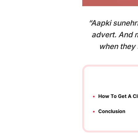
“Aapki sunehri
advert. And 
when they s
How To Get A Cl
Conclusion