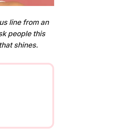
us line from an
k people this
that shines.