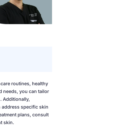
ncare routines, healthy
d needs, you can tailor
. Additionally,
 address specific skin
eatment plans, consult
t skin.