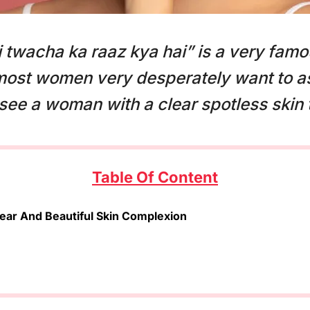
 twacha ka raaz kya hai” is a very famo
most women very desperately want to as
ee a woman with a clear spotless skin 
Table Of Content
ear And Beautiful Skin Complexion