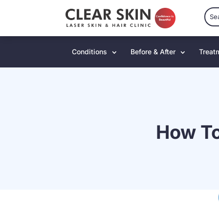
Conditions
Before & After
Treat
How To