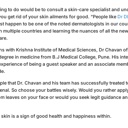
ing to do would be to consult a skin-care specialist and und
 you get rid of your skin ailments for good. “People like
Dr D
t happen to be one of the noted dermatologists in our coun
n multiple countries and learning the nuances of all the ne
are.
ns with Krishna Institute of Medical Sciences, Dr Chavan of
egree in medicine from B.J Medical College, Pune. His intel
experience of being a guest speaker and an associate mem
de.
e that Dr. Chavan and his team has successfully treated to 
enal. So choose your battles wisely. Would you rather appl
 leaves on your face or would you seek legit guidance an
ar skin is a sign of good health and happiness within.