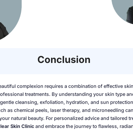
Conclusion
eautiful complexion requires a combination of effective ski
professional treatments. By understanding your skin type an
gentle cleansing, exfoliation, hydration, and sun protection
h as chemical peels, laser therapy, and microneedling can
ur natural beauty. For personalized advice and tailored tr
lear Skin Clinic
and embrace the journey to flawless, radian