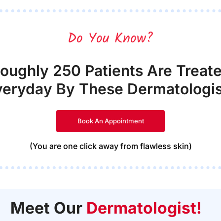
Do You Know?
oughly 250 Patients Are Treat
veryday By These Dermatologis
Book An Appointment
(You are one click away from flawless skin)
Meet Our
Dermatologist!