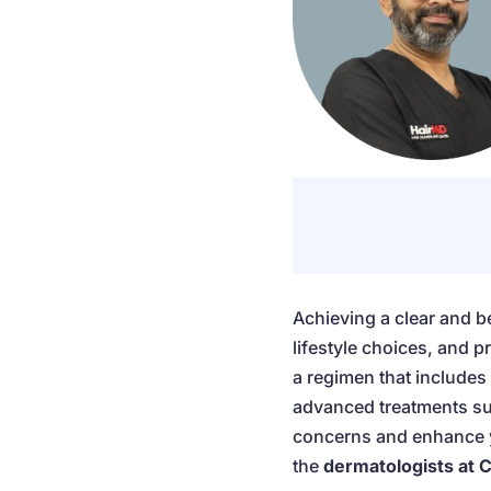
Achieving a clear and b
lifestyle choices, and 
a regimen that includes 
advanced treatments suc
concerns and enhance yo
the
dermatologists at C