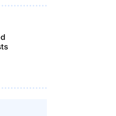
ed
ts