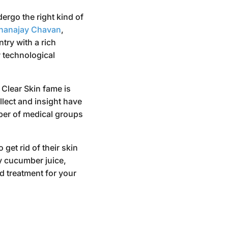
ergo the right kind of
hanajay Chavan
,
try with a rich
w technological
 Clear Skin fame is
lect and insight have
ber of medical groups
get rid of their skin
y cucumber juice,
d treatment for your