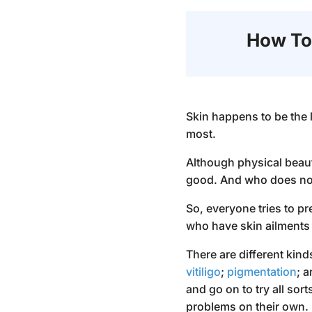
How To
Skin happens to be the 
most.
Although physical beauty
good. And who does not 
So, everyone tries to p
who have skin ailments 
There are different kind
vitiligo
;
pigmentation
; 
and go on to try all so
problems on their own.