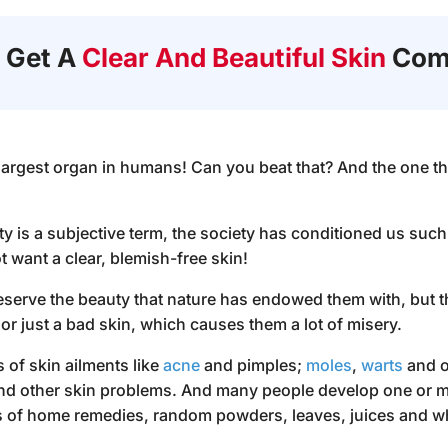
 Get A
Clear And Beautiful Skin
Com
largest organ in humans! Can you beat that? And the one tha
 is a subjective term, the society has conditioned us such t
want a clear, blemish-free skin!
reserve the beauty that nature has endowed them with, but t
or just a bad skin, which causes them a lot of misery.
s of skin ailments like
acne
and pimples;
moles
,
warts
and o
and other skin problems. And many people develop one or 
rts of home remedies, random powders, leaves, juices and wh