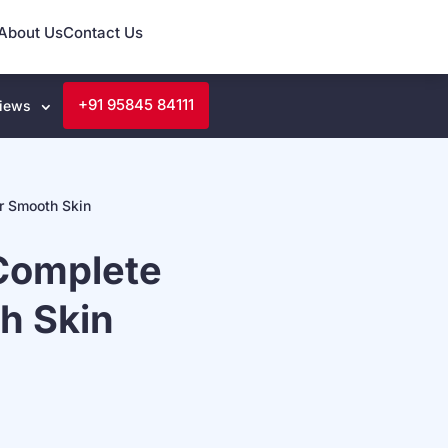
About Us
Contact Us
+91 95845 84111
iews
r Smooth Skin
Complete
h Skin