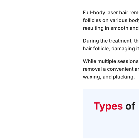
Full-body laser hair rem
follicles on various bo
resulting in smooth and 
During the treatment, th
hair follicle, damaging 
While multiple sessions
removal a convenient an
waxing, and plucking.
Types
of