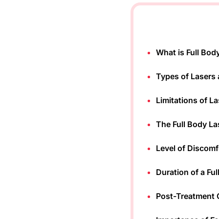
What is Full Bod
Types of Lasers 
Limitations of L
The Full Body La
Level of Discomf
Duration of a Fu
Post-Treatment C