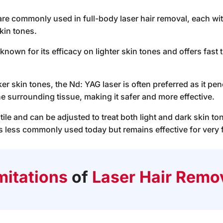
 are commonly used in full-body laser hair removal, each wi
skin tones.
 known for its efficacy on lighter skin tones and offers fas
ker skin tones, the Nd: YAG laser is often preferred as it pen
he surrounding tissue, making it safer and more effective.
tile and can be adjusted to treat both light and dark skin to
is less commonly used today but remains effective for very fi
mitations
of
Laser Hair Remo