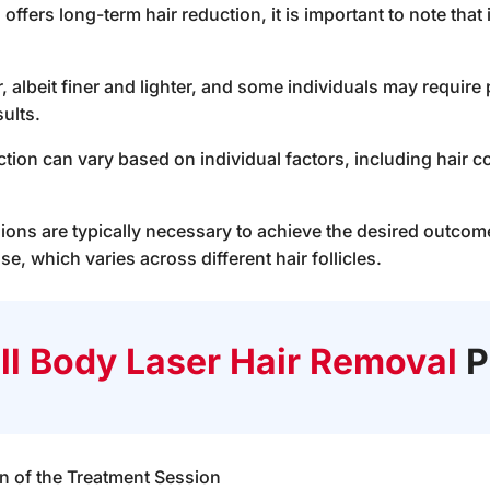
offers long-term hair reduction, it is important to note that 
, albeit finer and lighter, and some individuals may requir
ults.
tion can vary based on individual factors, including hair co
ions are typically necessary to achieve the desired outcome,
se, which varies across different hair follicles.
ll Body Laser Hair Removal
P
 of the Treatment Session