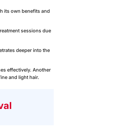
th its own benefits and
t treatment sessions due
etrates deeper into the
nes effectively. Another
ne and light hair.
val