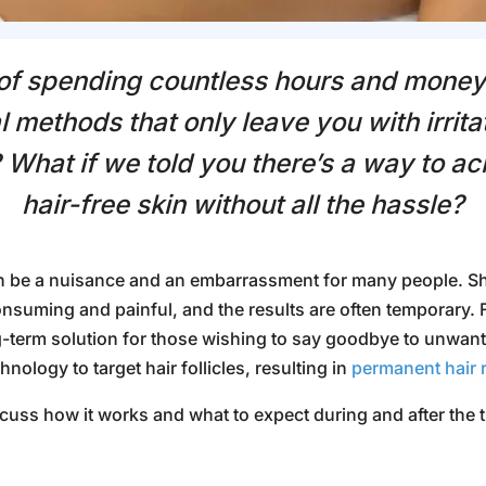
 of spending countless hours and mone
l methods that only leave you with irrita
 What if we told you there’s a way to a
hair-free skin without all the hassle?
 be a nuisance and an embarrassment for many people. Sh
nsuming and painful, and the results are often temporary.
-term solution for those wishing to say goodbye to unwante
nology to target hair follicles, resulting in
permanent hair 
iscuss how it works and what to expect during and after the