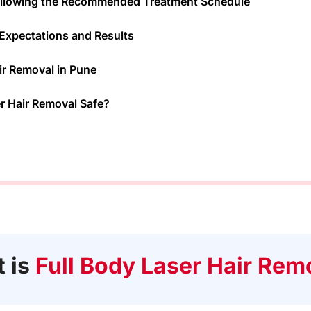
ollowing the Recommended Treatment Schedule
c Expectations and Results
ir Removal in Pune
er Hair Removal Safe?
 is
Full Body Laser Hair Rem