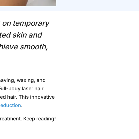
y on temporary
ted skin and
chieve smooth,
aving, waxing, and
Full-body
laser hair
d hair. This innovative
reduction
.
 treatment. Keep reading!