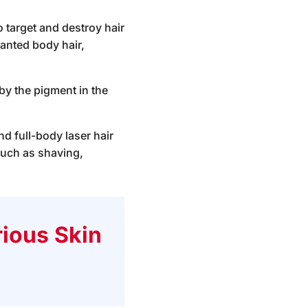
o target and destroy hair
wanted body hair,
by the pigment in the
d full-body laser hair
such as shaving,
ious Skin