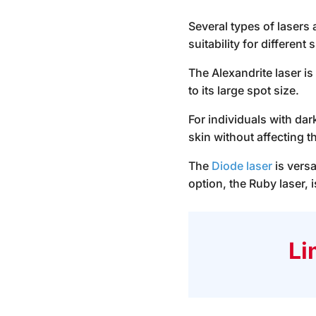
Several types of lasers
suitability for different 
The Alexandrite laser is
to its large spot size.
For individuals with dar
skin without affecting t
The
Diode laser
is versa
option, the Ruby laser, 
Li