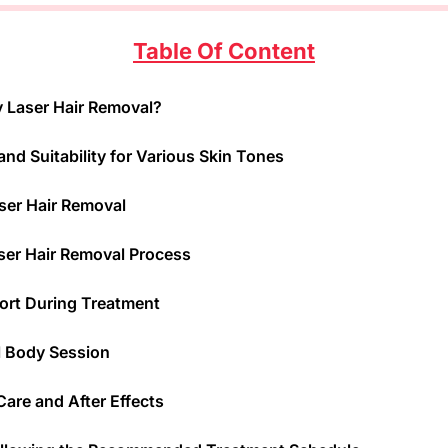
Table Of Content
y Laser Hair Removal?
and Suitability for Various Skin Tones
aser Hair Removal
ser Hair Removal Process
ort During Treatment
ll Body Session
are and After Effects