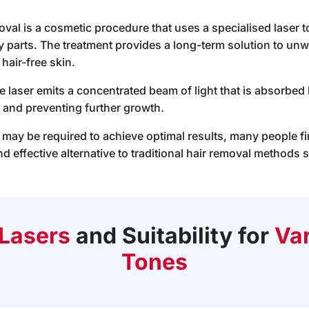
oval
is a cosmetic procedure that uses a specialised laser t
dy parts. The treatment provides a long-term solution to un
hair-free skin.
e laser emits a concentrated beam of light that is absorbed 
it and preventing further growth.
 may be required to achieve optimal results, many people fin
d effective alternative to traditional hair removal methods 
Lasers
and Suitability for
Var
Tones