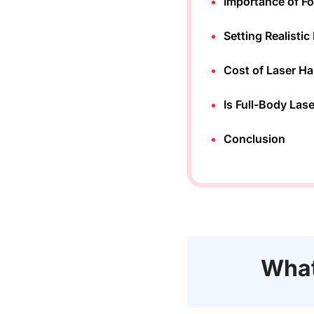
Importance of F
Setting Realisti
Cost of Laser Ha
Is Full-Body Las
Conclusion
What