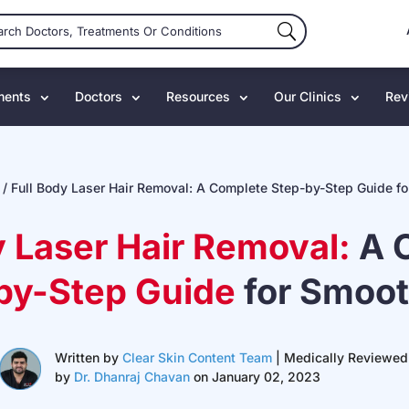
ments
Doctors
Resources
Our Clinics
Rev
/
Full Body Laser Hair Removal: A Complete Step-by-Step Guide fo
y Laser Hair Removal:
A 
by-Step Guide
for Smoot
Written by
Clear Skin Content Team
| Medically Reviewed
by
Dr. Dhanraj Chavan
on January 02, 2023