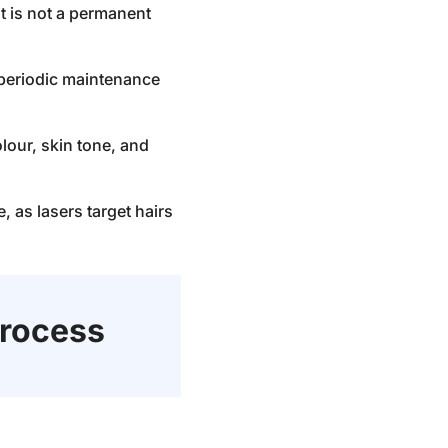
it is not a permanent
e periodic maintenance
lour, skin tone, and
 as lasers target hairs
rocess