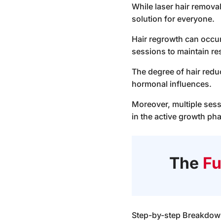
While laser hair removal 
solution for everyone.
Hair regrowth can occur
sessions to maintain res
The degree of hair reduc
hormonal influences.
Moreover, multiple sess
in the active growth pha
The
Fu
Step-by-step Breakdown