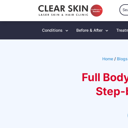
Conditions
Before & After
Treat
Home
/
Blogs
Full Bod
Step-