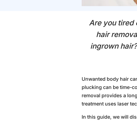
Are you tired
hair remova
ingrown hair?
Unwanted body hair can
plucking can be time-co
removal
provides a long
treatment uses laser tech
In this guide, we will d