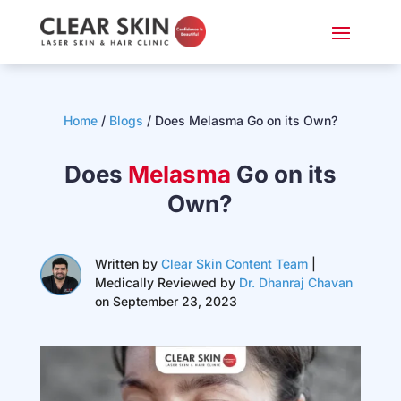
Home
/
Blogs
/
Does Melasma Go on its Own?
Does
Melasma
Go on its
Own?
Written by
Clear Skin Content Team
|
Medically Reviewed by
Dr. Dhanraj Chavan
on September 23, 2023