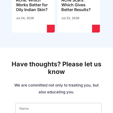
Acne: Which
Acne Scars:
Works Better for
Which Gives
Oily Indian Skin?
Better Results?
Jul 24, 2026
Jul 23, 2026
Have thoughts? Please let us
know
We are committed not only to treating you, but
also educating you.