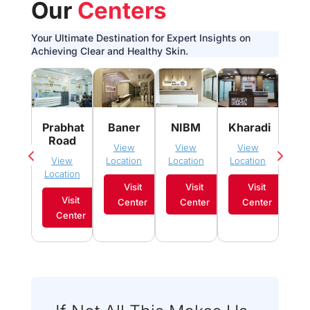
Our
Centers
Your Ultimate Destination for Expert Insights on
Achieving Clear and Healthy Skin.
Pim
Prabhat
Baner
NIBM
Kharadi
Sau
Road
View
View
View
Vi
View
Location
Location
Location
Loca
Location
Visit
Visit
Visit
Visit
Center
Center
Center
C
Center