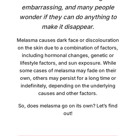
embarrassing, and many people
wonder if they can do anything to
make it disappear.
Melasma causes dark face or discolouration
on the skin due to a combination of factors,
including hormonal changes, genetic or
lifestyle factors, and sun exposure. While
some cases of melasma may fade on their
own, others may persist for a long time or
indefinitely, depending on the underlying
causes and other factors.
So, does melasma go on its own? Let’s find
out!