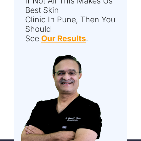
If Not All This Makes Us
Best Skin
Clinic In Pune, Then You
Should
See
Our Results
.