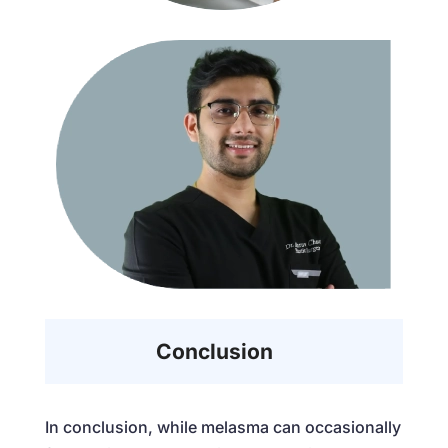
Conclusion
In conclusion, while melasma can occasionally