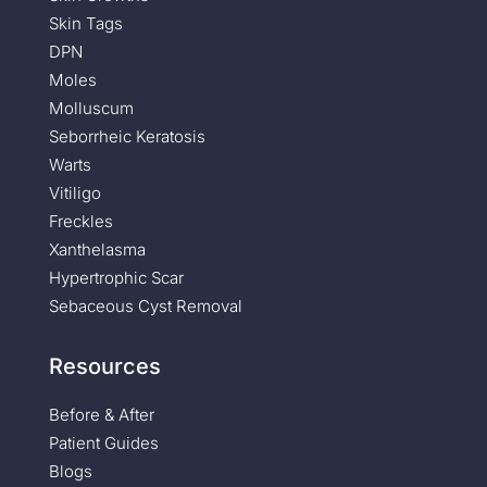
Skin Tags
DPN
Moles
Molluscum
Seborrheic Keratosis
Warts
Vitiligo
Freckles
Xanthelasma
Hypertrophic Scar
Sebaceous Cyst Removal
Resources
Before & After
Patient Guides
Blogs