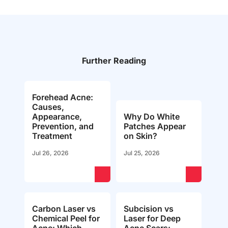
Further Reading
Forehead Acne:
Causes,
Appearance,
Why Do White
Prevention, and
Patches Appear
Treatment
on Skin?
Jul 26, 2026
Jul 25, 2026
Carbon Laser vs
Subcision vs
Chemical Peel for
Laser for Deep