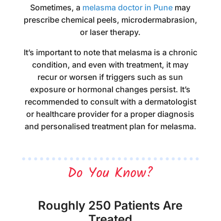
Sometimes, a
melasma doctor in Pune
may
prescribe chemical peels, microdermabrasion,
or laser therapy.
It’s important to note that melasma is a chronic
condition, and even with treatment, it may
recur or worsen if triggers such as sun
exposure or hormonal changes persist. It’s
recommended to consult with a dermatologist
or healthcare provider for a proper diagnosis
and personalised treatment plan for melasma.
Do You Know?
Roughly 250 Patients Are
Treated