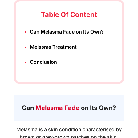
Table Of Content
Can Melasma Fade on Its Own?
Melasma Treatment
Conclusion
Can
Melasma Fade
on Its Own?
Melasma is a skin condition characterised by
brown or grey-brown patches on the skin,