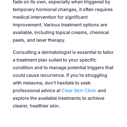
fade on its own, especially when triggered by
temporary hormonal changes, it often requires
medical intervention for significant
improvement. Various treatment options are
available, including topical creams, chemical
peels, and laser therapy.
Consulting a dermatologist is essential to tailor
a treatment plan suited to your specific
condition and to manage potential triggers that
could cause recurrence. If you’re struggling
with melasma, don’t hesitate to seek
professional advice at
Clear Skin Clinic
and
explore the available treatments to achieve
clearer, healthier skin.