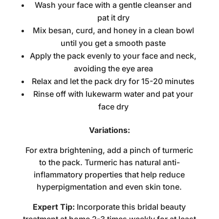
Wash your face with a gentle cleanser and
pat it dry
Mix besan, curd, and honey in a clean bowl
until you get a smooth paste
Apply the pack evenly to your face and neck,
avoiding the eye area
Relax and let the pack dry for 15-20 minutes
Rinse off with lukewarm water and pat your
face dry
Variations:
For extra brightening, add a pinch of turmeric
to the pack. Turmeric has natural anti-
inflammatory properties that help reduce
hyperpigmentation and even skin tone.
Expert Tip:
Incorporate this
bridal beauty