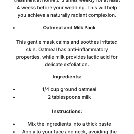
treatment at home
2-3 times weekly for at least
4 weeks before your wedding. This will help
you achieve a naturally radiant complexion.
Oatmeal and Milk Pack
This gentle mask calms and soothes irritated
skin. Oatmeal has anti-inflammatory
properties, while milk provides lactic acid for
delicate exfoliation.
Ingredients:
1/4 cup ground oatmeal
2 tablespoons milk
Instructions:
Mix the ingredients into a thick paste
Apply to your face and neck, avoiding the