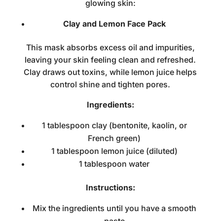
glowing skin:
Clay and Lemon Face Pack
This mask absorbs excess oil and impurities,
leaving your skin feeling clean and refreshed.
Clay draws out toxins, while lemon juice helps
control shine and tighten pores.
Ingredients:
1 tablespoon clay (bentonite, kaolin, or
French green)
1 tablespoon lemon juice (diluted)
1 tablespoon water
Instructions:
Mix the ingredients until you have a smooth