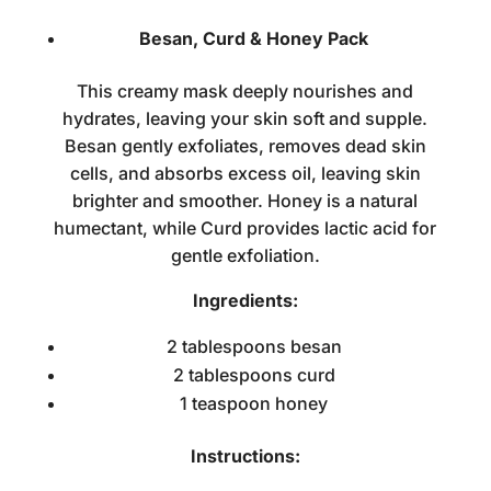
Besan, Curd & Honey Pack
This creamy mask deeply nourishes and
hydrates, leaving your skin soft and supple.
Besan gently exfoliates, removes dead skin
cells, and absorbs excess oil, leaving skin
brighter and smoother. Honey is a natural
humectant, while Curd provides lactic acid for
gentle exfoliation.
Ingredients:
2 tablespoons besan
2 tablespoons curd
1 teaspoon honey
Instructions: