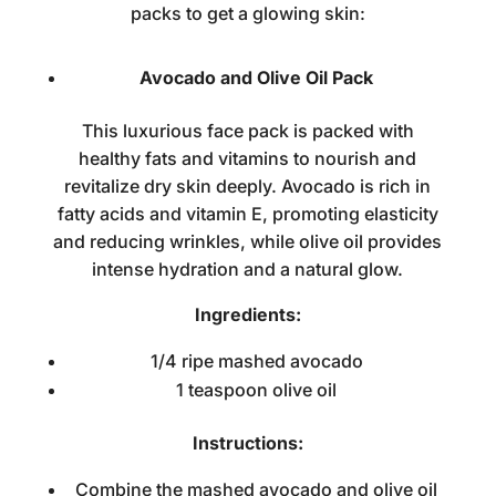
packs to get a glowing skin:
Avocado and Olive Oil Pack
This luxurious face pack is packed with
healthy fats and vitamins to nourish and
revitalize dry skin deeply. Avocado is rich in
fatty acids and vitamin E, promoting elasticity
and reducing wrinkles, while olive oil provides
intense hydration and a natural glow.
Ingredients:
1/4 ripe mashed avocado
1 teaspoon olive oil
Instructions:
Combine the mashed avocado and olive oil