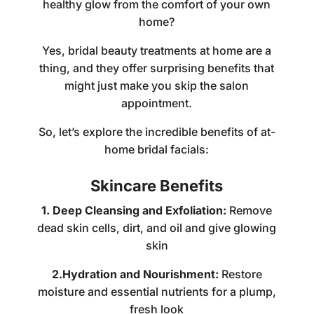
healthy glow from the comfort of your own
home?
Yes,
bridal beauty treatments at home
are a
thing, and they offer surprising benefits that
might just make you skip the salon
appointment.
So, let’s explore the incredible benefits of at-
home bridal facials:
Skincare Benefits
1. Deep Cleansing and Exfoliation:
Remove
dead skin cells, dirt, and oil and give glowing
skin
2.Hydration and Nourishment:
Restore
moisture and essential nutrients for a plump,
fresh look