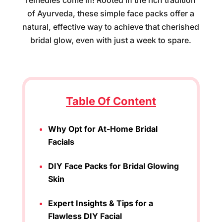
remedies come in! Rooted in the rich tradition
of Ayurveda, these simple face packs offer a
natural, effective way to achieve that cherished
bridal glow, even with just a week to spare.
Table Of Content
Why Opt for At-Home Bridal
Facials
DIY Face Packs for Bridal Glowing
Skin
Expert Insights & Tips for a
Flawless DIY Facial