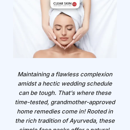
Maintaining a flawless complexion
amidst a hectic wedding schedule
can be tough. That’s where these
time-tested, grandmother-approved
home remedies come in! Rooted in
the rich tradition of Ayurveda, these