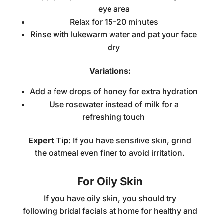
eye area
Relax for 15-20 minutes
Rinse with lukewarm water and pat your face
dry
Variations:
Add a few drops of honey for extra hydration
Use rosewater instead of milk for a
refreshing touch
Expert Tip:
If you have sensitive skin, grind
the oatmeal even finer to avoid irritation.
For Oily Skin
If you have oily skin, you should try
following
bridal facials at home
for healthy and