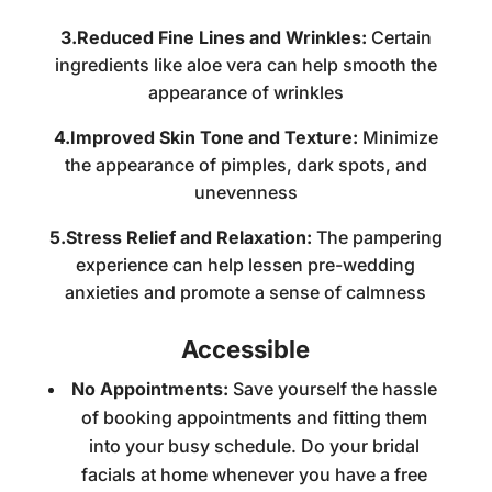
3.Reduced Fine Lines and Wrinkles:
Certain
ingredients like aloe vera can help smooth the
appearance of wrinkles
4.Improved Skin Tone and Texture:
Minimize
the appearance of pimples, dark spots, and
unevenness
5.Stress Relief and Relaxation:
The pampering
experience can help lessen pre-wedding
anxieties and promote a sense of calmness
Accessible
No Appointments:
Save yourself the hassle
of booking appointments and fitting them
into your busy schedule. Do your
bridal
facials at home
whenever you have a free