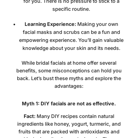
for you. There is no pressure to stick to a
specific routine.
Learning Experience:
Making your own
facial masks and scrubs can be a fun and
empowering experience. You’ll gain valuable
knowledge about your skin and its needs.
While
bridal facials at home
offer several
benefits, some misconceptions can hold you
back. Let’s bust these myths and explore the
advantages:
Myth 1: DIY facials are not as effective.
Fact:
Many DIY recipes contain natural
ingredients like honey, yogurt, turmeric, and
fruits that are packed with antioxidants and