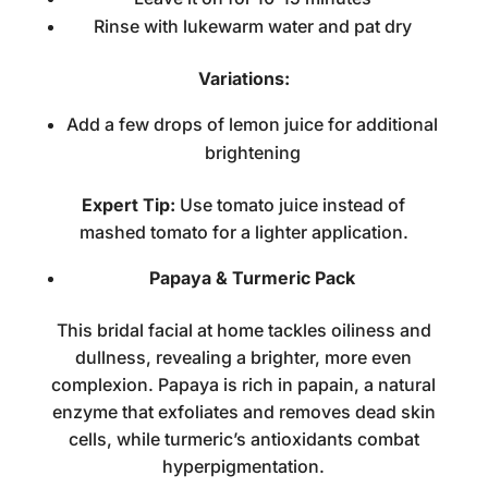
Rinse with lukewarm water and pat dry
Variations:
Add a few drops of lemon juice for additional
brightening
Expert Tip:
Use tomato juice instead of
mashed tomato for a lighter application.
Papaya & Turmeric Pack
This
bridal facial at home
tackles oiliness and
dullness, revealing a brighter, more even
complexion. Papaya is rich in papain, a natural
enzyme that exfoliates and removes dead skin
cells, while turmeric’s antioxidants combat
hyperpigmentation.