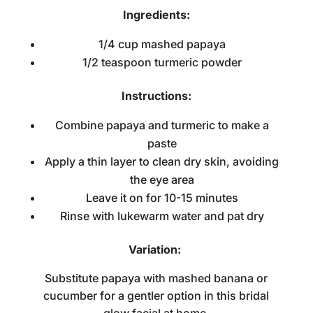
Ingredients:
1/4 cup mashed papaya
1/2 teaspoon turmeric powder
Instructions:
Combine papaya and turmeric to make a
paste
Apply a thin layer to clean dry skin, avoiding
the eye area
Leave it on for 10-15 minutes
Rinse with lukewarm water and pat dry
Variation:
Substitute papaya with mashed banana or
cucumber for a gentler option in this
bridal