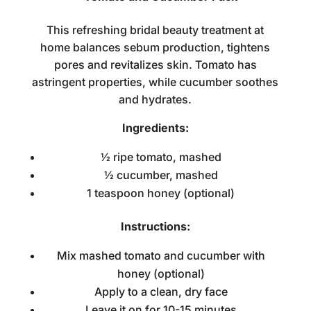
This refreshing
bridal beauty treatment at
home
balances sebum production, tightens
pores and revitalizes skin. Tomato has
astringent properties, while cucumber soothes
and hydrates.
Ingredients:
½ ripe tomato, mashed
½ cucumber, mashed
1 teaspoon honey (optional)
Instructions:
Mix mashed tomato and cucumber with
honey (optional)
Apply to a clean, dry face
Leave it on for 10-15 minutes