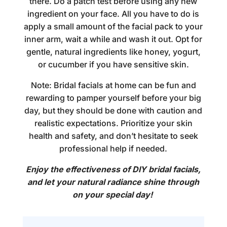
there. Do a patch test before using any new
ingredient on your face. All you have to do is
apply a small amount of the facial pack to your
inner arm, wait a while and wash it out. Opt for
gentle, natural ingredients like honey, yogurt,
or cucumber if you have sensitive skin.
Note:
Bridal facials at home
can be fun and
rewarding to pamper yourself before your big
day, but they should be done with caution and
realistic expectations. Prioritize your skin
health and safety, and don’t hesitate to seek
professional help if needed.
Enjoy the effectiveness of DIY bridal facials,
and let your natural radiance shine through
on your special day!