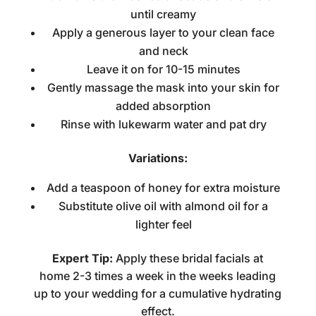
until creamy
Apply a generous layer to your clean face
and neck
Leave it on for 10-15 minutes
Gently massage the mask into your skin for
added absorption
Rinse with lukewarm water and pat dry
Variations:
Add a teaspoon of honey for extra moisture
Substitute olive oil with almond oil for a
lighter feel
Expert Tip:
Apply these
bridal facials at
home
2-3 times a week in the weeks leading
up to your wedding for a cumulative hydrating
effect.