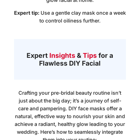
glow facial at home
.
Expert tip:
Use a gentle clay mask once a week
to control oiliness further.
Expert
Insights
&
Tips
for a
Flawless DIY Facial
Crafting your pre-bridal beauty routine isn’t
just about the big day; it’s a journey of self-
care and pampering. DIY face masks offer a
natural, effective way to nourish your skin and
achieve a radiant, healthy glow leading to your
wedding. Here’s how to seamlessly integrate
them into your routine: