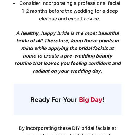
Consider incorporating a professional facial
1-2 months before the wedding for a deep
cleanse and expert advice.
A healthy, happy bride is the most beautiful
bride of all! Therefore, keep these points in
mind while applying the
bridal facials at
home
to create a pre-wedding beauty
routine that leaves you feeling confident and
radiant on your wedding day.
Ready For Your
Big Day
!
By incorporating these DIY
bridal facials at