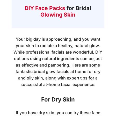
DIY Face Packs
for Bridal
Glowing Skin
Your big day is approaching, and you want
your skin to radiate a healthy, natural glow.
While professional facials are wonderful, DIY
options using natural ingredients can be just
as effective and pampering. Here are some
fantastic
bridal glow facials at home
for dry
and oily skin, along with expert tips for a
successful at-home facial experience:
For Dry Skin
If you have dry skin, you can try these face