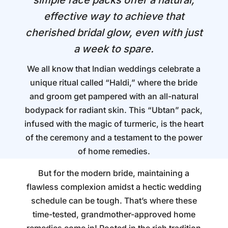
simple face packs offer a natural,
effective way to achieve that
cherished bridal glow, even with just
a week to spare.
We all know that Indian weddings celebrate a
unique ritual called “Haldi,” where the bride
and groom get pampered with an all-natural
bodypack for radiant skin. This “Ubtan” pack,
infused with the magic of turmeric, is the heart
of the ceremony and a testament to the power
of home remedies.
But for the modern bride, maintaining a
flawless complexion amidst a hectic wedding
schedule can be tough. That’s where these
time-tested, grandmother-approved home