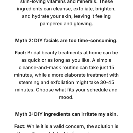
skin-loving vitamins and minerals. These
ingredients can cleanse, exfoliate, brighten,
and hydrate your skin, leaving it feeling
pampered and glowing.
Myth 2: DIY facials are too time-consuming.
Fact:
Bridal beauty treatments at home
can be
as quick or as long as you like. A simple
cleanse-and-mask routine can take just 15
minutes, while a more elaborate treatment with
steaming and exfoliation might take 30-45
minutes. Choose what fits your schedule and
mood.
Myth 3: DIY ingredients can irritate my skin.
Fact:
While it is a valid concern, the solution is