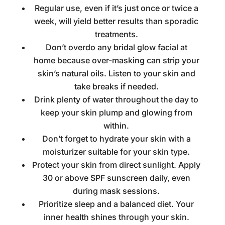
Regular use, even if it’s just once or twice a
week, will yield better results than sporadic
treatments.
Don’t overdo any
bridal glow facial at
home
because over-masking can strip your
skin’s natural oils. Listen to your skin and
take breaks if needed.
Drink plenty of water throughout the day to
keep your skin plump and glowing from
within.
Don’t forget to hydrate your skin with a
moisturizer suitable for your skin type.
Protect your skin from direct sunlight. Apply
30 or above SPF sunscreen daily, even
during mask sessions.
Prioritize sleep and a balanced diet. Your
inner health shines through your skin.