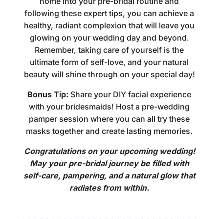
home
into your pre-bridal routine and
following these expert tips, you can achieve a
healthy, radiant complexion that will leave you
glowing on your wedding day and beyond.
Remember, taking care of yourself is the
ultimate form of self-love, and your natural
beauty will shine through on your special day!
Bonus Tip:
Share your DIY facial experience
with your bridesmaids! Host a pre-wedding
pamper session where you can all try these
masks together and create lasting memories.
Congratulations on your upcoming wedding!
May your pre-bridal journey be filled with
self-care, pampering, and a natural glow that
radiates from within.