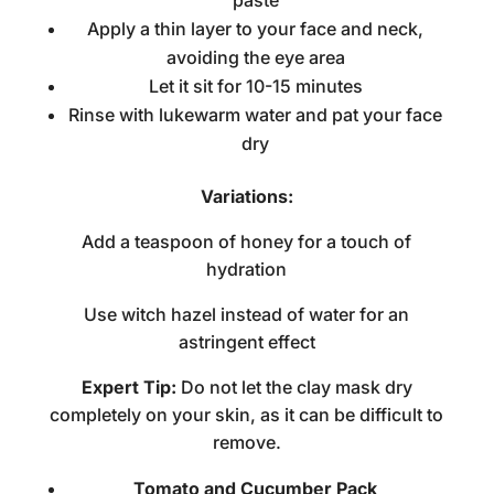
paste
Apply a thin layer to your face and neck,
avoiding the eye area
Let it sit for 10-15 minutes
Rinse with lukewarm water and pat your face
dry
Variations:
Add a teaspoon of honey for a touch of
hydration
Use witch hazel instead of water for an
astringent effect
Expert Tip:
Do not let the clay mask dry
completely on your skin, as it can be difficult to
remove.
Tomato and Cucumber Pack