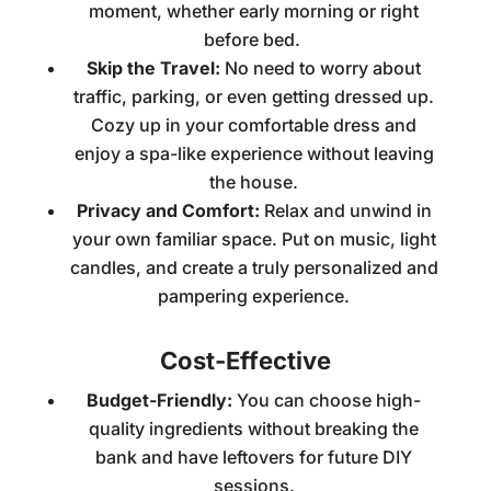
moment, whether early morning or right
before bed.
Skip the Travel:
No need to worry about
traffic, parking, or even getting dressed up.
Cozy up in your comfortable dress and
enjoy a spa-like experience without leaving
the house.
Privacy and Comfort:
Relax and unwind in
your own familiar space. Put on music, light
candles, and create a truly personalized and
pampering experience.
Cost-Effective
Budget-Friendly:
You can choose high-
quality ingredients without breaking the
bank and have leftovers for future DIY
sessions.