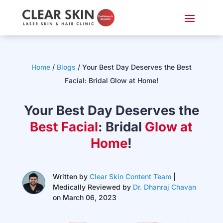
Home
/
Blogs
/
Your Best Day Deserves the Best
Facial: Bridal Glow at Home!
Your Best Day Deserves the
Best Facial
: Bridal
Glow at
Home
!
Written by
Clear Skin Content Team
|
Medically Reviewed by
Dr. Dhanraj Chavan
on March 06, 2023