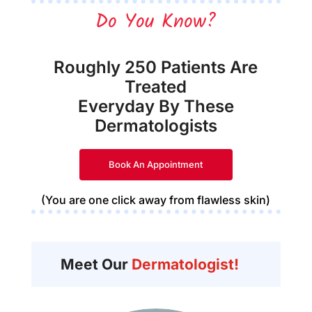
Do You Know?
Roughly 250 Patients Are
Treated
Everyday By These
Dermatologists
Book An Appointment
(You are one click away from flawless skin)
Meet Our
Dermatologist!