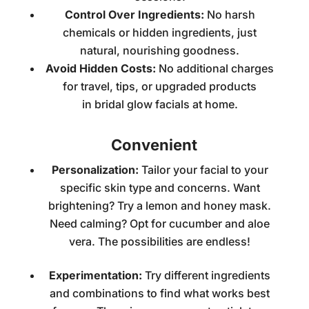
Control Over Ingredients:
No harsh
chemicals or hidden ingredients, just
natural, nourishing goodness.
Avoid Hidden Costs:
No additional charges
for travel, tips, or upgraded products
in
bridal glow facials at home
.
Convenient
Personalization:
Tailor your facial to your
specific skin type and concerns. Want
brightening? Try a lemon and honey mask.
Need calming? Opt for cucumber and aloe
vera. The possibilities are endless!
Experimentation:
Try different ingredients
and combinations to find what works best