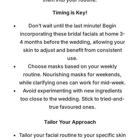
Timing is Key!
Don’t wait until the last minute! Begin
incorporating these
bridal facials at home
3-
4 months before the wedding, allowing your
skin to adjust and benefit from consistent
use.
Choose masks based on your weekly
routine. Nourishing masks for weekends,
while clarifying ones can work for mid-week.
Avoid experimenting with new ingredients
too close to the wedding. Stick to tried-and-
true favoured ones.
Tailor Your Approach
Tailor your facial routine to your specific skin