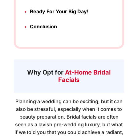
Ready For Your Big Day!
Conclusion
Why Opt for
At-Home Bridal
Facials
Planning a wedding can be exciting, but it can
also be stressful, especially when it comes to
beauty preparation.
Bridal facials
are often
seen as a lavish pre-wedding luxury, but what
if we told you that you could achieve a radiant,