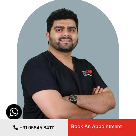
Book An Appointment
+91 95845 84111