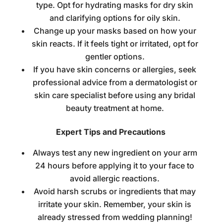
type. Opt for hydrating masks for dry skin
and clarifying options for oily skin.
Change up your masks based on how your
skin reacts. If it feels tight or irritated, opt for
gentler options.
If you have skin concerns or allergies, seek
professional advice from a
dermatologist
or
skin care specialist before using any
bridal
beauty treatment at home
.
Expert Tips and Precautions
Always test any new ingredient on your arm
24 hours before applying it to your face to
avoid allergic reactions.
Avoid harsh scrubs or ingredients that may
irritate your skin. Remember, your skin is
already stressed from wedding planning!